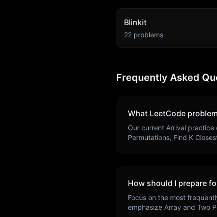
Blinkit
22
problems
Frequently Asked Qu
What LeetCode problem
Our current
Arrival
practice 
Permutations, Find K Closes
How should I prepare fo
Focus on the most frequentl
emphasize
Array and Two P