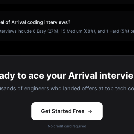
vel of
Arrival
coding interviews?
terviews include
6
Easy (
27
%),
15
Medium (
68
%), and
1
Hard (
5
%) p
ady to ace your Arrival intervi
usands of engineers who landed offers at top tech c
Get Started Free
No credit card required