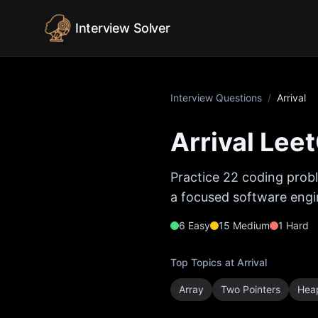
Skip to content
Interview Solver
Interview Questions
/
Arrival
Arrival
Leet
Practice
22
coding probl
a focused software engin
6
Easy
15
Medium
1
Hard
Top Topics at
Arrival
Array
Two Pointers
Heap