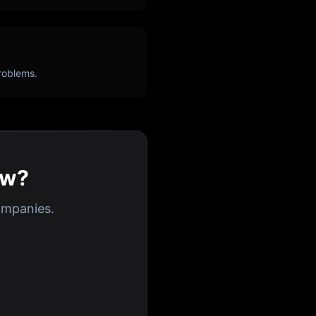
roblems.
ew?
ompanies.