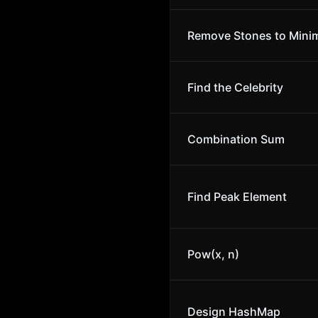
Remove Stones to Minim
Find the Celebrity
Combination Sum
Find Peak Element
Pow(x, n)
Design HashMap