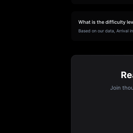
What is the difficulty le
Based on our data,
Arrival
in
Re
Join tho