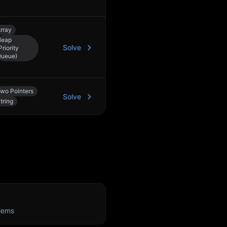
rray
Heap
Solve
Priority
ueue)
wo Pointers
Solve
tring
n
lems