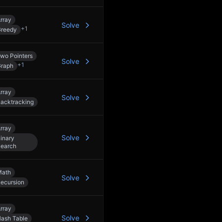
rray
Solve
+
1
reedy
wo Pointers
Solve
+
1
raph
rray
Solve
acktracking
rray
Solve
inary
earch
Math
Solve
ecursion
rray
Solve
ash Table