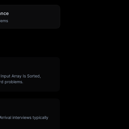
ance
lems
Input Array Is Sorted,
d problems.
Arrival
interviews typically