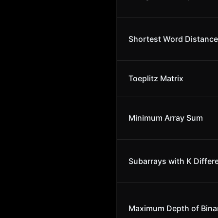
Shortest Word Distance 
Toeplitz Matrix
Minimum Array Sum
Subarrays with K Differ
Maximum Depth of Binar