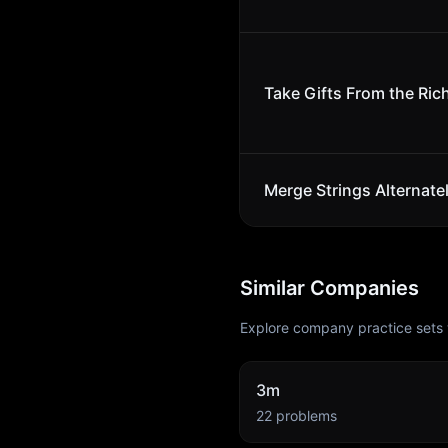
Take Gifts From the Rich
Merge Strings Alternate
Similar Companies
Explore company practice sets 
3m
22
problems