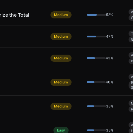
A
ize the Total
Medium
52
%
G
T
Medium
47
%
G
A
Medium
43
%
B
A
Medium
40
%
B
S
Medium
38
%
R
A
Easy
38
%
H