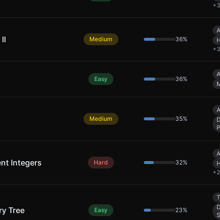
+
A
II
Medium
36
%
H
+
A
Easy
36
%
M
A
Medium
35
%
P
A
ent Integers
Hard
32
%
H
+
2
T
D
y Tree
Easy
23
%
S