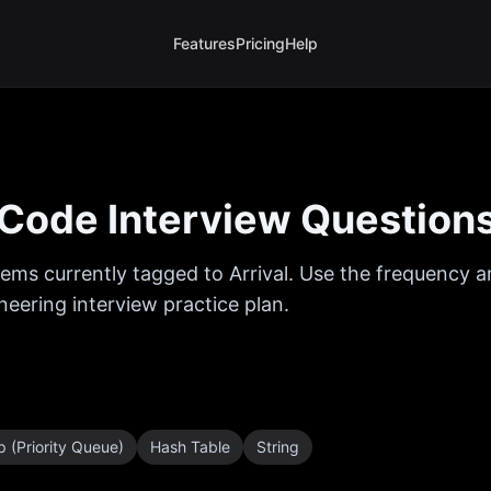
Features
Pricing
Help
Code Interview Question
ems currently tagged to
Arrival
. Use the frequency an
eering interview practice plan.
 (Priority Queue)
Hash Table
String