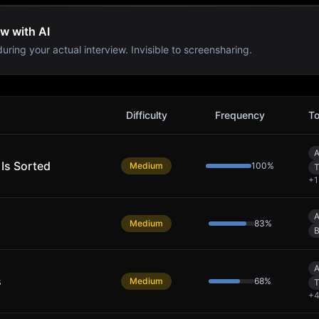
ew with AI
uring your actual interview. Invisible to screensharing.
Difficulty
Frequency
To
A
 Is Sorted
Medium
100
%
T
+
1
A
Medium
83
%
B
A
s
Medium
68
%
T
+