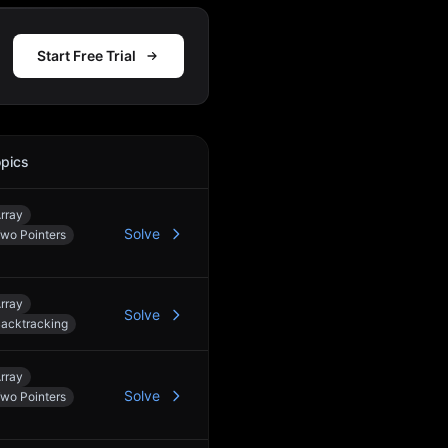
Start Free Trial
pics
Action
rray
Solve
wo Pointers
rray
Solve
acktracking
rray
Solve
wo Pointers
4