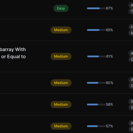
A
Easy
67
%
T
H
Medium
65
%
barray With
A
 or Equal to
Medium
61
%
A
Medium
60
%
G
S
Medium
58
%
S
A
Medium
57
%
S