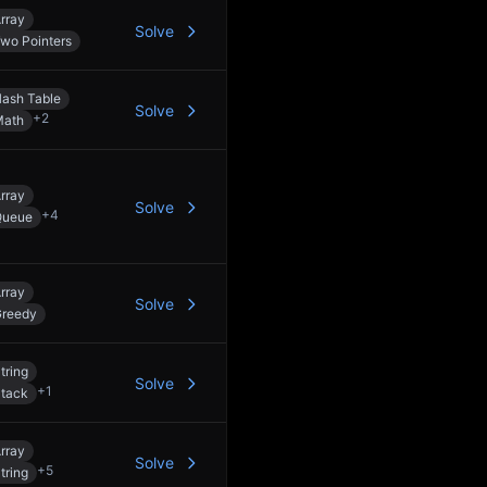
rray
Solve
wo Pointers
ash Table
Solve
+
2
Math
rray
Solve
+
4
Queue
rray
Solve
reedy
tring
Solve
+
1
tack
rray
Solve
+
5
tring