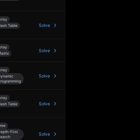
3
rray
Solve
ash Table
3
rray
Solve
atrix
rray
Solve
Dynamic
rogramming
rray
Solve
ash Table
ree
epth-First
Solve
earch