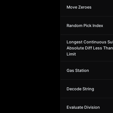
Move Zeroes
Random Pick Index
Longest Continuous Su
Absolute Diff Less Than
Limit
Gas Station
Decode String
Evaluate Division