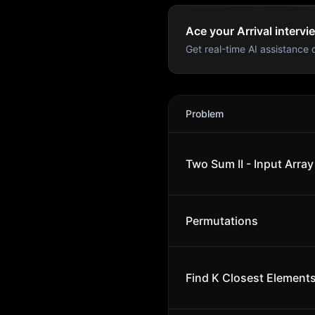
Ace your Arrival intervi
Get real-time AI assistance d
Arrival
Interview Problems
Problem
Two Sum II - Input Array
Permutations
Find K Closest Element