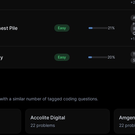
+
2
A
est Pile
Easy
21
%
(
Q
+
1
T
ly
Easy
20
%
S
with a similar number of tagged coding questions.
Accolite Digital
Amge
22
problems
22
prob