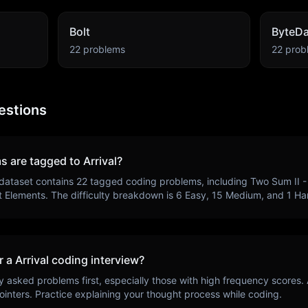
Bolt
ByteD
22
problems
22
prob
estions
s are tagged to
Arrival
?
dataset contains
22
tagged coding problems, including
Two Sum II - 
t Elements
. The difficulty breakdown is
6
Easy,
15
Medium, and
1
Har
r a
Arrival
coding interview?
y asked problems first, especially those with high frequency scores.
ointers
. Practice explaining your thought process while coding.