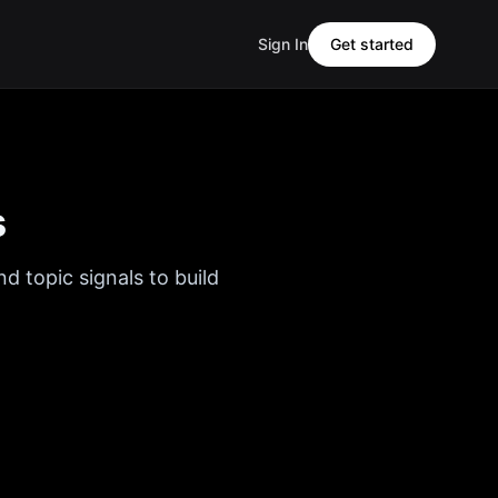
Sign In
Get started
s
d topic signals to build