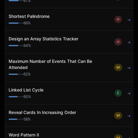
67
%
Shortest Palindrome
H
→
66
%
Design an Array Statistics Tracker
H
→
64
%
Maximum Number of Events That Can Be
Attended
M
→
62
%
Linked List Cycle
E
→
60
%
Reveal Cards In Increasing Order
M
→
58
%
Word Pattern II
M