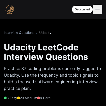
Skip to content
Get started
Interview Questions
/
Udacity
Udacity
LeetCode
Interview Questions
Practice
37
coding problems currently tagged to
Udacity
. Use the frequency and topic signals to
build a focused software engineering interview
practice plan.
8
Easy
20
Medium
9
Hard