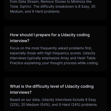
from Data Stream, Remove Stones to Minimize the
Total, Sqrt(x)
. The difficulty breakdown is
8
Easy,
20
Medium, and
9
Hard problems.
How should I prepare for a
Udacity
coding
interview?
Focus on the most frequently asked problems first,
especially those with high frequency scores.
Udacity
interviews typically emphasize
Array and Hash Table
.
Practice explaining your thought process while coding.
What is the difficulty level of
Udacity
coding
interviews?
Based on our data,
Udacity
interviews include
8
Easy
(
22
%),
20
Medium (
54
%), and
9
Hard (
24
%) problems.