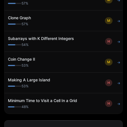
→
57
%
Clone Graph
M
→
57
%
Subarrays with K Different Integers
H
→
54
%
Coin Change II
M
→
53
%
Making A Large Island
H
→
53
%
Minimum Time to Visit a Cell In a Grid
H
→
48
%