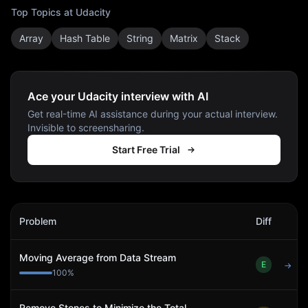
Top Topics at
Udacity
Array
Hash Table
String
Matrix
Stack
Ace your Udacity interview with AI
Get real-time AI assistance during your actual interview.
Invisible to screensharing.
Start Free Trial
Udacity
Interview Problems
Problem
Diff
Act
Moving Average from Data Stream
E
→
100
%
Remove Stones to Minimize the Total