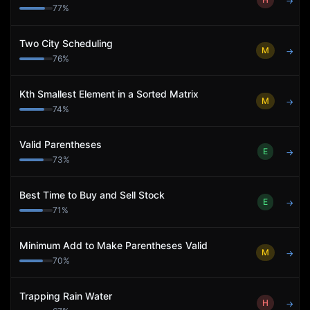
→
77
%
Two City Scheduling
M
→
76
%
Kth Smallest Element in a Sorted Matrix
M
→
74
%
Valid Parentheses
E
→
73
%
Best Time to Buy and Sell Stock
E
→
71
%
Minimum Add to Make Parentheses Valid
M
→
70
%
Trapping Rain Water
H
→