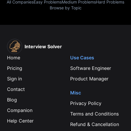
All Companies
Easy Problems
Medium Problems
Hard Problems
Browse by Topic
Interview Solver
Home
Use Cases
Pricing
Software Engineer
Sign in
Product Manager
Contact
Misc
Blog
Privacy Policy
Companion
Terms and Conditions
Help Center
Refund & Cancellation