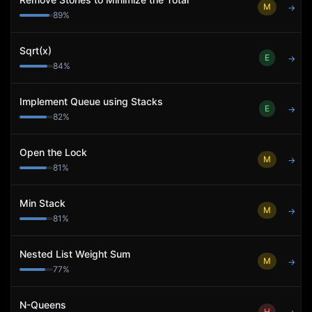
M
→
89
%
Sqrt(x)
E
→
84
%
Implement Queue using Stacks
E
→
82
%
Open the Lock
M
→
81
%
Min Stack
M
→
81
%
Nested List Weight Sum
M
→
77
%
N-Queens
H