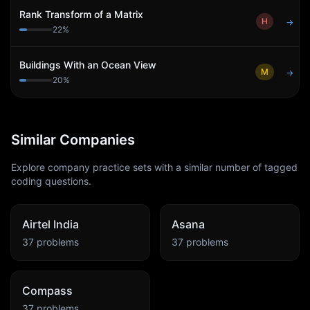
Rank Transform of a Matrix
H
→
22
%
Buildings With an Ocean View
M
→
20
%
Similar Companies
Explore company practice sets with a similar number of tagged
coding questions.
Airtel India
Asana
37
problems
37
problems
Compass
37
problems