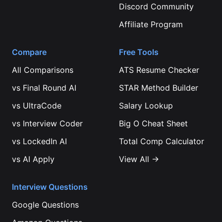
Discord Community
Affiliate Program
Compare
Free Tools
All Comparisons
ATS Resume Checker
vs
Final Round AI
STAR Method Builder
vs
UltraCode
Salary Lookup
vs
Interview Coder
Big O Cheat Sheet
vs
LockedIn AI
Total Comp Calculator
vs
AI Apply
View All →
Interview Questions
Google
Questions