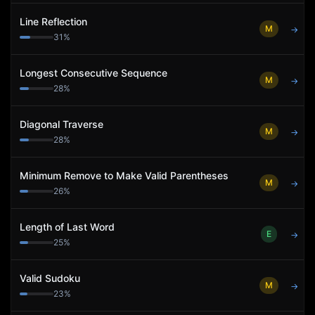
Line Reflection
M
→
31
%
Longest Consecutive Sequence
M
→
28
%
Diagonal Traverse
M
→
28
%
Minimum Remove to Make Valid Parentheses
M
→
26
%
Length of Last Word
E
→
25
%
Valid Sudoku
M
→
23
%