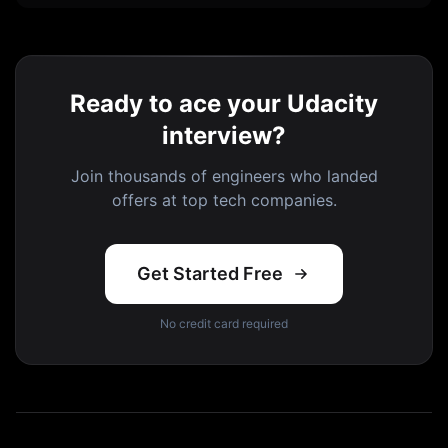
Ready to ace your Udacity
interview?
Join thousands of engineers who landed
offers at top tech companies.
Get Started Free
No credit card required