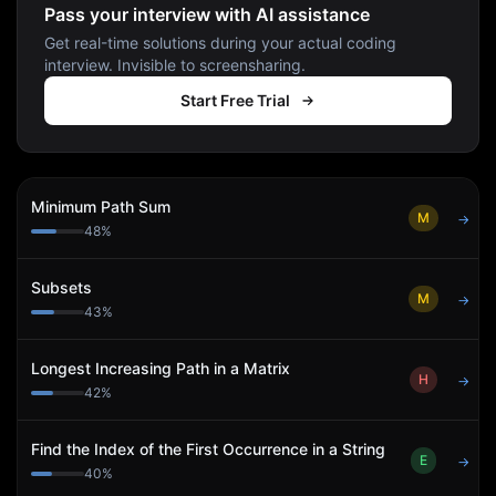
Pass your interview with AI assistance
Get real-time solutions during your actual coding
interview. Invisible to screensharing.
Start Free Trial
Minimum Path Sum
M
→
48
%
Subsets
M
→
43
%
Longest Increasing Path in a Matrix
H
→
42
%
Find the Index of the First Occurrence in a String
E
→
40
%