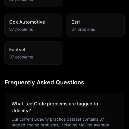
Cox Automotive
Esri
37
problems
37
problems
Factset
37
problems
Frequently Asked Questions
What LeetCode problems are tagged to
Udacity
?
Our current
Udacity
practice dataset contains
37
tagged coding problems, including
Moving Average