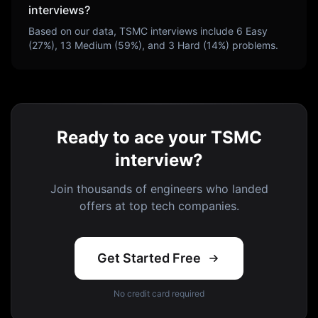
interviews?
Based on our data,
TSMC
interviews include
6
Easy
(
27
%),
13
Medium (
59
%), and
3
Hard (
14
%) problems.
Ready to ace your TSMC
interview?
Join thousands of engineers who landed
offers at top tech companies.
Get Started Free
No credit card required