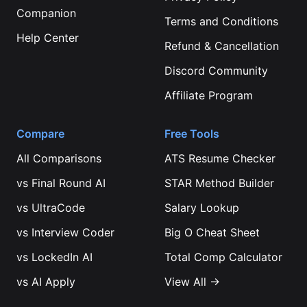
Companion
Terms and Conditions
Help Center
Refund & Cancellation
Discord Community
Affiliate Program
Compare
Free Tools
All Comparisons
ATS Resume Checker
vs
Final Round AI
STAR Method Builder
vs
UltraCode
Salary Lookup
vs
Interview Coder
Big O Cheat Sheet
vs
LockedIn AI
Total Comp Calculator
vs
AI Apply
View All →