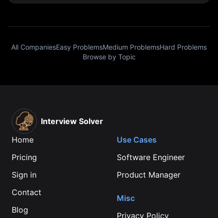
All Companies
Easy Problems
Medium Problems
Hard Problems
Browse by Topic
Interview Solver
Home
Use Cases
Pricing
Software Engineer
Sign in
Product Manager
Contact
Misc
Blog
Privacy Policy