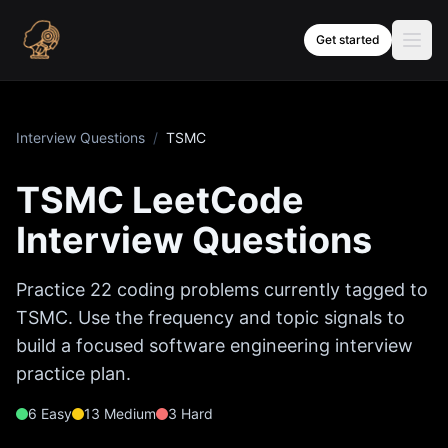
Skip to content
Get started
Interview Questions
/
TSMC
TSMC
LeetCode
Interview Questions
Practice
22
coding problems currently tagged to
TSMC
. Use the frequency and topic signals to
build a focused software engineering interview
practice plan.
6
Easy
13
Medium
3
Hard