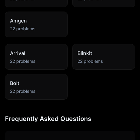
Amgen
22
problems
Arrival
Blinkit
22
problems
22
problems
Bolt
22
problems
Frequently Asked Questions