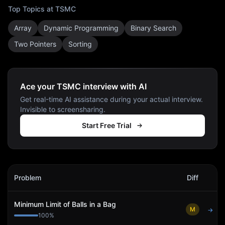
Top Topics at
TSMC
Array
Dynamic Programming
Binary Search
Two Pointers
Sorting
Ace your TSMC interview with AI
Get real-time AI assistance during your actual interview.
Invisible to screensharing.
Start Free Trial
TSMC
Interview Problems
Problem
Diff
Act
Minimum Limit of Balls in a Bag
M
→
100
%