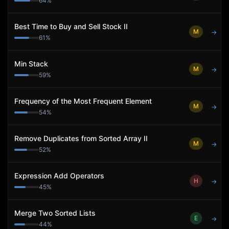
64
%
Best Time to Buy and Sell Stock II
M
→
61
%
Min Stack
M
→
59
%
Frequency of the Most Frequent Element
M
→
54
%
Remove Duplicates from Sorted Array II
M
→
52
%
Expression Add Operators
H
→
45
%
Merge Two Sorted Lists
E
→
44
%