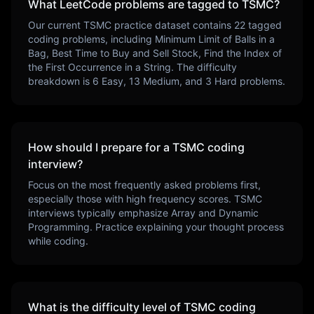
What LeetCode problems are tagged to
TSMC
?
Our current
TSMC
practice dataset contains
22
tagged
coding problems, including
Minimum Limit of Balls in a
Bag, Best Time to Buy and Sell Stock, Find the Index of
the First Occurrence in a String
. The difficulty
breakdown is
6
Easy,
13
Medium, and
3
Hard problems.
How should I prepare for a
TSMC
coding
interview?
Focus on the most frequently asked problems first,
especially those with high frequency scores.
TSMC
interviews typically emphasize
Array and Dynamic
Programming
. Practice explaining your thought process
while coding.
What is the difficulty level of
TSMC
coding