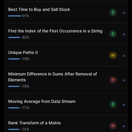
Best Time to Buy and Sell Stock
E
→
91
%
Find the Index of the First Occurrence in a String
E
→
82
%
Unique Paths II
M
→
79
%
Minimum Difference in Sums After Removal of
Elements
H
→
78
%
Moving Average from Data Stream
E
→
77
%
Rank Transform of a Matrix
H
→
74
%