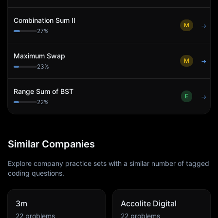
Combination Sum II
M
→
27
%
Maximum Swap
M
→
23
%
Range Sum of BST
E
→
22
%
Similar Companies
Explore company practice sets with a similar number of tagged
coding questions.
3m
Accolite Digital
22
problems
22
problems