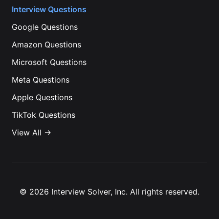
Interview Questions
Google
Questions
Amazon
Questions
Microsoft
Questions
Meta
Questions
Apple
Questions
TikTok
Questions
View All →
©
2026
Interview Solver, Inc. All rights reserved.