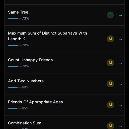
Same Tree
E
→
73
%
Maximum Sum of Distinct Subarrays With
Length K
M
→
70
%
Count Unhappy Friends
M
→
70
%
Add Two Numbers
M
→
69
%
Friends Of Appropriate Ages
M
→
65
%
Combination Sum
M
→