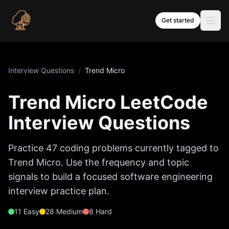
Skip to content
Get started
Interview Questions
/
Trend Micro
Trend Micro
LeetCode
Interview Questions
Practice
47
coding problems currently tagged to
Trend Micro
. Use the frequency and topic
signals to build a focused software engineering
interview practice plan.
11
Easy
28
Medium
8
Hard