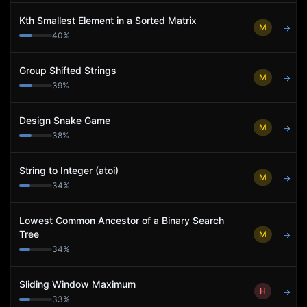
Kth Smallest Element in a Sorted Matrix
M
→
40
%
Group Shifted Strings
M
→
39
%
Design Snake Game
M
→
38
%
String to Integer (atoi)
M
→
34
%
Lowest Common Ancestor of a Binary Search
Tree
M
→
34
%
Sliding Window Maximum
H
→
33
%