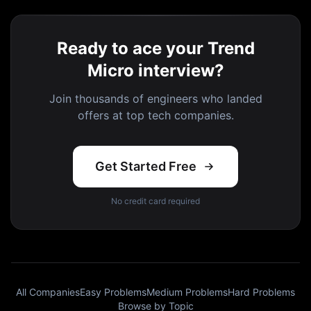
Ready to ace your Trend
Micro interview?
Join thousands of engineers who landed
offers at top tech companies.
Get Started Free
No credit card required
All Companies
Easy Problems
Medium Problems
Hard Problems
Browse by Topic