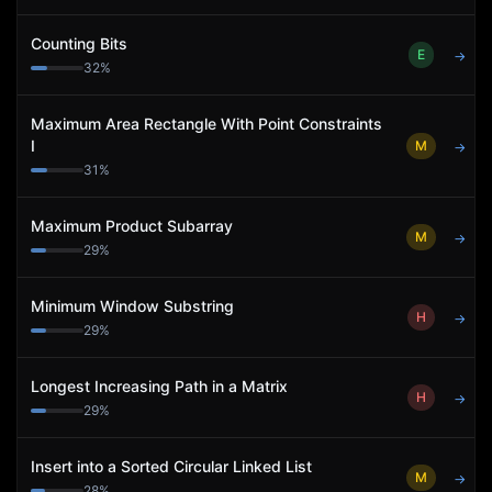
Counting Bits
E
→
32
%
Maximum Area Rectangle With Point Constraints
I
M
→
31
%
Maximum Product Subarray
M
→
29
%
Minimum Window Substring
H
→
29
%
Longest Increasing Path in a Matrix
H
→
29
%
Insert into a Sorted Circular Linked List
M
→
28
%