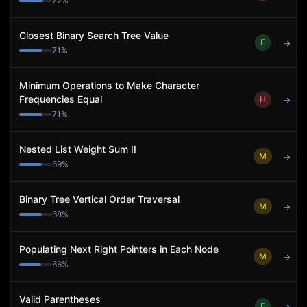
72
%
Closest Binary Search Tree Value
E
→
71
%
Minimum Operations to Make Character
Frequencies Equal
H
→
71
%
Nested List Weight Sum II
M
→
69
%
Binary Tree Vertical Order Traversal
M
→
68
%
Populating Next Right Pointers in Each Node
M
→
66
%
Valid Parentheses
E