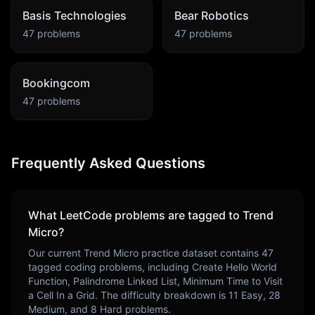
Basis Technologies
Bear Robotics
47
problems
47
problems
Bookingcom
47
problems
Frequently Asked Questions
What LeetCode problems are tagged to
Trend
Micro
?
Our current
Trend Micro
practice dataset contains
47
tagged coding problems, including
Create Hello World
Function, Palindrome Linked List, Minimum Time to Visit
a Cell In a Grid
. The difficulty breakdown is
11
Easy,
28
Medium, and
8
Hard problems.