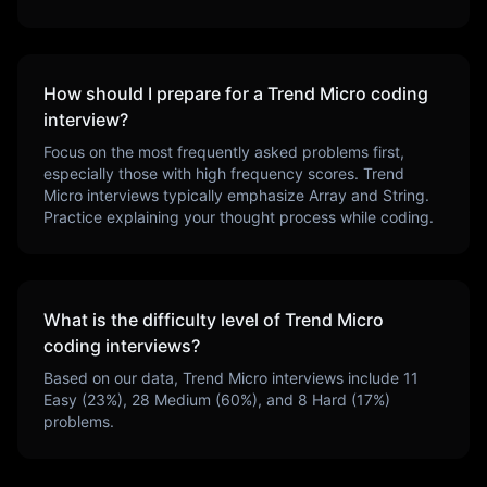
How should I prepare for a
Trend Micro
coding
interview?
Focus on the most frequently asked problems first,
especially those with high frequency scores.
Trend
Micro
interviews typically emphasize
Array and String
.
Practice explaining your thought process while coding.
What is the difficulty level of
Trend Micro
coding interviews?
Based on our data,
Trend Micro
interviews include
11
Easy (
23
%),
28
Medium (
60
%), and
8
Hard (
17
%)
problems.