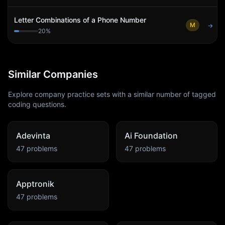
Letter Combinations of a Phone Number
M
→
20
%
Similar Companies
Explore company practice sets with a similar number of tagged
coding questions.
Adevinta
Ai Foundation
47
problems
47
problems
Apptronik
47
problems