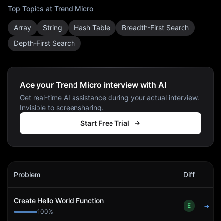
Top Topics at
Trend Micro
Array
String
Hash Table
Breadth-First Search
Depth-First Search
Ace your Trend Micro interview with AI
Get real-time AI assistance during your actual interview.
Invisible to screensharing.
Start Free Trial
Trend Micro
Interview Problems
Problem
Diff
Act
Create Hello World Function
E
→
100
%