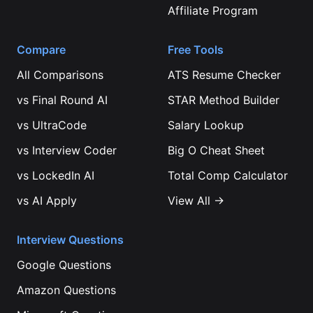
Affiliate Program
Compare
Free Tools
All Comparisons
ATS Resume Checker
vs
Final Round AI
STAR Method Builder
vs
UltraCode
Salary Lookup
vs
Interview Coder
Big O Cheat Sheet
vs
LockedIn AI
Total Comp Calculator
vs
AI Apply
View All →
Interview Questions
Google
Questions
Amazon
Questions