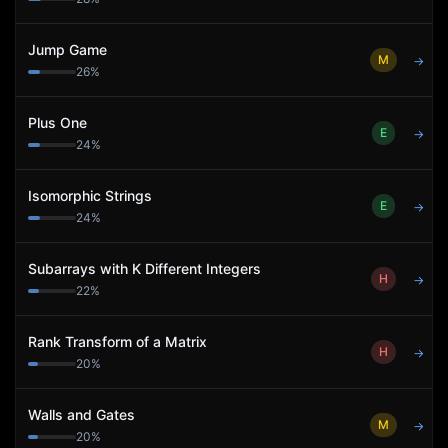
Jump Game
M
→
26
%
Plus One
E
→
24
%
Isomorphic Strings
E
→
24
%
Subarrays with K Different Integers
H
→
22
%
Rank Transform of a Matrix
H
→
20
%
Walls and Gates
M
→
20
%