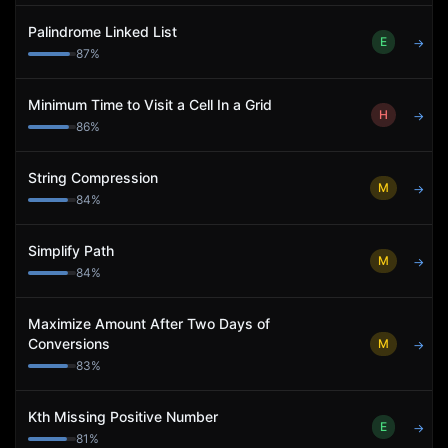
Palindrome Linked List
E
→
87
%
Minimum Time to Visit a Cell In a Grid
H
→
86
%
String Compression
M
→
84
%
Simplify Path
M
→
84
%
Maximize Amount After Two Days of
Conversions
M
→
83
%
Kth Missing Positive Number
E
→
81
%