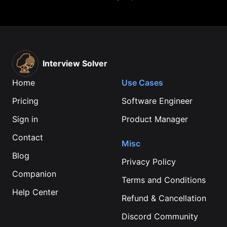
Interview Solver
Home
Use Cases
Pricing
Software Engineer
Sign in
Product Manager
Contact
Misc
Blog
Privacy Policy
Companion
Terms and Conditions
Help Center
Refund & Cancellation
Discord Community