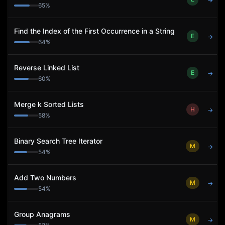
→
65
%
Find the Index of the First Occurrence in a String
E
→
64
%
Reverse Linked List
E
→
60
%
Merge k Sorted Lists
H
→
58
%
Binary Search Tree Iterator
M
→
54
%
Add Two Numbers
M
→
54
%
Group Anagrams
M
→