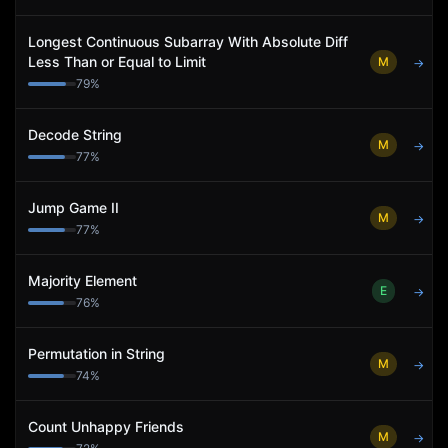
Longest Continuous Subarray With Absolute Diff
Less Than or Equal to Limit
M
→
79
%
Decode String
M
→
77
%
Jump Game II
M
→
77
%
Majority Element
E
→
76
%
Permutation in String
M
→
74
%
Count Unhappy Friends
M
→