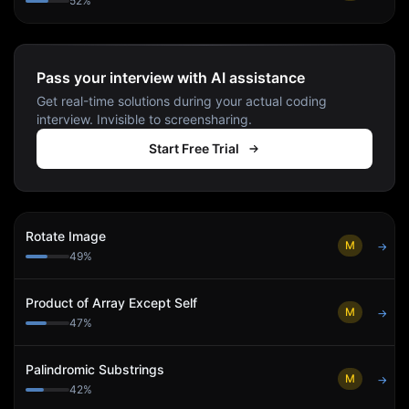
52
%
Pass your interview with AI assistance
Get real-time solutions during your actual coding
interview. Invisible to screensharing.
Start Free Trial
Rotate Image
M
→
49
%
Product of Array Except Self
M
→
47
%
Palindromic Substrings
M
→
42
%