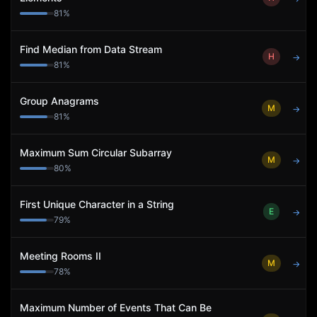
81
%
Find Median from Data Stream
H
→
81
%
Group Anagrams
M
→
81
%
Maximum Sum Circular Subarray
M
→
80
%
First Unique Character in a String
E
→
79
%
Meeting Rooms II
M
→
78
%
Maximum Number of Events That Can Be