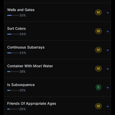
Walls and Gates
M
→
35
%
Sort Colors
M
→
34
%
Continuous Subarrays
M
→
33
%
Container With Most Water
M
→
26
%
Is Subsequence
E
→
25
%
Friends Of Appropriate Ages
M
→
20
%