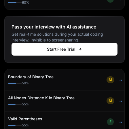
60
%
Pass your interview with AI assistance
Get real-time solutions during your actual coding
interview. Invisible to screensharing.
Start Free Trial
Boundary of Binary Tree
M
→
59
%
All Nodes Distance K in Binary Tree
M
→
55
%
Valid Parentheses
E
→
55
%