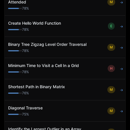
Attended
M
→
78
%
Create Hello World Function
E
→
78
%
Binary Tree Zigzag Level Order Traversal
M
→
78
%
Minimum Time to Visit a Cell In a Grid
H
→
78
%
Shortest Path in Binary Matrix
M
→
76
%
Diagonal Traverse
M
→
75
%
Identify the Largest Outlier in an Array