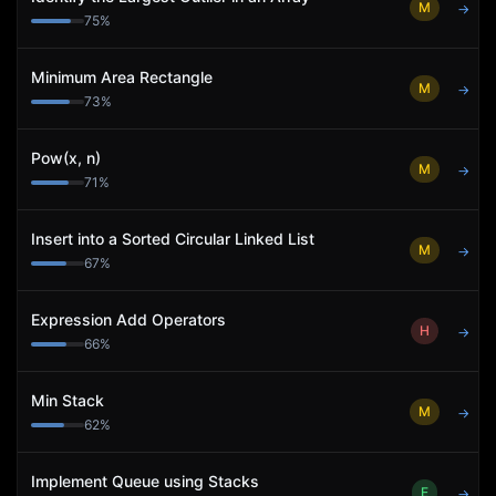
M
→
75
%
Minimum Area Rectangle
M
→
73
%
Pow(x, n)
M
→
71
%
Insert into a Sorted Circular Linked List
M
→
67
%
Expression Add Operators
H
→
66
%
Min Stack
M
→
62
%
Implement Queue using Stacks
E
→