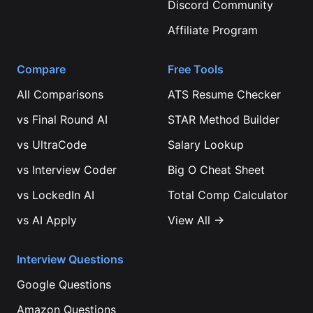
Discord Community
Affiliate Program
Compare
Free Tools
All Comparisons
ATS Resume Checker
vs
Final Round AI
STAR Method Builder
vs
UltraCode
Salary Lookup
vs
Interview Coder
Big O Cheat Sheet
vs
LockedIn AI
Total Comp Calculator
vs
AI Apply
View All →
Interview Questions
Google
Questions
Amazon
Questions