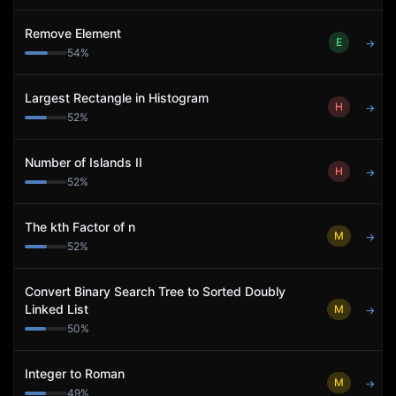
Remove Element
E
→
54
%
Largest Rectangle in Histogram
H
→
52
%
Number of Islands II
H
→
52
%
The kth Factor of n
M
→
52
%
Convert Binary Search Tree to Sorted Doubly
Linked List
M
→
50
%
Integer to Roman
M
→
49
%