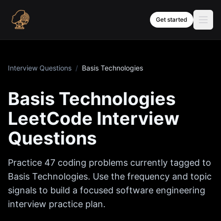
Skip to content
Get started
Interview Questions
/
Basis Technologies
Basis Technologies
LeetCode Interview
Questions
Practice
47
coding problems currently tagged to
Basis Technologies
. Use the frequency and topic
signals to build a focused software engineering
interview practice plan.