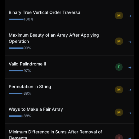
Binary Tree Vertical Order Traversal
M
→
100
%
Maximum Beauty of an Array After Applying
Operation
M
→
99
%
Valid Palindrome II
E
→
97
%
Permutation in String
M
→
89
%
Ways to Make a Fair Array
M
→
88
%
Minimum Difference in Sums After Removal of
Elements
H
→