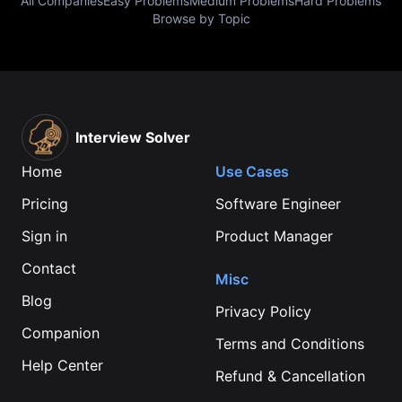
All Companies
Easy Problems
Medium Problems
Hard Problems
Browse by Topic
Interview Solver
Home
Use Cases
Pricing
Software Engineer
Sign in
Product Manager
Contact
Misc
Blog
Privacy Policy
Companion
Terms and Conditions
Help Center
Refund & Cancellation