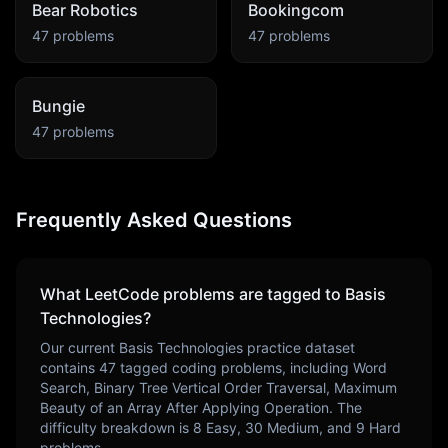
Bear Robotics
Bookingcom
47
problems
47
problems
Bungie
47
problems
Frequently Asked Questions
What LeetCode problems are tagged to
Basis
Technologies
?
Our current
Basis Technologies
practice dataset
contains
47
tagged coding problems, including
Word
Search, Binary Tree Vertical Order Traversal, Maximum
Beauty of an Array After Applying Operation
. The
difficulty breakdown is
8
Easy,
30
Medium, and
9
Hard
problems.