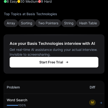
8
Easy
30
Medium
9
Hard
Top Topics at
Basis Technologies
Array
Sorting
Two Pointers
String
Hash Table
Ace your Basis Technologies interview with AI
Get real-time AI assistance during your actual interview.
Invisible to screensharing.
Start Free Trial
Basis Technologies
Interview Problems
Problem
Diff
Act
Word Search
M
→
100
%