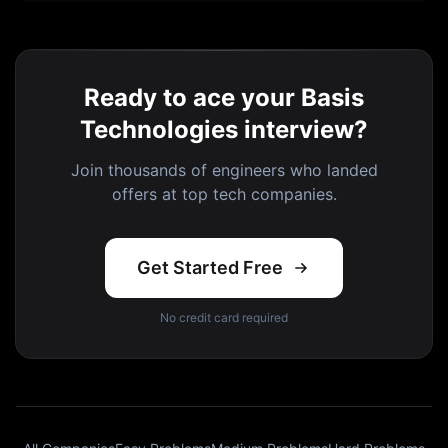
Ready to ace your Basis
Technologies interview?
Join thousands of engineers who landed
offers at top tech companies.
Get Started Free
No credit card required