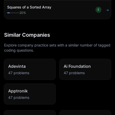
Squares of a Sorted Array
E
→
20
%
Similar Companies
Explore company practice sets with a similar number of tagged
coding questions.
Adevinta
Ai Foundation
47
problems
47
problems
Apptronik
47
problems