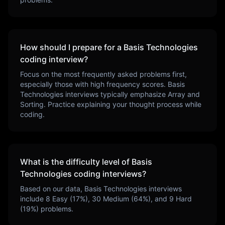
How should I prepare for a
Basis Technologies
coding interview?
Focus on the most frequently asked problems first,
especially those with high frequency scores.
Basis
Technologies
interviews typically emphasize
Array and
Sorting
. Practice explaining your thought process while
coding.
What is the difficulty level of
Basis
Technologies
coding interviews?
Based on our data,
Basis Technologies
interviews
include
8
Easy (
17
%),
30
Medium (
64
%), and
9
Hard
(
19
%) problems.