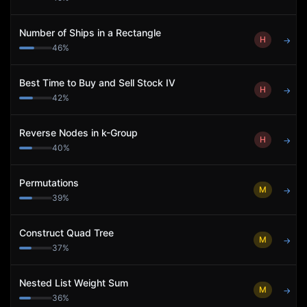
Number of Ships in a Rectangle
H
→
46
%
Best Time to Buy and Sell Stock IV
H
→
42
%
Reverse Nodes in k-Group
H
→
40
%
Permutations
M
→
39
%
Construct Quad Tree
M
→
37
%
Nested List Weight Sum
M
→
36
%