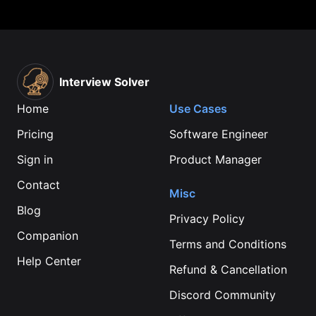
Interview Solver
Home
Use Cases
Pricing
Software Engineer
Sign in
Product Manager
Contact
Misc
Blog
Privacy Policy
Companion
Terms and Conditions
Help Center
Refund & Cancellation
Discord Community