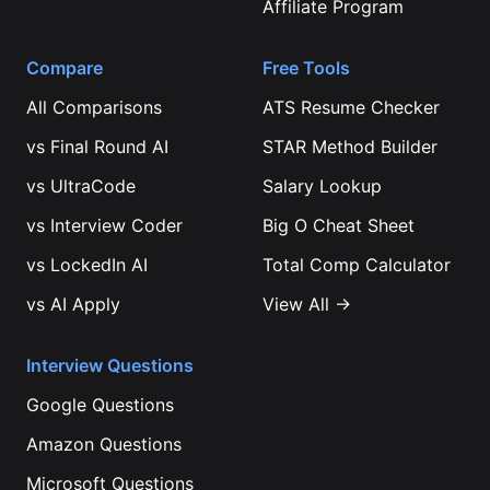
Affiliate Program
Compare
Free Tools
All Comparisons
ATS Resume Checker
vs
Final Round AI
STAR Method Builder
vs
UltraCode
Salary Lookup
vs
Interview Coder
Big O Cheat Sheet
vs
LockedIn AI
Total Comp Calculator
vs
AI Apply
View All →
Interview Questions
Google
Questions
Amazon
Questions
Microsoft
Questions