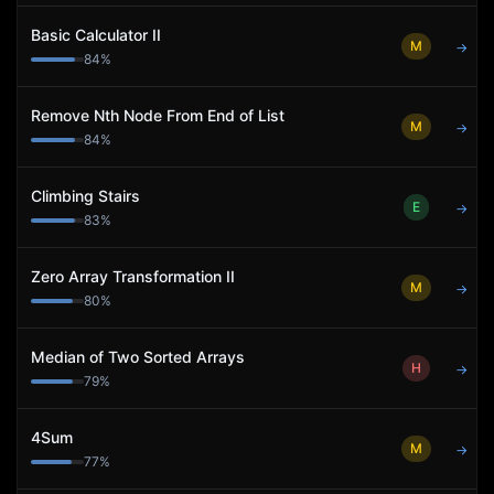
Basic Calculator II
M
→
84
%
Remove Nth Node From End of List
M
→
84
%
Climbing Stairs
E
→
83
%
Zero Array Transformation II
M
→
80
%
Median of Two Sorted Arrays
H
→
79
%
4Sum
M
→
77
%