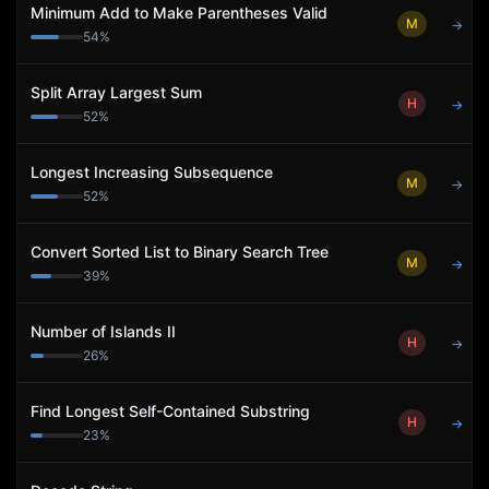
Minimum Add to Make Parentheses Valid
M
→
54
%
Split Array Largest Sum
H
→
52
%
Longest Increasing Subsequence
M
→
52
%
Convert Sorted List to Binary Search Tree
M
→
39
%
Number of Islands II
H
→
26
%
Find Longest Self-Contained Substring
H
→
23
%