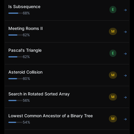
Is Subsequence
E
→
68
%
Meeting Rooms II
M
→
62
%
Pascal's Triangle
E
→
62
%
Asteroid Collision
M
→
60
%
Search in Rotated Sorted Array
M
→
56
%
Lowest Common Ancestor of a Binary Tree
M
→
54
%