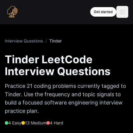
Skip to content
Get started
Interview Questions
/
Tinder
Tinder
LeetCode
Interview Questions
Practice
21
coding problems currently tagged to
Tinder
. Use the frequency and topic signals to
build a focused software engineering interview
practice plan.
4
Easy
13
Medium
4
Hard