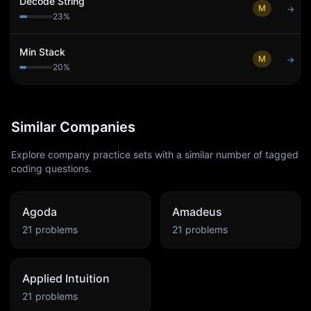
Decode String
M
→
23
%
Min Stack
M
→
20
%
Similar Companies
Explore company practice sets with a similar number of tagged
coding questions.
Agoda
Amadeus
21
problems
21
problems
Applied Intuition
21
problems