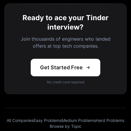
Ready to ace your Tinder
interview?
Join thousands of engineers who landed
offers at top tech companies.
Get Started Free
No credit card required
All Companies
Easy Problems
Medium Problems
Hard Problems
Browse by Topic