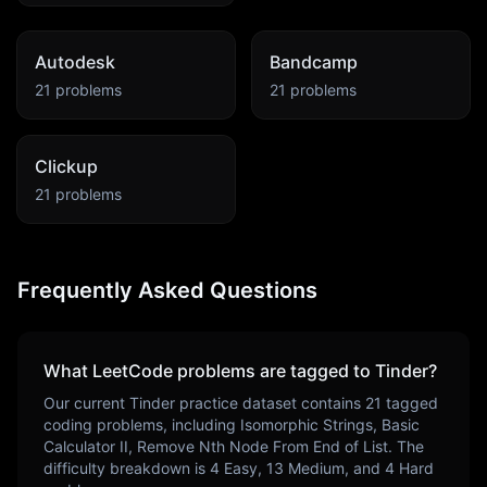
Autodesk
Bandcamp
21
problems
21
problems
Clickup
21
problems
Frequently Asked Questions
What LeetCode problems are tagged to
Tinder
?
Our current
Tinder
practice dataset contains
21
tagged
coding problems, including
Isomorphic Strings, Basic
Calculator II, Remove Nth Node From End of List
. The
difficulty breakdown is
4
Easy,
13
Medium, and
4
Hard