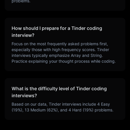
problems.
How should I prepare for a
Tinder
coding
interview?
Focus on the most frequently asked problems first,
especially those with high frequency scores.
Tinder
interviews typically emphasize
Array and String
.
Practice explaining your thought process while coding.
What is the difficulty level of
Tinder
coding
interviews?
Based on our data,
Tinder
interviews include
4
Easy
(
19
%),
13
Medium (
62
%), and
4
Hard (
19
%) problems.