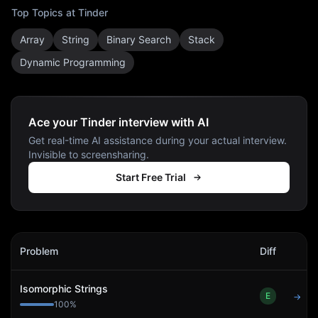
Top Topics at
Tinder
Array
String
Binary Search
Stack
Dynamic Programming
Ace your Tinder interview with AI
Get real-time AI assistance during your actual interview.
Invisible to screensharing.
Start Free Trial
Tinder
Interview Problems
Problem
Diff
Act
Isomorphic Strings
E
→
100
%