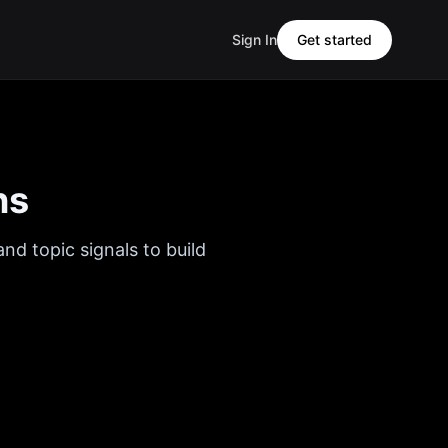
Sign In
Get started
ns
nd topic signals to build