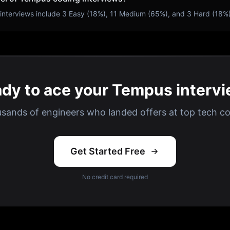
interviews include
3
Easy (
18
%),
11
Medium (
65
%), and
3
Hard (
18
%
dy to ace your Tempus interv
usands of engineers who landed offers at top tech c
Get Started Free
No credit card required