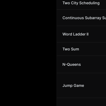
Two City Scheduling
Continuous Subarray 
Word Ladder II
Two Sum
N-Queens
Jump Game