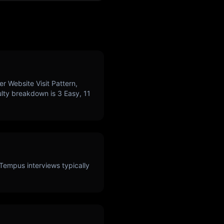
r Website Visit Pattern,
culty breakdown is
3
Easy,
11
Tempus
interviews typically