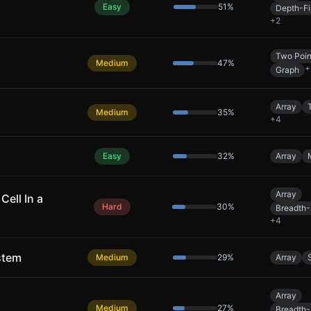
Easy
51
%
Depth-Fi
+
2
Two Poin
Medium
47
%
+
Graph
Array
Medium
35
%
+
4
Easy
32
%
Array
Array
Cell In a
Hard
30
%
Breadth-
+
4
stem
Medium
29
%
Array
Array
Medium
27
%
Breadth-