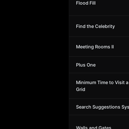
Flood Fill
Find the Celebrity
Meeting Rooms II
Plus One
Minimum Time to Visit a 
Grid
Search Suggestions Sy
Walls and Gates