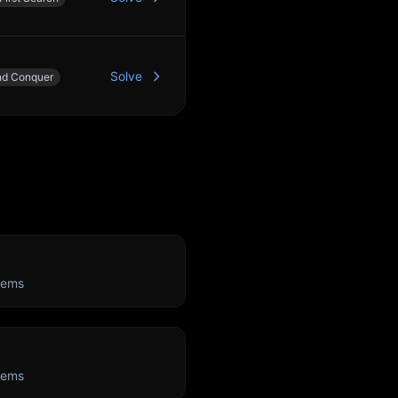
Solve
nd Conquer
lems
lems