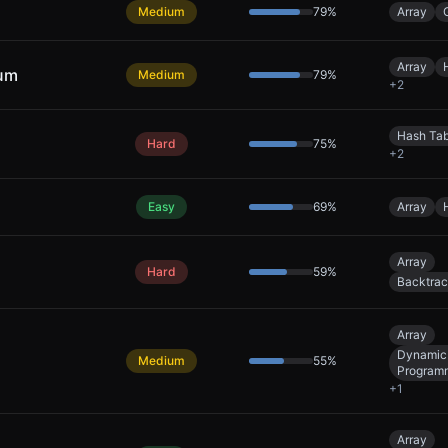
Medium
79
%
Array
Array
Sum
Medium
79
%
+
2
Hash Tab
Hard
75
%
+
2
Easy
69
%
Array
Array
Hard
59
%
Backtrac
Array
Dynamic
Medium
55
%
Program
+
1
Array