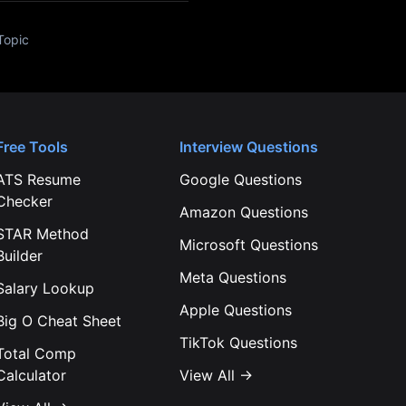
Topic
Free Tools
Interview Questions
ATS Resume
Google
Questions
Checker
Amazon
Questions
STAR Method
Microsoft
Questions
Builder
Meta
Questions
Salary Lookup
Apple
Questions
Big O Cheat Sheet
TikTok
Questions
Total Comp
Calculator
View All →