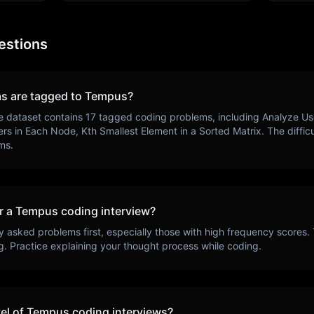
estions
s are tagged to
Tempus
?
e dataset contains
17
tagged coding problems, including
Analyze Use
ers in Each Node, Kth Smallest Element in a Sorted Matrix
. The diffi
ms.
r a
Tempus
coding interview?
y asked problems first, especially those with high frequency scores.
g
. Practice explaining your thought process while coding.
vel of
Tempus
coding interviews?