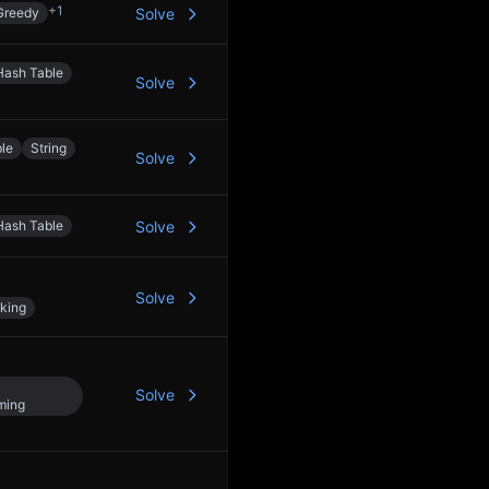
+
1
Greedy
Solve
Hash Table
Solve
le
String
Solve
Hash Table
Solve
Solve
king
Solve
ming