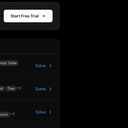
Start Free Trial
Action
Hash Table
Solve
+
3
st
Tree
Solve
Solve
+
3
earch