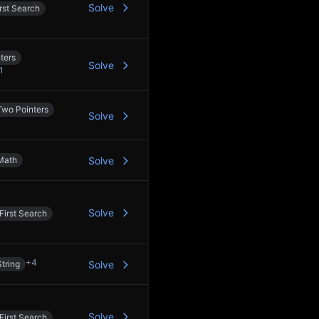
Solve
rst Search
ters
Solve
1
Two Pointers
Solve
Math
Solve
Solve
First Search
+
4
String
Solve
Solve
First Search