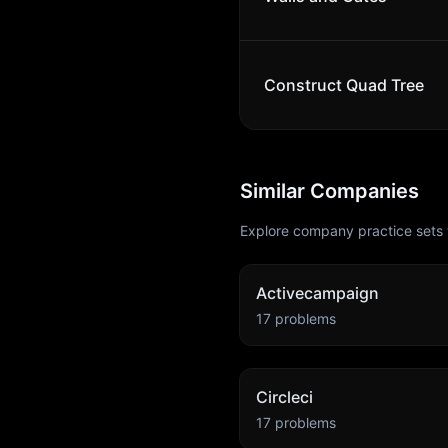
Construct Quad Tree
Similar Companies
Explore company practice sets 
Activecampaign
17
problems
Circleci
17
problems