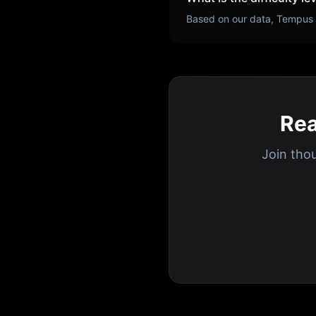
Based on our data,
Tempus
Rea
Join tho