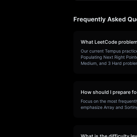
Frequently Asked Qu
What LeetCode problem
Our current
Tempus
practic
Populating Next Right Point
Medium, and
3
Hard proble
How should I prepare fo
Focus on the most frequentl
emphasize
Array and Sortin
What is the difficulty le