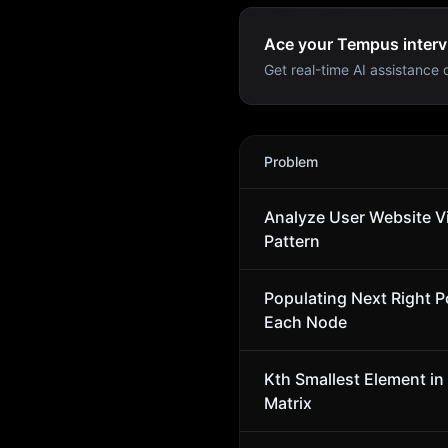
Ace your Tempus interv
Get real-time AI assistance d
Tempus
Interview Problems
Problem
Analyze User Website Vi
Pattern
Populating Next Right Po
Each Node
Kth Smallest Element in
Matrix