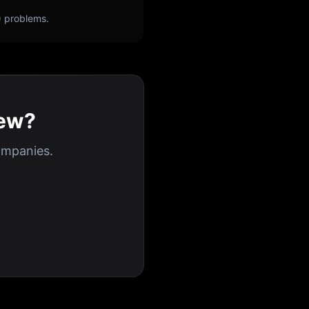
) problems.
iew?
ompanies.