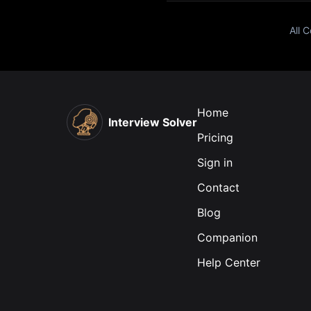
All 
Home
Interview Solver
Pricing
Sign in
Contact
Blog
Companion
Help Center