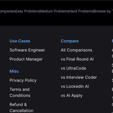
Companies
Easy Problems
Medium Problems
Hard Problems
Browse by 
Use Cases
Compare
Software Engineer
All Comparisons
Product Manager
vs
Final Round AI
vs
UltraCode
Misc
vs
Interview Coder
Privacy Policy
vs
LockedIn AI
Terms and
Conditions
vs
AI Apply
Refund &
Cancellation