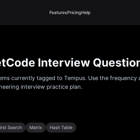
Features
Pricing
Help
tCode Interview Questio
ems currently tagged to
Tempus
. Use the frequency a
eering interview practice plan.
irst Search
Matrix
Hash Table