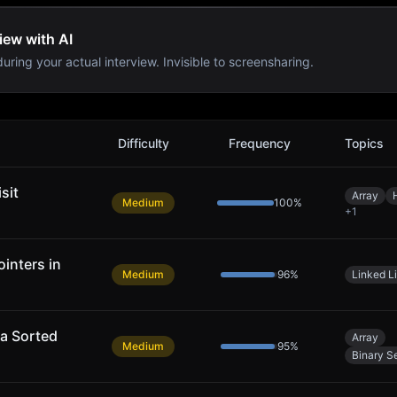
iew with AI
uring your actual interview. Invisible to screensharing.
Difficulty
Frequency
Topics
sit
Array
Medium
100
%
+
1
inters in
Medium
96
%
Linked Li
 a Sorted
Array
Medium
95
%
Binary S