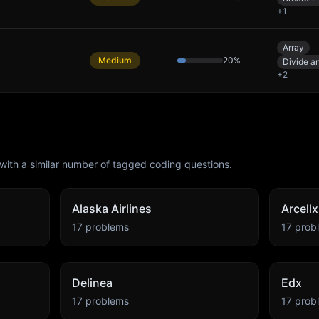
+
1
Array
Medium
20
%
Divide a
+
2
with a similar number of tagged coding questions.
Alaska Airlines
Arcellx
17
problems
17
prob
Delinea
Edx
17
problems
17
prob