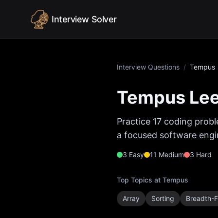
Skip to content
Interview Solver
Interview Questions
/
Tempus
Tempus
Lee
Practice
17
coding probl
a focused software engin
3
Easy
11
Medium
3
Hard
Top Topics at
Tempus
Array
Sorting
Breadth-F