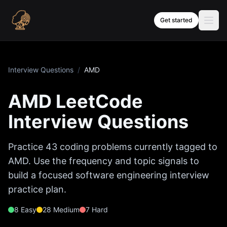
Skip to content
Get started
Interview Questions
/
AMD
AMD
LeetCode
Interview Questions
Practice
43
coding problems currently tagged to
AMD
. Use the frequency and topic signals to
build a focused software engineering interview
practice plan.
8
Easy
28
Medium
7
Hard