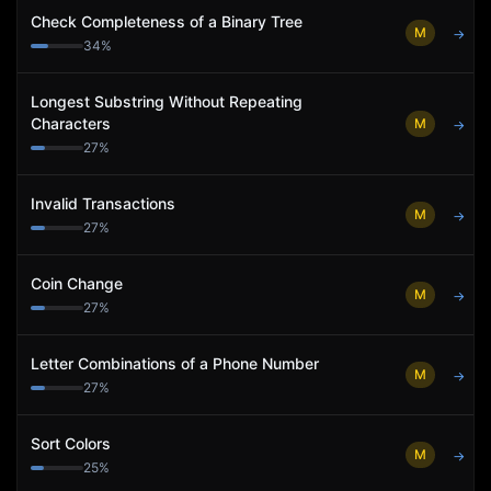
Check Completeness of a Binary Tree
M
→
34
%
Longest Substring Without Repeating
Characters
M
→
27
%
Invalid Transactions
M
→
27
%
Coin Change
M
→
27
%
Letter Combinations of a Phone Number
M
→
27
%
Sort Colors
M
→
25
%