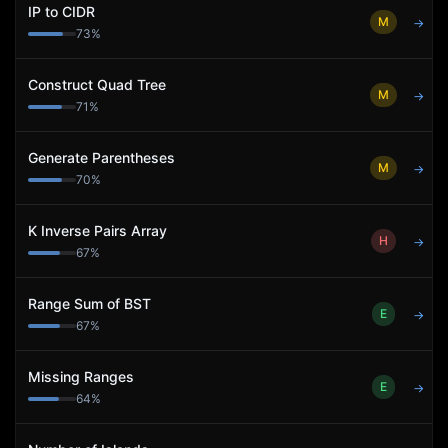
IP to CIDR
M
→
73
%
Construct Quad Tree
M
→
71
%
Generate Parentheses
M
→
70
%
K Inverse Pairs Array
H
→
67
%
Range Sum of BST
E
→
67
%
Missing Ranges
E
→
64
%