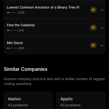
Lowest Common Ancestor of a Binary Tree III
M
→
23
%
Find the Celebrity
M
→
21
%
Min Stack
M
→
20
%
Similar Companies
Explore company practice sets with a similar number of tagged
coding questions.
Alation
Apptio
43
problems
43
problems