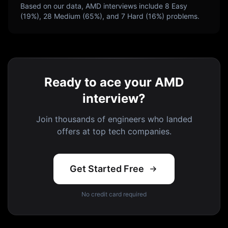
Based on our data,
AMD
interviews include
8
Easy
(
19
%),
28
Medium (
65
%), and
7
Hard (
16
%) problems.
Ready to ace your AMD
interview?
Join thousands of engineers who landed
offers at top tech companies.
Get Started Free
No credit card required