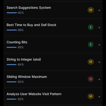
Search Suggestions System
M
→
90
%
Best Time to Buy and Sell Stock
E
→
89
%
Counting Bits
E
→
85
%
String to Integer (atoi)
M
→
84
%
Sliding Window Maximum
H
→
83
%
Analyze User Website Visit Pattern
M
→
82
%