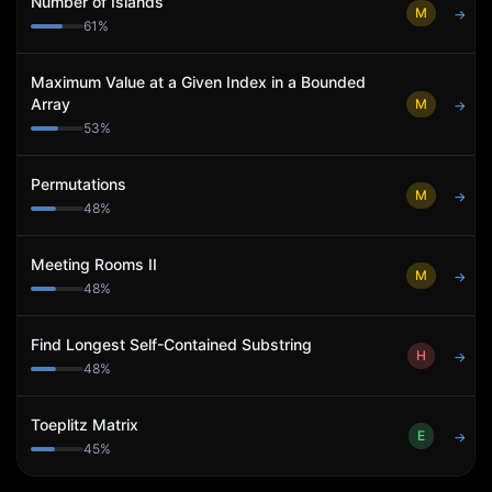
Number of Islands
M
→
61
%
Maximum Value at a Given Index in a Bounded
Array
M
→
53
%
Permutations
M
→
48
%
Meeting Rooms II
M
→
48
%
Find Longest Self-Contained Substring
H
→
48
%
Toeplitz Matrix
E
→
45
%