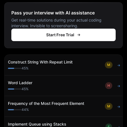
Pass your interview with AI assistance
Get real-time solutions during your actual coding
interview. Invisible to screensharing.
Start Free Trial
Construct String With Repeat Limit
M
→
45
%
Word Ladder
H
→
45
%
Frequency of the Most Frequent Element
M
→
44
%
Implement Queue using Stacks
E