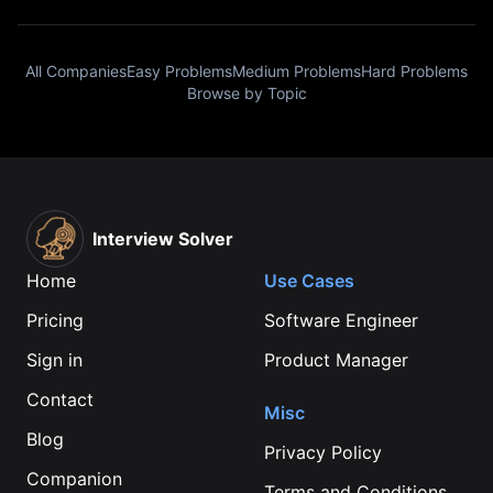
All Companies
Easy Problems
Medium Problems
Hard Problems
Browse by Topic
Interview Solver
Home
Use Cases
Pricing
Software Engineer
Sign in
Product Manager
Contact
Misc
Blog
Privacy Policy
Companion
Terms and Conditions