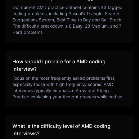
Our current
AMD
practice dataset contains
43
tagged
coding problems, including
Pascal's Triangle, Search
Suggestions System, Best Time to Buy and Sell Stock
.
The difficulty breakdown is
8
Easy,
28
Medium, and
7
Hard problems.
How should I prepare for a
AMD
coding
interview?
Focus on the most frequently asked problems first,
especially those with high frequency scores.
AMD
interviews typically emphasize
Array and String
.
Practice explaining your thought process while coding.
What is the difficulty level of
AMD
coding
interviews?