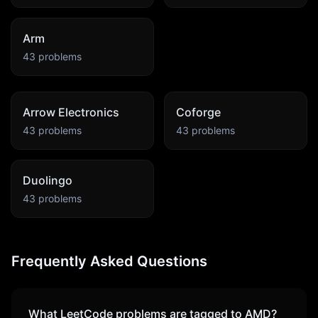
Arm
43
problems
Arrow Electronics
Coforge
43
problems
43
problems
Duolingo
43
problems
Frequently Asked Questions
What LeetCode problems are tagged to
AMD
?