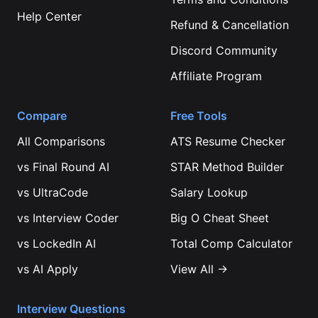
Help Center
Refund & Cancellation
Discord Community
Affiliate Program
Compare
Free Tools
All Comparisons
ATS Resume Checker
vs
Final Round AI
STAR Method Builder
vs
UltraCode
Salary Lookup
vs
Interview Coder
Big O Cheat Sheet
vs
LockedIn AI
Total Comp Calculator
vs
AI Apply
View All →
Interview Questions