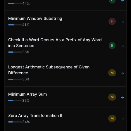
→
44
%
Minimum Window Substring
H
→
41
%
Check If a Word Occurs As a Prefix of Any Word
in a Sentence
E
→
38
%
Longest Arithmetic Subsequence of Given
Difference
M
→
36
%
Minimum Array Sum
M
→
35
%
Zero Array Transformation II
M
→
34
%