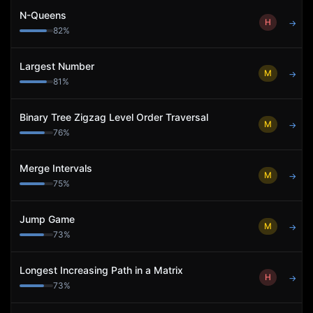
N-Queens
H
→
82
%
Largest Number
M
→
81
%
Binary Tree Zigzag Level Order Traversal
M
→
76
%
Merge Intervals
M
→
75
%
Jump Game
M
→
73
%
Longest Increasing Path in a Matrix
H
→
73
%