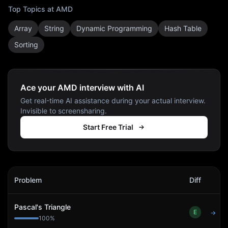
Top Topics at
AMD
Array
String
Dynamic Programming
Hash Table
Sorting
Ace your AMD interview with AI
Get real-time AI assistance during your actual interview.
Invisible to screensharing.
Start Free Trial
AMD
Interview Problems
Problem
Diff
Act
Pascal's Triangle
E
→
100
%