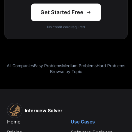
Get Started Free
No credit card required
All Companies
Easy Problems
Medium Problems
Hard Problems
Browse by Topic
Interview Solver
Home
Use Cases