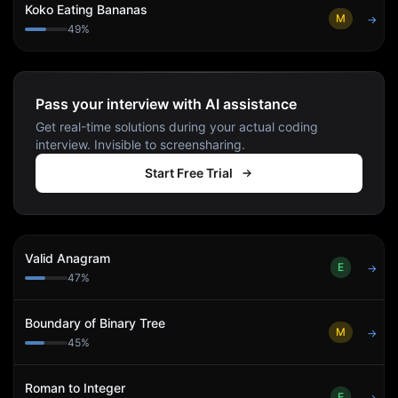
Koko Eating Bananas
M
→
49
%
Pass your interview with AI assistance
Get real-time solutions during your actual coding
interview. Invisible to screensharing.
Start Free Trial
Valid Anagram
E
→
47
%
Boundary of Binary Tree
M
→
45
%
Roman to Integer
E