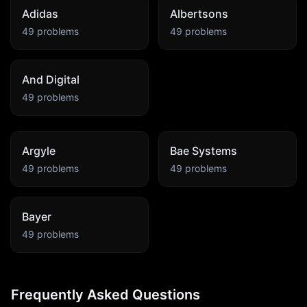
Adidas
Albertsons
49
problems
49
problems
And Digital
49
problems
Argyle
Bae Systems
49
problems
49
problems
Bayer
49
problems
Frequently Asked Questions