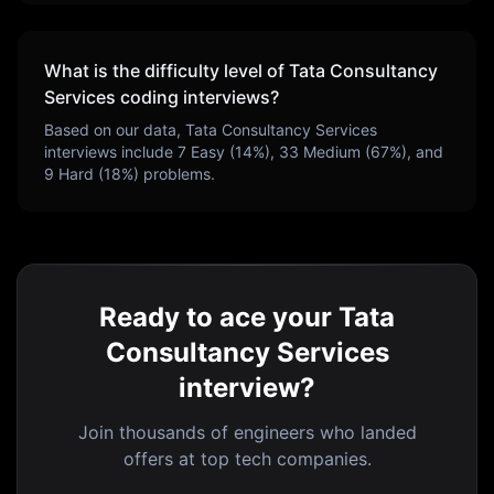
What is the difficulty level of
Tata Consultancy
Services
coding interviews?
Based on our data,
Tata Consultancy Services
interviews include
7
Easy (
14
%),
33
Medium (
67
%), and
9
Hard (
18
%) problems.
Ready to ace your Tata
Consultancy Services
interview?
Join thousands of engineers who landed
offers at top tech companies.