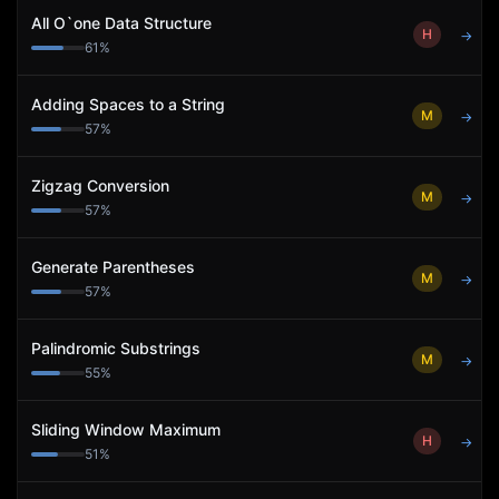
All O`one Data Structure
H
→
61
%
Adding Spaces to a String
M
→
57
%
Zigzag Conversion
M
→
57
%
Generate Parentheses
M
→
57
%
Palindromic Substrings
M
→
55
%
Sliding Window Maximum
H
→
51
%