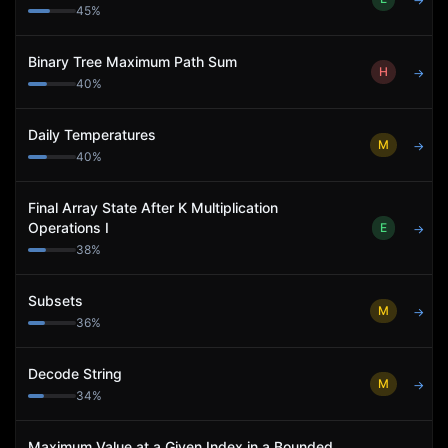
→
45
%
Binary Tree Maximum Path Sum
H
→
40
%
Daily Temperatures
M
→
40
%
Final Array State After K Multiplication
Operations I
E
→
38
%
Subsets
M
→
36
%
Decode String
M
→
34
%
Maximum Value at a Given Index in a Bounded