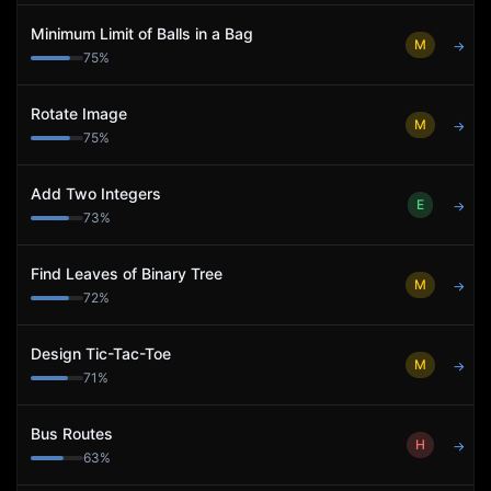
Minimum Limit of Balls in a Bag
M
→
75
%
Rotate Image
M
→
75
%
Add Two Integers
E
→
73
%
Find Leaves of Binary Tree
M
→
72
%
Design Tic-Tac-Toe
M
→
71
%
Bus Routes
H
→
63
%