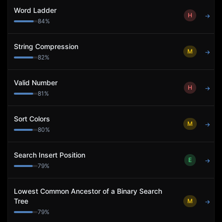
Word Ladder
H
→
84
%
String Compression
M
→
82
%
Valid Number
H
→
81
%
Sort Colors
M
→
80
%
Search Insert Position
E
→
79
%
Lowest Common Ancestor of a Binary Search
Tree
M
→
79
%