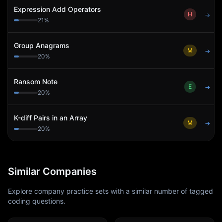
Expression Add Operators
H
→
21
%
Group Anagrams
M
→
20
%
Ransom Note
E
→
20
%
K-diff Pairs in an Array
M
→
20
%
Similar Companies
Explore company practice sets with a similar number of tagged
coding questions.