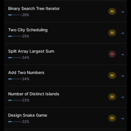
Binary Search Tree Iterator
M
→
26
%
Two City Scheduling
M
→
25
%
Split Array Largest Sum
H
→
24
%
Add Two Numbers
M
→
24
%
Number of Distinct Islands
M
→
23
%
Design Snake Game
M
→
22
%