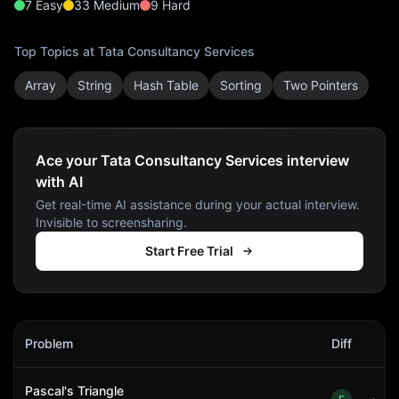
7
Easy
33
Medium
9
Hard
Top Topics at
Tata Consultancy Services
Array
String
Hash Table
Sorting
Two Pointers
Ace your Tata Consultancy Services interview
with AI
Get real-time AI assistance during your actual interview.
Invisible to screensharing.
Start Free Trial
Tata Consultancy Services
Interview Problems
Problem
Diff
Act
Pascal's Triangle