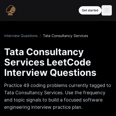
Skip to content
Get started
Interview Questions
/
Tata Consultancy Services
Tata Consultancy
Services
LeetCode
Interview Questions
Practice
49
coding problems currently tagged to
Tata Consultancy Services
. Use the frequency
and topic signals to build a focused software
engineering interview practice plan.