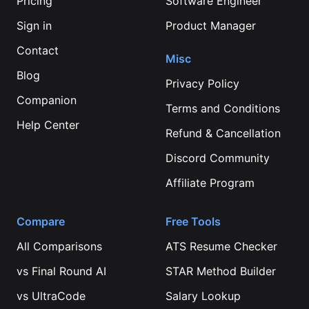
Pricing
Software Engineer
Sign in
Product Manager
Contact
Misc
Blog
Privacy Policy
Companion
Terms and Conditions
Help Center
Refund & Cancellation
Discord Community
Affiliate Program
Compare
Free Tools
All Comparisons
ATS Resume Checker
vs
Final Round AI
STAR Method Builder
vs
UltraCode
Salary Lookup