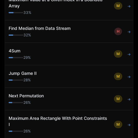
Array
M
→
33
%
Find Median from Data Stream
H
→
32
%
4Sum
M
→
29
%
Jump Game II
M
→
28
%
Next Permutation
M
→
26
%
Maximum Area Rectangle With Point Constraints
I
M
→
26
%