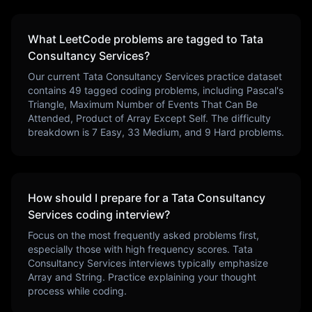
What LeetCode problems are tagged to
Tata
Consultancy Services
?
Our current
Tata Consultancy Services
practice dataset
contains
49
tagged coding problems, including
Pascal's
Triangle, Maximum Number of Events That Can Be
Attended, Product of Array Except Self
. The difficulty
breakdown is
7
Easy,
33
Medium, and
9
Hard problems.
How should I prepare for a
Tata Consultancy
Services
coding interview?
Focus on the most frequently asked problems first,
especially those with high frequency scores.
Tata
Consultancy Services
interviews typically emphasize
Array and String
. Practice explaining your thought
process while coding.