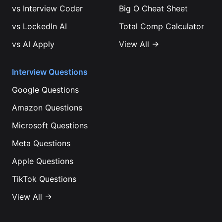
vs
Interview Coder
Big O Cheat Sheet
vs
LockedIn AI
Total Comp Calculator
vs
AI Apply
View All →
Interview Questions
Google
Questions
Amazon
Questions
Microsoft
Questions
Meta
Questions
Apple
Questions
TikTok
Questions
View All →