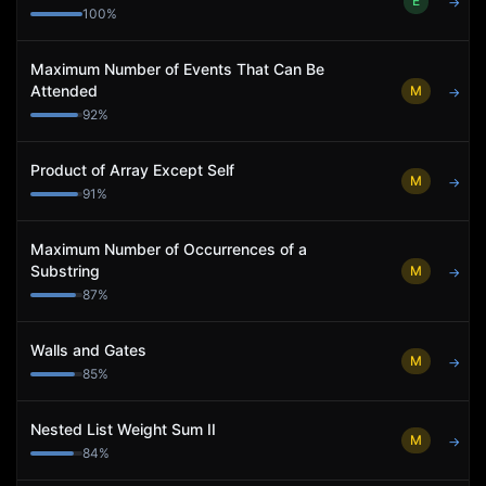
E
→
100
%
Maximum Number of Events That Can Be
Attended
M
→
92
%
Product of Array Except Self
M
→
91
%
Maximum Number of Occurrences of a
Substring
M
→
87
%
Walls and Gates
M
→
85
%
Nested List Weight Sum II
M
→
84
%