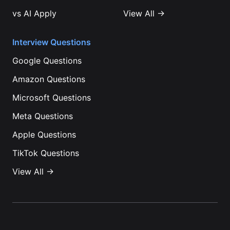
vs
AI Apply
View All →
Interview Questions
Google
Questions
Amazon
Questions
Microsoft
Questions
Meta
Questions
Apple
Questions
TikTok
Questions
View All →