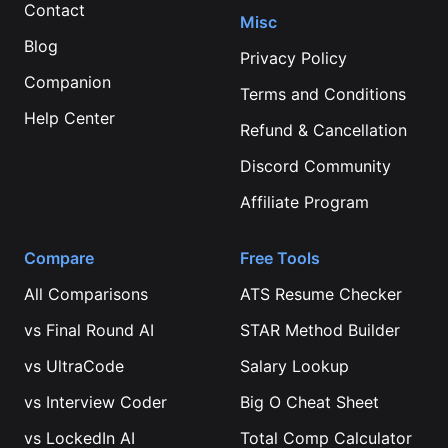
Contact
Misc
Blog
Privacy Policy
Companion
Terms and Conditions
Help Center
Refund & Cancellation
Discord Community
Affiliate Program
Compare
Free Tools
All Comparisons
ATS Resume Checker
vs
Final Round AI
STAR Method Builder
vs
UltraCode
Salary Lookup
vs
Interview Coder
Big O Cheat Sheet
vs
LockedIn AI
Total Comp Calculator