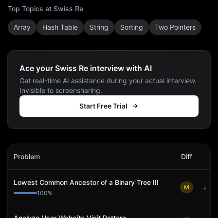
Top Topics at
Swiss Re
Array
Hash Table
String
Sorting
Two Pointers
Ace your Swiss Re interview with AI
Get real-time AI assistance during your actual interview.
Invisible to screensharing.
Start Free Trial
Swiss Re
Interview Problems
Problem
Diff
Act
Lowest Common Ancestor of a Binary Tree III
M
→
100
%
Analyze User Website Visit Pattern