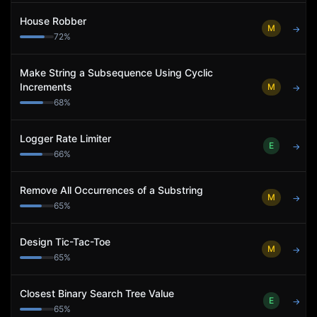
House Robber
M
→
72
%
Make String a Subsequence Using Cyclic
Increments
M
→
68
%
Logger Rate Limiter
E
→
66
%
Remove All Occurrences of a Substring
M
→
65
%
Design Tic-Tac-Toe
M
→
65
%
Closest Binary Search Tree Value
E
→
65
%