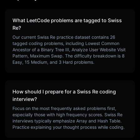
What LeetCode problems are tagged to
Swiss
Re
?
Our current
Swiss Re
practice dataset contains
26
tagged coding problems, including
Lowest Common
Ancestor of a Binary Tree III, Analyze User Website Visit
Pattern, Maximum Swap
. The difficulty breakdown is
8
Easy,
15
Medium, and
3
Hard problems.
How should I prepare for a
Swiss Re
coding
interview?
Focus on the most frequently asked problems first,
especially those with high frequency scores.
Swiss Re
interviews typically emphasize
Array and Hash Table
.
Practice explaining your thought process while coding.