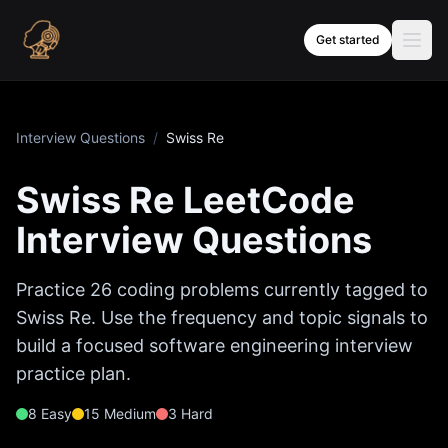
Skip to content
Get started
Interview Questions
/
Swiss Re
Swiss Re
LeetCode
Interview Questions
Practice
26
coding problems currently tagged to
Swiss Re
. Use the frequency and topic signals to
build a focused software engineering interview
practice plan.
8
Easy
15
Medium
3
Hard