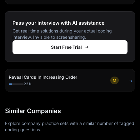
Pass your interview with AI assistance
Get real-time solutions during your actual coding
interview. Invisible to screensharing.
Start Free Trial
Reveal Cards In Increasing Order
M
→
23
%
Similar Companies
Explore company practice sets with a similar number of tagged
coding questions.