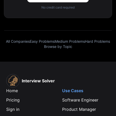
No credit card required
All Companies
Easy Problems
Medium Problems
Hard Problems
Browse by Topic
Interview Solver
Home
Use Cases
Pricing
Software Engineer
Sign in
Product Manager