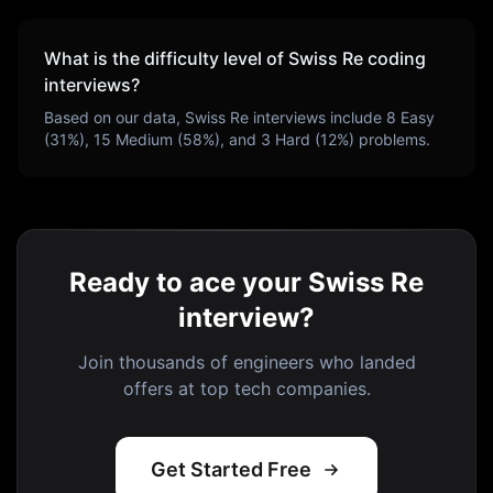
What is the difficulty level of
Swiss Re
coding
interviews?
Based on our data,
Swiss Re
interviews include
8
Easy
(
31
%),
15
Medium (
58
%), and
3
Hard (
12
%) problems.
Ready to ace your Swiss Re
interview?
Join thousands of engineers who landed
offers at top tech companies.
Get Started Free