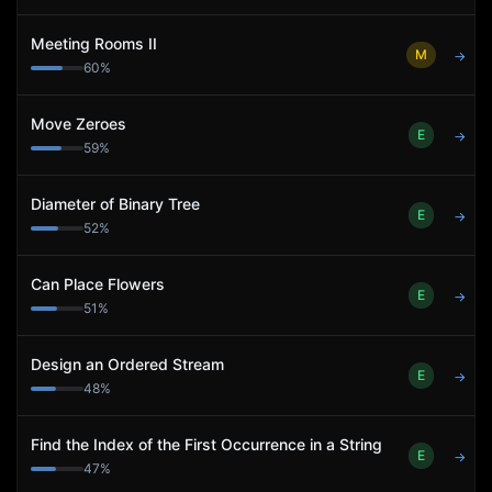
Meeting Rooms II
M
→
60
%
Move Zeroes
E
→
59
%
Diameter of Binary Tree
E
→
52
%
Can Place Flowers
E
→
51
%
Design an Ordered Stream
E
→
48
%
Find the Index of the First Occurrence in a String
E
→
47
%