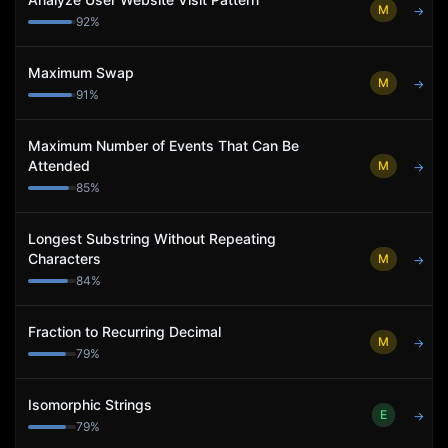
M
→
92
%
Maximum Swap
M
→
91
%
Maximum Number of Events That Can Be
Attended
M
→
85
%
Longest Substring Without Repeating
Characters
M
→
84
%
Fraction to Recurring Decimal
M
→
79
%
Isomorphic Strings
E
→
79
%