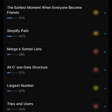
The Earliest Moment When Everyone Become
Friends
M
→
41
%
Simplify Path
M
→
40
%
Merge k Sorted Lists
H
→
28
%
All O`one Data Structure
H
→
27
%
Largest Number
M
→
27
%
Trips and Users
H
→
23
%