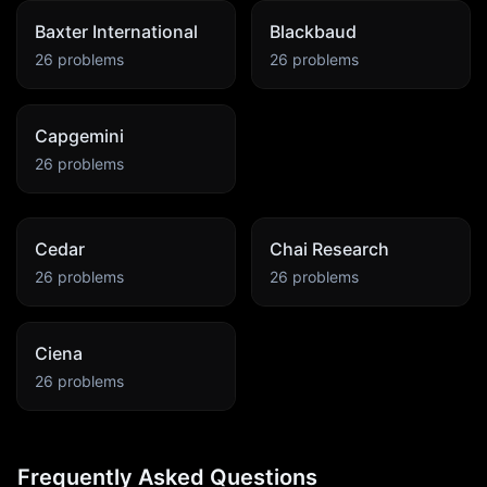
Baxter International
Blackbaud
26
problems
26
problems
Capgemini
26
problems
Cedar
Chai Research
26
problems
26
problems
Ciena
26
problems
Frequently Asked Questions