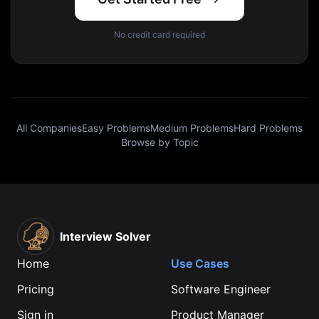
No credit card required
All Companies
Easy Problems
Medium Problems
Hard Problems
Browse by Topic
Interview Solver
Home
Use Cases
Pricing
Software Engineer
Sign in
Product Manager