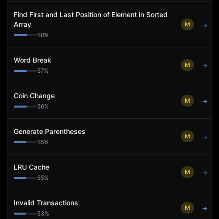
Find First and Last Position of Element in Sorted
Array
M
→
58
%
Word Break
M
→
57
%
Coin Change
M
→
56
%
Generate Parentheses
M
→
55
%
LRU Cache
M
→
55
%
Invalid Transactions
M
→
53
%