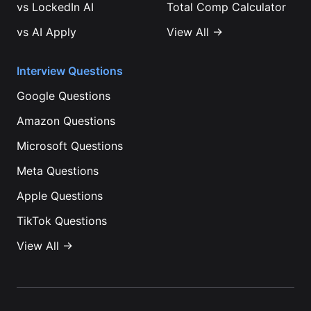
vs
LockedIn AI
Total Comp Calculator
vs
AI Apply
View All →
Interview Questions
Google
Questions
Amazon
Questions
Microsoft
Questions
Meta
Questions
Apple
Questions
TikTok
Questions
View All →