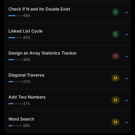
Check If N and Its Double Exist
E
→
48
%
Linked List Cycle
E
→
45
%
Design an Array Statistics Tracker
H
→
38
%
Diagonal Traverse
M
→
33
%
Add Two Numbers
M
→
31
%
Word Search
M
→
28
%