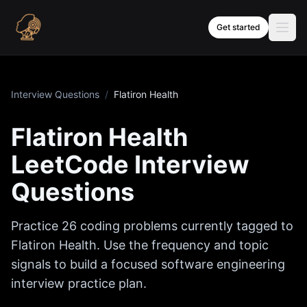
Skip to content
Get started
Interview Questions
/
Flatiron Health
Flatiron Health
LeetCode Interview
Questions
Practice
26
coding problems currently tagged to
Flatiron Health
. Use the frequency and topic
signals to build a focused software engineering
interview practice plan.