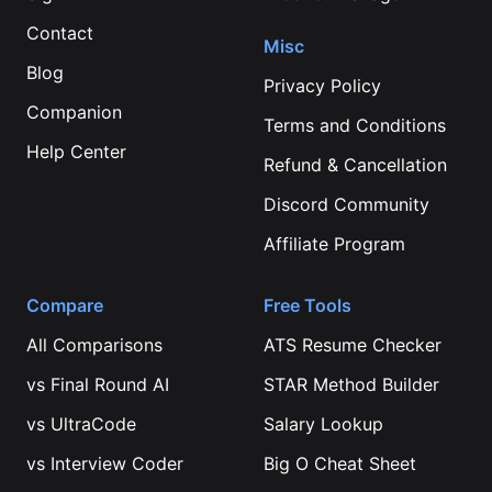
Contact
Misc
Blog
Privacy Policy
Companion
Terms and Conditions
Help Center
Refund & Cancellation
Discord Community
Affiliate Program
Compare
Free Tools
All Comparisons
ATS Resume Checker
vs
Final Round AI
STAR Method Builder
vs
UltraCode
Salary Lookup
vs
Interview Coder
Big O Cheat Sheet