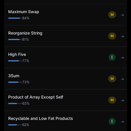
Maximum Swap
M
→
84
%
Reorganize String
M
→
81
%
High Five
E
→
77
%
3Sum
M
→
73
%
Product of Array Except Self
M
→
63
%
Recyclable and Low Fat Products
E
→
62
%