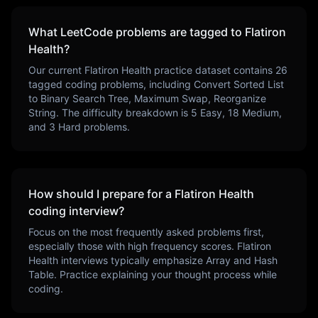
What LeetCode problems are tagged to
Flatiron
Health
?
Our current
Flatiron Health
practice dataset contains
26
tagged coding problems, including
Convert Sorted List
to Binary Search Tree, Maximum Swap, Reorganize
String
. The difficulty breakdown is
5
Easy,
18
Medium,
and
3
Hard problems.
How should I prepare for a
Flatiron Health
coding interview?
Focus on the most frequently asked problems first,
especially those with high frequency scores.
Flatiron
Health
interviews typically emphasize
Array and Hash
Table
. Practice explaining your thought process while
coding.