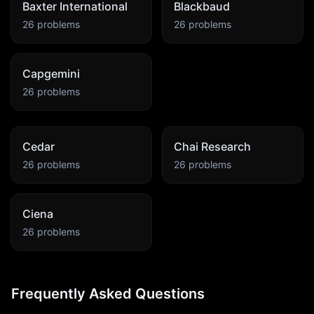
Baxter International
Blackbaud
26
problems
26
problems
Capgemini
26
problems
Cedar
Chai Research
26
problems
26
problems
Ciena
26
problems
Frequently Asked Questions