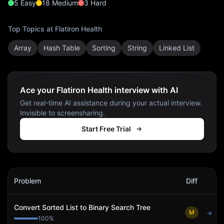
5
Easy
18
Medium
3
Hard
Top Topics at
Flatiron Health
Array
Hash Table
Sorting
String
Linked List
Ace your Flatiron Health interview with AI
Get real-time AI assistance during your actual interview.
Invisible to screensharing.
Start Free Trial
Flatiron Health
Interview Problems
Problem
Diff
Act
Convert Sorted List to Binary Search Tree
M
→
100
%