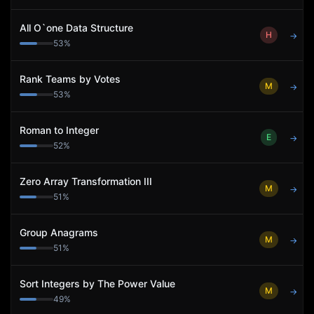
All O`one Data Structure
H
→
53
%
Rank Teams by Votes
M
→
53
%
Roman to Integer
E
→
52
%
Zero Array Transformation III
M
→
51
%
Group Anagrams
M
→
51
%
Sort Integers by The Power Value
M
→
49
%