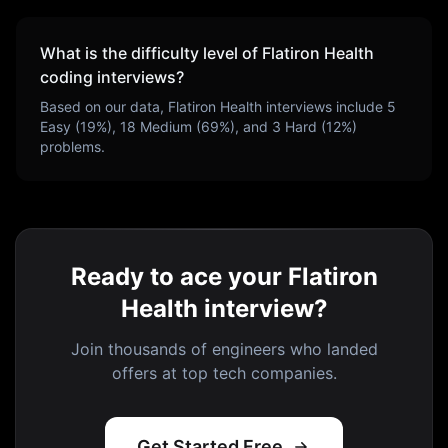
What is the difficulty level of
Flatiron Health
coding interviews?
Based on our data,
Flatiron Health
interviews include
5
Easy (
19
%),
18
Medium (
69
%), and
3
Hard (
12
%)
problems.
Ready to ace your Flatiron
Health interview?
Join thousands of engineers who landed
offers at top tech companies.
Get Started Free