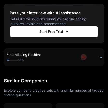
Pass your interview with AI assistance
Get real-time solutions during your actual coding
interview. Invisible to screensharing.
Start Free Trial
First Missing Positive
H
→
21
%
Similar Companies
Explore company practice sets with a similar number of tagged
coding questions.