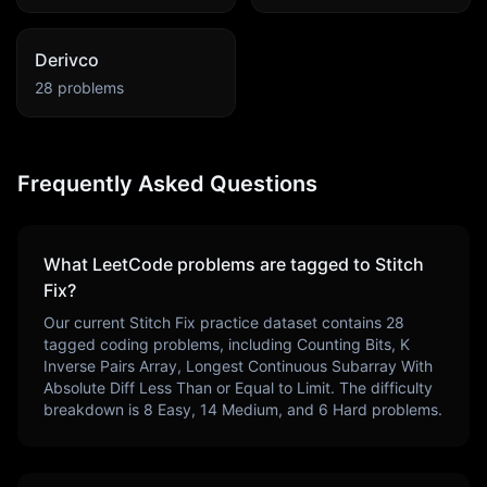
Derivco
28
problems
Frequently Asked Questions
What LeetCode problems are tagged to
Stitch
Fix
?
Our current
Stitch Fix
practice dataset contains
28
tagged coding problems, including
Counting Bits, K
Inverse Pairs Array, Longest Continuous Subarray With
Absolute Diff Less Than or Equal to Limit
. The difficulty
breakdown is
8
Easy,
14
Medium, and
6
Hard problems.