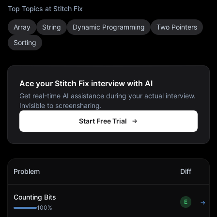
Top Topics at
Stitch Fix
Array
String
Dynamic Programming
Two Pointers
Sorting
Ace your Stitch Fix interview with AI
Get real-time AI assistance during your actual interview.
Invisible to screensharing.
Start Free Trial
Stitch Fix
Interview Problems
Problem
Diff
Act
Counting Bits
E
→
100
%