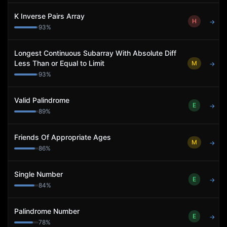
K Inverse Pairs Array
H
→
93
%
Longest Continuous Subarray With Absolute Diff
Less Than or Equal to Limit
M
→
93
%
Valid Palindrome
E
→
89
%
Friends Of Appropriate Ages
M
→
86
%
Single Number
E
→
84
%
Palindrome Number
E
→
78
%