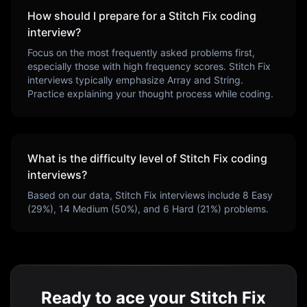
How should I prepare for a
Stitch Fix
coding
interview?
Focus on the most frequently asked problems first,
especially those with high frequency scores.
Stitch Fix
interviews typically emphasize
Array and String
.
Practice explaining your thought process while coding.
What is the difficulty level of
Stitch Fix
coding
interviews?
Based on our data,
Stitch Fix
interviews include
8
Easy
(
29
%),
14
Medium (
50
%), and
6
Hard (
21
%) problems.
Ready to ace your Stitch Fix