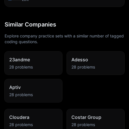
Similar Companies
Explore company practice sets with a similar number of tagged
coding questions.
23andme
Adesso
28
problems
28
problems
Aptiv
28
problems
Cloudera
Costar Group
28
problems
28
problems