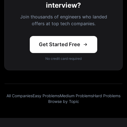
interview?
Join thousands of engineers who landed
offers at top tech companies.
Get Started Free
No credit card required
All Companies
Easy Problems
Medium Problems
Hard Problems
Browse by Topic