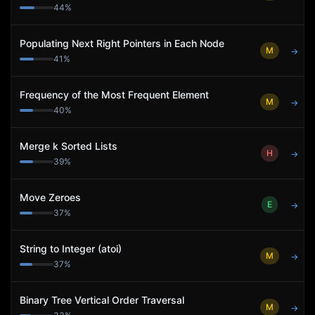
44
%
Populating Next Right Pointers in Each Node
M
→
41
%
Frequency of the Most Frequent Element
M
→
40
%
Merge k Sorted Lists
H
→
39
%
Move Zeroes
E
→
37
%
String to Integer (atoi)
M
→
37
%
Binary Tree Vertical Order Traversal
M
→