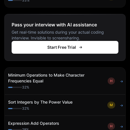
33
%
Pass your interview with AI assistance
Get real-time solutions during your actual coding
interview. Invisible to screensharing.
Start Free Trial
Minimum Operations to Make Character
Frequencies Equal
H
→
32
%
Sort Integers by The Power Value
M
→
32
%
Expression Add Operators
H
→
28
%