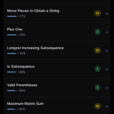
Move Pieces to Obtain a String
M
→
77
%
Plus One
E
→
75
%
Longest Increasing Subsequence
M
→
70
%
Is Subsequence
E
→
68
%
Valid Parentheses
E
→
65
%
Maximum Matrix Sum
M
→
61
%