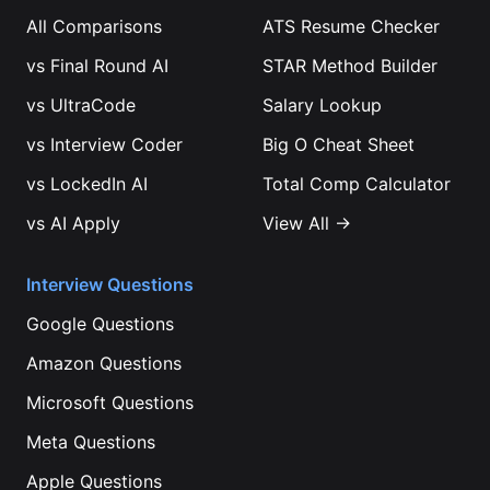
All Comparisons
ATS Resume Checker
vs
Final Round AI
STAR Method Builder
vs
UltraCode
Salary Lookup
vs
Interview Coder
Big O Cheat Sheet
vs
LockedIn AI
Total Comp Calculator
vs
AI Apply
View All →
Interview Questions
Google
Questions
Amazon
Questions
Microsoft
Questions
Meta
Questions
Apple
Questions