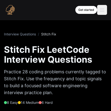
Skip to content
Get started
Interview Questions
/
Stitch Fix
Stitch Fix
LeetCode
Interview Questions
Practice
28
coding problems currently tagged to
Stitch Fix
. Use the frequency and topic signals
to build a focused software engineering
interview practice plan.
8
Easy
14
Medium
6
Hard