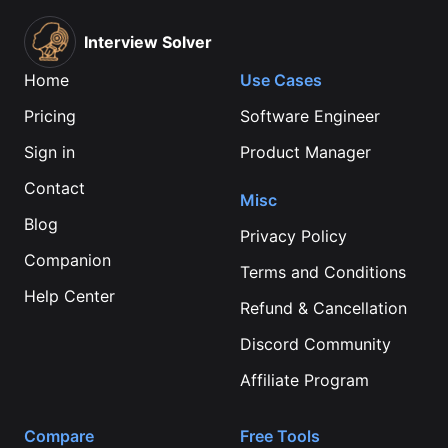
Interview Solver
Home
Use Cases
Pricing
Software Engineer
Sign in
Product Manager
Contact
Misc
Blog
Privacy Policy
Companion
Terms and Conditions
Help Center
Refund & Cancellation
Discord Community
Affiliate Program
Compare
Free Tools