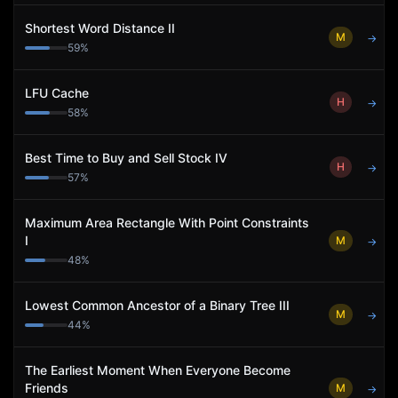
Shortest Word Distance II
M
→
59
%
LFU Cache
H
→
58
%
Best Time to Buy and Sell Stock IV
H
→
57
%
Maximum Area Rectangle With Point Constraints
I
M
→
48
%
Lowest Common Ancestor of a Binary Tree III
M
→
44
%
The Earliest Moment When Everyone Become
Friends
M
→