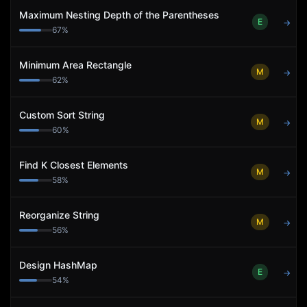
Maximum Nesting Depth of the Parentheses
E
→
67
%
Minimum Area Rectangle
M
→
62
%
Custom Sort String
M
→
60
%
Find K Closest Elements
M
→
58
%
Reorganize String
M
→
56
%
Design HashMap
E
→
54
%