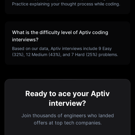
Practice explaining your thought process while coding.
What is the difficulty level of
Aptiv
coding
interviews?
Based on our data,
Aptiv
interviews include
9
Easy
(
32
%),
12
Medium (
43
%), and
7
Hard (
25
%) problems.
Ready to ace your Aptiv
interview?
Join thousands of engineers who landed
offers at top tech companies.