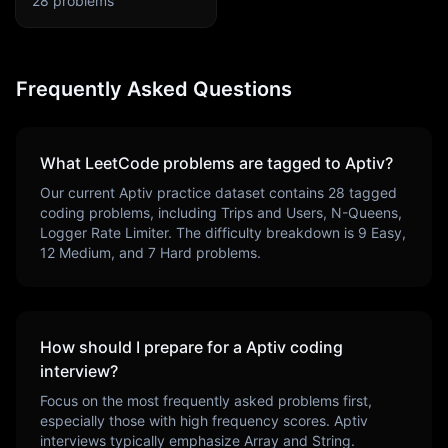
28
problems
Frequently Asked Questions
What LeetCode problems are tagged to
Aptiv
?
Our current
Aptiv
practice dataset contains
28
tagged
coding problems, including
Trips and Users, N-Queens,
Logger Rate Limiter
. The difficulty breakdown is
9
Easy,
12
Medium, and
7
Hard problems.
How should I prepare for a
Aptiv
coding
interview?
Focus on the most frequently asked problems first,
especially those with high frequency scores.
Aptiv
interviews typically emphasize
Array and String
.