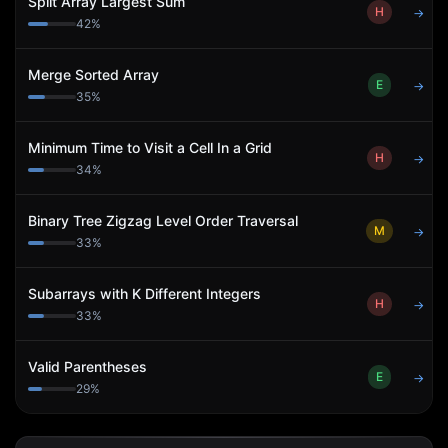
Split Array Largest Sum
H
→
42
%
Merge Sorted Array
E
→
35
%
Minimum Time to Visit a Cell In a Grid
H
→
34
%
Binary Tree Zigzag Level Order Traversal
M
→
33
%
Subarrays with K Different Integers
H
→
33
%
Valid Parentheses
E
→
29
%