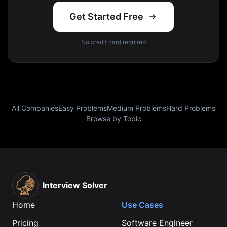
Get Started Free
No credit card required
All Companies
Easy Problems
Medium Problems
Hard Problems
Browse by Topic
Interview Solver
Home
Use Cases
Pricing
Software Engineer