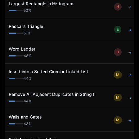
Largest Rectangle in Histogram
H
→
53
%
Pascal's Triangle
E
→
51
%
Word Ladder
H
→
48
%
Insert into a Sorted Circular Linked List
M
→
44
%
Remove All Adjacent Duplicates in String II
M
→
44
%
Walls and Gates
M
→
43
%