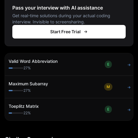
Pass your interview with AI assistance
Get real-time solutions during your actual coding
interview. Invisible to screensharing.
Start Free Trial
Valid Word Abbreviation
E
→
27
%
Maximum Subarray
M
→
27
%
Toeplitz Matrix
E
→
22
%