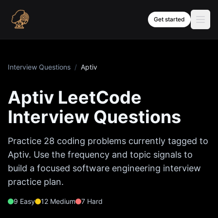
Skip to content
Get started
Interview Questions
/
Aptiv
Aptiv
LeetCode
Interview Questions
Practice
28
coding problems currently tagged to
Aptiv
. Use the frequency and topic signals to
build a focused software engineering interview
practice plan.
9
Easy
12
Medium
7
Hard