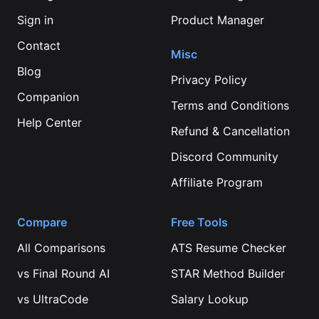
Sign in
Product Manager
Contact
Misc
Blog
Privacy Policy
Companion
Terms and Conditions
Help Center
Refund & Cancellation
Discord Community
Affiliate Program
Compare
Free Tools
All Comparisons
ATS Resume Checker
vs
Final Round AI
STAR Method Builder
vs
UltraCode
Salary Lookup