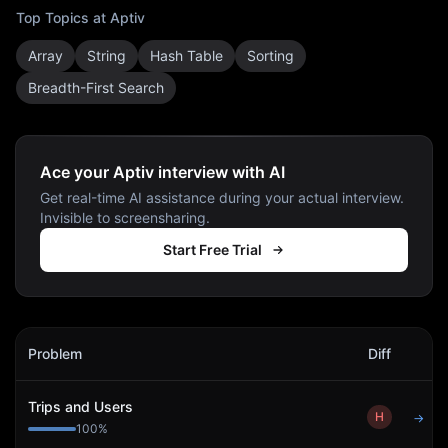
Top Topics at
Aptiv
Array
String
Hash Table
Sorting
Breadth-First Search
Ace your Aptiv interview with AI
Get real-time AI assistance during your actual interview.
Invisible to screensharing.
Start Free Trial
Aptiv
Interview Problems
Problem
Diff
Act
Trips and Users
H
→
100
%