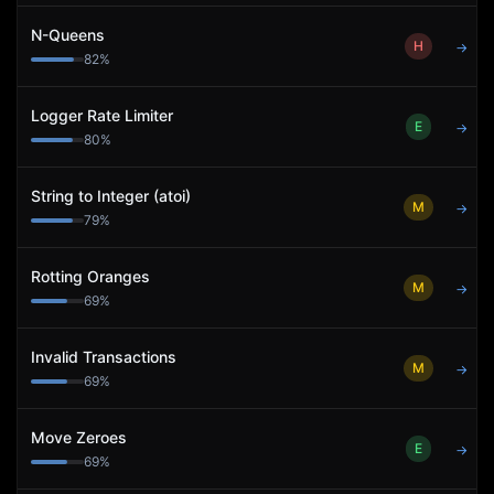
N-Queens
H
→
82
%
Logger Rate Limiter
E
→
80
%
String to Integer (atoi)
M
→
79
%
Rotting Oranges
M
→
69
%
Invalid Transactions
M
→
69
%
Move Zeroes
E
→
69
%