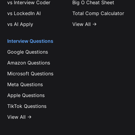
vs
Interview Coder
Big O Cheat Sheet
vs
LockedIn AI
Total Comp Calculator
vs
AI Apply
View All →
Interview Questions
Google
Questions
Amazon
Questions
Microsoft
Questions
Meta
Questions
Apple
Questions
TikTok
Questions
View All →