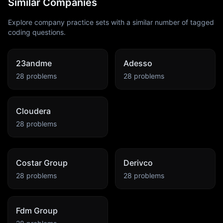
Similar Companies
Explore company practice sets with a similar number of tagged
coding questions.
23andme
Adesso
28
problems
28
problems
Cloudera
28
problems
Costar Group
Derivco
28
problems
28
problems
Fdm Group