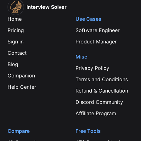
Interview Solver
Home
Use Cases
Pricing
Software Engineer
Sign in
Product Manager
Contact
Misc
Blog
Privacy Policy
Companion
Terms and Conditions
Help Center
Refund & Cancellation
Discord Community
Affiliate Program
Compare
Free Tools