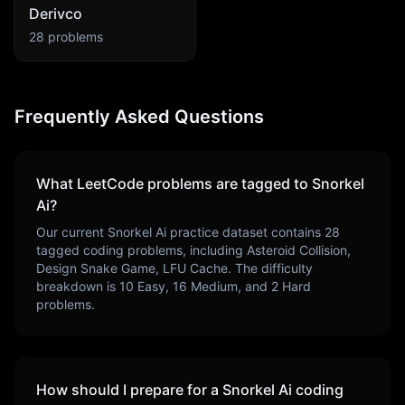
Derivco
28
problems
Frequently Asked Questions
What LeetCode problems are tagged to
Snorkel
Ai
?
Our current
Snorkel Ai
practice dataset contains
28
tagged coding problems, including
Asteroid Collision,
Design Snake Game, LFU Cache
. The difficulty
breakdown is
10
Easy,
16
Medium, and
2
Hard
problems.
How should I prepare for a
Snorkel Ai
coding