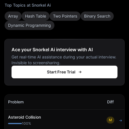
Top Topics at
Snorkel Ai
Array
Hash Table
Two Pointers
Binary Search
Dynamic Programming
Ace your Snorkel Ai interview with AI
Get real-time AI assistance during your actual interview.
Invisible to screensharing.
Start Free Trial
Snorkel Ai
Interview Problems
Problem
Diff
Act
Asteroid Collision
M
→
100
%