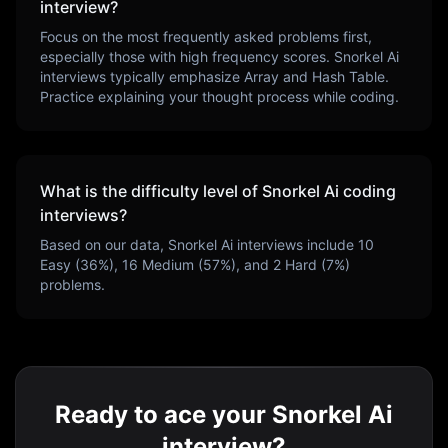
interview?
Focus on the most frequently asked problems first,
especially those with high frequency scores.
Snorkel Ai
interviews typically emphasize
Array and Hash Table
.
Practice explaining your thought process while coding.
What is the difficulty level of
Snorkel Ai
coding
interviews?
Based on our data,
Snorkel Ai
interviews include
10
Easy (
36
%),
16
Medium (
57
%), and
2
Hard (
7
%)
problems.
Ready to ace your Snorkel Ai
interview?