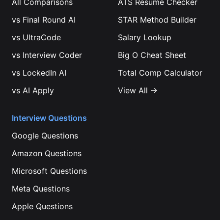
All Comparisons
ATS Resume Checker
vs
Final Round AI
STAR Method Builder
vs
UltraCode
Salary Lookup
vs
Interview Coder
Big O Cheat Sheet
vs
LockedIn AI
Total Comp Calculator
vs
AI Apply
View All →
Interview Questions
Google
Questions
Amazon
Questions
Microsoft
Questions
Meta
Questions
Apple
Questions