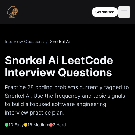
Skip to content
Get started
Interview Questions
/
Snorkel Ai
Snorkel Ai
LeetCode
Interview Questions
Practice
28
coding problems currently tagged to
Snorkel Ai
. Use the frequency and topic signals
to build a focused software engineering
interview practice plan.
10
Easy
16
Medium
2
Hard