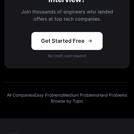
Join thousands of engineers who landed
offers at top tech companies.
Get Started Free
No credit card required
All Companies
Easy Problems
Medium Problems
Hard Problems
Browse by Topic