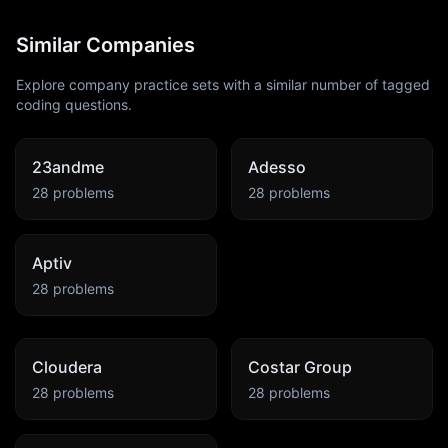
Similar Companies
Explore company practice sets with a similar number of tagged
coding questions.
23andme
Adesso
28
problems
28
problems
Aptiv
28
problems
Cloudera
Costar Group
28
problems
28
problems