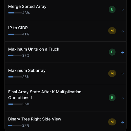
Merge Sorted Array
E
→
43
%
IP to CIDR
M
→
41
%
Maximum Units on a Truck
E
→
37
%
Maximum Subarray
M
→
35
%
Final Array State After K Multiplication
Operations I
E
→
35
%
Binary Tree Right Side View
M
→
27
%