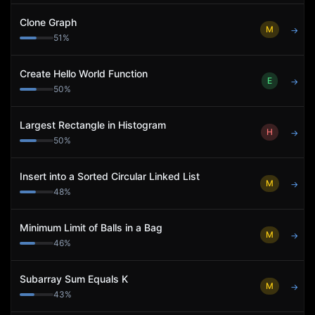
Clone Graph
M
→
51
%
Create Hello World Function
E
→
50
%
Largest Rectangle in Histogram
H
→
50
%
Insert into a Sorted Circular Linked List
M
→
48
%
Minimum Limit of Balls in a Bag
M
→
46
%
Subarray Sum Equals K
M
→
43
%