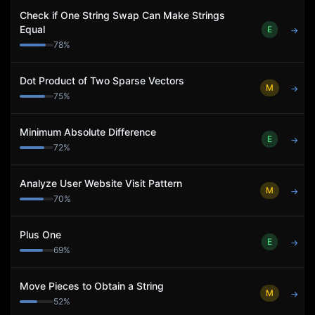
Check if One String Swap Can Make Strings
Equal
E
→
78
%
Dot Product of Two Sparse Vectors
M
→
75
%
Minimum Absolute Difference
E
→
72
%
Analyze User Website Visit Pattern
M
→
70
%
Plus One
E
→
69
%
Move Pieces to Obtain a String
M
→
52
%