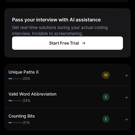
Pass your interview with AI assistance
Get real-time solutions during your actual coding
interview. Invisible to screensharing.
Start Free Trial
Unique Paths II
M
→
25
%
Valid Word Abbreviation
E
→
24
%
Counting Bits
E
→
21
%