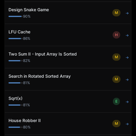
Design Snake Game
M
→
90
%
LFU Cache
H
→
86
%
Two Sum II - Input Array Is Sorted
M
→
82
%
Search in Rotated Sorted Array
M
→
81
%
Sqrt(x)
E
→
81
%
House Robber II
M
→
80
%