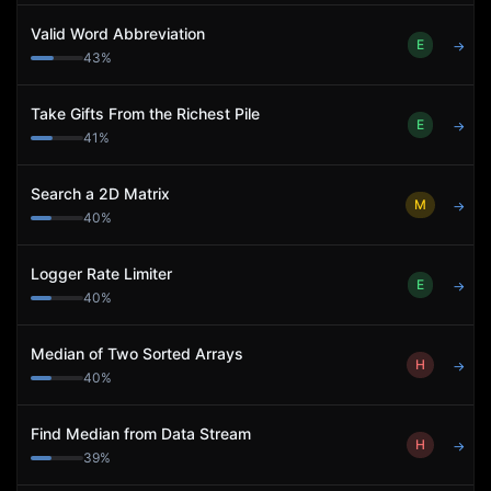
Valid Word Abbreviation
E
→
43
%
Take Gifts From the Richest Pile
E
→
41
%
Search a 2D Matrix
M
→
40
%
Logger Rate Limiter
E
→
40
%
Median of Two Sorted Arrays
H
→
40
%
Find Median from Data Stream
H
→
39
%