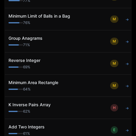
77
%
Minimum Limit of Balls in a Bag
M
→
76
%
Group Anagrams
M
→
71
%
Reverse Integer
M
→
69
%
Minimum Area Rectangle
M
→
64
%
K Inverse Pairs Array
H
→
62
%
Add Two Integers
E
→
61
%