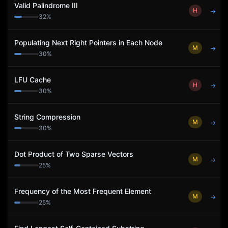
Valid Palindrome III
H
→
32
%
Populating Next Right Pointers in Each Node
M
→
30
%
LFU Cache
H
→
30
%
String Compression
M
→
30
%
Dot Product of Two Sparse Vectors
M
→
25
%
Frequency of the Most Frequent Element
M
→
25
%