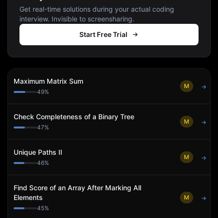
Get real-time solutions during your actual coding
interview. Invisible to screensharing.
Start Free Trial
Maximum Matrix Sum
M
→
49
%
Check Completeness of a Binary Tree
M
→
47
%
Unique Paths II
M
→
46
%
Find Score of an Array After Marking All
Elements
M
→
45
%