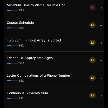
Minimum Time to Visit a Cell In a Grid
H
→
38
%
Course Schedule
M
→
36
%
Two Sum II - Input Array Is Sorted
M
→
36
%
Friends Of Appropriate Ages
M
→
36
%
Letter Combinations of a Phone Number
M
→
35
%
Continuous Subarray Sum
M
→
34
%