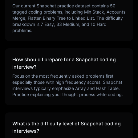
Our current
Snapchat
practice dataset contains
50
tagged coding problems, including
Min Stack, Accounts
Merge, Flatten Binary Tree to Linked List
. The difficulty
breakdown is
7
Easy,
33
Medium, and
10
Hard
problems.
How should I prepare for a
Snapchat
coding
interview?
Focus on the most frequently asked problems first,
especially those with high frequency scores.
Snapchat
interviews typically emphasize
Array and Hash Table
.
Practice explaining your thought process while coding.
What is the difficulty level of
Snapchat
coding
interviews?