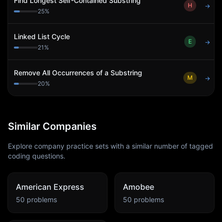
Find Longest Self-Contained Substring
H
→
25
%
Linked List Cycle
E
→
21
%
Remove All Occurrences of a Substring
M
→
20
%
Similar Companies
Explore company practice sets with a similar number of tagged
coding questions.
American Express
Amobee
50
problems
50
problems