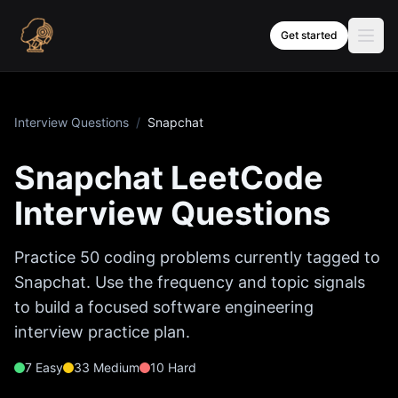
Skip to content
Get started
Interview Questions
/
Snapchat
Snapchat
LeetCode
Interview Questions
Practice
50
coding problems currently tagged to
Snapchat
. Use the frequency and topic signals
to build a focused software engineering
interview practice plan.
7
Easy
33
Medium
10
Hard