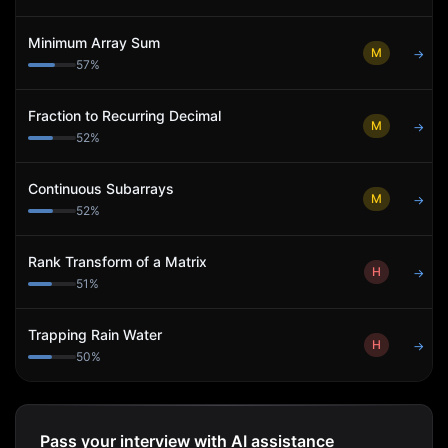
Minimum Array Sum
M
→
57
%
Fraction to Recurring Decimal
M
→
52
%
Continuous Subarrays
M
→
52
%
Rank Transform of a Matrix
H
→
51
%
Trapping Rain Water
H
→
50
%
Pass your interview with AI assistance