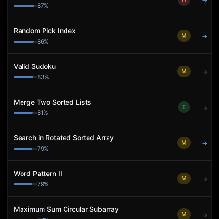
→
87
%
Random Pick Index
M
→
86
%
Valid Sudoku
M
→
83
%
Merge Two Sorted Lists
E
→
81
%
Search in Rotated Sorted Array
M
→
79
%
Word Pattern II
M
→
79
%
Maximum Sum Circular Subarray
M
→