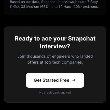
Based on our data,
Snapchat
interviews include
7
Easy
(
14
%),
33
Medium (
66
%), and
10
Hard (
20
%) problems.
Ready to ace your Snapchat
interview?
Join thousands of engineers who landed
offers at top tech companies.
Get Started Free
No credit card required