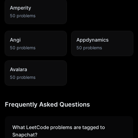
Amperity
50
problems
Angi
Appdynamics
50
problems
50
problems
Avalara
50
problems
Frequently Asked Questions
What LeetCode problems are tagged to
Snapchat
?