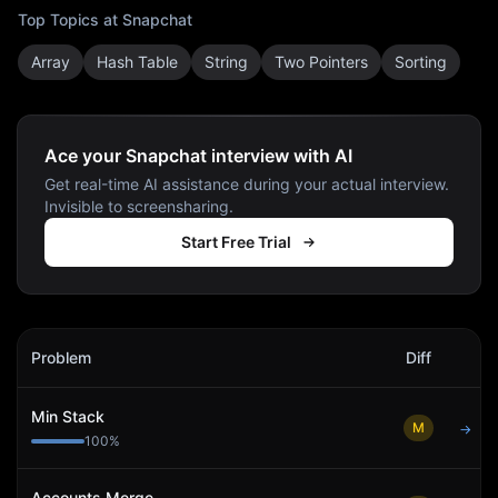
Top Topics at
Snapchat
Array
Hash Table
String
Two Pointers
Sorting
Ace your Snapchat interview with AI
Get real-time AI assistance during your actual interview.
Invisible to screensharing.
Start Free Trial
Snapchat
Interview Problems
Problem
Diff
Act
Min Stack
M
→
100
%
Accounts Merge