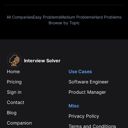
All Companies
Easy Problems
Medium Problems
Hard Problems
Browse by Topic
Interview Solver
Home
Use Cases
Pricing
Software Engineer
Sign in
Product Manager
Contact
Misc
Blog
Privacy Policy
Companion
Terms and Conditions