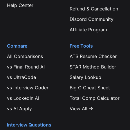
Help Center
Refund & Cancellation
Discord Community
Affiliate Program
Compare
Free Tools
All Comparisons
ATS Resume Checker
vs
Final Round AI
STAR Method Builder
vs
UltraCode
Salary Lookup
vs
Interview Coder
Big O Cheat Sheet
vs
LockedIn AI
Total Comp Calculator
vs
AI Apply
View All →
Interview Questions