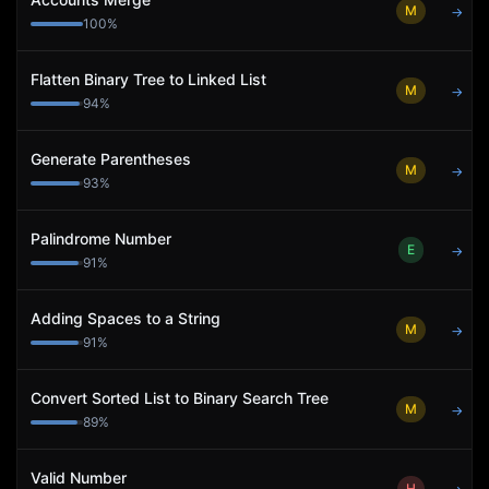
M
→
100
%
Flatten Binary Tree to Linked List
M
→
94
%
Generate Parentheses
M
→
93
%
Palindrome Number
E
→
91
%
Adding Spaces to a String
M
→
91
%
Convert Sorted List to Binary Search Tree
M
→
89
%
Valid Number
H