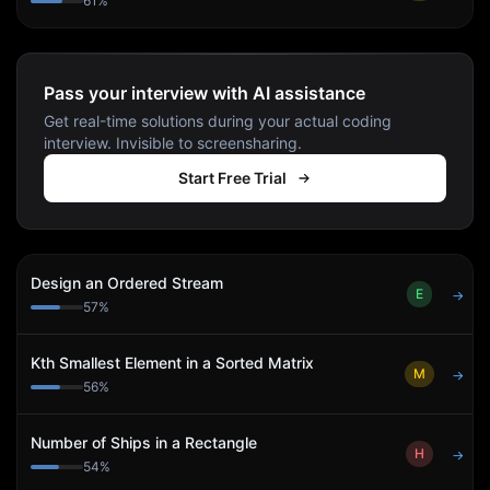
61
%
Pass your interview with AI assistance
Get real-time solutions during your actual coding
interview. Invisible to screensharing.
Start Free Trial
Design an Ordered Stream
E
→
57
%
Kth Smallest Element in a Sorted Matrix
M
→
56
%
Number of Ships in a Rectangle
H
→
54
%