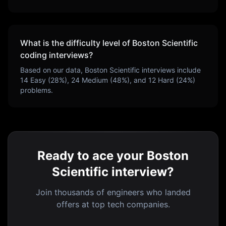
What is the difficulty level of
Boston Scientific
coding interviews?
Based on our data,
Boston Scientific
interviews include
14
Easy (
28
%),
24
Medium (
48
%), and
12
Hard (
24
%)
problems.
Ready to ace your Boston
Scientific interview?
Join thousands of engineers who landed
offers at top tech companies.