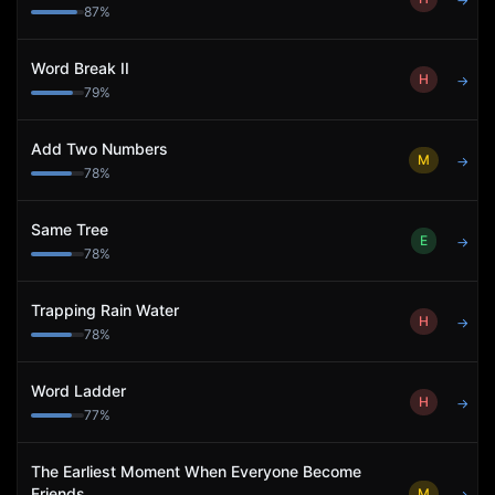
→
87
%
Word Break II
H
→
79
%
Add Two Numbers
M
→
78
%
Same Tree
E
→
78
%
Trapping Rain Water
H
→
78
%
Word Ladder
H
→
77
%
The Earliest Moment When Everyone Become
Friends
M