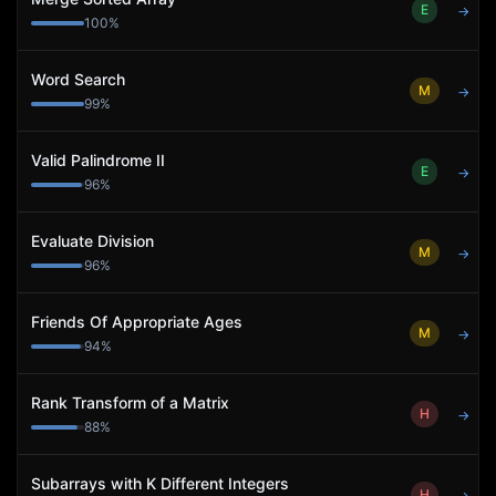
E
→
100
%
Word Search
M
→
99
%
Valid Palindrome II
E
→
96
%
Evaluate Division
M
→
96
%
Friends Of Appropriate Ages
M
→
94
%
Rank Transform of a Matrix
H
→
88
%
Subarrays with K Different Integers
H