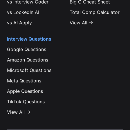
vs
Interview Coder
Big O Cheat Sheet
vs
LockedIn AI
Total Comp Calculator
vs
AI Apply
View All →
Interview Questions
Google
Questions
Amazon
Questions
Microsoft
Questions
Meta
Questions
Apple
Questions
TikTok
Questions
View All →