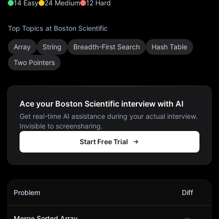
14
Easy
24
Medium
12
Hard
Top Topics at
Boston Scientific
Array
String
Breadth-First Search
Hash Table
Two Pointers
Ace your Boston Scientific interview with AI
Get real-time AI assistance during your actual interview.
Invisible to screensharing.
Start Free Trial
Boston Scientific
Interview Problems
Problem
Diff
Act
Merge Sorted Array