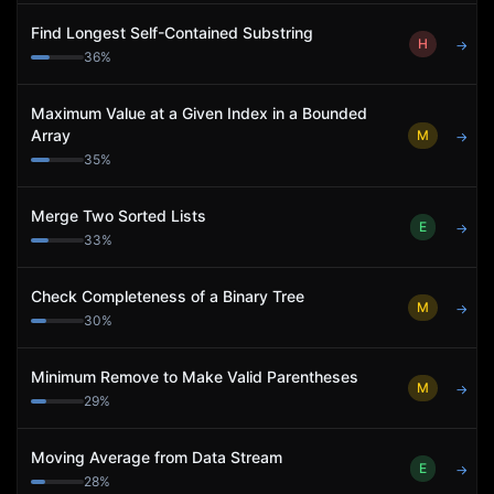
Find Longest Self-Contained Substring
H
→
36
%
Maximum Value at a Given Index in a Bounded
Array
M
→
35
%
Merge Two Sorted Lists
E
→
33
%
Check Completeness of a Binary Tree
M
→
30
%
Minimum Remove to Make Valid Parentheses
M
→
29
%
Moving Average from Data Stream
E
→
28
%