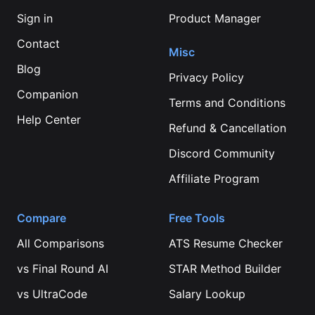
Sign in
Product Manager
Contact
Misc
Blog
Privacy Policy
Companion
Terms and Conditions
Help Center
Refund & Cancellation
Discord Community
Affiliate Program
Compare
Free Tools
All Comparisons
ATS Resume Checker
vs
Final Round AI
STAR Method Builder
vs
UltraCode
Salary Lookup