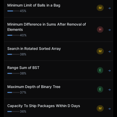
Minimum Limit of Balls in a Bag
M
→
45
%
Minimum Difference in Sums After Removal of
Elements
H
→
40
%
Search in Rotated Sorted Array
M
→
38
%
Range Sum of BST
E
→
38
%
Maximum Depth of Binary Tree
E
→
37
%
Capacity To Ship Packages Within D Days
M
→
36
%