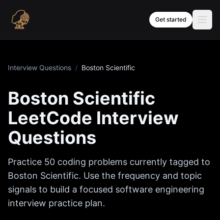
Skip to content
Get started
Interview Questions
/
Boston Scientific
Boston Scientific
LeetCode Interview
Questions
Practice
50
coding problems currently tagged to
Boston Scientific
. Use the frequency and topic
signals to build a focused software engineering
interview practice plan.