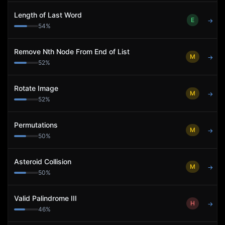
Length of Last Word
E
→
54
%
Remove Nth Node From End of List
M
→
52
%
Rotate Image
M
→
52
%
Permutations
M
→
50
%
Asteroid Collision
M
→
50
%
Valid Palindrome III
H
→
46
%