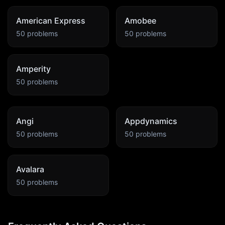
American Express
Amobee
50
problems
50
problems
Amperity
50
problems
Angi
Appdynamics
50
problems
50
problems
Avalara
50
problems