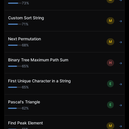
→
73
%
Custom Sort String
M
→
71
%
Next Permutation
M
→
68
%
Binary Tree Maximum Path Sum
H
→
65
%
First Unique Character in a String
E
→
65
%
Pascal's Triangle
E
→
62
%
Find Peak Element
M
→