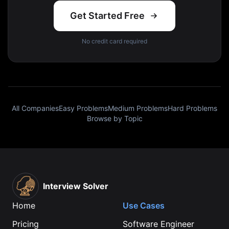
Get Started Free
No credit card required
All Companies
Easy Problems
Medium Problems
Hard Problems
Browse by Topic
Interview Solver
Home
Use Cases
Pricing
Software Engineer