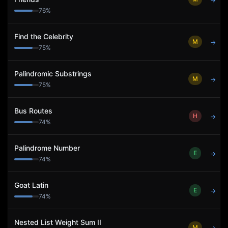
→
76
%
Find the Celebrity
M
→
75
%
Palindromic Substrings
M
→
75
%
Bus Routes
H
→
74
%
Palindrome Number
E
→
74
%
Goat Latin
E
→
74
%
Nested List Weight Sum II
M