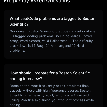
Frequently Asked Questions
What LeetCode problems are tagged to
Boston
Scientific
?
Our current
Boston Scientific
practice dataset contains
50
tagged coding problems, including
Merge Sorted
Array, Word Search, Valid Palindrome II
. The difficulty
breakdown is
14
Easy,
24
Medium, and
12
Hard
problems.
How should I prepare for a
Boston Scientific
coding interview?
Focus on the most frequently asked problems first,
especially those with high frequency scores.
Boston
Scientific
interviews typically emphasize
Array and
String
. Practice explaining your thought process while
coding.