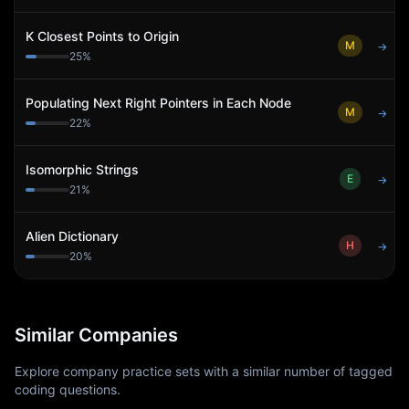
K Closest Points to Origin
M
→
25
%
Populating Next Right Pointers in Each Node
M
→
22
%
Isomorphic Strings
E
→
21
%
Alien Dictionary
H
→
20
%
Similar Companies
Explore company practice sets with a similar number of tagged
coding questions.