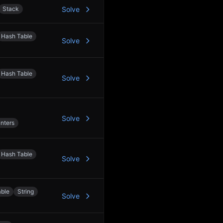
Stack
Solve
Hash Table
Solve
Hash Table
Solve
Solve
nters
Hash Table
Solve
able
String
Solve