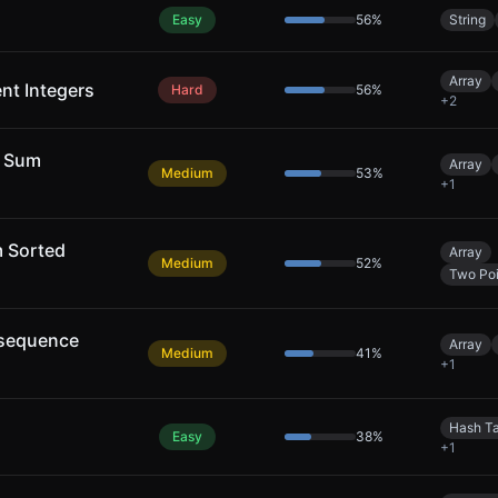
Easy
56
%
String
Array
ent Integers
Hard
56
%
+
2
y Sum
Array
Medium
53
%
+
1
m Sorted
Array
Medium
52
%
Two Poi
bsequence
Array
Medium
41
%
+
1
Hash T
Easy
38
%
+
1