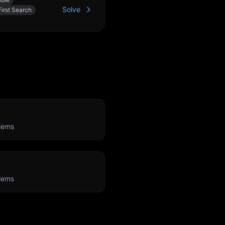
Solve
irst Search
n
lems
lems