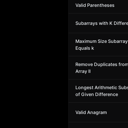
Valid Parentheses
Subarrays with K Differ
Maximum Size Subarra
Equals k
Remove Duplicates fro
Array II
Longest Arithmetic Su
of Given Difference
Valid Anagram