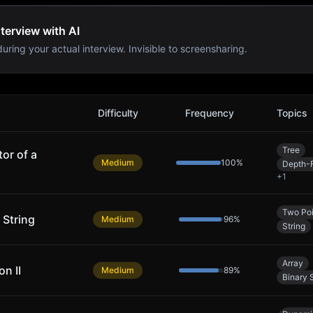
terview with AI
uring your actual interview. Invisible to screensharing.
lems
Difficulty
Frequency
Topics
Tree
or of a
Medium
100
%
Depth-F
+
1
Two Poi
 String
Medium
96
%
String
Array
n II
Medium
89
%
Binary 