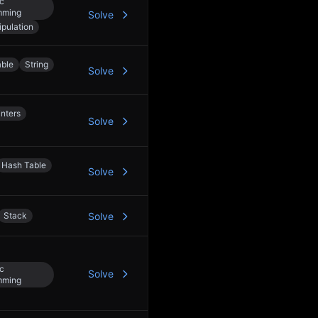
c
mming
Solve
ipulation
able
String
Solve
nters
Solve
Hash Table
Solve
Stack
Solve
c
Solve
mming