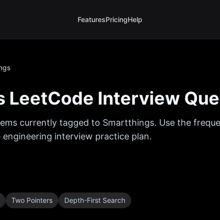
Features
Pricing
Help
ngs
s
LeetCode Interview Que
ems currently tagged to
Smartthings
. Use the frequ
 engineering interview practice plan.
Two Pointers
Depth-First Search