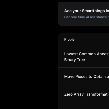
Ace your Smartthings in
Get real-time AI assistance d
Smartthings
Interview Prob
Problem
Lowest Common Ancest
Binary Tree
Move Pieces to Obtain a
Zero Array Transformatio