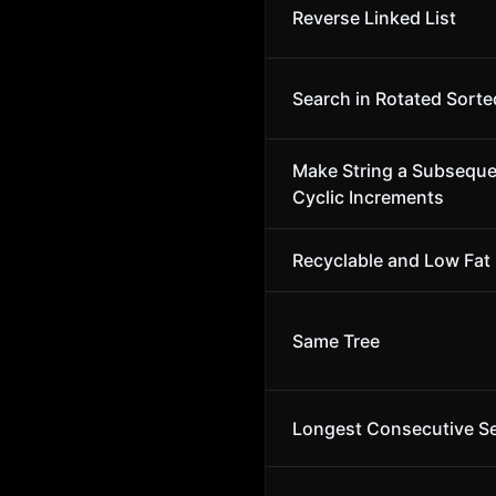
Reverse Linked List
Search in Rotated Sorte
Make String a Subsequ
Cyclic Increments
Recyclable and Low Fat
Same Tree
Longest Consecutive S