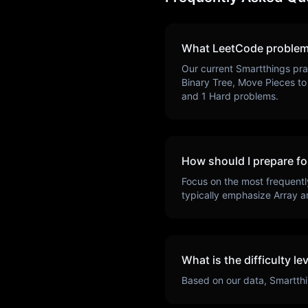
What LeetCode problem
Our current
Smartthings
pra
Binary Tree, Move Pieces to 
and
1
Hard problems.
How should I prepare fo
Focus on the most frequentl
typically emphasize
Array a
What is the difficulty le
Based on our data,
Smartth