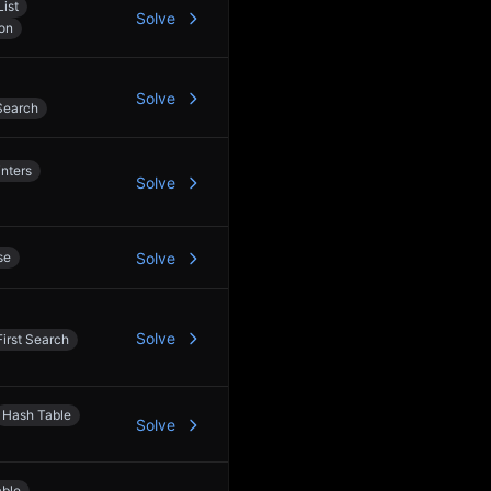
List
Solve
on
Solve
Search
nters
Solve
se
Solve
Solve
irst Search
Hash Table
Solve
able