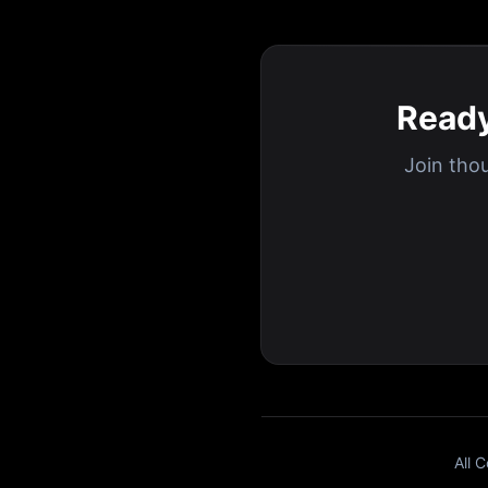
Ready
Join tho
All 