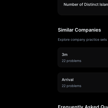
Number of Distinct Isla
Similar Companies
Explore company practice sets 
3m
22
problems
Arrival
22
problems
Frequently Asked Qu