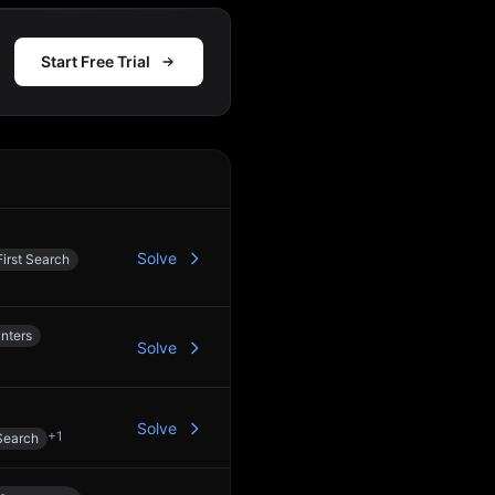
Start Free Trial
Action
Solve
irst Search
nters
Solve
Solve
+
1
Search