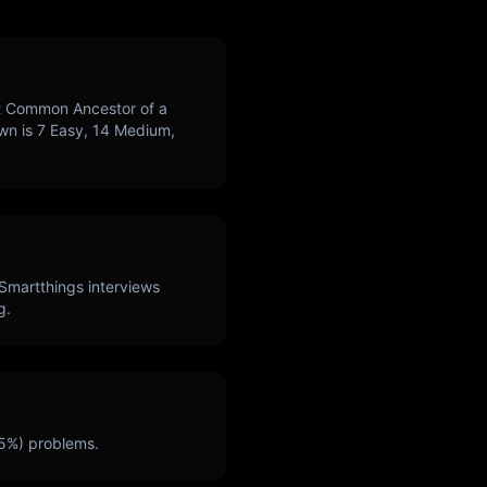
 Common Ancestor of a
own is
7
Easy,
14
Medium,
Smartthings
interviews
g.
5
%) problems.