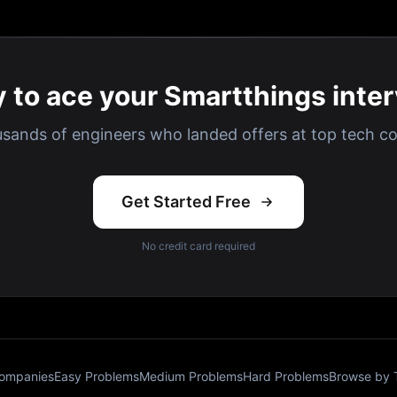
 to ace your Smartthings inte
usands of engineers who landed offers at top tech c
Get Started Free
No credit card required
Companies
Easy Problems
Medium Problems
Hard Problems
Browse by 