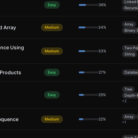
Linked 
Easy
36
%
Recursi
Array
d Array
Medium
34
%
Binary 
ence Using
Two Poi
Medium
33
%
String
 Products
Easy
27
%
Databa
Tree
Easy
25
%
Depth-F
+
2
Array
equence
Medium
22
%
+
1
Hash T