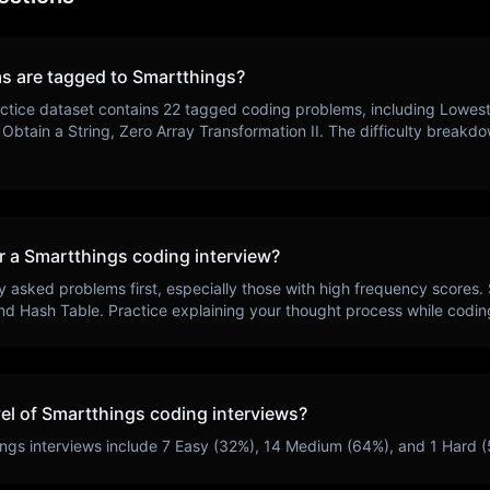
s are tagged to
Smartthings
?
ctice dataset contains
22
tagged coding problems, including
Lowest
Obtain a String, Zero Array Transformation II
. The difficulty breakd
r a
Smartthings
coding interview?
y asked problems first, especially those with high frequency scores.
nd Hash Table
. Practice explaining your thought process while codin
vel of
Smartthings
coding interviews?
ings
interviews include
7
Easy (
32
%),
14
Medium (
64
%), and
1
Hard (