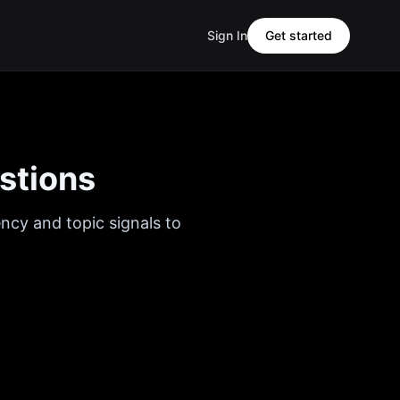
Sign In
Get started
stions
ency and topic signals to