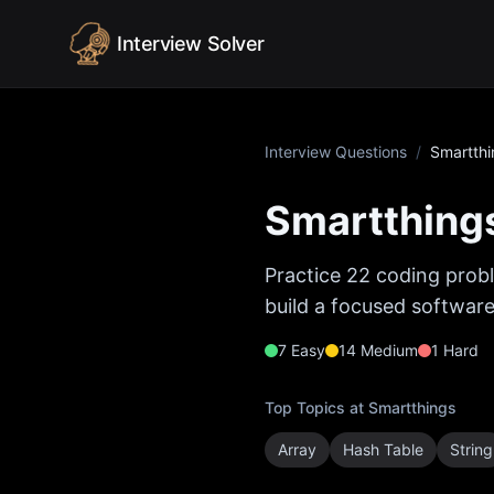
Skip to content
Interview Solver
Interview Questions
/
Smartthi
Smartthing
Practice
22
coding probl
build a focused software
7
Easy
14
Medium
1
Hard
Top Topics at
Smartthings
Array
Hash Table
String