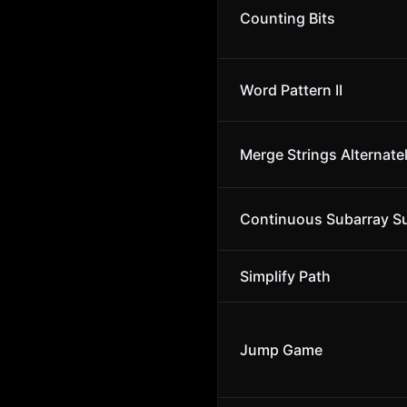
Counting Bits
Word Pattern II
Merge Strings Alternate
Continuous Subarray 
Simplify Path
Jump Game