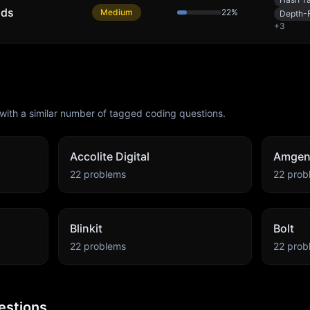
nds
Medium
22
%
Depth-F
+
3
with a similar number of tagged coding questions.
Accolite Digital
Amge
22
problems
22
prob
Blinkit
Bolt
22
problems
22
prob
estions