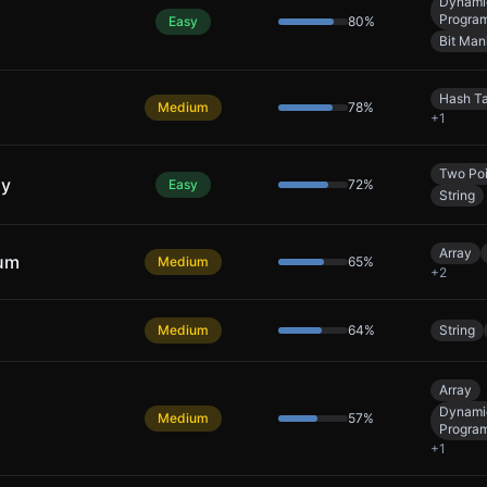
Dynami
Progra
Easy
80
%
Bit Man
Hash T
Medium
78
%
+
1
Two Poi
ly
Easy
72
%
String
Array
Sum
Medium
65
%
+
2
Medium
64
%
String
Array
Dynami
Medium
57
%
Progra
+
1