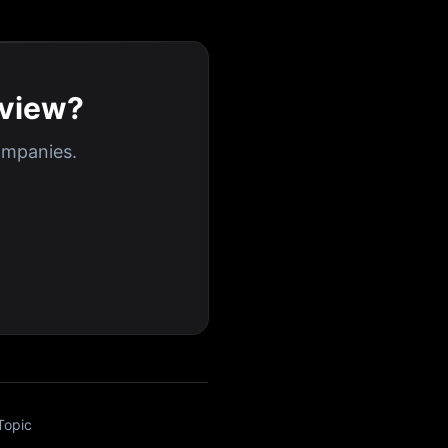
rview?
ompanies.
Topic