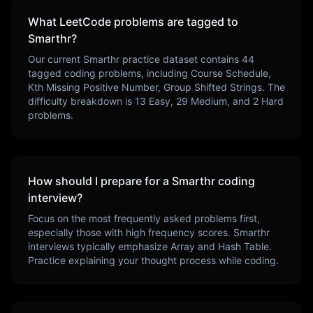
What LeetCode problems are tagged to
Smarthr
?
Our current
Smarthr
practice dataset contains
44
tagged coding problems, including
Course Schedule,
Kth Missing Positive Number, Group Shifted Strings
. The
difficulty breakdown is
13
Easy,
29
Medium, and
2
Hard
problems.
How should I prepare for a
Smarthr
coding
interview?
Focus on the most frequently asked problems first,
especially those with high frequency scores.
Smarthr
interviews typically emphasize
Array and Hash Table
.
Practice explaining your thought process while coding.