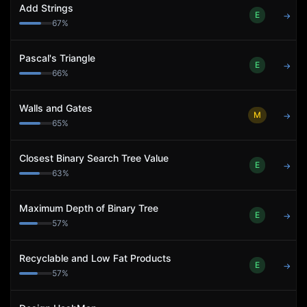
Add Strings
E
→
67
%
Pascal's Triangle
E
→
66
%
Walls and Gates
M
→
65
%
Closest Binary Search Tree Value
E
→
63
%
Maximum Depth of Binary Tree
E
→
57
%
Recyclable and Low Fat Products
E
→
57
%