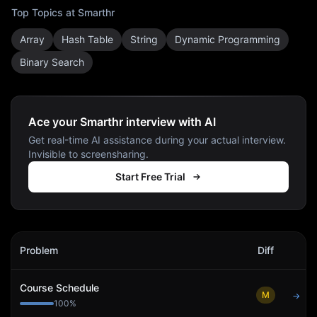
Top Topics at
Smarthr
Array
Hash Table
String
Dynamic Programming
Binary Search
Ace your Smarthr interview with AI
Get real-time AI assistance during your actual interview.
Invisible to screensharing.
Start Free Trial
Smarthr
Interview Problems
Problem
Diff
Act
Course Schedule
M
→
100
%