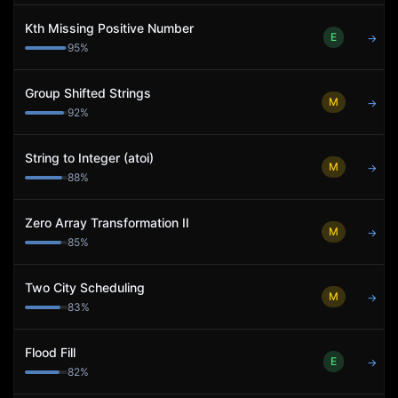
Kth Missing Positive Number
E
→
95
%
Group Shifted Strings
M
→
92
%
String to Integer (atoi)
M
→
88
%
Zero Array Transformation II
M
→
85
%
Two City Scheduling
M
→
83
%
Flood Fill
E
→
82
%