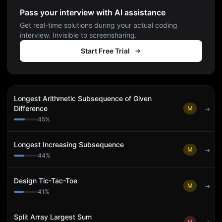
Pass your interview with AI assistance
Get real-time solutions during your actual coding
interview. Invisible to screensharing.
Start Free Trial
Longest Arithmetic Subsequence of Given
Difference
M
→
45
%
Longest Increasing Subsequence
M
→
44
%
Design Tic-Tac-Toe
M
→
41
%
Split Array Largest Sum
H