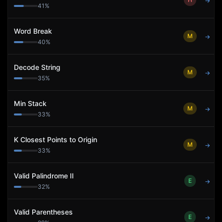
→
41
%
Word Break
M
→
40
%
Decode String
M
→
35
%
Min Stack
M
→
33
%
K Closest Points to Origin
M
→
33
%
Valid Palindrome II
E
→
32
%
Valid Parentheses
E
→