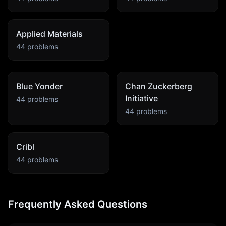
Applied Materials
44
problems
Blue Yonder
Chan Zuckerberg
Initiative
44
problems
44
problems
Cribl
44
problems
Frequently Asked Questions