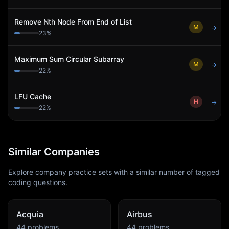
Remove Nth Node From End of List
M
→
23
%
Maximum Sum Circular Subarray
M
→
22
%
LFU Cache
H
→
22
%
Similar Companies
Explore company practice sets with a similar number of tagged
coding questions.
Acquia
Airbus
44
problems
44
problems