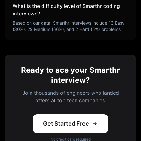
What is the difficulty level of
Smarthr
coding
interviews?
Based on our data,
Smarthr
interviews include
13
Easy
(
30
%),
29
Medium (
66
%), and
2
Hard (
5
%) problems.
Ready to ace your Smarthr
interview?
Join thousands of engineers who landed
offers at top tech companies.
Get Started Free
No credit card required