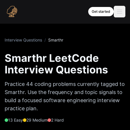
Skip to content
Get started
Interview Questions
/
Smarthr
Smarthr
LeetCode
Interview Questions
Practice
44
coding problems currently tagged to
Smarthr
. Use the frequency and topic signals to
build a focused software engineering interview
practice plan.
13
Easy
29
Medium
2
Hard