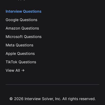
Interview Questions
Google
Questions
Amazon
Questions
Microsoft
Questions
Meta
Questions
Apple
Questions
TikTok
Questions
View All →
©
2026
Interview Solver, Inc. All rights reserved.