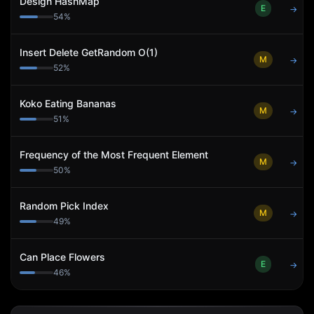
Design HashMap
E
→
54
%
Insert Delete GetRandom O(1)
M
→
52
%
Koko Eating Bananas
M
→
51
%
Frequency of the Most Frequent Element
M
→
50
%
Random Pick Index
M
→
49
%
Can Place Flowers
E
→
46
%