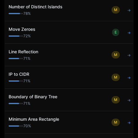
Number of Distinct Islands
M
→
78
%
Move Zeroes
E
→
72
%
Line Reflection
M
→
71
%
IP to CIDR
M
→
71
%
Boundary of Binary Tree
M
→
71
%
Minimum Area Rectangle
M
→
70
%