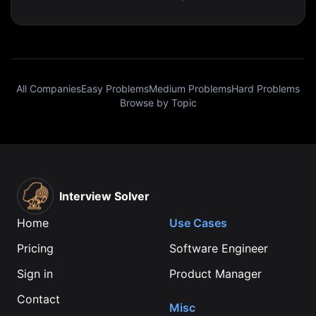
All Companies
Easy Problems
Medium Problems
Hard Problems
Browse by Topic
Interview Solver
Home
Use Cases
Pricing
Software Engineer
Sign in
Product Manager
Contact
Misc