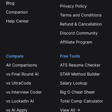
Blog
Privacy Policy
Companion
Terms and Conditions
Help Center
Refund & Cancellation
Discord Community
Affiliate Program
Compare
Free Tools
All Comparisons
ATS Resume Checker
vs
Final Round AI
STAR Method Builder
vs
UltraCode
Salary Lookup
vs
Interview Coder
Big O Cheat Sheet
vs
LockedIn AI
Total Comp Calculator
vs
AI Apply
View All →