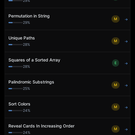
29
%
Permutation in String
M
→
29
%
Unique Paths
M
→
28
%
Squares of a Sorted Array
E
→
28
%
Palindromic Substrings
M
→
25
%
Sort Colors
M
→
24
%
Reveal Cards In Increasing Order
M
→
24
%