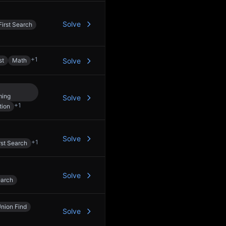
Solve
irst Search
+
1
st
Math
Solve
ming
Solve
+
1
tion
Solve
+
1
rst Search
Solve
earch
nion Find
Solve