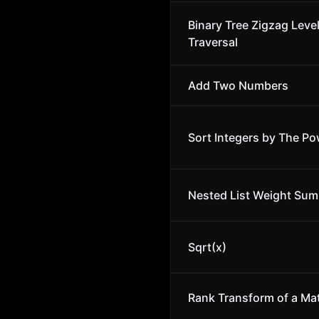
Binary Tree Zigzag Leve
Traversal
Add Two Numbers
Sort Integers by The Po
Nested List Weight Sum 
Sqrt(x)
Rank Transform of a Mat