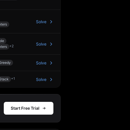
Solve
ters
ble
Solve
+
2
ters
Greedy
Solve
+
1
Stack
Solve
Start Free Trial