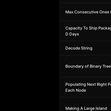
Max Consecutive Ones I
Capacity To Ship Packa
D Days
Decode String
Boundary of Binary Tree
Populating Next Right Po
Each Node
Making A Large Island