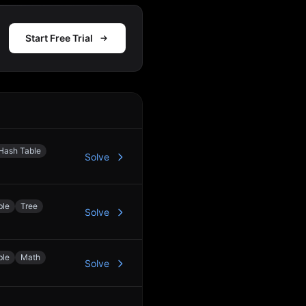
Start Free Trial
Action
Hash Table
Solve
ble
Tree
Solve
ble
Math
Solve