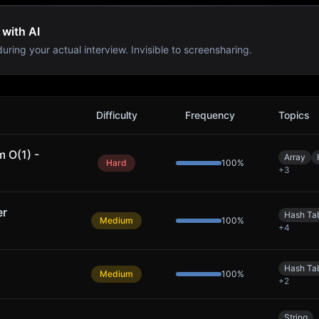
 with AI
uring your actual interview. Invisible to screensharing.
Difficulty
Frequency
Topics
 O(1) -
Array
Hard
100
%
+
3
er
Hash Ta
Medium
100
%
+
4
Hash Ta
Medium
100
%
+
2
String