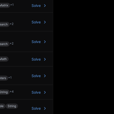
+
1
Matrix
Solve
Solve
+
2
earch
Solve
+
2
earch
Math
Solve
Solve
+
1
ters
+
4
String
Solve
ble
String
Solve