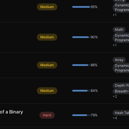
Dynami
Medium
95
%
Program
+
1
Math
Dynami
Medium
90
%
Program
+
1
Array
Medium
86
%
Dynami
Program
Depth-Fi
Medium
84
%
Breadth-
+
2
of a Binary
Hash Ta
Hard
79
%
+
4