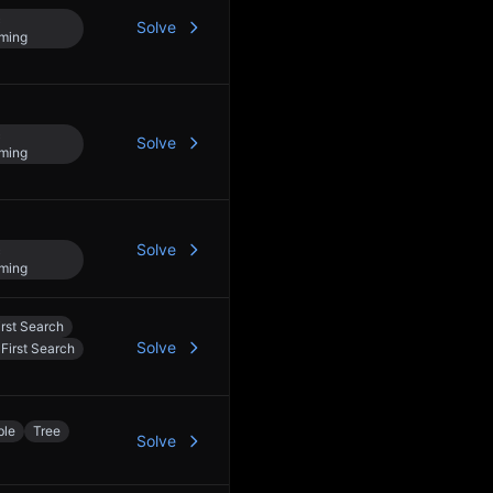
c
Solve
ming
c
Solve
ming
Solve
c
ming
rst Search
Solve
First Search
ble
Tree
Solve