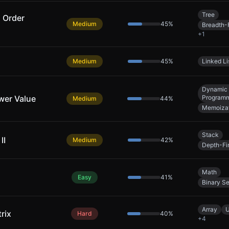
Tree
l Order
Medium
45
%
Breadth-F
+
1
Medium
45
%
Linked Li
Dynamic
wer Value
Program
Medium
44
%
Memoiza
Stack
II
Medium
42
%
Depth-Fi
Math
Easy
41
%
Binary S
Array
U
rix
Hard
40
%
+
4