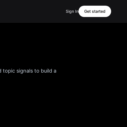
Sign In
Get started
 topic signals to build a