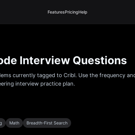
Features
Pricing
Help
de Interview Questions
ems currently tagged to
Cribl
. Use the frequency and
ring interview practice plan.
ng
Math
Breadth-First Search