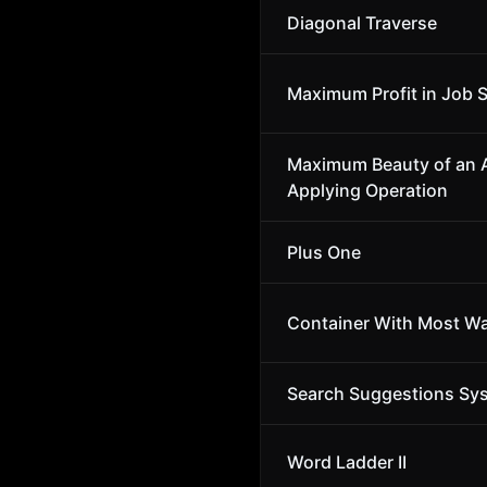
Diagonal Traverse
Maximum Profit in Job 
Maximum Beauty of an A
Applying Operation
Plus One
Container With Most Wa
Search Suggestions Sy
Word Ladder II