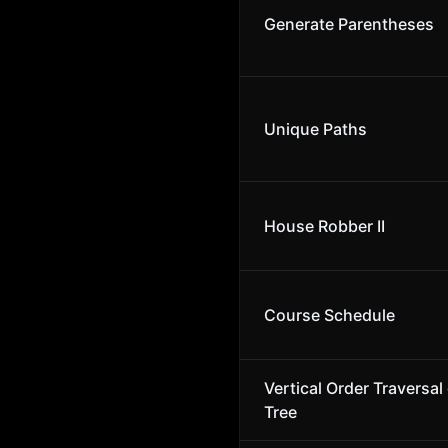
Generate Parentheses
Unique Paths
House Robber II
Course Schedule
Vertical Order Traversal 
Tree