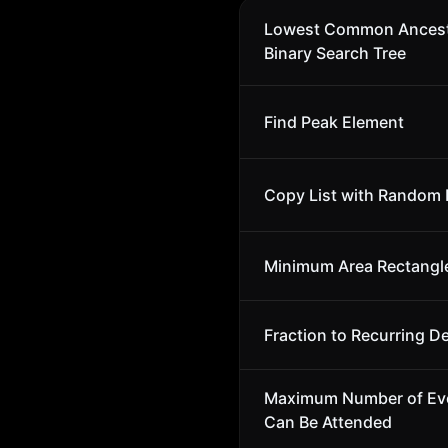
Lowest Common Ancest
Binary Search Tree
Find Peak Element
Copy List with Random 
Minimum Area Rectangl
Fraction to Recurring D
Maximum Number of Ev
Can Be Attended