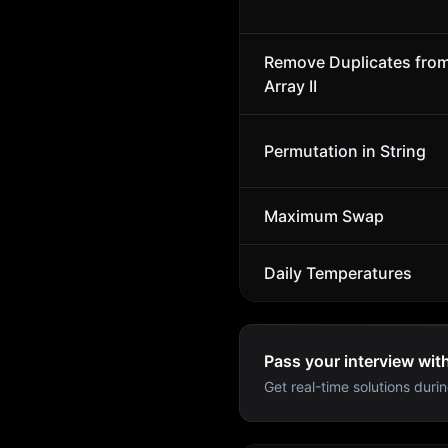
Remove Duplicates fro
Array II
Permutation in String
Maximum Swap
Daily Temperatures
Pass your interview wit
Get real-time solutions durin