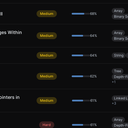
Array
II
Medium
68
%
Binary S
ges Within
Array
Medium
64
%
Binary S
Medium
64
%
String
Tree
Medium
62
%
Depth-Fi
+
1
inters in
Linked L
Medium
61
%
+
3
Array
Hard
61
%
Depth-Fi