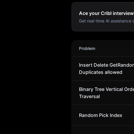
Ace your Cribl interview
Get real-time AI assistance d
Cribl
Interview Problems
Problem
Insert Delete GetRandom
Duplicates allowed
Binary Tree Vertical Ord
Traversal
Random Pick Index