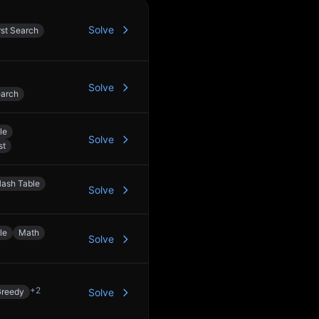
Solve
rst Search
Solve
earch
le
Solve
st
ash Table
Solve
le
Math
Solve
+
2
reedy
Solve