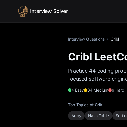
Skip to content
Interview Solver
Interview Questions
/
Cribl
Cribl
LeetCo
Practice
44
coding probl
focused software enginee
4
Easy
34
Medium
6
Hard
Top Topics at
Cribl
Array
Hash Table
Sorti