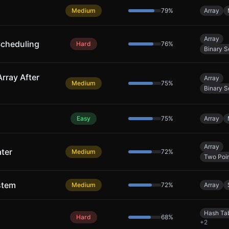
Medium
79
%
Array
Array
Scheduling
Hard
76
%
Binary S
rray After
Array
Medium
75
%
Binary S
Easy
75
%
Array
Array
ter
Medium
72
%
Two Poin
stem
Medium
72
%
Array
Hash Ta
Hard
68
%
+
2