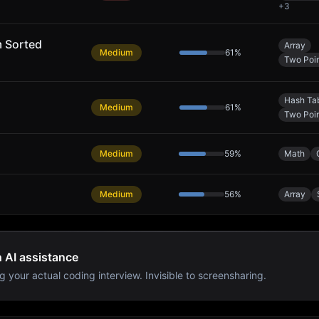
+
3
m Sorted
Array
Medium
61
%
Two Poin
Hash Ta
Medium
61
%
Two Poin
Medium
59
%
Math
Medium
56
%
Array
h AI assistance
g your actual coding interview. Invisible to screensharing.