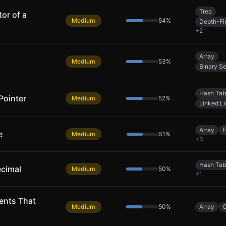
Tree
or of a
Medium
54
%
Depth-Fi
+
2
Array
Medium
53
%
Binary S
Hash Tab
Pointer
Medium
52
%
Linked Li
Array
H
e
Medium
51
%
+
3
Hash Tab
ecimal
Medium
50
%
+
1
ents That
Medium
50
%
Array
G