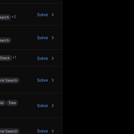
Solve
+
2
earch
Solve
earch
+
1
Stack
Solve
Solve
rst Search
ist
Tree
Solve
Solve
rst Search