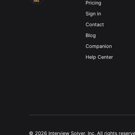
Pricing
Sign in
Contact
Blog
Companion
Help Center
©
2026
Interview Solver, Inc. All rights reserv