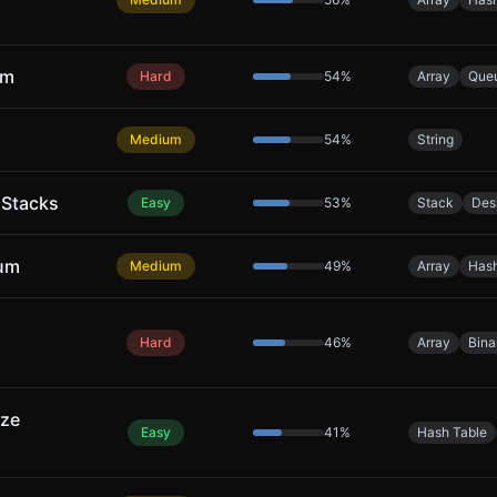
um
Hard
54
%
Array
Que
Medium
54
%
String
 Stacks
Easy
53
%
Stack
Des
Sum
Medium
49
%
Array
Hash
Hard
46
%
Array
Bina
ize
Easy
41
%
Hash Table