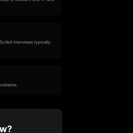
Scribd
interviews typically
problems.
ew?