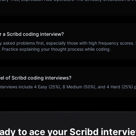
r a
Scribd
coding interview?
y asked problems first, especially those with high frequency scores.
. Practice explaining your thought process while coding.
vel of
Scribd
coding interviews?
nterviews include
4
Easy (
25
%),
8
Medium (
50
%), and
4
Hard (
25
%) 
ady to ace your Scribd intervi