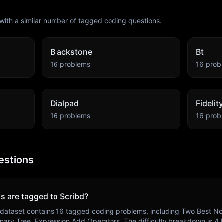
with a similar number of tagged coding questions.
Blackstone
Bt
16
problems
16
prob
Dialpad
Fideli
16
problems
16
prob
estions
s are tagged to
Scribd
?
dataset contains
16
tagged coding problems, including
Two Best No
nary Tree, Expression Add Operators
. The difficulty breakdown is
4