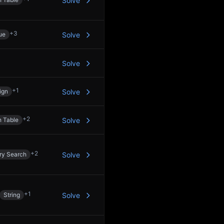
Solve
+
3
ue
Solve
Solve
+
1
ign
Solve
+
2
 Table
Solve
+
2
ry Search
Solve
+
1
String
Solve