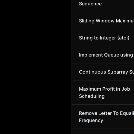
Sequence
Sliding Window Maxim
String to Integer (atoi)
Implement Queue using
Continuous Subarray 
Maximum Profit in Job
Scheduling
Remove Letter To Equal
Frequency