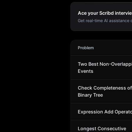
Ace your Scribd intervie
Get real-time AI assistance d
Scribd
Interview Problems
Problem
Two Best Non-Overlapp
Events
Check Completeness of
Binary Tree
Expression Add Operat
Longest Consecutive