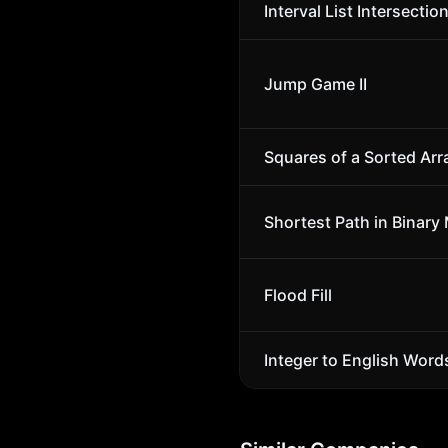
Interval List Intersectio
Jump Game II
Squares of a Sorted Arr
Shortest Path in Binary 
Flood Fill
Integer to English Word