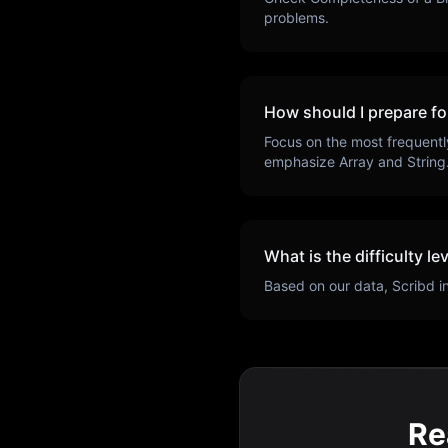
problems.
How should I prepare fo
Focus on the most frequentl
emphasize
Array and String
What is the difficulty le
Based on our data,
Scribd
i
Re