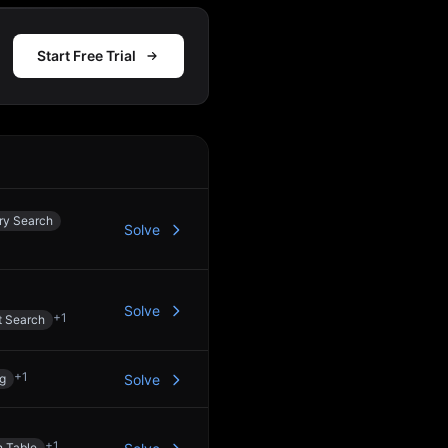
Start Free Trial
Action
ry Search
Solve
Solve
+
1
t Search
+
1
ng
Solve
+
1
 Table