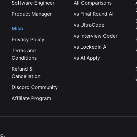
Software Engineer
All Comparisons
Product Manager
vs
Final Round AI
vs
UltraCode
Misc
vs
Interview Coder
Privacy Policy
vs
LockedIn AI
Terms and
Conditions
vs
AI Apply
Refund &
Cancellation
Discord Community
Affiliate Program
ed.