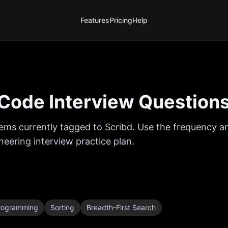
Features
Pricing
Help
Code Interview Question
ems currently tagged to
Scribd
. Use the frequency an
eering interview practice plan.
rogramming
Sorting
Breadth-First Search