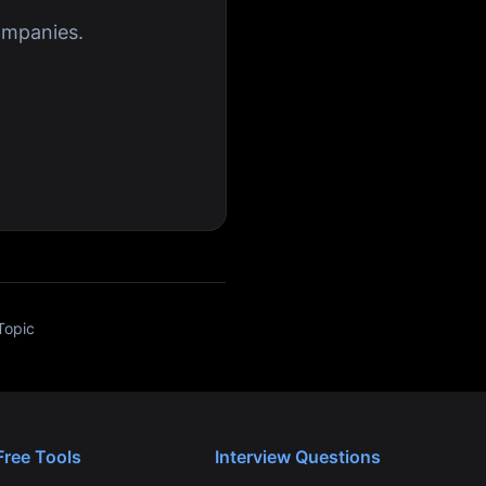
ompanies.
Topic
Free Tools
Interview Questions