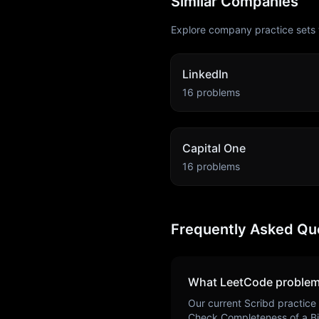
Similar Companies
Explore company practice sets 
LinkedIn
16
problems
Capital One
16
problems
Frequently Asked Qu
What LeetCode problem
Our current
Scribd
practice 
Check Completeness of a Bi