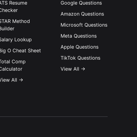
ATS Resume
Google
Questions
Checker
Amazon
Questions
STAR Method
Microsoft
Questions
Builder
Meta
Questions
Salary Lookup
Apple
Questions
Big O Cheat Sheet
TikTok
Questions
Total Comp
Calculator
View All →
View All →