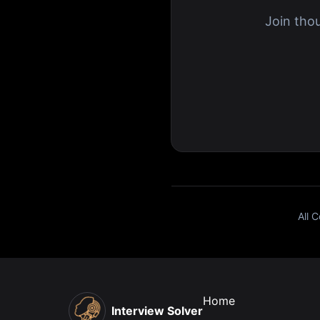
Join tho
All 
Home
Interview Solver