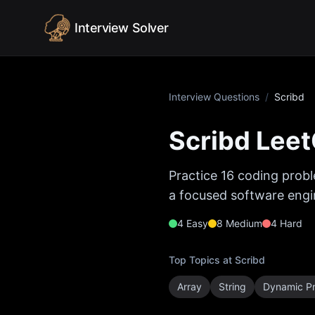
Skip to content
Interview Solver
Interview Questions
/
Scribd
Scribd
Leet
Practice
16
coding probl
a focused software engin
4
Easy
8
Medium
4
Hard
Top Topics at
Scribd
Array
String
Dynamic P