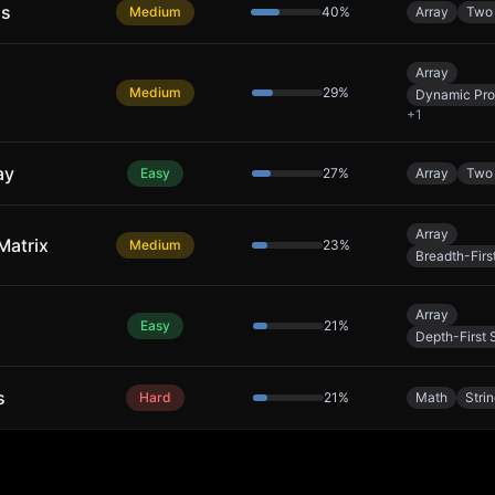
ns
Medium
40
%
Array
Two 
Array
Medium
29
%
Dynamic Pr
+
1
ay
Easy
27
%
Array
Two 
Array
Matrix
Medium
23
%
Breadth-Firs
Array
Easy
21
%
Depth-First 
s
Hard
21
%
Math
Stri