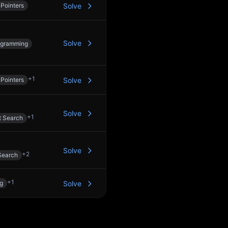
Pointers
Solve
Solve
ogramming
+
1
Pointers
Solve
Solve
+
1
t Search
Solve
+
2
Search
+
1
ng
Solve