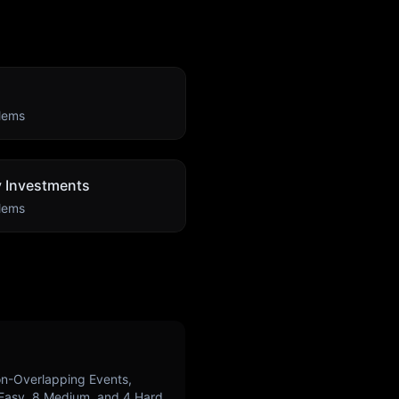
lems
ty Investments
lems
n-Overlapping Events,
Easy,
8
Medium, and
4
Hard