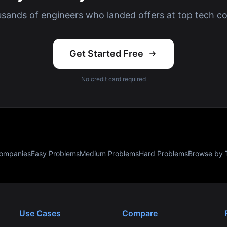
usands of engineers who landed offers at top tech c
Get Started Free
No credit card required
Companies
Easy Problems
Medium Problems
Hard Problems
Browse by 
Use Cases
Compare