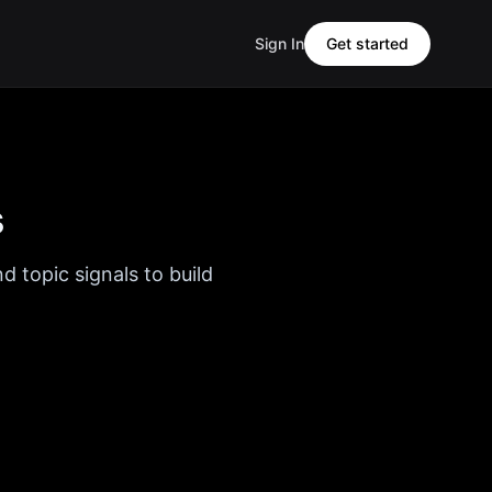
Sign In
Get started
s
d topic signals to build