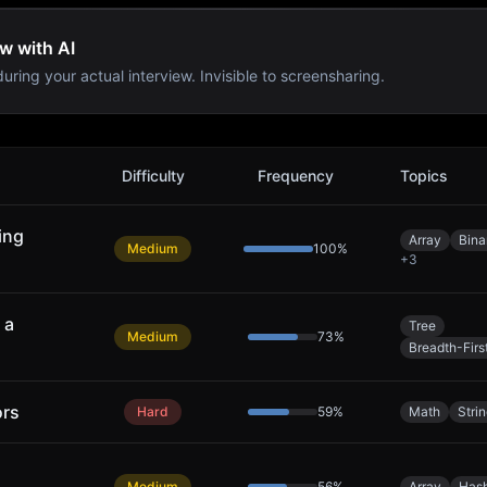
w with AI
uring your actual interview. Invisible to screensharing.
Difficulty
Frequency
Topics
ing
Array
Bina
Medium
100
%
+
3
 a
Tree
Medium
73
%
Breadth-Firs
ors
Hard
59
%
Math
Stri
Medium
56
%
Array
Hash