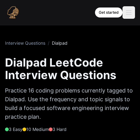
Skip to content
Get started
Interview Questions
/
Dialpad
Dialpad
LeetCode
Interview Questions
Practice
16
coding problems currently tagged to
Dialpad
. Use the frequency and topic signals to
build a focused software engineering interview
practice plan.
3
Easy
10
Medium
3
Hard