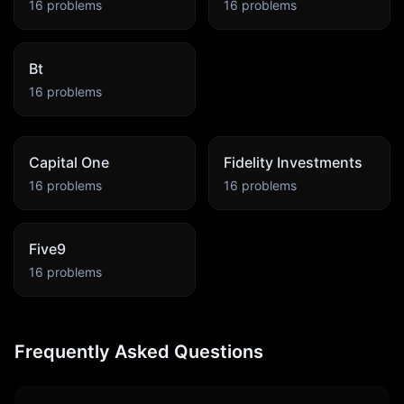
16
problems
16
problems
Bt
16
problems
Capital One
Fidelity Investments
16
problems
16
problems
Five9
16
problems
Frequently Asked Questions