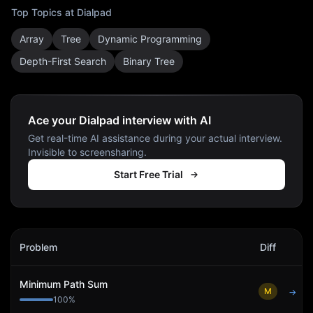
Top Topics at
Dialpad
Array
Tree
Dynamic Programming
Depth-First Search
Binary Tree
Ace your Dialpad interview with AI
Get real-time AI assistance during your actual interview.
Invisible to screensharing.
Start Free Trial
Dialpad
Interview Problems
Problem
Diff
Act
Minimum Path Sum
M
→
100
%