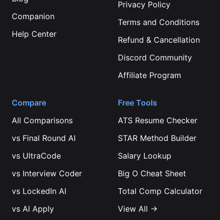
Privacy Policy
Companion
Terms and Conditions
Help Center
Refund & Cancellation
Discord Community
Affiliate Program
Compare
Free Tools
All Comparisons
ATS Resume Checker
vs
Final Round AI
STAR Method Builder
vs
UltraCode
Salary Lookup
vs
Interview Coder
Big O Cheat Sheet
vs
LockedIn AI
Total Comp Calculator
vs
AI Apply
View All →