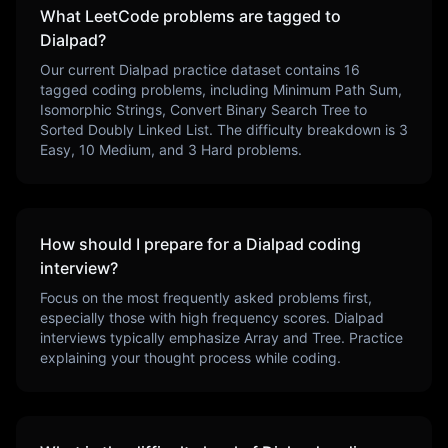
What LeetCode problems are tagged to
Dialpad
?
Our current
Dialpad
practice dataset contains
16
tagged coding problems, including
Minimum Path Sum,
Isomorphic Strings, Convert Binary Search Tree to
Sorted Doubly Linked List
. The difficulty breakdown is
3
Easy,
10
Medium, and
3
Hard problems.
How should I prepare for a
Dialpad
coding
interview?
Focus on the most frequently asked problems first,
especially those with high frequency scores.
Dialpad
interviews typically emphasize
Array and Tree
. Practice
explaining your thought process while coding.