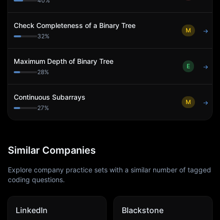
40
%
Check Completeness of a Binary Tree
M
→
32
%
Maximum Depth of Binary Tree
E
→
28
%
Continuous Subarrays
M
→
27
%
Similar Companies
Explore company practice sets with a similar number of tagged
coding questions.
LinkedIn
Blackstone