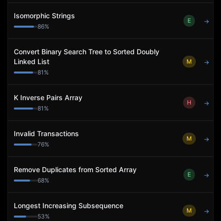
Isomorphic Strings
E
→
86
%
Convert Binary Search Tree to Sorted Doubly
Linked List
M
→
81
%
K Inverse Pairs Array
H
→
81
%
Invalid Transactions
M
→
76
%
Remove Duplicates from Sorted Array
E
→
68
%
Longest Increasing Subsequence
M
→
53
%