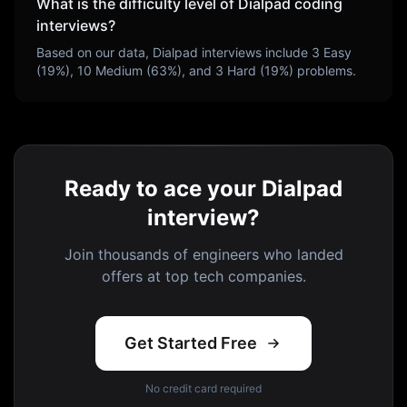
What is the difficulty level of
Dialpad
coding
interviews?
Based on our data,
Dialpad
interviews include
3
Easy
(
19
%),
10
Medium (
63
%), and
3
Hard (
19
%) problems.
Ready to ace your Dialpad
interview?
Join thousands of engineers who landed
offers at top tech companies.
Get Started Free
No credit card required