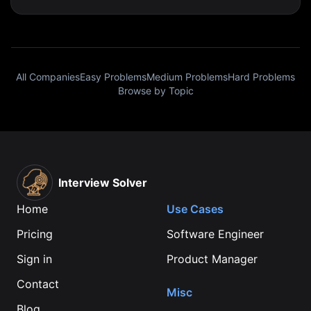
All Companies
Easy Problems
Medium Problems
Hard Problems
Browse by Topic
Interview Solver
Home
Use Cases
Pricing
Software Engineer
Sign in
Product Manager
Contact
Misc
Blog