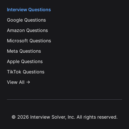
Interview Questions
Google
Questions
Amazon
Questions
Microsoft
Questions
Meta
Questions
Apple
Questions
TikTok
Questions
View All →
©
2026
Interview Solver, Inc. All rights reserved.