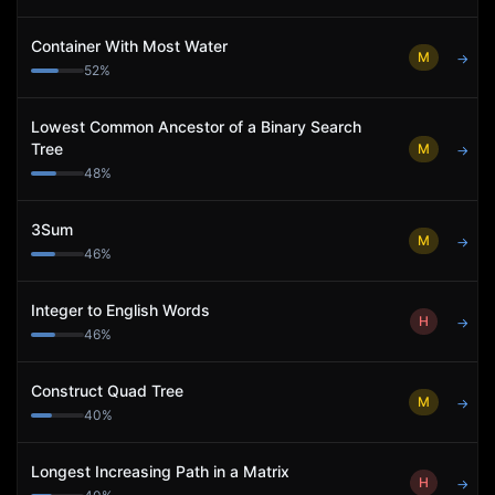
Container With Most Water
M
→
52
%
Lowest Common Ancestor of a Binary Search
Tree
M
→
48
%
3Sum
M
→
46
%
Integer to English Words
H
→
46
%
Construct Quad Tree
M
→
40
%
Longest Increasing Path in a Matrix
H
→