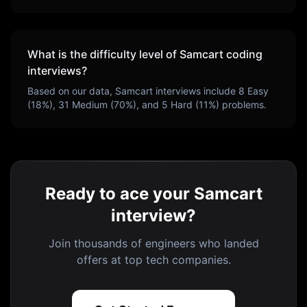
What is the difficulty level of
Samcart
coding
interviews?
Based on our data,
Samcart
interviews include
8
Easy
(
18
%),
31
Medium (
70
%), and
5
Hard (
11
%) problems.
Ready to ace your Samcart
interview?
Join thousands of engineers who landed
offers at top tech companies.