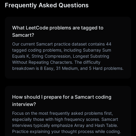
Frequently Asked Questions
What LeetCode problems are tagged to
Samcart
?
Our current
Samcart
practice dataset contains
44
tagged coding problems, including
Subarray Sum
Equals K, String Compression, Longest Substring
Without Repeating Characters
. The difficulty
breakdown is
8
Easy,
31
Medium, and
5
Hard problems.
How should I prepare for a
Samcart
coding
interview?
Focus on the most frequently asked problems first,
especially those with high frequency scores.
Samcart
interviews typically emphasize
Array and Hash Table
.
Practice explaining your thought process while coding.