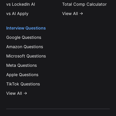
vs
LockedIn AI
Total Comp Calculator
vs
AI Apply
View All →
Interview Questions
Google
Questions
Amazon
Questions
Microsoft
Questions
Meta
Questions
Apple
Questions
TikTok
Questions
View All →