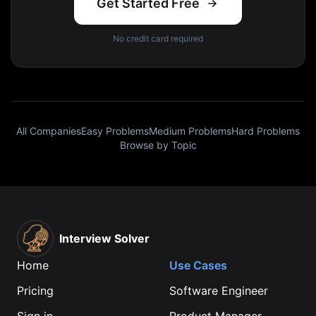
Get Started Free
No credit card required
All Companies
Easy Problems
Medium Problems
Hard Problems
Browse by Topic
Interview Solver
Home
Use Cases
Pricing
Software Engineer