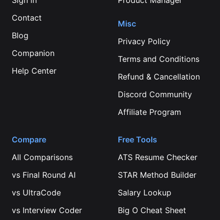
Sign in
Product Manager
Contact
Misc
Blog
Privacy Policy
Companion
Terms and Conditions
Help Center
Refund & Cancellation
Discord Community
Affiliate Program
Compare
Free Tools
All Comparisons
ATS Resume Checker
vs
Final Round AI
STAR Method Builder
vs
UltraCode
Salary Lookup
vs
Interview Coder
Big O Cheat Sheet