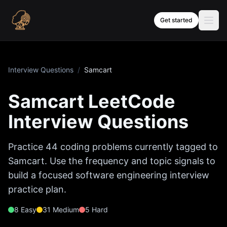
Skip to content
Get started
Interview Questions
/
Samcart
Samcart
LeetCode
Interview Questions
Practice
44
coding problems currently tagged to
Samcart
. Use the frequency and topic signals to
build a focused software engineering interview
practice plan.
8
Easy
31
Medium
5
Hard