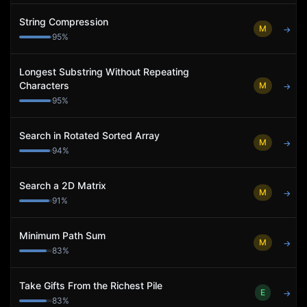
String Compression
M
→
95
%
Longest Substring Without Repeating
Characters
M
→
95
%
Search in Rotated Sorted Array
M
→
94
%
Search a 2D Matrix
M
→
91
%
Minimum Path Sum
M
→
83
%
Take Gifts From the Richest Pile
E
→
83
%