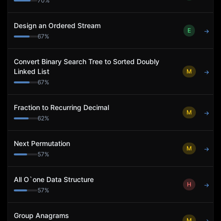
70
%
Design an Ordered Stream
E
→
67
%
Convert Binary Search Tree to Sorted Doubly
Linked List
M
→
67
%
Fraction to Recurring Decimal
M
→
62
%
Next Permutation
M
→
57
%
All O`one Data Structure
H
→
57
%
Group Anagrams
M