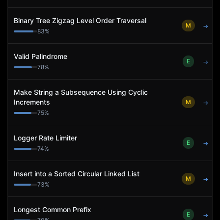
Binary Tree Zigzag Level Order Traversal
M
→
83
%
Valid Palindrome
E
→
78
%
Make String a Subsequence Using Cyclic
Increments
M
→
75
%
Logger Rate Limiter
E
→
74
%
Insert into a Sorted Circular Linked List
M
→
73
%
Longest Common Prefix
E
→