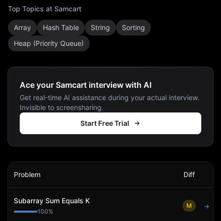
Top Topics at
Samcart
Array
Hash Table
String
Sorting
Heap (Priority Queue)
Ace your Samcart interview with AI
Get real-time AI assistance during your actual interview.
Invisible to screensharing.
Start Free Trial
Samcart
Interview Problems
Problem
Diff
Act
Subarray Sum Equals K
M
→
100
%