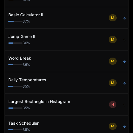
Basic Calculator II
M
→
37
%
Jump Game II
M
→
36
%
Word Break
M
→
36
%
Daily Temperatures
M
→
35
%
Largest Rectangle in Histogram
H
→
35
%
Task Scheduler
M
→
35
%