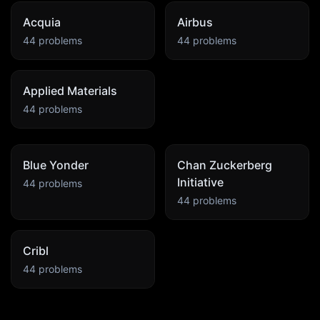
Acquia
Airbus
44
problems
44
problems
Applied Materials
44
problems
Blue Yonder
Chan Zuckerberg
Initiative
44
problems
44
problems
Cribl
44
problems