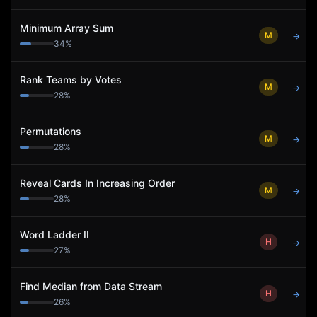
Minimum Array Sum
M
→
34
%
Rank Teams by Votes
M
→
28
%
Permutations
M
→
28
%
Reveal Cards In Increasing Order
M
→
28
%
Word Ladder II
H
→
27
%
Find Median from Data Stream
H
→
26
%