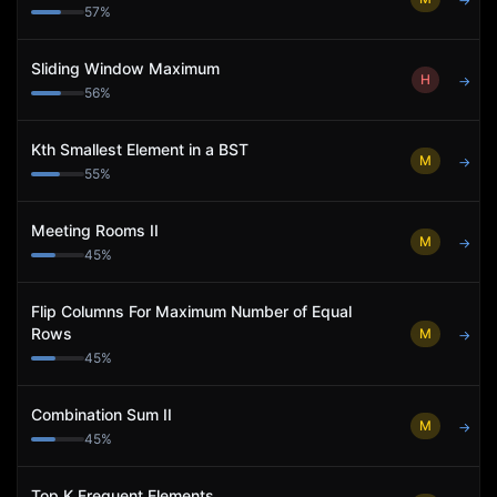
→
57
%
Sliding Window Maximum
H
→
56
%
Kth Smallest Element in a BST
M
→
55
%
Meeting Rooms II
M
→
45
%
Flip Columns For Maximum Number of Equal
Rows
M
→
45
%
Combination Sum II
M
→
45
%
Top K Frequent Elements