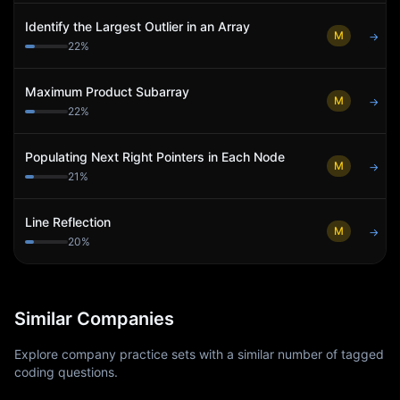
Identify the Largest Outlier in an Array
M
→
22
%
Maximum Product Subarray
M
→
22
%
Populating Next Right Pointers in Each Node
M
→
21
%
Line Reflection
M
→
20
%
Similar Companies
Explore company practice sets with a similar number of tagged
coding questions.