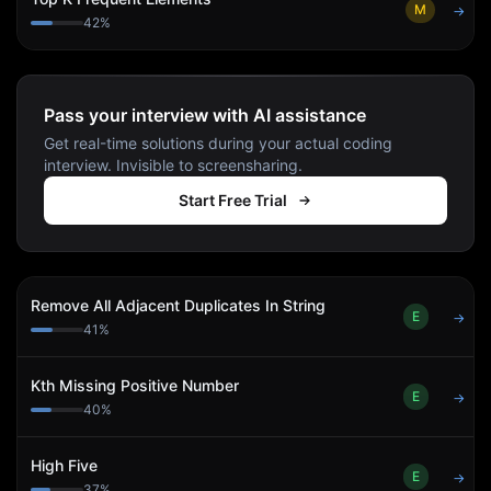
M
→
42
%
Pass your interview with AI assistance
Get real-time solutions during your actual coding
interview. Invisible to screensharing.
Start Free Trial
Remove All Adjacent Duplicates In String
E
→
41
%
Kth Missing Positive Number
E
→
40
%
High Five
E
→
37
%