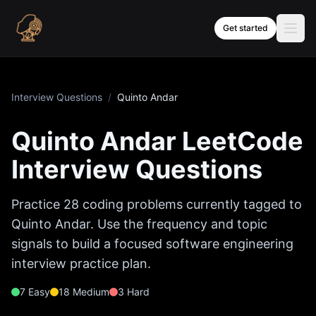
Skip to content
Get started
Interview Questions
/
Quinto Andar
Quinto Andar
LeetCode
Interview Questions
Practice
28
coding problems currently tagged to
Quinto Andar
. Use the frequency and topic
signals to build a focused software engineering
interview practice plan.
7
Easy
18
Medium
3
Hard