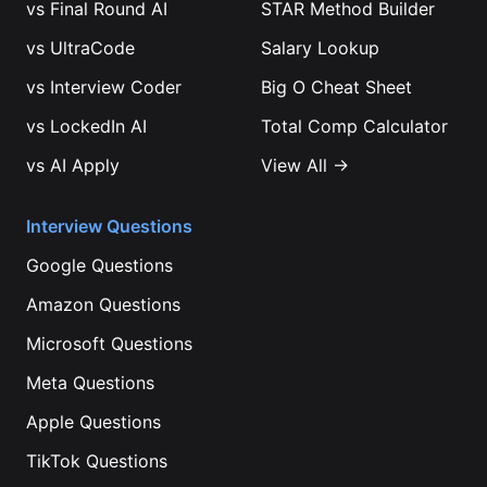
vs
Final Round AI
STAR Method Builder
vs
UltraCode
Salary Lookup
vs
Interview Coder
Big O Cheat Sheet
vs
LockedIn AI
Total Comp Calculator
vs
AI Apply
View All →
Interview Questions
Google
Questions
Amazon
Questions
Microsoft
Questions
Meta
Questions
Apple
Questions
TikTok
Questions