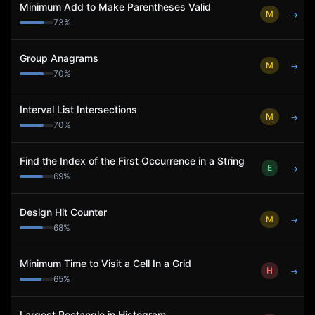
Minimum Add to Make Parentheses Valid
M
→
73
%
Group Anagrams
M
→
70
%
Interval List Intersections
M
→
70
%
Find the Index of the First Occurrence in a String
E
→
69
%
Design Hit Counter
M
→
68
%
Minimum Time to Visit a Cell In a Grid
H
→
65
%
Largest Rectangle in Histogram