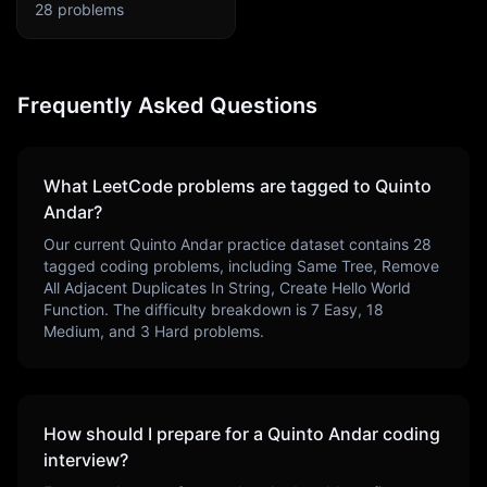
28
problems
Frequently Asked Questions
What LeetCode problems are tagged to
Quinto
Andar
?
Our current
Quinto Andar
practice dataset contains
28
tagged coding problems, including
Same Tree, Remove
All Adjacent Duplicates In String, Create Hello World
Function
. The difficulty breakdown is
7
Easy,
18
Medium, and
3
Hard problems.
How should I prepare for a
Quinto Andar
coding
interview?