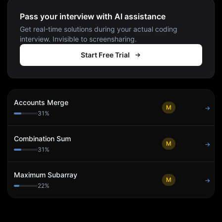
Pass your interview with AI assistance
Get real-time solutions during your actual coding
interview. Invisible to screensharing.
Start Free Trial
Accounts Merge
M
→
31
%
Combination Sum
M
→
31
%
Maximum Subarray
M
→
22
%