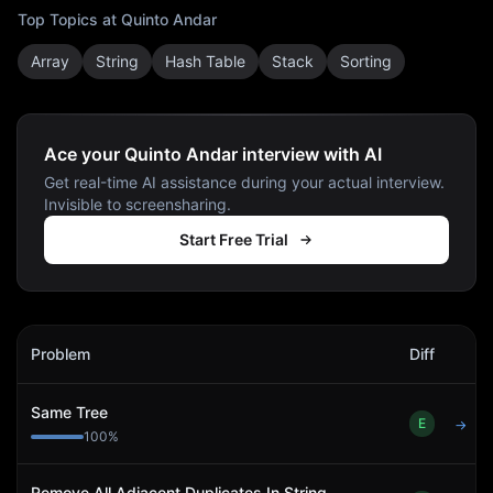
Top Topics at
Quinto Andar
Array
String
Hash Table
Stack
Sorting
Ace your Quinto Andar interview with AI
Get real-time AI assistance during your actual interview.
Invisible to screensharing.
Start Free Trial
Quinto Andar
Interview Problems
Problem
Diff
Act
Same Tree
E
→
100
%
Remove All Adjacent Duplicates In String