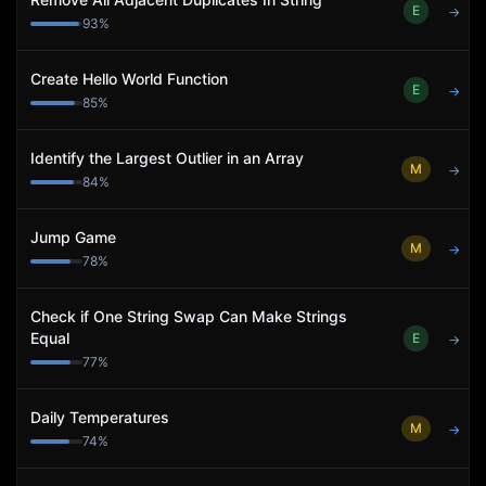
E
→
93
%
Create Hello World Function
E
→
85
%
Identify the Largest Outlier in an Array
M
→
84
%
Jump Game
M
→
78
%
Check if One String Swap Can Make Strings
Equal
E
→
77
%
Daily Temperatures
M
→
74
%