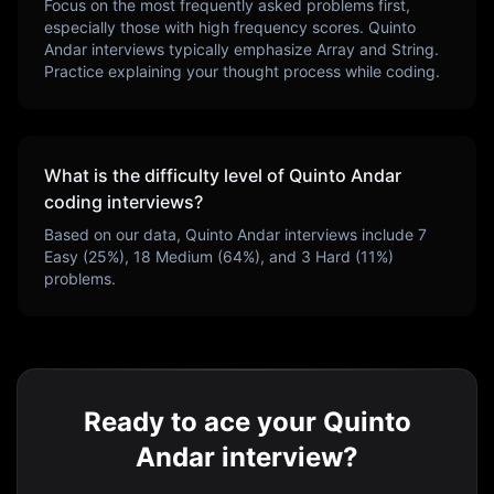
Focus on the most frequently asked problems first,
especially those with high frequency scores.
Quinto
Andar
interviews typically emphasize
Array and String
.
Practice explaining your thought process while coding.
What is the difficulty level of
Quinto Andar
coding interviews?
Based on our data,
Quinto Andar
interviews include
7
Easy (
25
%),
18
Medium (
64
%), and
3
Hard (
11
%)
problems.
Ready to ace your Quinto
Andar interview?