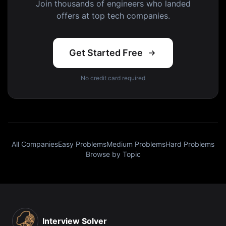
Join thousands of engineers who landed
offers at top tech companies.
Get Started Free
No credit card required
All Companies
Easy Problems
Medium Problems
Hard Problems
Browse by Topic
Interview Solver