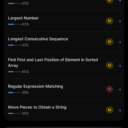
→
45
%
Largest Number
M
→
43
%
Longest Consecutive Sequence
M
→
42
%
Find First and Last Position of Element in Sorted
Array
M
→
40
%
Regular Expression Matching
H
→
39
%
Move Pieces to Obtain a String
M
→
35
%