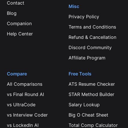
Contact
Misc
Blog
Privacy Policy
Companion
Terms and Conditions
Help Center
Refund & Cancellation
Discord Community
Affiliate Program
Compare
Free Tools
All Comparisons
ATS Resume Checker
vs
Final Round AI
STAR Method Builder
vs
UltraCode
Salary Lookup
vs
Interview Coder
Big O Cheat Sheet
vs
LockedIn AI
Total Comp Calculator