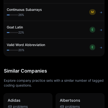
Continuous Subarrays
M
→
26
%
Goat Latin
E
→
22
%
Valid Word Abbreviation
E
→
20
%
Similar Companies
Explore company practice sets with a similar number of tagged
coding questions.
Adidas
Albertsons
49
problems
49
problems