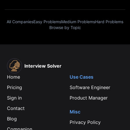
All Companies
Easy Problems
Medium Problems
Hard Problems
Browse by Topic
Interview Solver
Home
Use Cases
Pricing
Software Engineer
Sign in
Product Manager
Contact
Misc
Blog
Privacy Policy
Companion