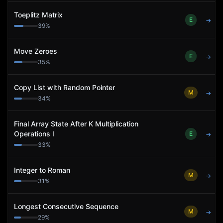
Toeplitz Matrix
E
→
39
%
Move Zeroes
E
→
35
%
Copy List with Random Pointer
M
→
34
%
Final Array State After K Multiplication
Operations I
E
→
33
%
Integer to Roman
M
→
31
%
Longest Consecutive Sequence
M
→
29
%