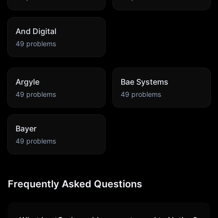
And Digital
49
problems
Argyle
Bae Systems
49
problems
49
problems
Bayer
49
problems
Frequently Asked Questions