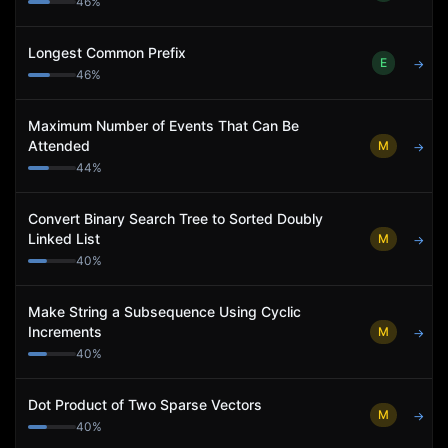
46
%
Longest Common Prefix
E
→
46
%
Maximum Number of Events That Can Be
Attended
M
→
44
%
Convert Binary Search Tree to Sorted Doubly
Linked List
M
→
40
%
Make String a Subsequence Using Cyclic
Increments
M
→
40
%
Dot Product of Two Sparse Vectors
M
→
40
%