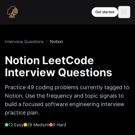
Skip to content
Get started
Interview Questions
/
Notion
Notion
LeetCode
Interview Questions
Practice
49
coding problems currently tagged to
Notion
. Use the frequency and topic signals to
build a focused software engineering interview
practice plan.
12
Easy
28
Medium
9
Hard