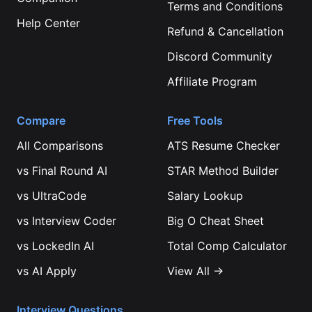
Terms and Conditions
Help Center
Refund & Cancellation
Discord Community
Affiliate Program
Compare
Free Tools
All Comparisons
ATS Resume Checker
vs
Final Round AI
STAR Method Builder
vs
UltraCode
Salary Lookup
vs
Interview Coder
Big O Cheat Sheet
vs
LockedIn AI
Total Comp Calculator
vs
AI Apply
View All →
Interview Questions