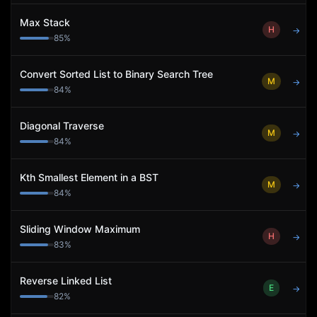
Max Stack
H
→
85
%
Convert Sorted List to Binary Search Tree
M
→
84
%
Diagonal Traverse
M
→
84
%
Kth Smallest Element in a BST
M
→
84
%
Sliding Window Maximum
H
→
83
%
Reverse Linked List
E
→
82
%