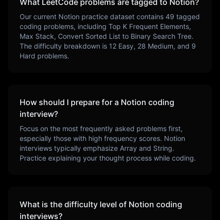
What LeetCode problems are tagged to
Notion
?
Our current
Notion
practice dataset contains
49
tagged
coding problems, including
Top K Frequent Elements,
Max Stack, Convert Sorted List to Binary Search Tree
.
The difficulty breakdown is
12
Easy,
28
Medium, and
9
Hard problems.
How should I prepare for a
Notion
coding
interview?
Focus on the most frequently asked problems first,
especially those with high frequency scores.
Notion
interviews typically emphasize
Array and String
.
Practice explaining your thought process while coding.
What is the difficulty level of
Notion
coding
interviews?