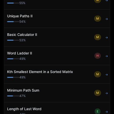
→
55
%
Unique Paths II
M
→
54
%
Basic Calculator II
M
→
53
%
Word Ladder II
H
→
49
%
Kth Smallest Element in a Sorted Matrix
M
→
49
%
Minimum Path Sum
M
→
47
%
Length of Last Word
E
→