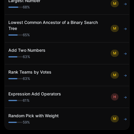
Largest Number
M
→
68
%
Lowest Common Ancestor of a Binary Search
Tree
M
→
65
%
Add Two Numbers
M
→
63
%
Rank Teams by Votes
M
→
63
%
Expression Add Operators
H
→
61
%
Random Pick with Weight
M
→
59
%