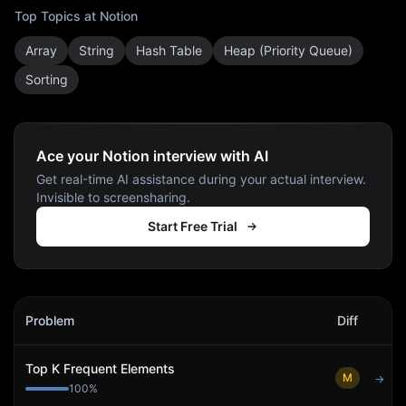
Top Topics at
Notion
Array
String
Hash Table
Heap (Priority Queue)
Sorting
Ace your Notion interview with AI
Get real-time AI assistance during your actual interview.
Invisible to screensharing.
Start Free Trial
Notion
Interview Problems
Problem
Diff
Act
Top K Frequent Elements
M
→
100
%