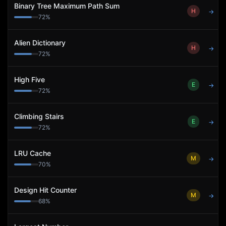
Binary Tree Maximum Path Sum
H
→
72
%
Alien Dictionary
H
→
72
%
High Five
E
→
72
%
Climbing Stairs
E
→
72
%
LRU Cache
M
→
70
%
Design Hit Counter
M
→
68
%