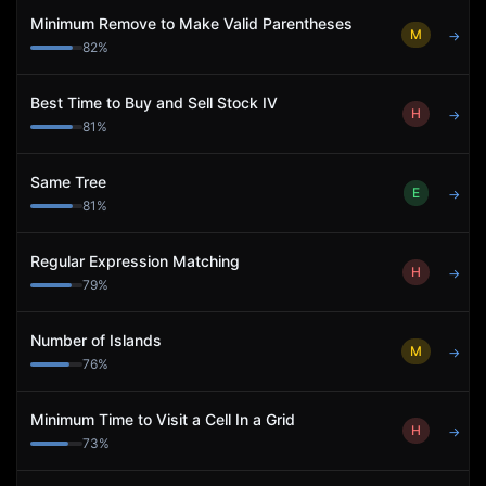
Minimum Remove to Make Valid Parentheses
M
→
82
%
Best Time to Buy and Sell Stock IV
H
→
81
%
Same Tree
E
→
81
%
Regular Expression Matching
H
→
79
%
Number of Islands
M
→
76
%
Minimum Time to Visit a Cell In a Grid
H
→
73
%