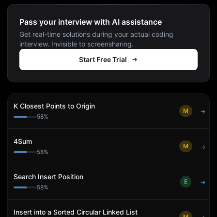
Pass your interview with AI assistance
Get real-time solutions during your actual coding
interview. Invisible to screensharing.
Start Free Trial
K Closest Points to Origin
M
→
58
%
4Sum
M
→
58
%
Search Insert Position
E
→
58
%
Insert into a Sorted Circular Linked List
M