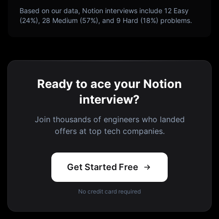
Based on our data,
Notion
interviews include
12
Easy
(
24
%),
28
Medium (
57
%), and
9
Hard (
18
%) problems.
Ready to ace your Notion
interview?
Join thousands of engineers who landed
offers at top tech companies.
Get Started Free
No credit card required