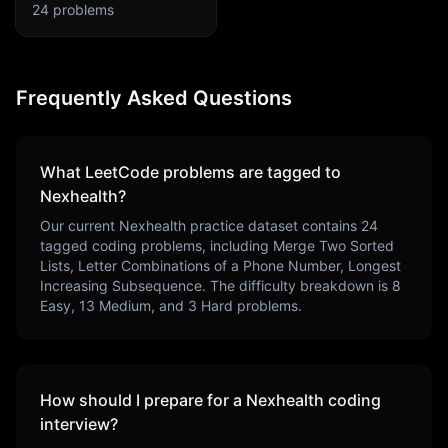
24
problems
Frequently Asked Questions
What LeetCode problems are tagged to
Nexhealth
?
Our current
Nexhealth
practice dataset contains
24
tagged coding problems, including
Merge Two Sorted
Lists, Letter Combinations of a Phone Number, Longest
Increasing Subsequence
. The difficulty breakdown is
8
Easy,
13
Medium, and
3
Hard problems.
How should I prepare for a
Nexhealth
coding
interview?