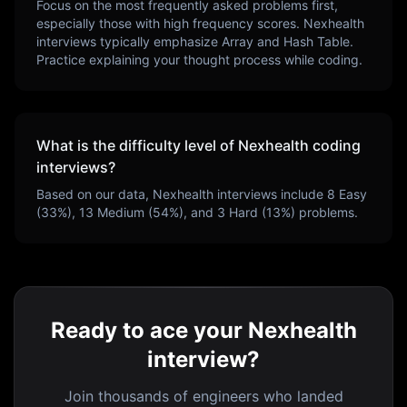
Focus on the most frequently asked problems first,
especially those with high frequency scores.
Nexhealth
interviews typically emphasize
Array and Hash Table
.
Practice explaining your thought process while coding.
What is the difficulty level of
Nexhealth
coding
interviews?
Based on our data,
Nexhealth
interviews include
8
Easy
(
33
%),
13
Medium (
54
%), and
3
Hard (
13
%) problems.
Ready to ace your Nexhealth
interview?
Join thousands of engineers who landed