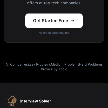
offers at top tech companies.
Get Started Free
No credit card required
All Companies
Easy Problems
Medium Problems
Hard Problems
Browse by Topic
Interview Solver