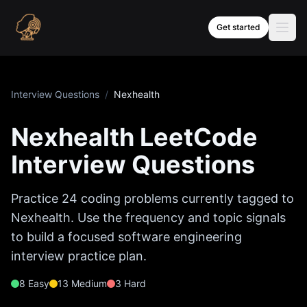
Skip to content
Get started
Interview Questions
/
Nexhealth
Nexhealth
LeetCode
Interview Questions
Practice
24
coding problems currently tagged to
Nexhealth
. Use the frequency and topic signals
to build a focused software engineering
interview practice plan.
8
Easy
13
Medium
3
Hard