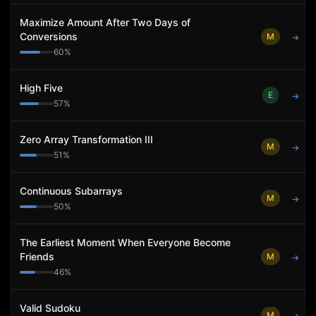
Maximize Amount After Two Days of
Conversions
M
→
60
%
High Five
E
→
57
%
Zero Array Transformation III
M
→
51
%
Continuous Subarrays
M
→
50
%
The Earliest Moment When Everyone Become
Friends
M
→
46
%
Valid Sudoku
M