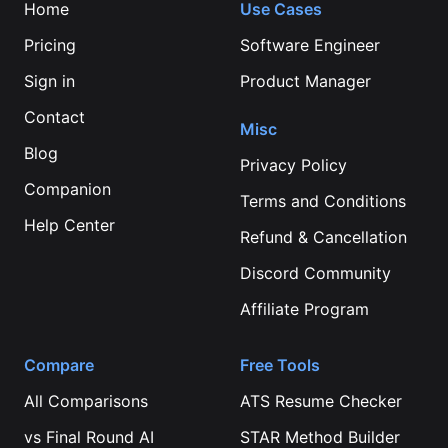
Home
Use Cases
Pricing
Software Engineer
Sign in
Product Manager
Contact
Misc
Blog
Privacy Policy
Companion
Terms and Conditions
Help Center
Refund & Cancellation
Discord Community
Affiliate Program
Compare
Free Tools
All Comparisons
ATS Resume Checker
vs
Final Round AI
STAR Method Builder