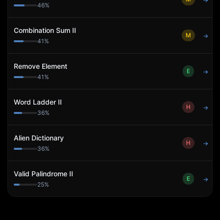
→
46
%
Combination Sum II
M
→
41
%
Remove Element
E
→
41
%
Word Ladder II
H
→
36
%
Alien Dictionary
H
→
36
%
Valid Palindrome II
E
→
25
%