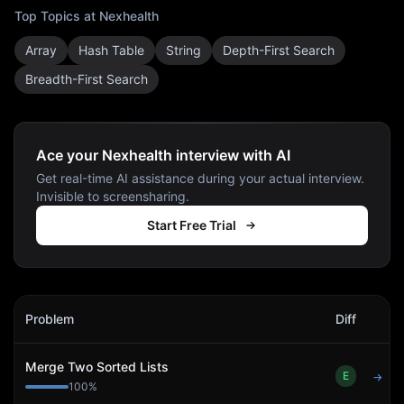
Top Topics at
Nexhealth
Array
Hash Table
String
Depth-First Search
Breadth-First Search
Ace your Nexhealth interview with AI
Get real-time AI assistance during your actual interview.
Invisible to screensharing.
Start Free Trial
Nexhealth
Interview Problems
Problem
Diff
Act
Merge Two Sorted Lists
E
→
100
%