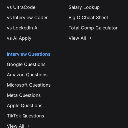
vs
UltraCode
Salary Lookup
vs
Interview Coder
Big O Cheat Sheet
vs
LockedIn AI
Total Comp Calculator
vs
AI Apply
View All →
Interview Questions
Google
Questions
Amazon
Questions
Microsoft
Questions
Meta
Questions
Apple
Questions
TikTok
Questions
View All →