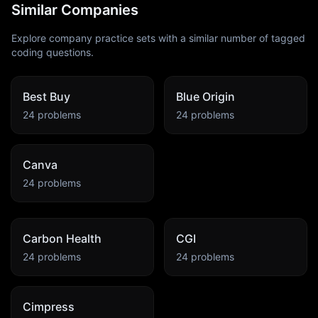
Similar Companies
Explore company practice sets with a similar number of tagged
coding questions.
Best Buy
Blue Origin
24
problems
24
problems
Canva
24
problems
Carbon Health
CGI
24
problems
24
problems
Cimpress