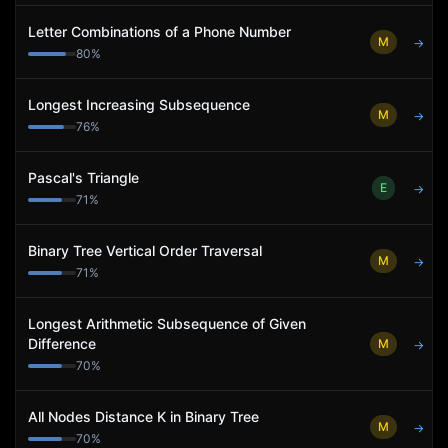
Letter Combinations of a Phone Number
M
→
80
%
Longest Increasing Subsequence
M
→
76
%
Pascal's Triangle
E
→
71
%
Binary Tree Vertical Order Traversal
M
→
71
%
Longest Arithmetic Subsequence of Given
Difference
M
→
70
%
All Nodes Distance K in Binary Tree
M
→
70
%