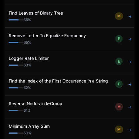
Find Leaves of Binary Tree
M
→
66
%
Remove Letter To Equalize Frequency
E
→
65
%
Logger Rate Limiter
E
→
63
%
Find the Index of the First Occurrence in a String
E
→
62
%
Reverse Nodes in k-Group
H
→
61
%
Minimum Array Sum
M
→
60
%