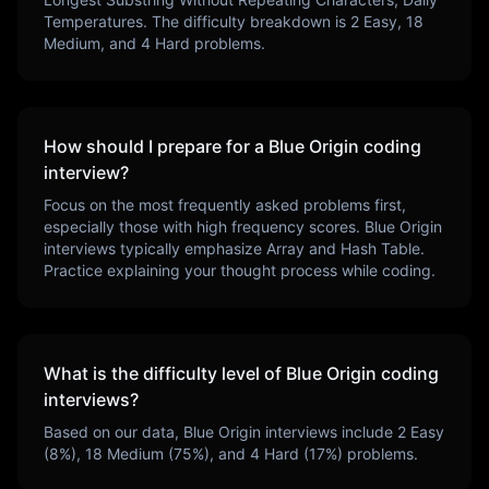
Temperatures
. The difficulty breakdown is
2
Easy,
18
Medium, and
4
Hard problems.
How should I prepare for a
Blue Origin
coding
interview?
Focus on the most frequently asked problems first,
especially those with high frequency scores.
Blue Origin
interviews typically emphasize
Array and Hash Table
.
Practice explaining your thought process while coding.
What is the difficulty level of
Blue Origin
coding
interviews?
Based on our data,
Blue Origin
interviews include
2
Easy
(
8
%),
18
Medium (
75
%), and
4
Hard (
17
%) problems.