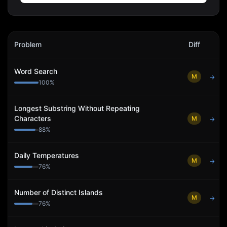
Blue Origin
Interview Problems
Problem
Diff
Act
Word Search
M
→
100
%
Longest Substring Without Repeating
Characters
M
→
88
%
Daily Temperatures
M
→
76
%
Number of Distinct Islands
M
→
76
%