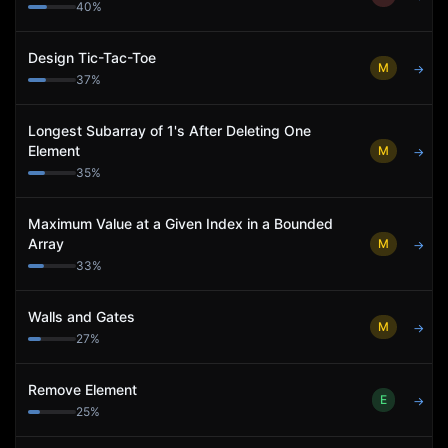
40
%
Design Tic-Tac-Toe
M
→
37
%
Longest Subarray of 1's After Deleting One
Element
M
→
35
%
Maximum Value at a Given Index in a Bounded
Array
M
→
33
%
Walls and Gates
M
→
27
%
Remove Element
E
→
25
%