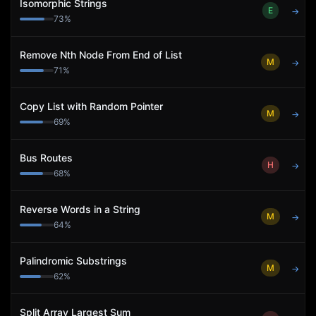
Isomorphic Strings
E
→
73
%
Remove Nth Node From End of List
M
→
71
%
Copy List with Random Pointer
M
→
69
%
Bus Routes
H
→
68
%
Reverse Words in a String
M
→
64
%
Palindromic Substrings
M
→
62
%
Split Array Largest Sum