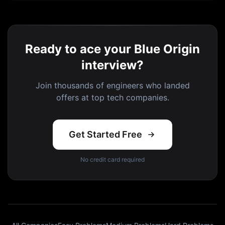
Ready to ace your Blue Origin
interview?
Join thousands of engineers who landed
offers at top tech companies.
Get Started Free
No credit card required