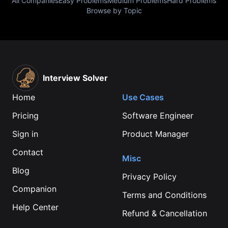
All Companies
Easy Problems
Medium Problems
Hard Problems
Browse by Topic
Interview Solver
Home
Use Cases
Pricing
Software Engineer
Sign in
Product Manager
Contact
Misc
Blog
Privacy Policy
Companion
Terms and Conditions
Help Center
Refund & Cancellation