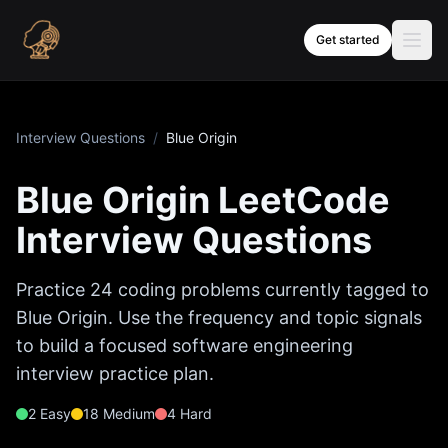
Skip to content
Get started
Interview Questions
/
Blue Origin
Blue Origin
LeetCode
Interview Questions
Practice
24
coding problems currently tagged to
Blue Origin
. Use the frequency and topic signals
to build a focused software engineering
interview practice plan.
2
Easy
18
Medium
4
Hard