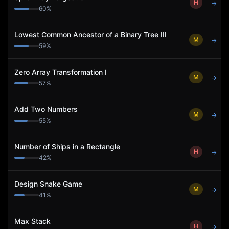
H
→
60
%
Lowest Common Ancestor of a Binary Tree III
M
→
59
%
Zero Array Transformation I
M
→
57
%
Add Two Numbers
M
→
55
%
Number of Ships in a Rectangle
H
→
42
%
Design Snake Game
M
→
41
%
Max Stack
H
→