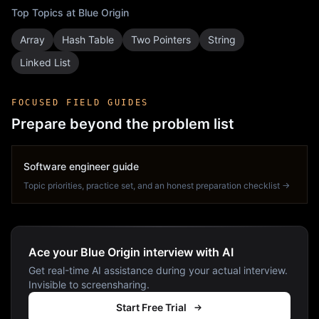
Top Topics at
Blue Origin
Array
Hash Table
Two Pointers
String
Linked List
FOCUSED FIELD GUIDES
Prepare beyond the problem list
Software engineer guide
Topic priorities, practice set, and an honest preparation checklist →
Ace your Blue Origin interview with AI
Get real-time AI assistance during your actual interview.
Invisible to screensharing.
Start Free Trial