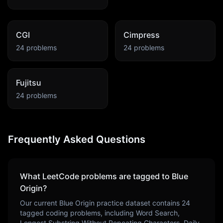
CGI
Cimpress
24
problems
24
problems
Fujitsu
24
problems
Frequently Asked Questions
What LeetCode problems are tagged to
Blue
Origin
?
Our current
Blue Origin
practice dataset contains
24
tagged coding problems, including
Word Search,
Longest Substring Without Repeating Characters, Daily