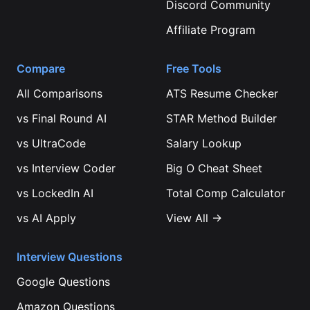
Discord Community
Affiliate Program
Compare
Free Tools
All Comparisons
ATS Resume Checker
vs
Final Round AI
STAR Method Builder
vs
UltraCode
Salary Lookup
vs
Interview Coder
Big O Cheat Sheet
vs
LockedIn AI
Total Comp Calculator
vs
AI Apply
View All →
Interview Questions
Google
Questions
Amazon
Questions