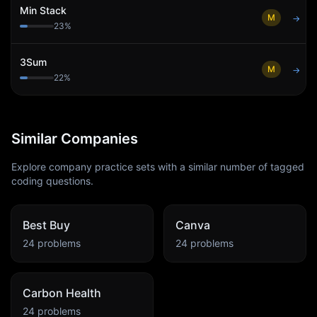
Min Stack
M
→
23
%
3Sum
M
→
22
%
Similar Companies
Explore company practice sets with a similar number of tagged
coding questions.
Best Buy
Canva
24
problems
24
problems
Carbon Health
24
problems