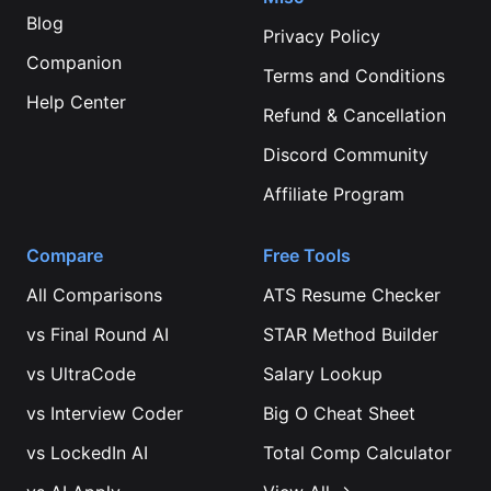
Blog
Privacy Policy
Companion
Terms and Conditions
Help Center
Refund & Cancellation
Discord Community
Affiliate Program
Compare
Free Tools
All Comparisons
ATS Resume Checker
vs
Final Round AI
STAR Method Builder
vs
UltraCode
Salary Lookup
vs
Interview Coder
Big O Cheat Sheet
vs
LockedIn AI
Total Comp Calculator