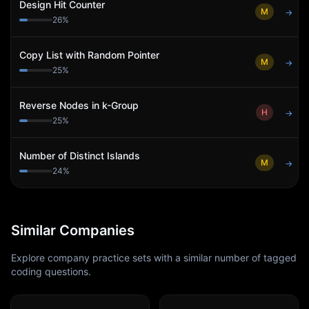
Design Hit Counter
M
→
26
%
Copy List with Random Pointer
M
→
25
%
Reverse Nodes in k-Group
H
→
25
%
Number of Distinct Islands
M
→
24
%
Similar Companies
Explore company practice sets with a similar number of tagged
coding questions.