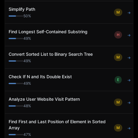
Simplify Path
M
→
50
%
Find Longest Self-Contained Substring
H
→
49
%
Convert Sorted List to Binary Search Tree
M
→
49
%
Check If N and Its Double Exist
E
→
49
%
Analyze User Website Visit Pattern
M
→
48
%
Find First and Last Position of Element in Sorted
Array
M
→
47
%