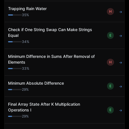
Trapping Rain Water
H
→
35
%
Check if One String Swap Can Make Strings
Equal
E
→
34
%
Minimum Difference in Sums After Removal of
Elements
H
→
33
%
Minimum Absolute Difference
E
→
29
%
Final Array State After K Multiplication
Operations I
E
→
29
%