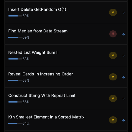
Insert Delete GetRandom O(1)
M
→
69
%
Find Median from Data Stream
H
→
69
%
Nested List Weight Sum II
M
→
68
%
Reveal Cards In Increasing Order
M
→
68
%
Construct String With Repeat Limit
M
→
66
%
Kth Smallest Element in a Sorted Matrix
M
→
64
%