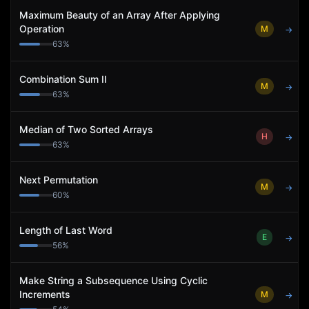
Maximum Beauty of an Array After Applying
Operation
M
→
63
%
Combination Sum II
M
→
63
%
Median of Two Sorted Arrays
H
→
63
%
Next Permutation
M
→
60
%
Length of Last Word
E
→
56
%
Make String a Subsequence Using Cyclic
Increments
M
→