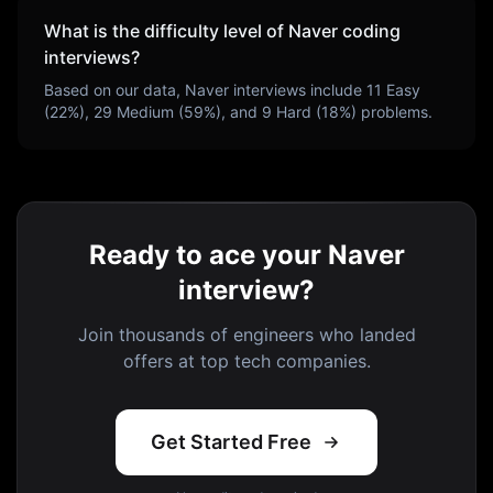
What is the difficulty level of
Naver
coding
interviews?
Based on our data,
Naver
interviews include
11
Easy
(
22
%),
29
Medium (
59
%), and
9
Hard (
18
%) problems.
Ready to ace your Naver
interview?
Join thousands of engineers who landed
offers at top tech companies.
Get Started Free