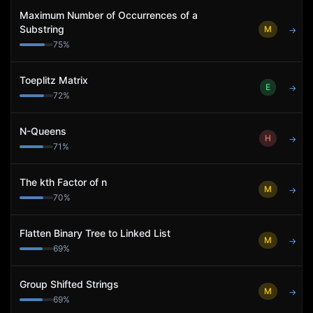
Maximum Number of Occurrences of a
Substring
M
→
75
%
Toeplitz Matrix
E
→
72
%
N-Queens
H
→
71
%
The kth Factor of n
M
→
70
%
Flatten Binary Tree to Linked List
M
→
69
%
Group Shifted Strings
M
→
69
%