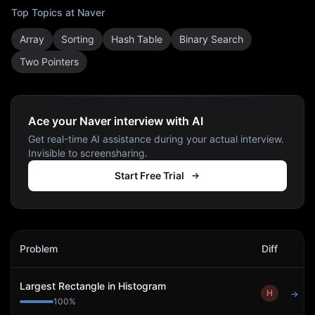
Top Topics at
Naver
Array
Sorting
Hash Table
Binary Search
Two Pointers
Ace your Naver interview with AI
Get real-time AI assistance during your actual interview.
Invisible to screensharing.
Start Free Trial
Naver
Interview Problems
Problem
Diff
Act
Largest Rectangle in Histogram
H
→
100
%