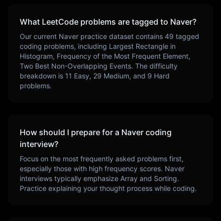
What LeetCode problems are tagged to
Naver
?
Our current
Naver
practice dataset contains
49
tagged
coding problems, including
Largest Rectangle in
Histogram, Frequency of the Most Frequent Element,
Two Best Non-Overlapping Events
. The difficulty
breakdown is
11
Easy,
29
Medium, and
9
Hard
problems.
How should I prepare for a
Naver
coding
interview?
Focus on the most frequently asked problems first,
especially those with high frequency scores.
Naver
interviews typically emphasize
Array and Sorting
.
Practice explaining your thought process while coding.