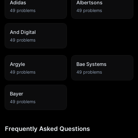
Adidas
Albertsons
49
problems
49
problems
And Digital
49
problems
Argyle
Bae Systems
49
problems
49
problems
Bayer
49
problems
Frequently Asked Questions