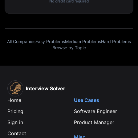
No credit card required
All Companies
Easy Problems
Medium Problems
Hard Problems
Browse by Topic
Interview Solver
Home
Use Cases
Pricing
Software Engineer
Sign in
Product Manager
Contact
Misc