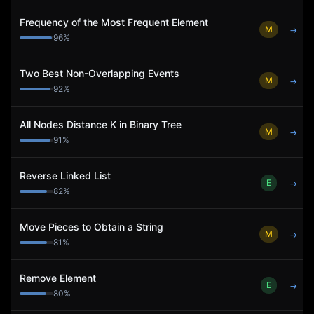
Frequency of the Most Frequent Element
M
→
96
%
Two Best Non-Overlapping Events
M
→
92
%
All Nodes Distance K in Binary Tree
M
→
91
%
Reverse Linked List
E
→
82
%
Move Pieces to Obtain a String
M
→
81
%
Remove Element
E
→
80
%