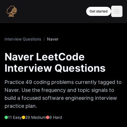
Skip to content
Get started
Interview Questions
/
Naver
Naver
LeetCode
Interview Questions
Practice
49
coding problems currently tagged to
Naver
. Use the frequency and topic signals to
build a focused software engineering interview
practice plan.
11
Easy
29
Medium
9
Hard