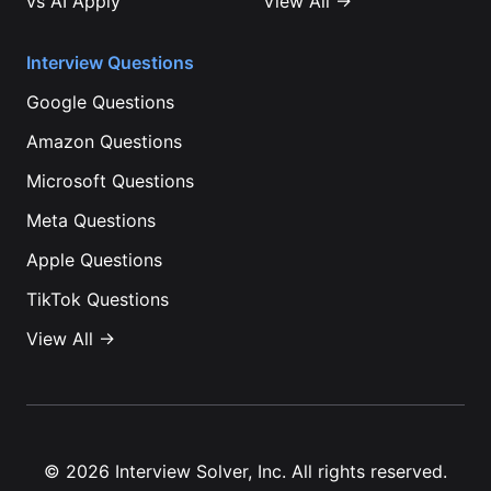
vs
AI Apply
View All →
Interview Questions
Google
Questions
Amazon
Questions
Microsoft
Questions
Meta
Questions
Apple
Questions
TikTok
Questions
View All →
©
2026
Interview Solver, Inc. All rights reserved.