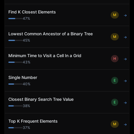
Find K Closest Elements
M
→
47
%
Lowest Common Ancestor of a Binary Tree
M
→
45
%
Minimum Time to Visit a Cell In a Grid
H
→
43
%
Single Number
E
→
40
%
Closest Binary Search Tree Value
E
→
38
%
Top K Frequent Elements
M
→
37
%