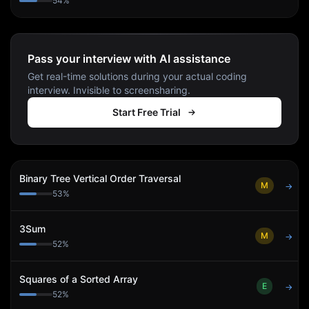
54
%
Pass your interview with AI assistance
Get real-time solutions during your actual coding
interview. Invisible to screensharing.
Start Free Trial
Binary Tree Vertical Order Traversal
M
→
53
%
3Sum
M
→
52
%
Squares of a Sorted Array
E
→
52
%