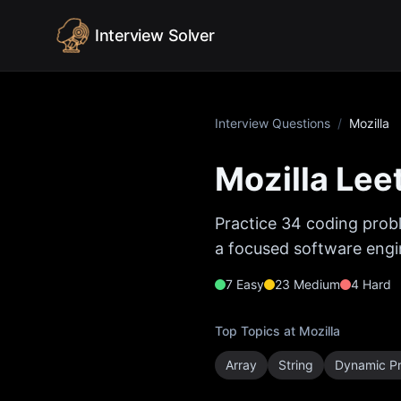
Skip to content
Interview Solver
Interview Questions
/
Mozilla
Mozilla
Leet
Practice
34
coding probl
a focused software engin
7
Easy
23
Medium
4
Hard
Top Topics at
Mozilla
Array
String
Dynamic P