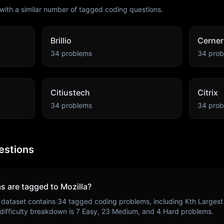
with a similar number of tagged coding questions.
Brillio
Cerner
34
problems
34
prob
Citiustech
Citrix
34
problems
34
prob
estions
s are tagged to
Mozilla
?
 dataset contains
34
tagged coding problems, including
Kth Largest
 difficulty breakdown is
7
Easy,
23
Medium, and
4
Hard problems.