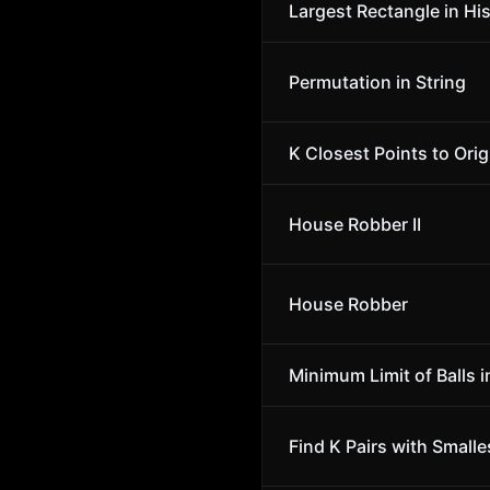
Largest Rectangle in Hi
Permutation in String
K Closest Points to Orig
House Robber II
House Robber
Minimum Limit of Balls i
Find K Pairs with Small