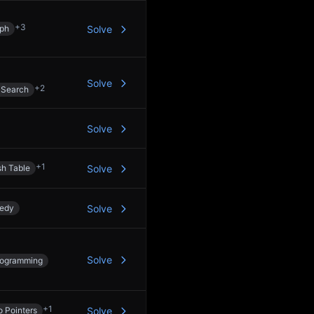
+
3
ph
Solve
Solve
+
2
 Search
Solve
+
1
h Table
Solve
edy
Solve
Solve
rogramming
+
1
 Pointers
Solve