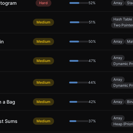
stogram
Hard
52
%
Array
Sta
Hash Table
Medium
51
%
Two Pointe
in
Medium
50
%
Array
Ma
Array
Medium
47
%
Dynamic P
Array
Medium
44
%
Dynamic P
n a Bag
Medium
42
%
Array
Bin
Array
est Sums
Medium
37
%
Heap (Prior