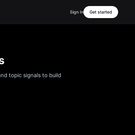
Sign In
Get started
s
nd topic signals to build