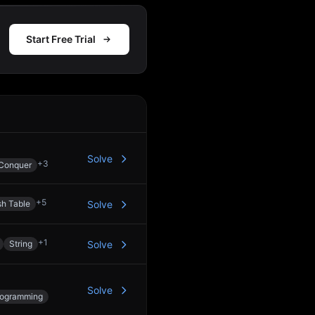
Start Free Trial
Action
Solve
+
3
 Conquer
+
5
h Table
Solve
+
1
String
Solve
Solve
rogramming