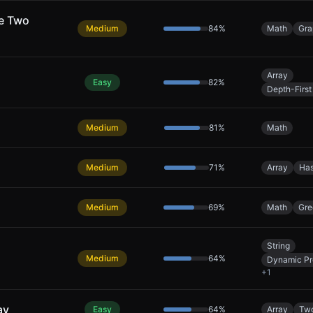
ke Two
Medium
84
%
Math
Gra
Array
Easy
82
%
Depth-First
Medium
81
%
Math
Medium
71
%
Array
Has
Medium
69
%
Math
Gre
String
Medium
64
%
Dynamic P
+
1
ay
Easy
64
%
Array
Two