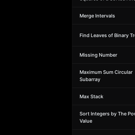
Merge Intervals
Find Leaves of Binary T
Missing Number
Maximum Sum Circular
Subarray
Max Stack
Sort Integers by The Po
Value