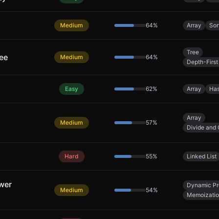
Medium
64
%
Array
Sor
Tree
ree
Medium
64
%
Depth-First
Easy
62
%
Array
Has
Array
Medium
57
%
Divide and
Hard
55
%
Linked List
wer
Dynamic P
Medium
54
%
Memoizati