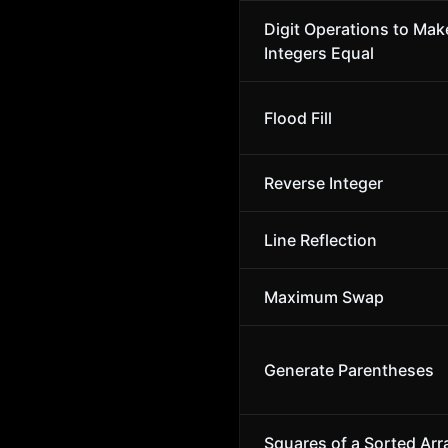
Digit Operations to Ma
Integers Equal
Flood Fill
Reverse Integer
Line Reflection
Maximum Swap
Generate Parentheses
Squares of a Sorted Arr