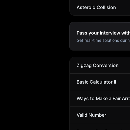
Asteroid Collision
Pass your interview wit
Get real-time solutions durin
Zigzag Conversion
Basic Calculator II
Ways to Make a Fair Arr
Valid Number