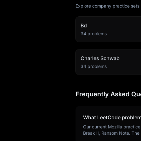
Explore company practice sets 
Bd
34
problems
Charles Schwab
34
problems
Frequently Asked Qu
What LeetCode problem
Our current
Mozilla
practice
Break II, Ransom Note
. The