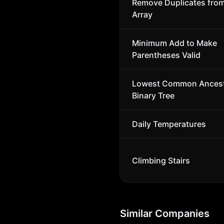
Remove Duplicates fro
Array
Minimum Add to Make
Parentheses Valid
Lowest Common Ancest
Binary Tree
Daily Temperatures
Climbing Stairs
Similar Companies