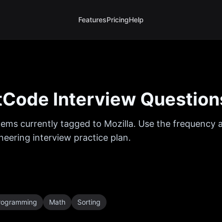
Features
Pricing
Help
Code Interview Question
ems currently tagged to
Mozilla
. Use the frequency a
eering interview practice plan.
rogramming
Math
Sorting