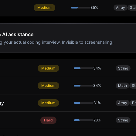
Medium
35
%
Array
Sta
h AI assistance
g your actual coding interview. Invisible to screensharing.
Medium
34
%
String
Medium
34
%
Math
St
ay
Medium
31
%
Array
Pr
Hard
28
%
String