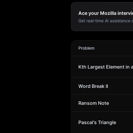
Ace your Mozilla intervi
Get real-time AI assistance d
Mozilla
Interview Problems
Problem
Kth Largest Element in 
Word Break II
Ransom Note
Pascal's Triangle