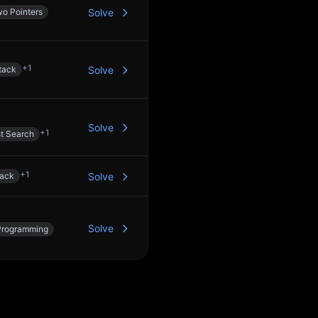
o Pointers
Solve
+
1
tack
Solve
Solve
+
1
st Search
+
1
tack
Solve
Solve
Programming