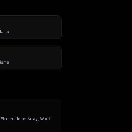
lems
lems
 Element in an Array, Word