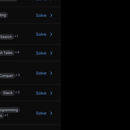
ting
Solve
Solve
+
1
 Search
+
4
h Table
Solve
Solve
+
3
 Conquer
+
3
Stack
Solve
rogramming
Solve
+
1
on