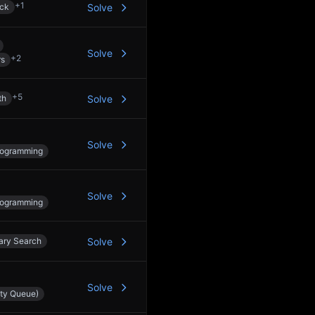
+
1
ck
Solve
Solve
+
2
rs
+
5
th
Solve
Solve
rogramming
Solve
rogramming
ary Search
Solve
Solve
ity Queue)