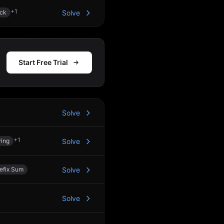
+
1
ck
Solve
Start Free Trial
Solve
+
1
ring
Solve
efix Sum
Solve
Solve