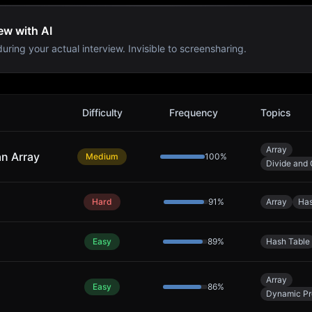
ew with AI
uring your actual interview. Invisible to screensharing.
Difficulty
Frequency
Topics
Array
an Array
Medium
100
%
Divide and
Hard
91
%
Array
Has
Easy
89
%
Hash Table
Array
Easy
86
%
Dynamic P