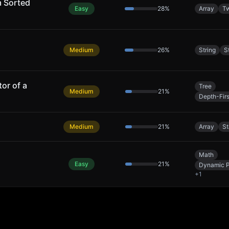
m Sorted
Easy
28
%
Array
Tw
Medium
26
%
String
S
or of a
Tree
Medium
21
%
Depth-Fir
Medium
21
%
Array
S
Math
Easy
21
%
Dynamic 
+
1