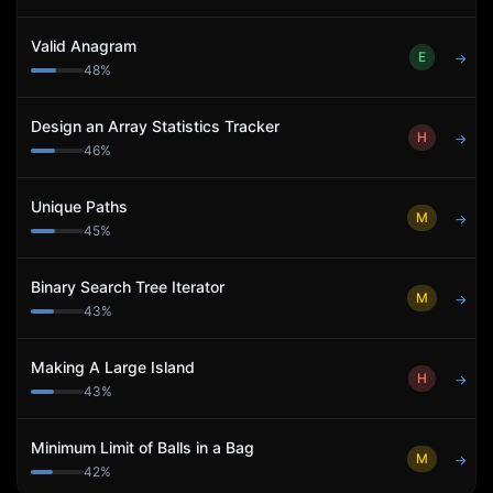
Valid Anagram
E
→
48
%
Design an Array Statistics Tracker
H
→
46
%
Unique Paths
M
→
45
%
Binary Search Tree Iterator
M
→
43
%
Making A Large Island
H
→
43
%
Minimum Limit of Balls in a Bag
M
→
42
%