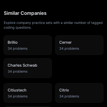
Similar Companies
Explore company practice sets with a similar number of tagged
coding questions.
Brillio
Cerner
34
problems
34
problems
Charles Schwab
34
problems
Citiustech
Citrix
34
problems
34
problems