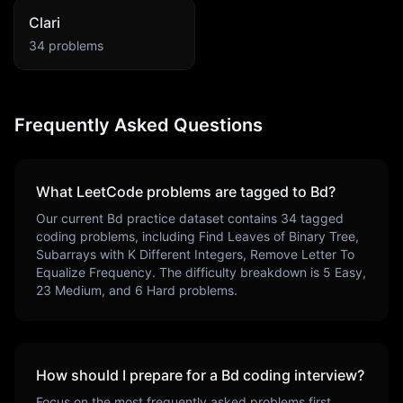
Clari
34
problems
Frequently Asked Questions
What LeetCode problems are tagged to
Bd
?
Our current
Bd
practice dataset contains
34
tagged
coding problems, including
Find Leaves of Binary Tree,
Subarrays with K Different Integers, Remove Letter To
Equalize Frequency
. The difficulty breakdown is
5
Easy,
23
Medium, and
6
Hard problems.
How should I prepare for a
Bd
coding interview?
Focus on the most frequently asked problems first,