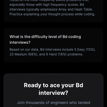
especially those with high frequency scores.
Bd
interviews typically emphasize
Array and Hash Table
.
Practice explaining your thought process while coding.
What is the difficulty level of
Bd
coding
interviews?
Based on our data,
Bd
interviews include
5
Easy (
15
%),
23
Medium (
68
%), and
6
Hard (
18
%) problems.
Ready to ace your Bd
interview?
Join thousands of engineers who landed