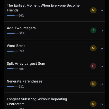
The Earliest Moment When Everyone Become
Friends
M
→
66
%
Add Two Integers
E
→
66
%
Word Break
M
→
59
%
Split Array Largest Sum
H
→
58
%
Generate Parentheses
M
→
58
%
Longest Substring Without Repeating
Characters
M
→