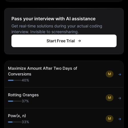
Pass your interview with AI assistance
Get real-time solutions during your actual coding
interview. Invisible to screensharing.
Start Free Trial
Maximize Amount After Two Days of
Conversions
M
→
40
%
Rotting Oranges
M
→
37
%
Pow(x, n)
M
→
33
%