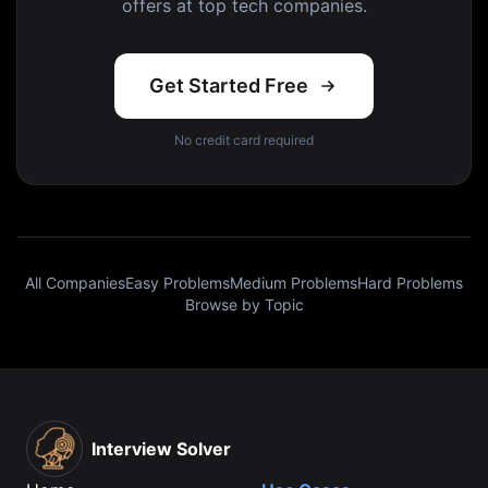
offers at top tech companies.
Get Started Free
No credit card required
All Companies
Easy Problems
Medium Problems
Hard Problems
Browse by Topic
Interview Solver