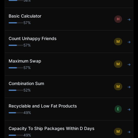
58
%
Basic Calculator
H
→
57
%
Count Unhappy Friends
M
→
57
%
Maximum Swap
M
→
57
%
Combination Sum
M
→
52
%
Recyclable and Low Fat Products
E
→
49
%
Capacity To Ship Packages Within D Days
M
→
49
%