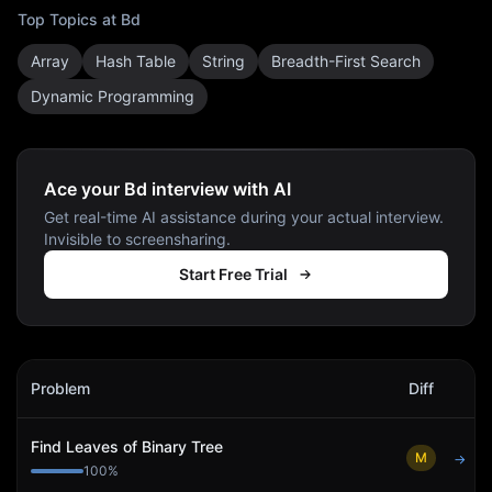
Top Topics at
Bd
Array
Hash Table
String
Breadth-First Search
Dynamic Programming
Ace your Bd interview with AI
Get real-time AI assistance during your actual interview.
Invisible to screensharing.
Start Free Trial
Bd
Interview Problems
Problem
Diff
Act
Find Leaves of Binary Tree
M
→
100
%