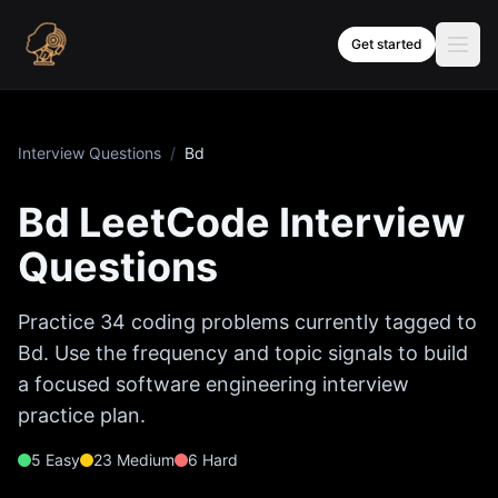
Skip to content
Get started
Interview Questions
/
Bd
Bd
LeetCode Interview
Questions
Practice
34
coding problems currently tagged to
Bd
. Use the frequency and topic signals to build
a focused software engineering interview
practice plan.
5
Easy
23
Medium
6
Hard