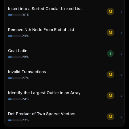
Insert into a Sorted Circular Linked List
M
→
30
%
Remove Nth Node From End of List
M
→
29
%
Goat Latin
E
→
28
%
Invalid Transactions
M
→
27
%
Identify the Largest Outlier in an Array
M
→
24
%
Dot Product of Two Sparse Vectors
M
→
23
%