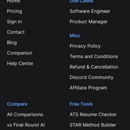
Home
Use Cases
Pricing
Software Engineer
Sign in
Product Manager
Contact
Misc
Blog
Privacy Policy
Companion
Terms and Conditions
Help Center
Refund & Cancellation
Discord Community
Affiliate Program
Compare
Free Tools
All Comparisons
ATS Resume Checker
vs
Final Round AI
STAR Method Builder