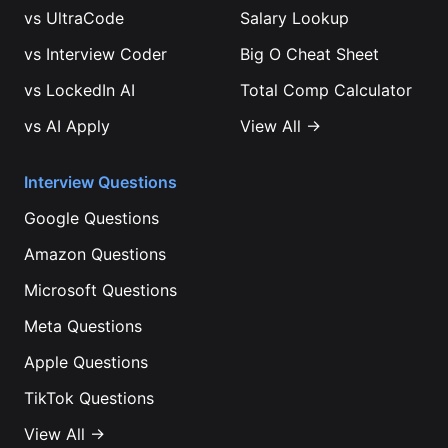
vs
UltraCode
Salary Lookup
vs
Interview Coder
Big O Cheat Sheet
vs
LockedIn AI
Total Comp Calculator
vs
AI Apply
View All →
Interview Questions
Google
Questions
Amazon
Questions
Microsoft
Questions
Meta
Questions
Apple
Questions
TikTok
Questions
View All →