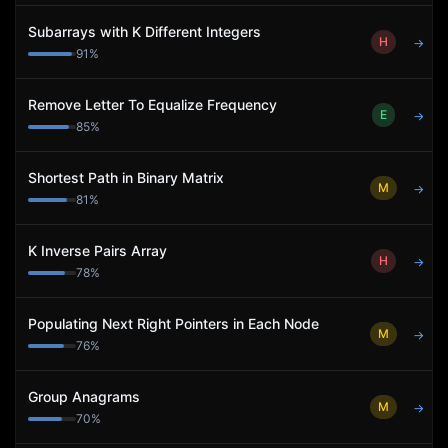
Subarrays with K Different Integers
H
→
91
%
Remove Letter To Equalize Frequency
E
→
85
%
Shortest Path in Binary Matrix
M
→
81
%
K Inverse Pairs Array
H
→
78
%
Populating Next Right Pointers in Each Node
M
→
76
%
Group Anagrams
M
→
70
%