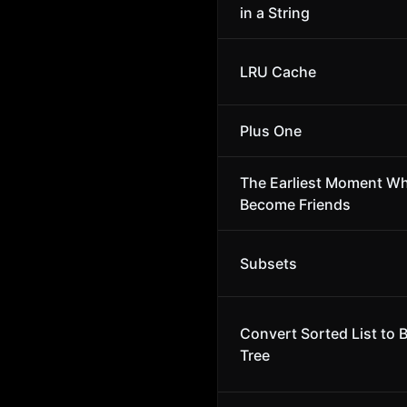
in a String
LRU Cache
Plus One
The Earliest Moment W
Become Friends
Subsets
Convert Sorted List to 
Tree