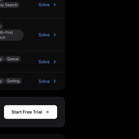
Solve
ary Search
e
th-First
Solve
rch
ay
Queue
Solve
ay
Sorting
Solve
Start Free Trial