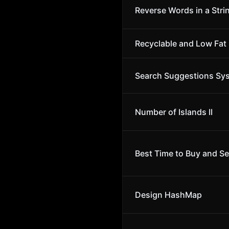
Reverse Words in a Stri
Recyclable and Low Fat
Search Suggestions Sy
Number of Islands II
Best Time to Buy and Se
Design HashMap