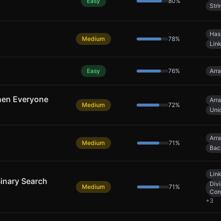
Easy
80
%
Stri
Has
Medium
78
%
Link
Easy
76
%
Arr
hen Everyone
Arr
Medium
72
%
Uni
Arr
Medium
71
%
Bac
Link
Binary Search
Div
Medium
71
%
Con
+
3