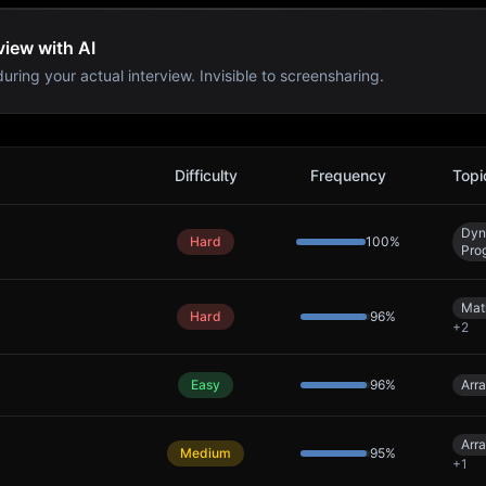
view with AI
uring your actual interview. Invisible to screensharing.
s
Difficulty
Frequency
Topi
Dyn
Hard
100
%
Pro
Mat
Hard
96
%
+
2
Easy
96
%
Arr
Arr
Medium
95
%
+
1