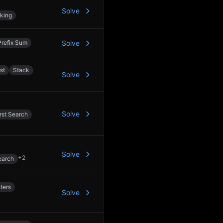
Solve
king
Prefix Sum
Solve
st
Stack
Solve
Solve
rst Search
Solve
+
2
earch
ters
Solve