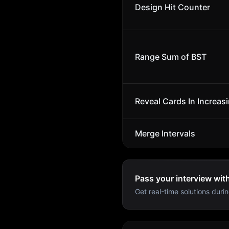
Design Hit Counter
Range Sum of BST
Reveal Cards In Increas
Merge Intervals
Pass your interview wit
Get real-time solutions durin