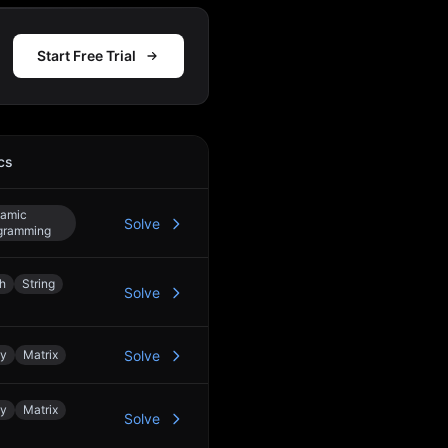
Start Free Trial
cs
Action
amic
Solve
gramming
h
String
Solve
ay
Matrix
Solve
ay
Matrix
Solve