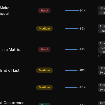
 Make
Has
Hard
94
%
Equal
Stri
Arr
Medium
86
%
Bac
Arr
Dyn
 in a Matrix
Hard
82
%
Pro
+
6
Link
nd of List
Medium
81
%
Two
Arr
Medium
80
%
Two
rst Occurrence
Two