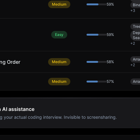
Medium
59
%
Bin
+
3
Tre
Dep
Easy
59
%
Sea
+
2
Arr
ing Order
Medium
58
%
+
2
Medium
57
%
Arr
h AI assistance
g your actual coding interview. Invisible to screensharing.