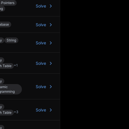
 Pointers
Solve
ng
abase
Solve
ay
String
Solve
ay
Solve
+
1
h Table
ay
Solve
amic
gramming
ay
Solve
+
3
h Table
ay