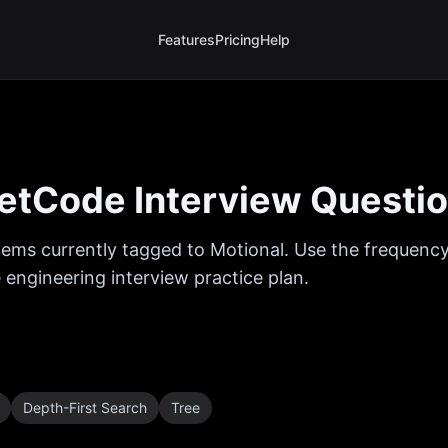
Features
Pricing
Help
etCode Interview Questi
ems currently tagged to
Motional
. Use the frequency
 engineering interview practice plan.
Depth-First Search
Tree