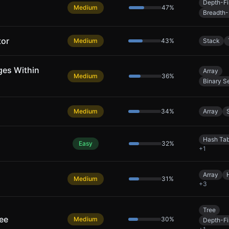
Depth-Fi
Medium
47
%
Breadth-
tor
Medium
43
%
Stack
ges Within
Array
Medium
36
%
Binary S
Medium
34
%
Array
Hash Tab
Easy
32
%
+
1
Array
Medium
31
%
+
3
Tree
ree
Medium
30
%
Depth-Fi