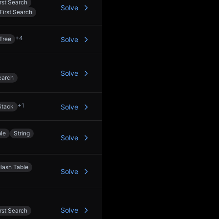
rst Search
Solve
First Search
+
4
Tree
Solve
Solve
earch
+
1
Stack
Solve
le
String
Solve
Hash Table
Solve
Solve
rst Search