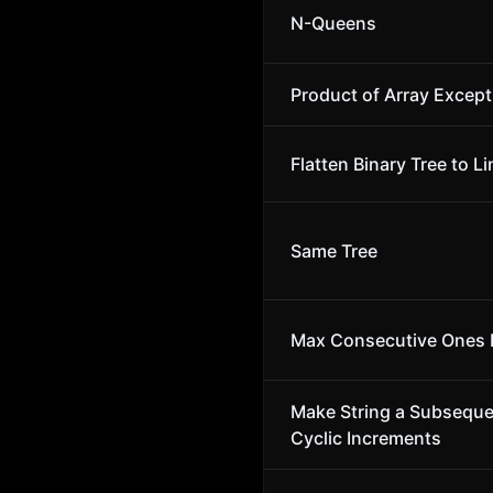
N-Queens
Product of Array Except
Flatten Binary Tree to Li
Same Tree
Max Consecutive Ones I
Make String a Subsequ
Cyclic Increments