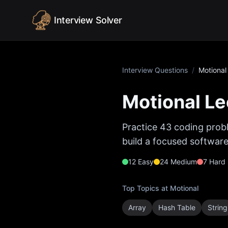
Skip to content
Interview Solver
Interview Questions
/
Motional
Motional
Le
Practice
43
coding probl
build a focused software
12
Easy
24
Medium
7
Hard
Top Topics at
Motional
Array
Hash Table
String