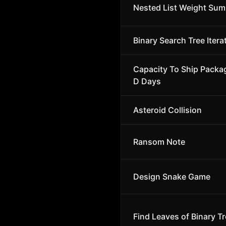
Nested List Weight Sum
Binary Search Tree Itera
Capacity To Ship Packa
D Days
Asteroid Collision
Ransom Note
Design Snake Game
Find Leaves of Binary T