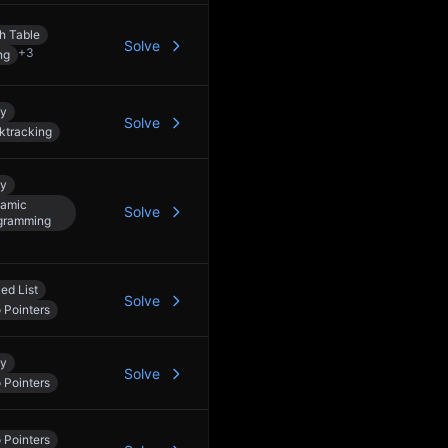
h Table
Solve
+
3
ng
ay
Solve
ktracking
ay
amic
Solve
gramming
ed List
Solve
 Pointers
ay
Solve
 Pointers
 Pointers