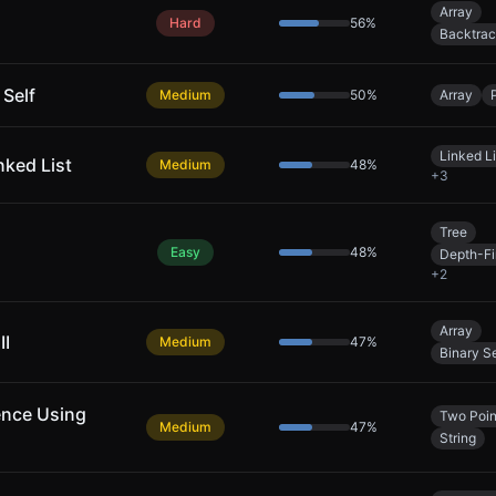
Array
Hard
56
%
Backtrac
 Self
Medium
50
%
Array
Linked Li
nked List
Medium
48
%
+
3
Tree
Easy
48
%
Depth-Fi
+
2
Array
II
Medium
47
%
Binary S
ence Using
Two Poin
Medium
47
%
String