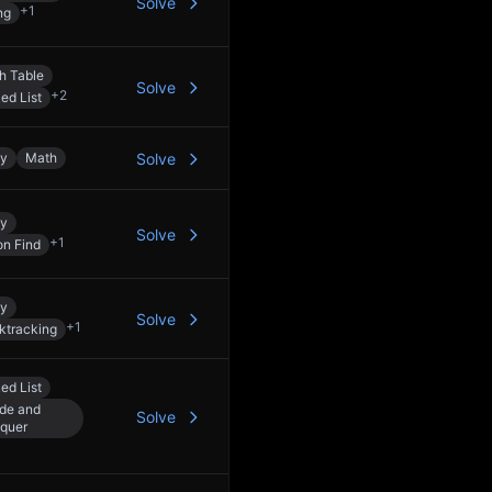
Solve
+
1
ng
h Table
Solve
+
2
ed List
ay
Math
Solve
ay
Solve
+
1
on Find
ay
Solve
+
1
ktracking
ed List
ide and
Solve
quer