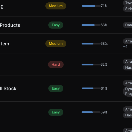
Two
ng
Medium
71
%
Stri
 Products
Easy
68
%
Dat
Arr
stem
Medium
63
%
+
4
Arr
Hard
62
%
Has
Arr
ll Stock
Easy
61
%
Dyn
Pro
Arr
Easy
59
%
Has
Arr