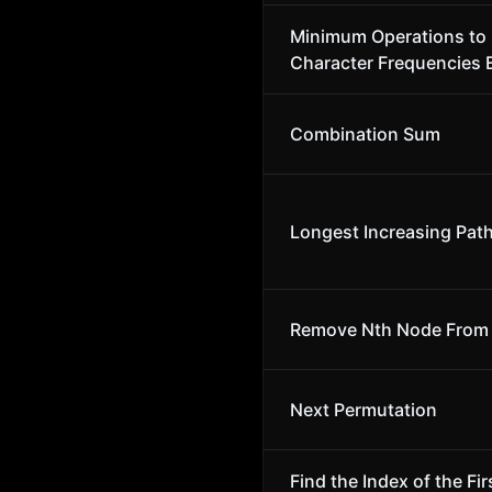
Minimum Operations to
Character Frequencies 
Combination Sum
Longest Increasing Path
Remove Nth Node From E
Next Permutation
Find the Index of the Fi