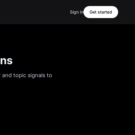
Sign In
Get started
ons
 and topic signals to