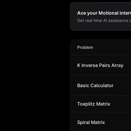
Ace your Motional inter
Get real-time AI assistance d
Motional
Interview Problem
Problem
K Inverse Pairs Array
Basic Calculator
Toeplitz Matrix
Spiral Matrix