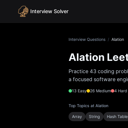
Skip to content
Interview Solver
Interview Questions
/
Alation
Alation
Leet
Practice
43
coding probl
a focused software engin
13
Easy
26
Medium
4
Hard
Top Topics at
Alation
Array
String
Hash Table