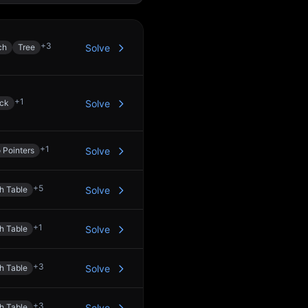
+
3
ch
Tree
Solve
+
1
ck
Solve
+
1
 Pointers
Solve
+
5
h Table
Solve
+
1
h Table
Solve
+
3
h Table
Solve
+
3
h Table
Solve