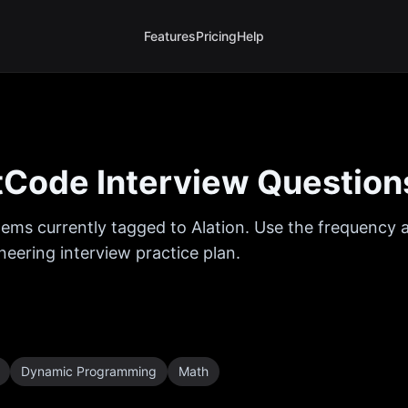
Features
Pricing
Help
Code Interview Question
ems currently tagged to
Alation
. Use the frequency a
eering interview practice plan.
Dynamic Programming
Math