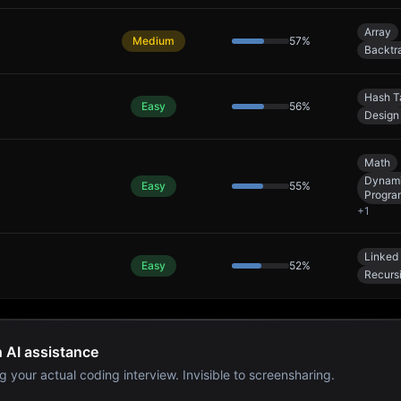
Array
Medium
57
%
Backtr
Hash T
Easy
56
%
Design
Math
Dynam
Easy
55
%
Progra
+
1
Linked 
Easy
52
%
Recurs
h AI assistance
g your actual coding interview. Invisible to screensharing.