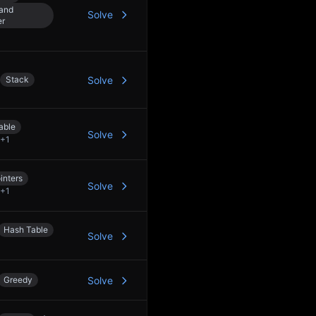
 and
Solve
er
Stack
Solve
able
Solve
+
1
inters
Solve
+
1
Hash Table
Solve
Greedy
Solve