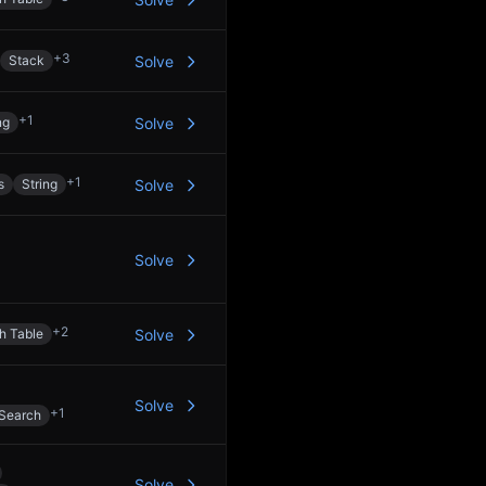
+
3
Stack
Solve
+
1
ng
Solve
+
1
s
String
Solve
Solve
+
2
h Table
Solve
Solve
+
1
 Search
Solve