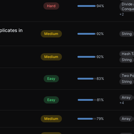
Divide
Hard
94
%
Conqu
+
2
licates in
Medium
92
%
String
Hash T
Medium
92
%
String
Two Po
Easy
83
%
String
Array
Easy
81
%
+
4
Medium
79
%
Array