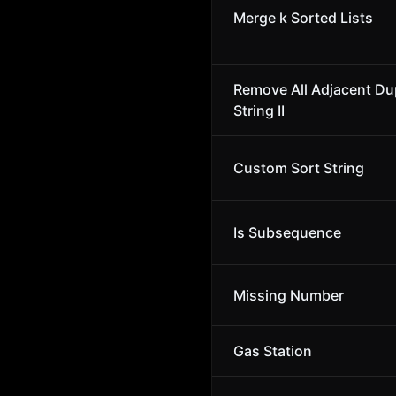
Merge k Sorted Lists
Remove All Adjacent Dup
String II
Custom Sort String
Is Subsequence
Missing Number
Gas Station