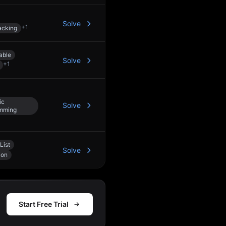
Solve
+
1
acking
able
Solve
+
1
ic
Solve
mming
List
Solve
ion
Start Free Trial