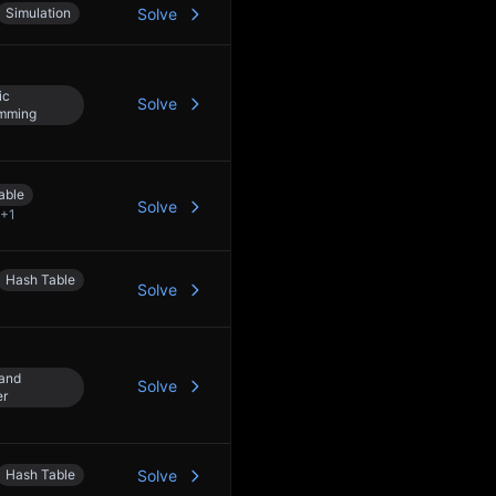
Simulation
Solve
ic
Solve
mming
able
Solve
+
1
Hash Table
Solve
 and
Solve
er
Hash Table
Solve