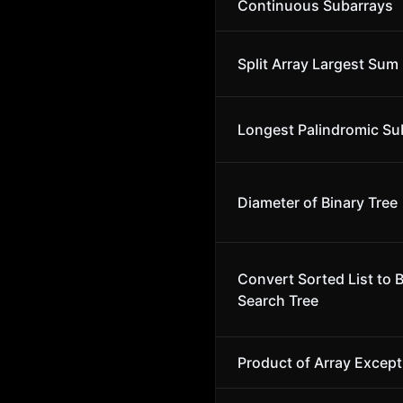
Continuous Subarrays
Split Array Largest Sum
Longest Palindromic Su
Diameter of Binary Tree
Convert Sorted List to 
Search Tree
Product of Array Except