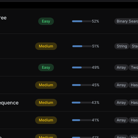
ree
Easy
52
%
Binary Sear
Medium
51
%
String
Sta
Easy
49
%
Array
Two
Medium
45
%
Array
Has
equence
Medium
43
%
Array
Has
Medium
41
%
Array
Has
e
Medium
41
%
Array
Has