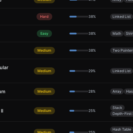
Hard
38
%
Linked List
Easy
38
%
Math
Stri
Medium
38
%
Two Pointer
ular
Medium
29
%
Linked List
Sum
Medium
28
%
Array
Has
Stack
II
Medium
25
%
Depth-First
Hash Table
Medium
25
%