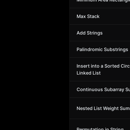
Max Stack
Add Strings
Palindromic Substrings
Insert into a Sorted Circ
Linked List
Continuous Subarray 
Nested List Weight Sum 
Permutation in String