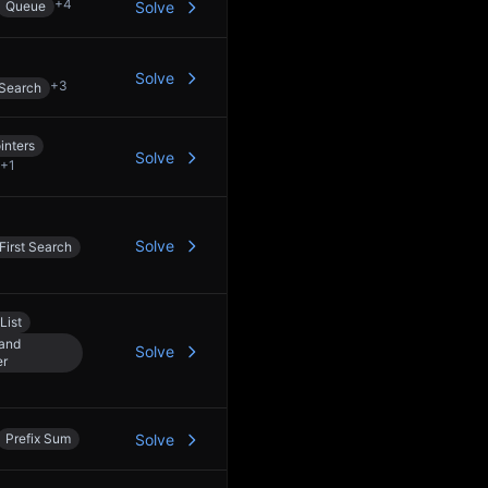
+
4
Queue
Solve
Solve
+
3
 Search
inters
Solve
+
1
Solve
First Search
List
 and
Solve
er
Prefix Sum
Solve