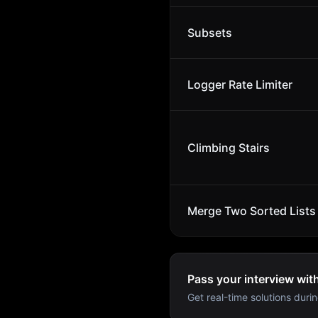
Subsets
Logger Rate Limiter
Climbing Stairs
Merge Two Sorted Lists
Pass your interview wit
Get real-time solutions durin