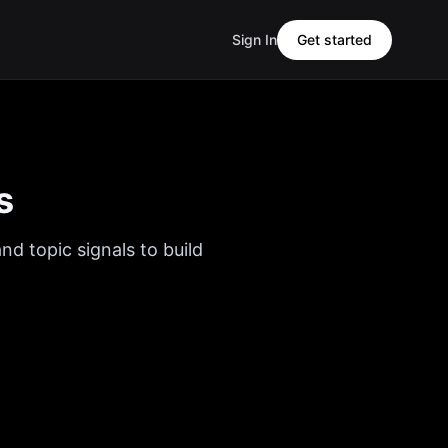
Sign In
Get started
s
nd topic signals to build