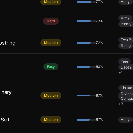
Medium
77
%
Array
Array
Hard
73
%
Binary
Two Po
bstring
Medium
72
%
String
Tree
Easy
68
%
Depth-
+
1
Linked 
Binary
Divide
Medium
67
%
Conqu
+
3
 Self
Medium
67
%
Array