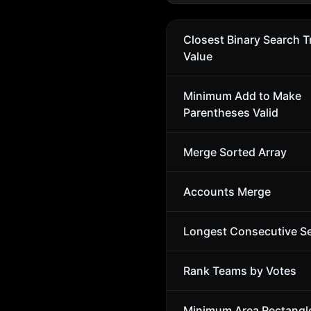
Closest Binary Search T
Value
Minimum Add to Make
Parentheses Valid
Merge Sorted Array
Accounts Merge
Longest Consecutive S
Rank Teams by Votes
Minimum Area Rectangl