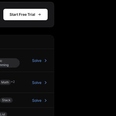
Start Free Trial
Action
Solve
ic
mming
+
2
Math
Solve
Stack
Solve
List