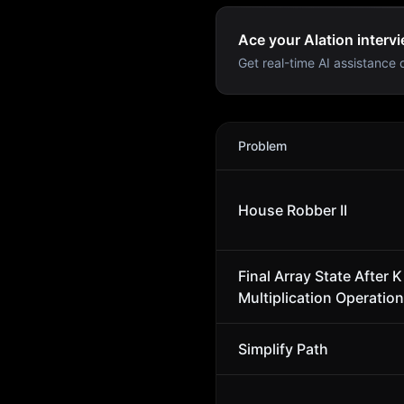
Ace your Alation intervi
Get real-time AI assistance d
Alation
Interview Problems
Problem
House Robber II
Final Array State After K
Multiplication Operation
Simplify Path