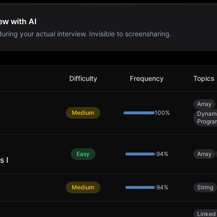
ew with AI
uring your actual interview. Invisible to screensharing.
Difficulty
Frequency
Topics
Array
Medium
100
%
Dynam
Progra
Easy
94
%
Array
s I
Medium
94
%
String
Linked 