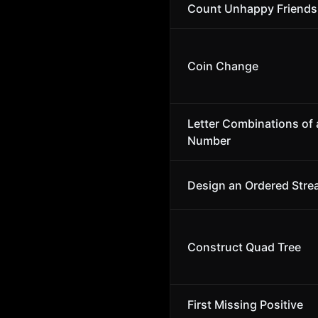
Count Unhappy Friends
Coin Change
Letter Combinations of
Number
Design an Ordered Str
Construct Quad Tree
First Missing Positive