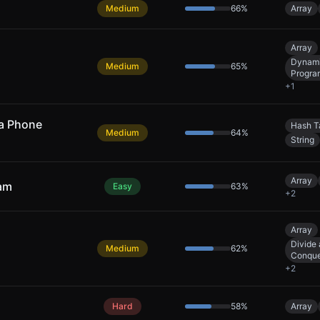
Medium
66
%
Array
Array
Dynam
Medium
65
%
Progra
+
1
 a Phone
Hash T
Medium
64
%
String
Array
eam
Easy
63
%
+
2
Array
Divide
Medium
62
%
Conqu
+
2
Hard
58
%
Array