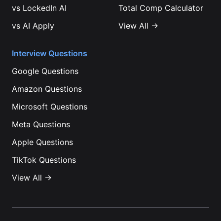
vs
LockedIn AI
Total Comp Calculator
vs
AI Apply
View All →
Interview Questions
Google
Questions
Amazon
Questions
Microsoft
Questions
Meta
Questions
Apple
Questions
TikTok
Questions
View All →