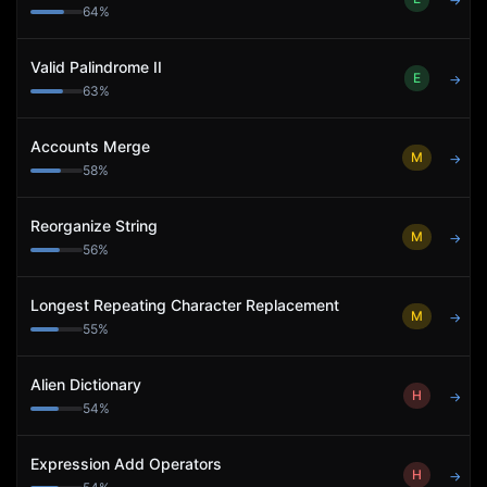
→
64
%
Valid Palindrome II
E
→
63
%
Accounts Merge
M
→
58
%
Reorganize String
M
→
56
%
Longest Repeating Character Replacement
M
→
55
%
Alien Dictionary
H
→
54
%
Expression Add Operators
H
→