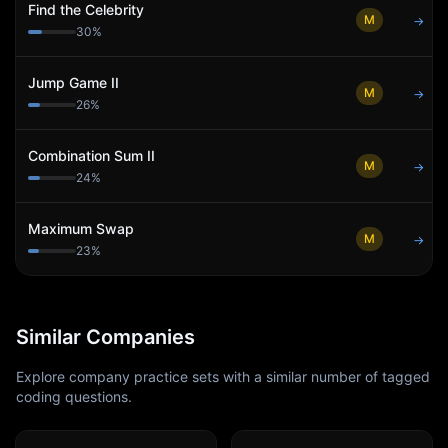
Find the Celebrity
M
→
30
%
Jump Game II
M
→
26
%
Combination Sum II
M
→
24
%
Maximum Swap
M
→
23
%
Similar Companies
Explore company practice sets with a similar number of tagged
coding questions.