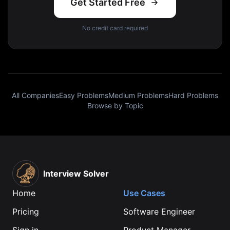
Get Started Free
No credit card required
All Companies
Easy Problems
Medium Problems
Hard Problems
Browse by Topic
Interview Solver
Home
Use Cases
Pricing
Software Engineer