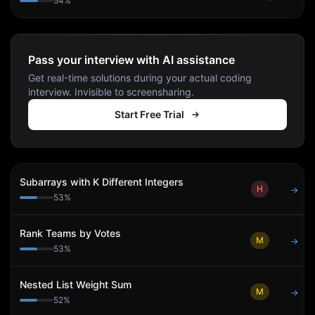
54
%
Pass your interview with AI assistance
Get real-time solutions during your actual coding
interview. Invisible to screensharing.
Start Free Trial
Subarrays with K Different Integers
H
→
53
%
Rank Teams by Votes
M
→
53
%
Nested List Weight Sum
M
→
52
%