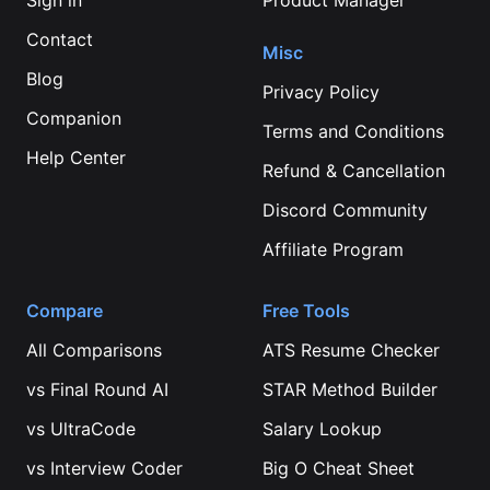
Sign in
Product Manager
Contact
Misc
Blog
Privacy Policy
Companion
Terms and Conditions
Help Center
Refund & Cancellation
Discord Community
Affiliate Program
Compare
Free Tools
All Comparisons
ATS Resume Checker
vs
Final Round AI
STAR Method Builder
vs
UltraCode
Salary Lookup
vs
Interview Coder
Big O Cheat Sheet