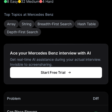
8
Easy
32
Medium
4
Hard
Top Topics at
Mercedes Benz
Array
String
Breadth-First Search
Hash Table
Depth-First Search
Ace your Mercedes Benz interview with AI
Get real-time AI assistance during your actual interview.
Invisible to screensharing.
Start Free Trial
Mercedes Benz
Interview Problems
Problem
Diff
Act
Can Place Flowers