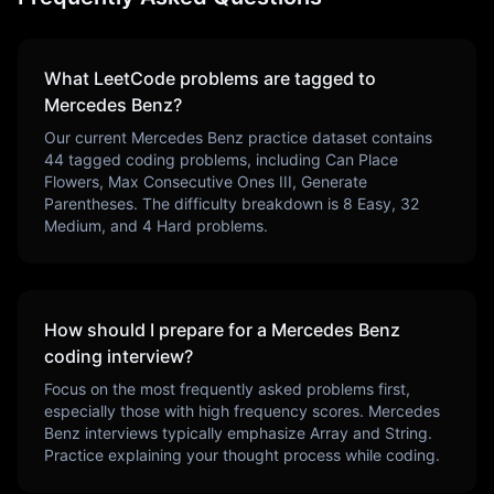
What LeetCode problems are tagged to
Mercedes Benz
?
Our current
Mercedes Benz
practice dataset contains
44
tagged coding problems, including
Can Place
Flowers, Max Consecutive Ones III, Generate
Parentheses
. The difficulty breakdown is
8
Easy,
32
Medium, and
4
Hard problems.
How should I prepare for a
Mercedes Benz
coding interview?
Focus on the most frequently asked problems first,
especially those with high frequency scores.
Mercedes
Benz
interviews typically emphasize
Array and String
.
Practice explaining your thought process while coding.