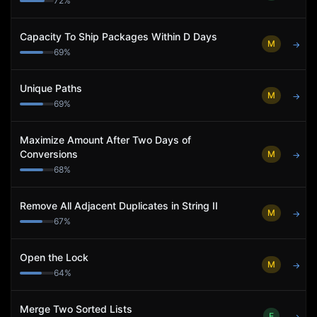
72
%
Capacity To Ship Packages Within D Days
M
→
69
%
Unique Paths
M
→
69
%
Maximize Amount After Two Days of
Conversions
M
→
68
%
Remove All Adjacent Duplicates in String II
M
→
67
%
Open the Lock
M
→
64
%
Merge Two Sorted Lists
E