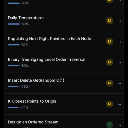
→
83
%
Daily Temperatures
M
→
83
%
Populating Next Right Pointers in Each Node
M
→
81
%
Binary Tree Zigzag Level Order Traversal
M
→
80
%
Insert Delete GetRandom O(1)
M
→
75
%
K Closest Points to Origin
M
→
74
%
Design an Ordered Stream
E
→