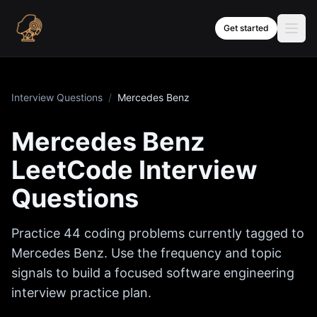
Skip to content
Get started
Interview Questions
/
Mercedes Benz
Mercedes Benz
LeetCode Interview
Questions
Practice
44
coding problems currently tagged to
Mercedes Benz
. Use the frequency and topic
signals to build a focused software engineering
interview practice plan.