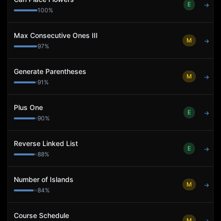
E
→
100
%
Max Consecutive Ones III
M
→
97
%
Generate Parentheses
M
→
91
%
Plus One
E
→
90
%
Reverse Linked List
E
→
88
%
Number of Islands
M
→
84
%
Course Schedule
M