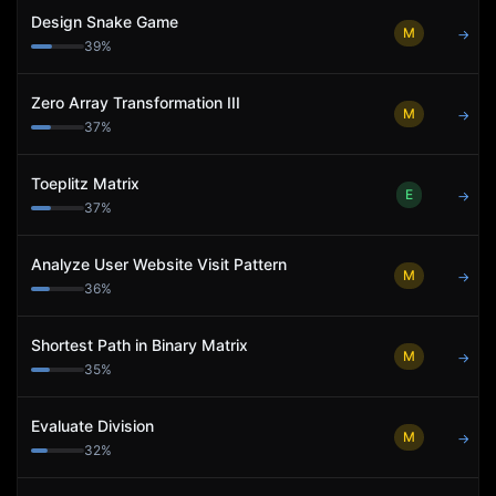
Design Snake Game
M
→
39
%
Zero Array Transformation III
M
→
37
%
Toeplitz Matrix
E
→
37
%
Analyze User Website Visit Pattern
M
→
36
%
Shortest Path in Binary Matrix
M
→
35
%
Evaluate Division
M
→
32
%