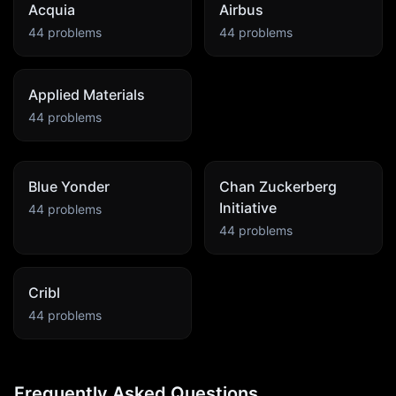
Acquia
Airbus
44
problems
44
problems
Applied Materials
44
problems
Blue Yonder
Chan Zuckerberg
Initiative
44
problems
44
problems
Cribl
44
problems
Frequently Asked Questions