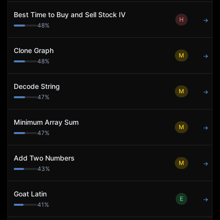
Best Time to Buy and Sell Stock IV
H
→
48
%
Clone Graph
M
→
48
%
Decode String
M
→
47
%
Minimum Array Sum
M
→
47
%
Add Two Numbers
M
→
43
%
Goat Latin
E
→
41
%