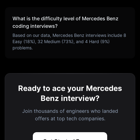
What is the difficulty level of
Mercedes Benz
coding interviews?
Based on our data,
Mercedes Benz
interviews include
8
Easy (
18
%),
32
Medium (
73
%), and
4
Hard (
9
%)
problems.
Ready to ace your Mercedes
Benz interview?
Join thousands of engineers who landed
offers at top tech companies.