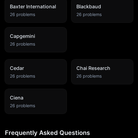
Baxter International
Blackbaud
26
problems
26
problems
Capgemini
26
problems
Cedar
Chai Research
26
problems
26
problems
Ciena
26
problems
Frequently Asked Questions