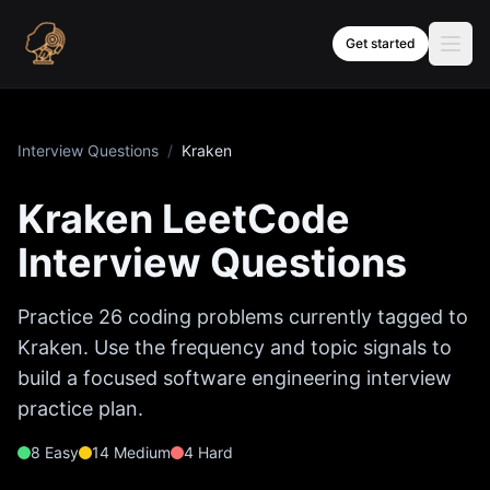
Skip to content
Get started
Interview Questions
/
Kraken
Kraken
LeetCode
Interview Questions
Practice
26
coding problems currently tagged to
Kraken
. Use the frequency and topic signals to
build a focused software engineering interview
practice plan.
8
Easy
14
Medium
4
Hard