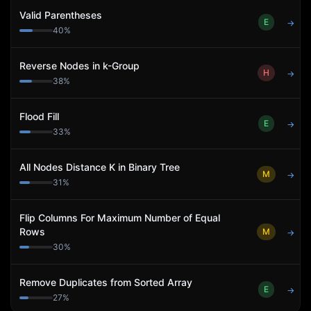
Valid Parentheses
E
→
40
%
Reverse Nodes in k-Group
H
→
38
%
Flood Fill
E
→
33
%
All Nodes Distance K in Binary Tree
M
→
31
%
Flip Columns For Maximum Number of Equal
Rows
M
→
30
%
Remove Duplicates from Sorted Array
E
→
27
%