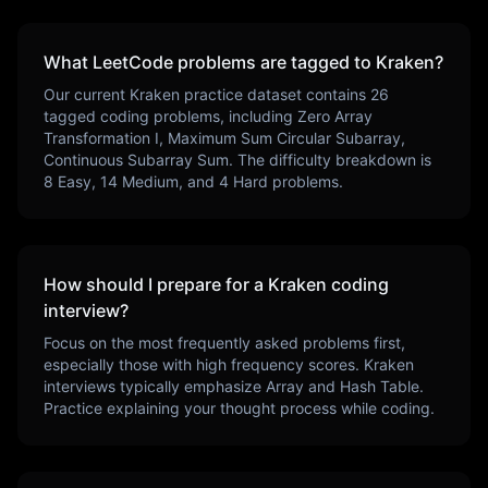
What LeetCode problems are tagged to
Kraken
?
Our current
Kraken
practice dataset contains
26
tagged coding problems, including
Zero Array
Transformation I, Maximum Sum Circular Subarray,
Continuous Subarray Sum
. The difficulty breakdown is
8
Easy,
14
Medium, and
4
Hard problems.
How should I prepare for a
Kraken
coding
interview?
Focus on the most frequently asked problems first,
especially those with high frequency scores.
Kraken
interviews typically emphasize
Array and Hash Table
.
Practice explaining your thought process while coding.