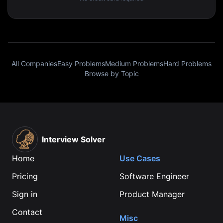
All Companies
Easy Problems
Medium Problems
Hard Problems
Browse by Topic
Interview Solver
Home
Use Cases
Pricing
Software Engineer
Sign in
Product Manager
Contact
Misc