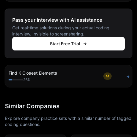
Pass your interview with AI assistance
Get real-time solutions during your actual coding
interview. Invisible to screensharing.
Start Free Trial
Find K Closest Elements
M
→
26
%
Similar Companies
Explore company practice sets with a similar number of tagged
coding questions.