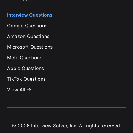
Interview Questions
Google
Questions
Amazon
Questions
Microsoft
Questions
Meta
Questions
Apple
Questions
TikTok
Questions
View All →
©
2026
Interview Solver, Inc. All rights reserved.