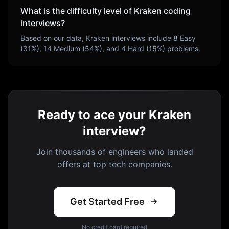
What is the difficulty level of
Kraken
coding
interviews?
Based on our data,
Kraken
interviews include
8
Easy
(
31
%),
14
Medium (
54
%), and
4
Hard (
15
%) problems.
Ready to ace your Kraken
interview?
Join thousands of engineers who landed
offers at top tech companies.
Get Started Free
No credit card required