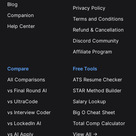
Blog
Privacy Policy
Companion
Terms and Conditions
Help Center
Refund & Cancellation
Discord Community
Affiliate Program
Compare
Free Tools
All Comparisons
ATS Resume Checker
vs
Final Round AI
STAR Method Builder
vs
UltraCode
Salary Lookup
vs
Interview Coder
Big O Cheat Sheet
vs
LockedIn AI
Total Comp Calculator
vs
AI Apply
View All →