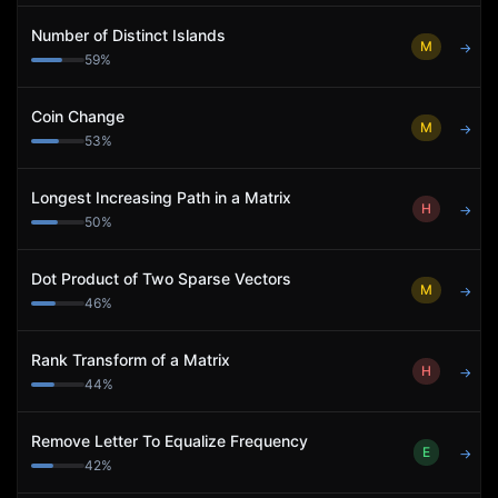
Number of Distinct Islands
M
→
59
%
Coin Change
M
→
53
%
Longest Increasing Path in a Matrix
H
→
50
%
Dot Product of Two Sparse Vectors
M
→
46
%
Rank Transform of a Matrix
H
→
44
%
Remove Letter To Equalize Frequency
E
→
42
%