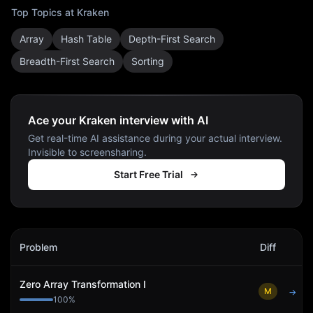
Top Topics at
Kraken
Array
Hash Table
Depth-First Search
Breadth-First Search
Sorting
Ace your Kraken interview with AI
Get real-time AI assistance during your actual interview.
Invisible to screensharing.
Start Free Trial
Kraken
Interview Problems
Problem
Diff
Act
Zero Array Transformation I
M
→
100
%