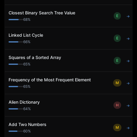
Closest Binary Search Tree Value
E
→
68
%
Linked List Cycle
E
→
66
%
Squares of a Sorted Array
E
→
65
%
Frequency of the Most Frequent Element
M
→
65
%
Alien Dictionary
H
→
64
%
Add Two Numbers
M
→
60
%