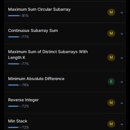
Maximum Sum Circular Subarray
M
→
81
%
Continuous Subarray Sum
M
→
77
%
Maximum Sum of Distinct Subarrays With
Length K
M
→
77
%
Minimum Absolute Difference
E
→
76
%
Reverse Integer
M
→
72
%
Min Stack
M
→
72
%