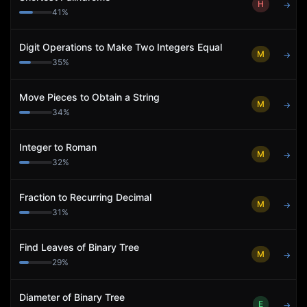
H
→
41
%
Digit Operations to Make Two Integers Equal
M
→
35
%
Move Pieces to Obtain a String
M
→
34
%
Integer to Roman
M
→
32
%
Fraction to Recurring Decimal
M
→
31
%
Find Leaves of Binary Tree
M
→
29
%
Diameter of Binary Tree
E
→