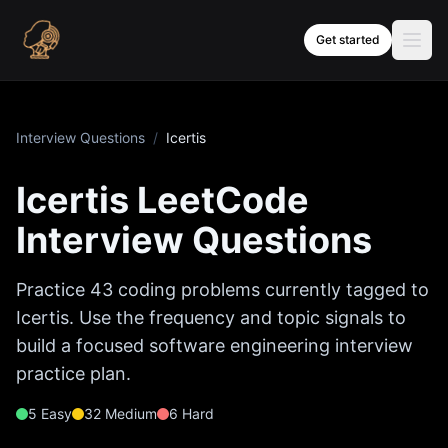
Skip to content
Get started
Interview Questions
/
Icertis
Icertis
LeetCode
Interview Questions
Practice
43
coding problems currently tagged to
Icertis
. Use the frequency and topic signals to
build a focused software engineering interview
practice plan.
5
Easy
32
Medium
6
Hard