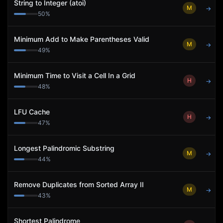
String to Integer (atoi)
M
→
50
%
Minimum Add to Make Parentheses Valid
M
→
49
%
Minimum Time to Visit a Cell In a Grid
H
→
48
%
LFU Cache
H
→
47
%
Longest Palindromic Substring
M
→
44
%
Remove Duplicates from Sorted Array II
M
→
43
%
Shortest Palindrome