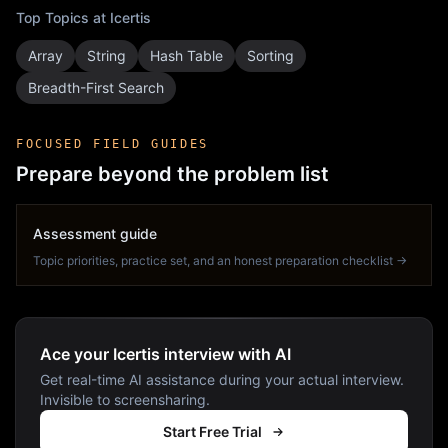
Top Topics at
Icertis
Array
String
Hash Table
Sorting
Breadth-First Search
FOCUSED FIELD GUIDES
Prepare beyond the problem list
Assessment guide
Topic priorities, practice set, and an honest preparation checklist →
Ace your Icertis interview with AI
Get real-time AI assistance during your actual interview.
Invisible to screensharing.
Start Free Trial