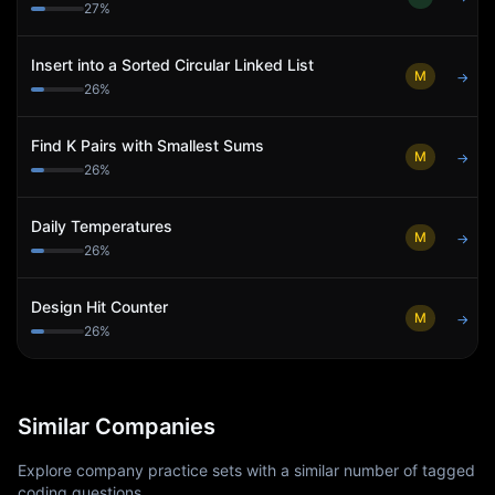
27
%
Insert into a Sorted Circular Linked List
M
→
26
%
Find K Pairs with Smallest Sums
M
→
26
%
Daily Temperatures
M
→
26
%
Design Hit Counter
M
→
26
%
Similar Companies
Explore company practice sets with a similar number of tagged
coding questions.