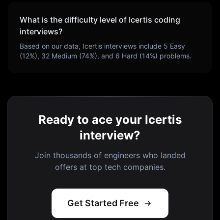
What is the difficulty level of
Icertis
coding
interviews?
Based on our data,
Icertis
interviews include
5
Easy
(
12
%),
32
Medium (
74
%), and
6
Hard (
14
%) problems.
Ready to ace your Icertis
interview?
Join thousands of engineers who landed
offers at top tech companies.
Get Started Free