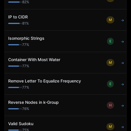
82
%
IP to CIDR
M
→
81
%
Isomorphic Strings
E
→
77
%
Container With Most Water
M
→
77
%
Remove Letter To Equalize Frequency
E
→
77
%
Reverse Nodes in k-Group
H
→
76
%
Valid Sudoku
M
→
75
%