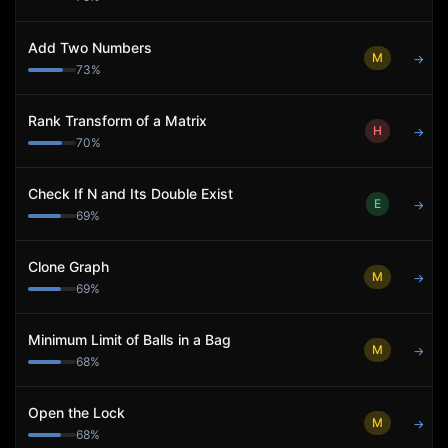
Add Two Numbers
M
→
73
%
Rank Transform of a Matrix
H
→
70
%
Check If N and Its Double Exist
E
→
69
%
Clone Graph
M
→
69
%
Minimum Limit of Balls in a Bag
M
→
68
%
Open the Lock
M
→
68
%