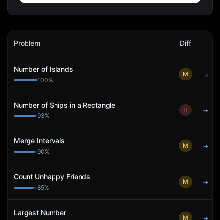
Icertis
Interview Problems
Problem
Diff
Act
Number of Islands
M
→
100
%
Number of Ships in a Rectangle
H
→
93
%
Merge Intervals
M
→
90
%
Count Unhappy Friends
M
→
85
%
Largest Number
M
→