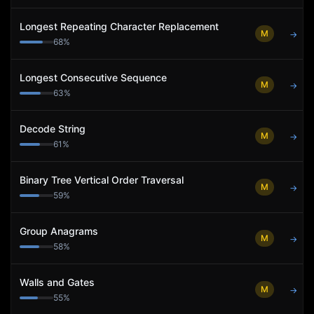
Longest Repeating Character Replacement
M
→
68
%
Longest Consecutive Sequence
M
→
63
%
Decode String
M
→
61
%
Binary Tree Vertical Order Traversal
M
→
59
%
Group Anagrams
M
→
58
%
Walls and Gates
M
→
55
%