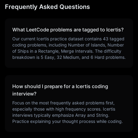
Frequently Asked Questions
What LeetCode problems are tagged to
Icertis
?
Our current
Icertis
practice dataset contains
43
tagged
coding problems, including
Number of Islands, Number
of Ships in a Rectangle, Merge Intervals
. The difficulty
breakdown is
5
Easy,
32
Medium, and
6
Hard problems.
How should I prepare for a
Icertis
coding
interview?
Focus on the most frequently asked problems first,
especially those with high frequency scores.
Icertis
interviews typically emphasize
Array and String
.
Practice explaining your thought process while coding.