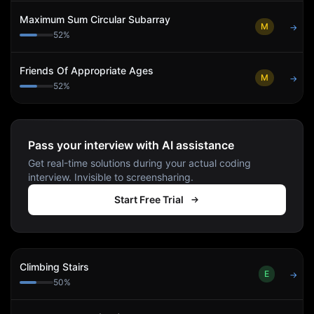
Maximum Sum Circular Subarray
M
→
52
%
Friends Of Appropriate Ages
M
→
52
%
Pass your interview with AI assistance
Get real-time solutions during your actual coding
interview. Invisible to screensharing.
Start Free Trial
Climbing Stairs
E
→
50
%