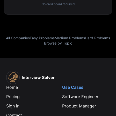
No credit card required
All Companies
Easy Problems
Medium Problems
Hard Problems
Browse by Topic
Interview Solver
Home
Use Cases
Pricing
Software Engineer
Sign in
Product Manager
Contact