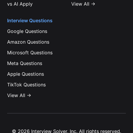
vs
AI Apply
View All →
Interview Questions
Google
Questions
Amazon
Questions
Microsoft
Questions
Meta
Questions
Apple
Questions
TikTok
Questions
View All →
©
2026
Interview Solver, Inc. All rights reserved.