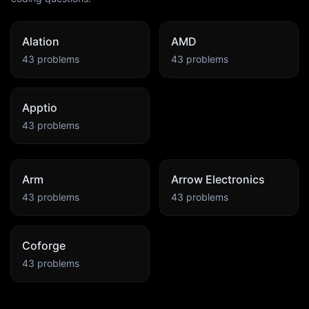
Alation
AMD
43
problems
43
problems
Apptio
43
problems
Arm
Arrow Electronics
43
problems
43
problems
Coforge
43
problems