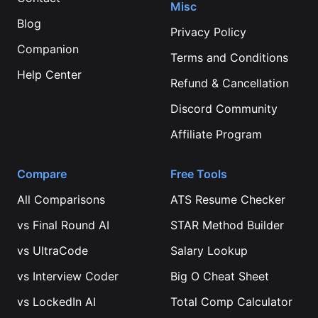
Misc
Blog
Privacy Policy
Companion
Terms and Conditions
Help Center
Refund & Cancellation
Discord Community
Affiliate Program
Compare
Free Tools
All Comparisons
ATS Resume Checker
vs
Final Round AI
STAR Method Builder
vs
UltraCode
Salary Lookup
vs
Interview Coder
Big O Cheat Sheet
vs
LockedIn AI
Total Comp Calculator