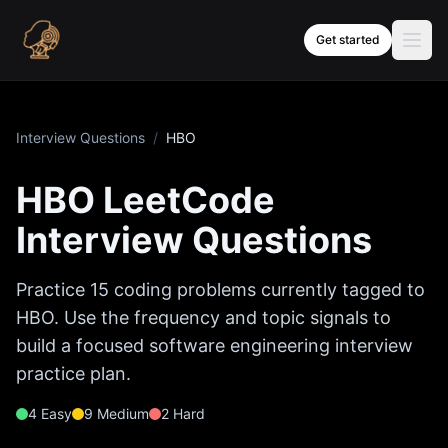
Skip to content
Get started
Interview Questions
/
HBO
HBO
LeetCode
Interview Questions
Practice
15
coding problems currently tagged to
HBO
. Use the frequency and topic signals to
build a focused software engineering interview
practice plan.
4
Easy
9
Medium
2
Hard