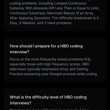
coding problems, including
Longest Continuous
Subarray With Absolute Diff Less Than or Equal to Limit,
Continuous Subarrays, Maximum Beauty of an Array
After Applying Operation
. The difficulty breakdown is
4
Easy,
9
Medium, and
2
Hard problems.
How should I prepare for a
HBO
coding
interview?
Focus on the most frequently asked problems first,
especially those with high frequency scores.
HBO
interviews typically emphasize
Array and Sorting
.
Practice explaining your thought process while coding.
What is the difficulty level of
HBO
coding
interviews?