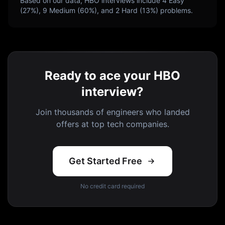
Based on our data,
HBO
interviews include
4
Easy
(
27
%),
9
Medium (
60
%), and
2
Hard (
13
%) problems.
Ready to ace your HBO
interview?
Join thousands of engineers who landed
offers at top tech companies.
Get Started Free
No credit card required