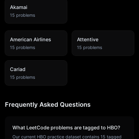
Akamai
15
problems
American Airlines
Attentive
15
problems
15
problems
Cariad
15
problems
Frequently Asked Questions
What LeetCode problems are tagged to
HBO
?
Our current
HBO
practice dataset contains
15
tagged