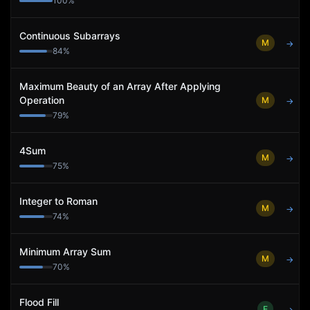
100
%
Continuous Subarrays
M
→
84
%
Maximum Beauty of an Array After Applying
Operation
M
→
79
%
4Sum
M
→
75
%
Integer to Roman
M
→
74
%
Minimum Array Sum
M
→
70
%
Flood Fill
E