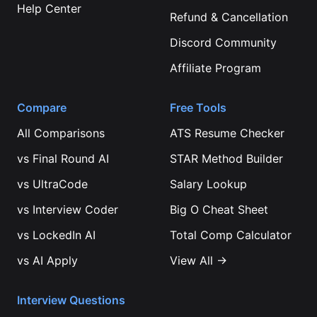
Help Center
Refund & Cancellation
Discord Community
Affiliate Program
Compare
Free Tools
All Comparisons
ATS Resume Checker
vs
Final Round AI
STAR Method Builder
vs
UltraCode
Salary Lookup
vs
Interview Coder
Big O Cheat Sheet
vs
LockedIn AI
Total Comp Calculator
vs
AI Apply
View All →
Interview Questions