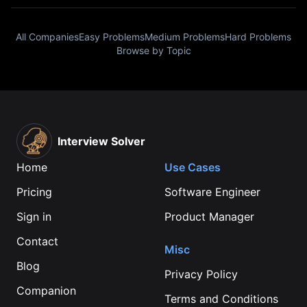
All Companies
Easy Problems
Medium Problems
Hard Problems
Browse by Topic
Interview Solver
Home
Use Cases
Pricing
Software Engineer
Sign in
Product Manager
Contact
Misc
Blog
Privacy Policy
Companion
Terms and Conditions