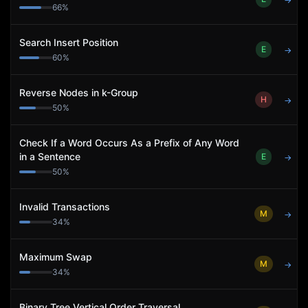
→
66
%
Search Insert Position
E
→
60
%
Reverse Nodes in k-Group
H
→
50
%
Check If a Word Occurs As a Prefix of Any Word
in a Sentence
E
→
50
%
Invalid Transactions
M
→
34
%
Maximum Swap
M
→
34
%
Binary Tree Vertical Order Traversal