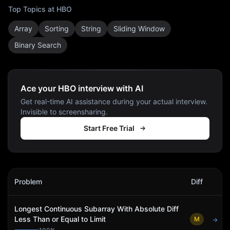
Top Topics at
HBO
Array
Sorting
String
Sliding Window
Binary Search
Ace your HBO interview with AI
Get real-time AI assistance during your actual interview.
Invisible to screensharing.
Start Free Trial
HBO
Interview Problems
Problem
Diff
Act
Longest Continuous Subarray With Absolute Diff
Less Than or Equal to Limit
M
→