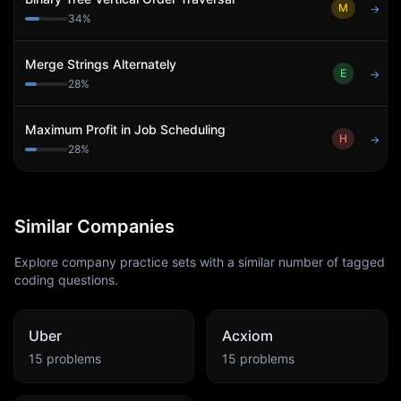
M
→
34
%
Merge Strings Alternately
E
→
28
%
Maximum Profit in Job Scheduling
H
→
28
%
Similar Companies
Explore company practice sets with a similar number of tagged
coding questions.
Uber
Acxiom
15
problems
15
problems