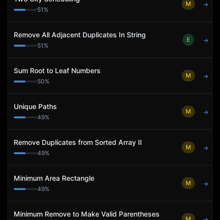
M
→
51
%
Remove All Adjacent Duplicates In String
E
→
51
%
Sum Root to Leaf Numbers
M
→
50
%
Unique Paths
M
→
49
%
Remove Duplicates from Sorted Array II
M
→
49
%
Minimum Area Rectangle
M
→
49
%
Minimum Remove to Make Valid Parentheses
M
→