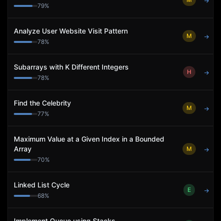
→
79
%
Analyze User Website Visit Pattern
M
→
78
%
Subarrays with K Different Integers
H
→
78
%
Find the Celebrity
M
→
77
%
Maximum Value at a Given Index in a Bounded
Array
M
→
70
%
Linked List Cycle
E
→
68
%
Implement Queue using Stacks