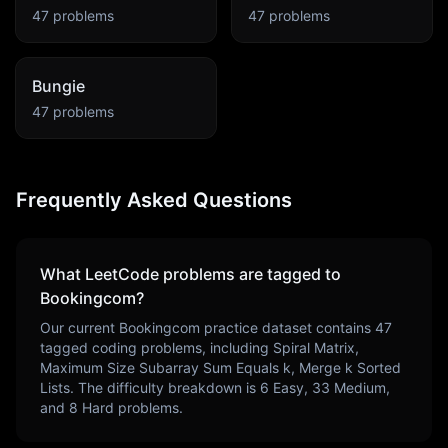
47
problems
47
problems
Bungie
47
problems
Frequently Asked Questions
What LeetCode problems are tagged to
Bookingcom
?
Our current
Bookingcom
practice dataset contains
47
tagged coding problems, including
Spiral Matrix,
Maximum Size Subarray Sum Equals k, Merge k Sorted
Lists
. The difficulty breakdown is
6
Easy,
33
Medium,
and
8
Hard problems.