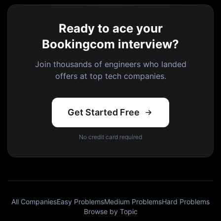
Ready to ace your
Bookingcom interview?
Join thousands of engineers who landed
offers at top tech companies.
Get Started Free
No credit card required
All Companies
Easy Problems
Medium Problems
Hard Problems
Browse by Topic