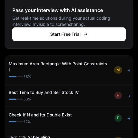
Pass your interview with AI assistance
Get real-time solutions during your actual coding
interview. Invisible to screensharing.
Start Free Trial
Maximum Area Rectangle With Point Constraints
I
M
→
53
%
Best Time to Buy and Sell Stock IV
H
→
53
%
Check If N and Its Double Exist
E
→
52
%
Two City Scheduling