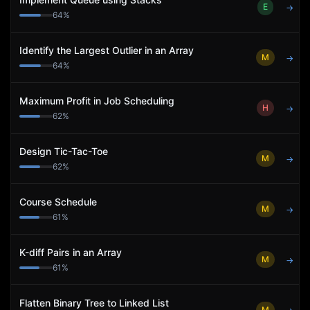
E
→
64
%
Identify the Largest Outlier in an Array
M
→
64
%
Maximum Profit in Job Scheduling
H
→
62
%
Design Tic-Tac-Toe
M
→
62
%
Course Schedule
M
→
61
%
K-diff Pairs in an Array
M
→
61
%
Flatten Binary Tree to Linked List
M