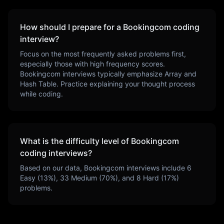
How should I prepare for a
Bookingcom
coding
interview?
Focus on the most frequently asked problems first,
especially those with high frequency scores.
Bookingcom
interviews typically emphasize
Array and
Hash Table
. Practice explaining your thought process
while coding.
What is the difficulty level of
Bookingcom
coding interviews?
Based on our data,
Bookingcom
interviews include
6
Easy (
13
%),
33
Medium (
70
%), and
8
Hard (
17
%)
problems.