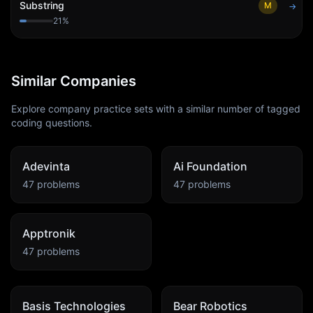
Substring
M
→
21
%
Similar Companies
Explore company practice sets with a similar number of tagged
coding questions.
Adevinta
Ai Foundation
47
problems
47
problems
Apptronik
47
problems
Basis Technologies
Bear Robotics