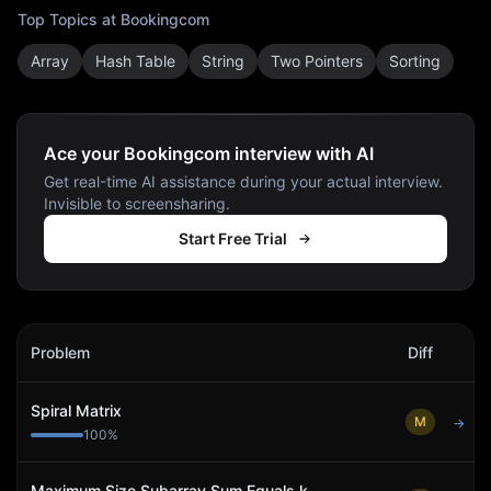
Top Topics at
Bookingcom
Array
Hash Table
String
Two Pointers
Sorting
Ace your Bookingcom interview with AI
Get real-time AI assistance during your actual interview.
Invisible to screensharing.
Start Free Trial
Bookingcom
Interview Problems
Problem
Diff
Act
Spiral Matrix
M
→
100
%
Maximum Size Subarray Sum Equals k