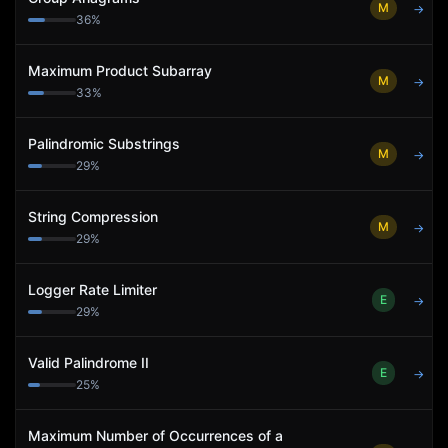
M
→
36
%
Maximum Product Subarray
M
→
33
%
Palindromic Substrings
M
→
29
%
String Compression
M
→
29
%
Logger Rate Limiter
E
→
29
%
Valid Palindrome II
E
→
25
%
Maximum Number of Occurrences of a