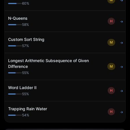
→
60
%
N-Queens
H
→
58
%
Custom Sort String
M
→
57
%
Longest Arithmetic Subsequence of Given
Difference
M
→
55
%
Word Ladder II
H
→
55
%
Trapping Rain Water
H
→
54
%