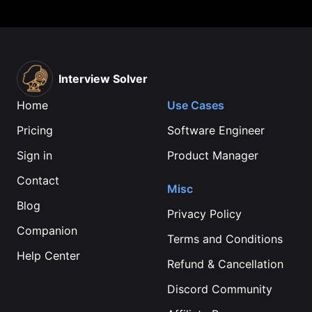
Interview Solver
Home
Use Cases
Pricing
Software Engineer
Sign in
Product Manager
Contact
Misc
Blog
Privacy Policy
Companion
Terms and Conditions
Help Center
Refund & Cancellation
Discord Community