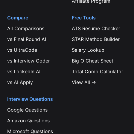
Affiliate Program
Compare
Free Tools
All Comparisons
ATS Resume Checker
vs
Final Round AI
STAR Method Builder
vs
UltraCode
Salary Lookup
vs
Interview Coder
Big O Cheat Sheet
vs
LockedIn AI
Total Comp Calculator
vs
AI Apply
View All →
Interview Questions
Google
Questions
Amazon
Questions
Microsoft
Questions