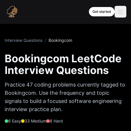
Skip to content
Get started
Interview Questions
/
Bookingcom
Bookingcom
LeetCode
Interview Questions
Practice
47
coding problems currently tagged to
Bookingcom
. Use the frequency and topic
signals to build a focused software engineering
interview practice plan.
6
Easy
33
Medium
8
Hard