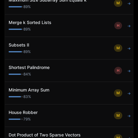
M
→
89
%
Merge k Sorted Lists
H
→
89
%
Subsets II
M
→
89
%
Shortest Palindrome
H
→
84
%
Minimum Array Sum
M
→
83
%
House Robber
M
→
79
%
Dot Product of Two Sparse Vectors
M