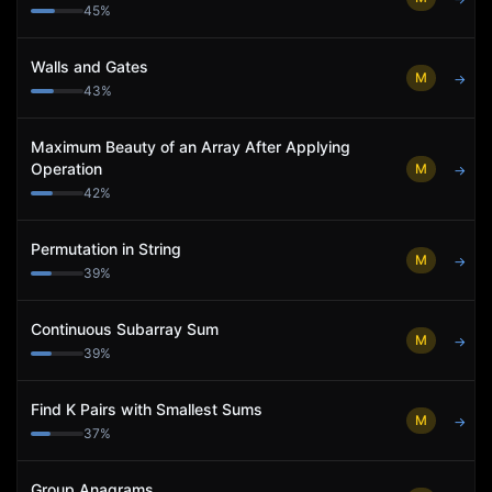
45
%
Walls and Gates
M
→
43
%
Maximum Beauty of an Array After Applying
Operation
M
→
42
%
Permutation in String
M
→
39
%
Continuous Subarray Sum
M
→
39
%
Find K Pairs with Smallest Sums
M
→
37
%
Group Anagrams