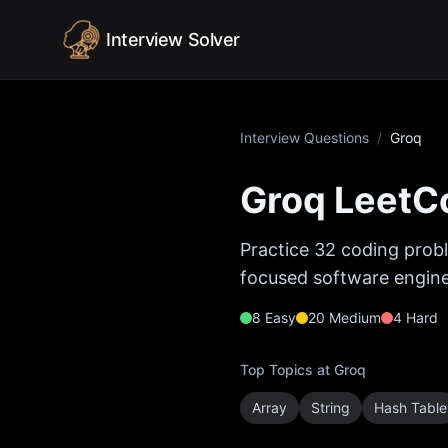
Skip to content
Interview Solver
Interview Questions
/
Groq
Groq
LeetCo
Practice
32
coding probl
focused software enginee
8
Easy
20
Medium
4
Hard
Top Topics at
Groq
Array
String
Hash Table