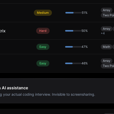
Array
Medium
51
%
Two Poi
Array
rix
Hard
50
%
+
4
Easy
47
%
Math
Array
Easy
46
%
Two Poi
h AI assistance
g your actual coding interview. Invisible to screensharing.