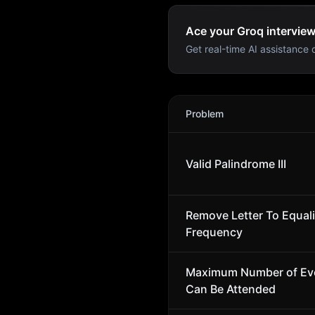
Ace your Groq interview
Get real-time AI assistance d
Groq
Interview Problems
Problem
Valid Palindrome III
Remove Letter To Equal
Frequency
Maximum Number of Ev
Can Be Attended