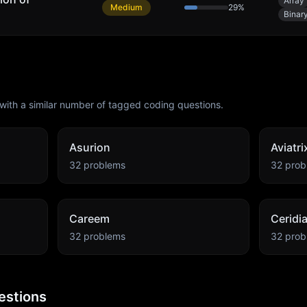
Array
Medium
29
%
Binar
with a similar number of tagged coding questions.
Asurion
Aviatri
32
problems
32
prob
Careem
Ceridi
32
problems
32
prob
estions