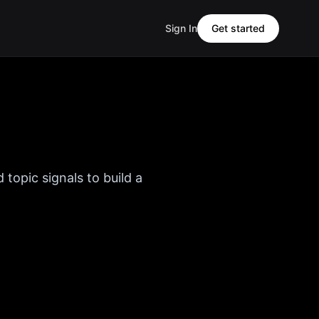
Sign In
Get started
 topic signals to build a