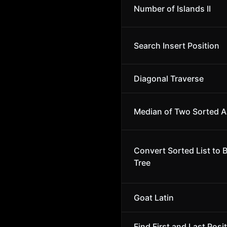
Number of Islands II
Search Insert Position
Diagonal Traverse
Median of Two Sorted A
Convert Sorted List to 
Tree
Goat Latin
Find First and Last Posit