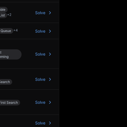
able
Solve
+
2
List
+
4
Queue
Solve
c
Solve
mming
Solve
Search
Solve
irst Search
Solve