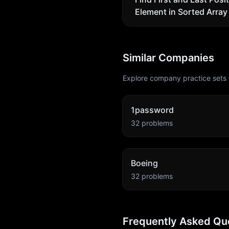
Element in Sorted Array
Similar Companies
Explore company practice sets 
1password
32
problems
Boeing
32
problems
Frequently Asked Qu