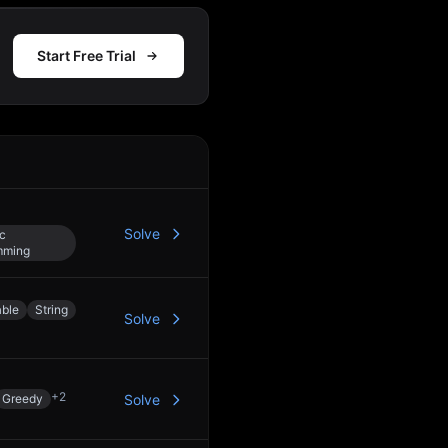
Start Free Trial
Action
Solve
c
mming
able
String
Solve
+
2
Greedy
Solve