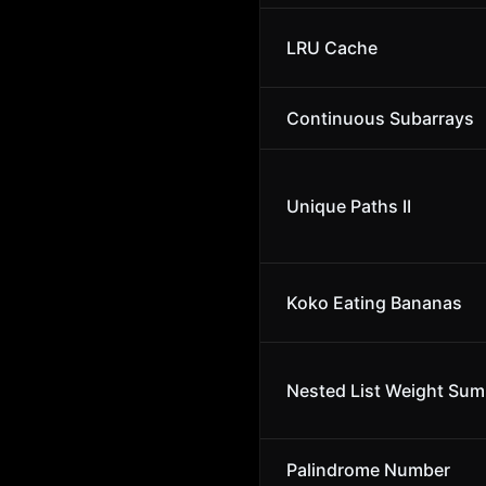
LRU Cache
Continuous Subarrays
Unique Paths II
Koko Eating Bananas
Nested List Weight Sum 
Palindrome Number