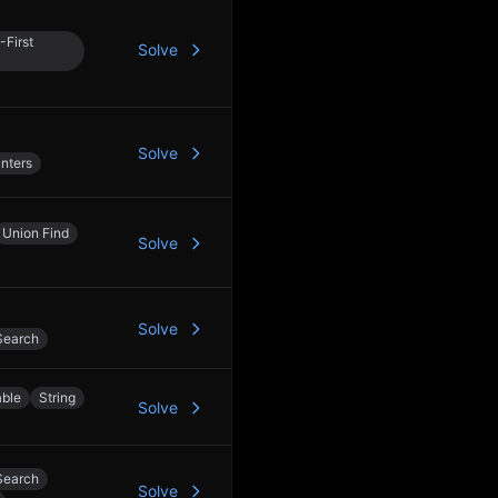
-First
Solve
Solve
nters
Union Find
Solve
Solve
Search
able
String
Solve
Search
Solve