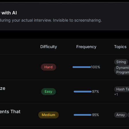
 with AI
uring your actual interview. Invisible to screensharing.
Difficulty
Frequency
Topics
String
Hard
100
%
Dynami
Progra
ize
Hash T
Easy
97
%
+
1
ents That
Medium
95
%
Array