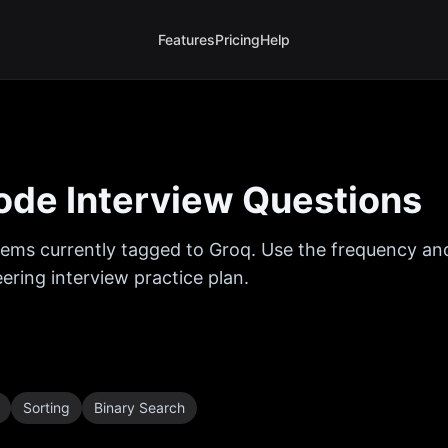
Features
Pricing
Help
de Interview Questions
ems currently tagged to
Groq
. Use the frequency and
ring interview practice plan.
Sorting
Binary Search