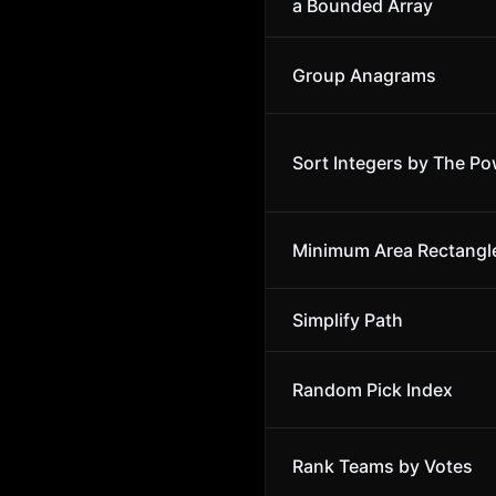
a Bounded Array
Group Anagrams
Sort Integers by The Po
Minimum Area Rectangl
Simplify Path
Random Pick Index
Rank Teams by Votes