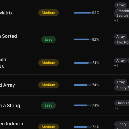
Array
Breadth
Matrix
Medium
94
%
Search
+
1
m Sorted
Array
Easy
82
%
Two Poi
hen
Array
Medium
81
%
ds
+
1
Array
d Array
Medium
74
%
Binary 
Hash T
n a String
Easy
74
%
+
2
en Index in
Binary 
Medium
73
%