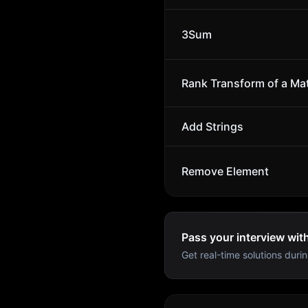
3Sum
Rank Transform of a Mat
Add Strings
Remove Element
Pass your interview wit
Get real-time solutions durin