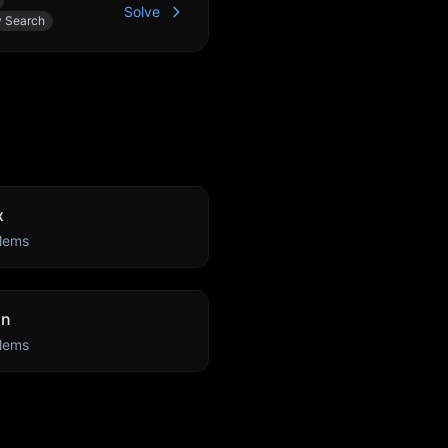
Solve
y Search
x
lems
an
lems