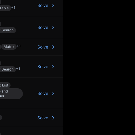
Solve
+
1
Table
Solve
y Search
+
1
Matrix
Solve
Solve
+
1
y Search
 List
e and
Solve
uer
Solve