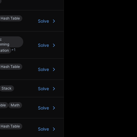
Hash Table
Solve
c
mming
Solve
+
1
ation
Hash Table
Solve
Stack
Solve
able
Math
Solve
Hash Table
Solve