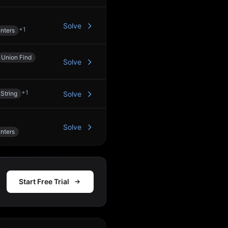
Solve
+
1
nters
Union Find
Solve
+
1
String
Solve
Solve
nters
Start Free Trial