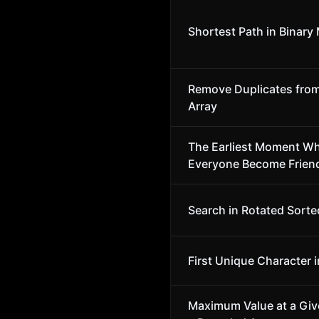
Shortest Path in Binary 
Remove Duplicates fro
Array
The Earliest Moment W
Everyone Become Frien
Search in Rotated Sorte
First Unique Character i
Maximum Value at a Giv