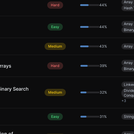
Array
Hard
44
%
Hash 
Array
Easy
44
%
Binar
Medium
43
%
Array
Array
rrays
Hard
39
%
Binar
Linked
Binary Search
Divid
Medium
32
%
Conq
+
3
Easy
31
%
String
ion of