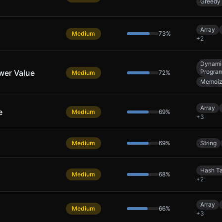
Greedy
Array
Medium
73
%
+
2
Dynami
wer Value
Progra
Medium
72
%
Memoiz
Array
e
Medium
69
%
+
3
Medium
69
%
String
Hash T
Medium
68
%
+
2
Array
Medium
66
%
+
3