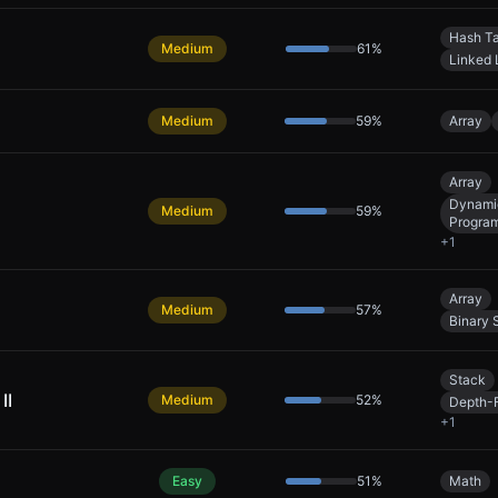
Hash T
Medium
61
%
Linked 
Medium
59
%
Array
Array
Dynami
Medium
59
%
Progra
+
1
Array
Medium
57
%
Binary 
Stack
II
Medium
52
%
Depth-F
+
1
Easy
51
%
Math