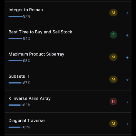
Integer to Roman
M
→
97
%
Best Time to Buy and Sell Stock
E
→
94
%
Maximum Product Subarray
M
→
93
%
Subsets II
M
→
87
%
K Inverse Pairs Array
H
→
83
%
Diagonal Traverse
M
→
81
%