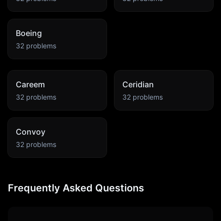
Boeing
32
problems
Careem
Ceridian
32
problems
32
problems
Convoy
32
problems
Frequently Asked Questions