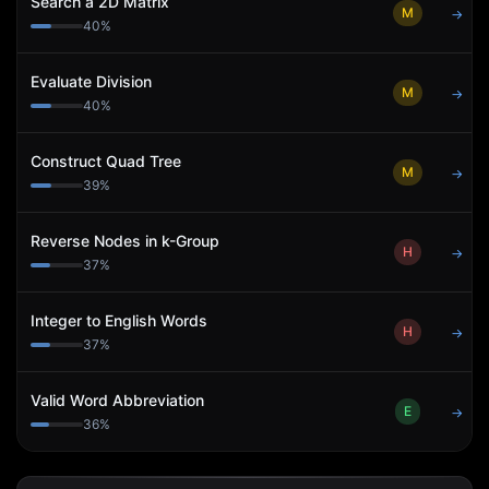
Search a 2D Matrix
M
→
40
%
Evaluate Division
M
→
40
%
Construct Quad Tree
M
→
39
%
Reverse Nodes in k-Group
H
→
37
%
Integer to English Words
H
→
37
%
Valid Word Abbreviation
E
→
36
%