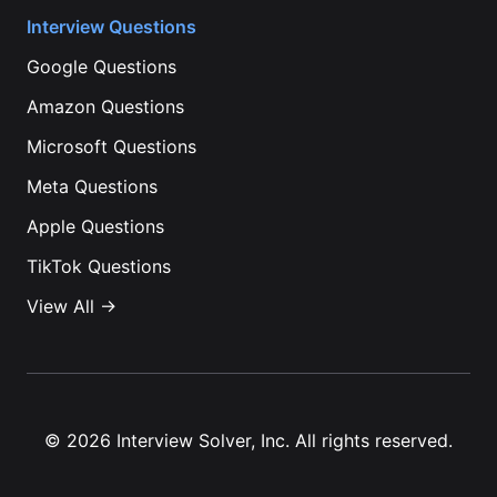
Interview Questions
Google
Questions
Amazon
Questions
Microsoft
Questions
Meta
Questions
Apple
Questions
TikTok
Questions
View All →
©
2026
Interview Solver, Inc. All rights reserved.