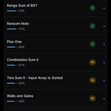
Range Sum of BST
E
→
76
%
Ransom Note
E
→
74
%
Plus One
E
→
69
%
Combination Sum II
M
→
67
%
Two Sum II - Input Array Is Sorted
M
→
64
%
Walls and Gates
M
→
59
%