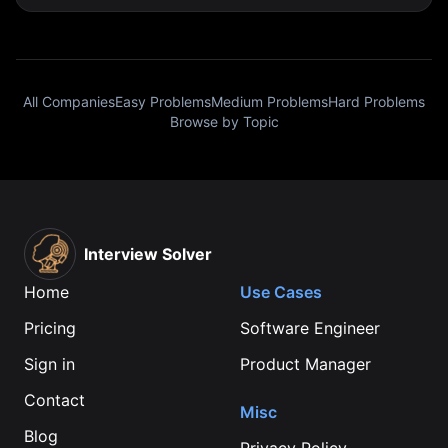
All Companies
Easy Problems
Medium Problems
Hard Problems
Browse by Topic
Interview Solver
Home
Use Cases
Pricing
Software Engineer
Sign in
Product Manager
Contact
Misc
Blog