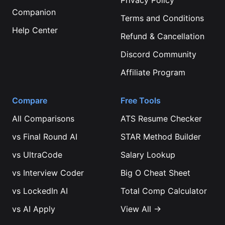
Privacy Policy
Companion
Terms and Conditions
Help Center
Refund & Cancellation
Discord Community
Affiliate Program
Compare
Free Tools
All Comparisons
ATS Resume Checker
vs
Final Round AI
STAR Method Builder
vs
UltraCode
Salary Lookup
vs
Interview Coder
Big O Cheat Sheet
vs
LockedIn AI
Total Comp Calculator
vs
AI Apply
View All →