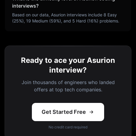
interviews?
Based on our data,
Asurion
interviews include
8
Easy
(
25
%),
19
Medium (
59
%), and
5
Hard (
16
%) problems.
Ready to ace your Asurion
interview?
Join thousands of engineers who landed
offers at top tech companies.
Get Started Free
No credit card required