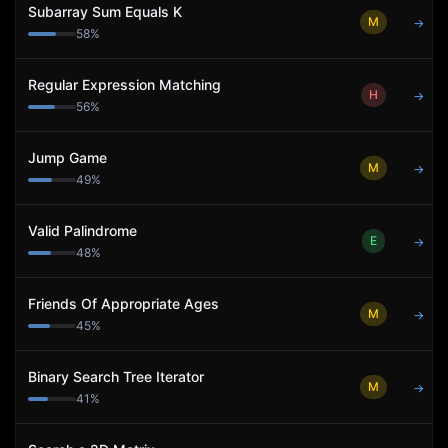
Subarray Sum Equals K
M
→
58
%
Regular Expression Matching
H
→
56
%
Jump Game
M
→
49
%
Valid Palindrome
E
→
48
%
Friends Of Appropriate Ages
M
→
45
%
Binary Search Tree Iterator
M
→
41
%