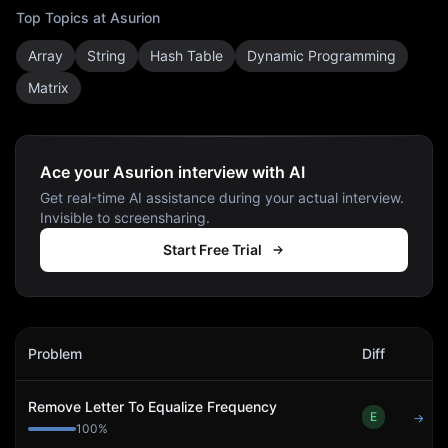
Top Topics at
Asurion
Array
String
Hash Table
Dynamic Programming
Matrix
Ace your Asurion interview with AI
Get real-time AI assistance during your actual interview.
Invisible to screensharing.
Start Free Trial
Asurion
Interview Problems
Problem
Diff
Act
Remove Letter To Equalize Frequency
E
→
100
%