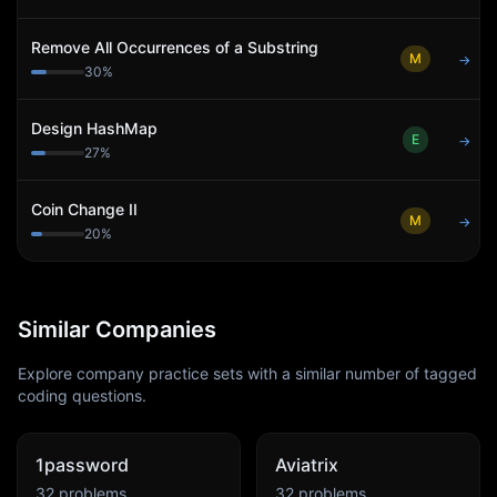
Remove All Occurrences of a Substring
M
→
30
%
Design HashMap
E
→
27
%
Coin Change II
M
→
20
%
Similar Companies
Explore company practice sets with a similar number of tagged
coding questions.
1password
Aviatrix
32
problems
32
problems