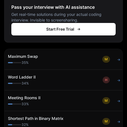
Pass your interview with AI assistance
Get real-time solutions during your actual coding
interview. Invisible to screensharing.
Start Free Trial
Maximum Swap
M
→
35
%
Word Ladder II
H
→
34
%
Meeting Rooms II
M
→
33
%
Shortest Path in Binary Matrix
M
→
32
%