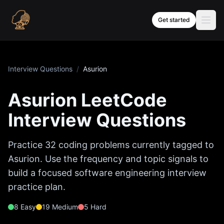
Skip to content
Get started
Interview Questions
/
Asurion
Asurion
LeetCode
Interview Questions
Practice
32
coding problems currently tagged to
Asurion
. Use the frequency and topic signals to
build a focused software engineering interview
practice plan.
8
Easy
19
Medium
5
Hard