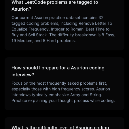
What LeetCode problems are tagged to
Asurion
?
Our current
Asurion
practice dataset contains
32
tagged coding problems, including
Remove Letter To
Equalize Frequency, Integer to Roman, Best Time to
Buy and Sell Stock
. The difficulty breakdown is
8
Easy,
19
Medium, and
5
Hard problems.
How should I prepare for a
Asurion
coding
interview?
Focus on the most frequently asked problems first,
especially those with high frequency scores.
Asurion
interviews typically emphasize
Array and String
.
Practice explaining your thought process while coding.
What is the difficulty level of
Asurion
coding