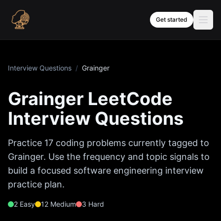
Skip to content
Get started
Interview Questions
/
Grainger
Grainger
LeetCode
Interview Questions
Practice
17
coding problems currently tagged to
Grainger
. Use the frequency and topic signals to
build a focused software engineering interview
practice plan.
2
Easy
12
Medium
3
Hard