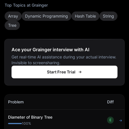
Top Topics at
Grainger
Array
Dynamic Programming
Hash Table
String
Tree
Ace your Grainger interview with AI
Get real-time AI assistance during your actual interview.
Invisible to screensharing.
Start Free Trial
Grainger
Interview Problems
Problem
Diff
Act
Diameter of Binary Tree
E
→
100
%