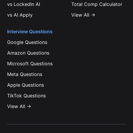
vs
LockedIn AI
Total Comp Calculator
vs
AI Apply
View All →
Interview Questions
Google
Questions
Amazon
Questions
Microsoft
Questions
Meta
Questions
Apple
Questions
TikTok
Questions
View All →