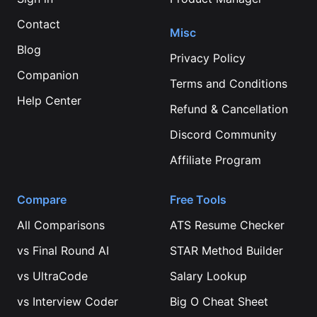
Contact
Misc
Blog
Privacy Policy
Companion
Terms and Conditions
Help Center
Refund & Cancellation
Discord Community
Affiliate Program
Compare
Free Tools
All Comparisons
ATS Resume Checker
vs
Final Round AI
STAR Method Builder
vs
UltraCode
Salary Lookup
vs
Interview Coder
Big O Cheat Sheet