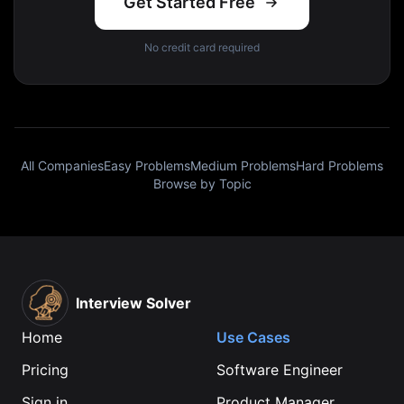
Get Started Free
No credit card required
All Companies
Easy Problems
Medium Problems
Hard Problems
Browse by Topic
Interview Solver
Home
Use Cases
Pricing
Software Engineer
Sign in
Product Manager