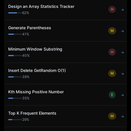
Design an Array Statistics Tracker
H
→
62
%
Generate Parentheses
M
→
41
%
Minimum Window Substring
H
→
40
%
Insert Delete GetRandom O(1)
M
→
39
%
Kth Missing Positive Number
E
→
35
%
Top K Frequent Elements
M
→
29
%