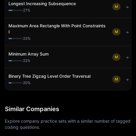
Longest Increasing Subsequence
M
→
27
%
Maximum Area Rectangle With Point Constraints
I
M
→
23
%
Minimum Array Sum
M
→
22
%
Binary Tree Zigzag Level Order Traversal
M
→
20
%
Similar Companies
Explore company practice sets with a similar number of tagged
coding questions.