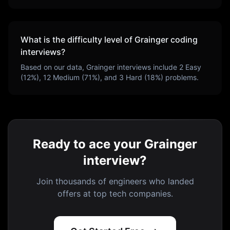
What is the difficulty level of
Grainger
coding
interviews?
Based on our data,
Grainger
interviews include
2
Easy
(
12
%),
12
Medium (
71
%), and
3
Hard (
18
%) problems.
Ready to ace your Grainger
interview?
Join thousands of engineers who landed
offers at top tech companies.