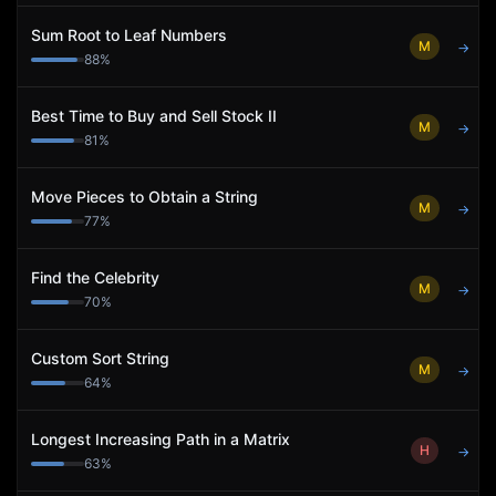
Sum Root to Leaf Numbers
M
→
88
%
Best Time to Buy and Sell Stock II
M
→
81
%
Move Pieces to Obtain a String
M
→
77
%
Find the Celebrity
M
→
70
%
Custom Sort String
M
→
64
%
Longest Increasing Path in a Matrix
H
→
63
%