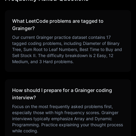
What LeetCode problems are tagged to
Grainger
?
Our current
Grainger
practice dataset contains
17
tagged coding problems, including
Diameter of Binary
Tree, Sum Root to Leaf Numbers, Best Time to Buy and
Sell Stock II
. The difficulty breakdown is
2
Easy,
12
Medium, and
3
Hard problems.
How should I prepare for a
Grainger
coding
interview?
Focus on the most frequently asked problems first,
especially those with high frequency scores.
Grainger
interviews typically emphasize
Array and Dynamic
Programming
. Practice explaining your thought process
while coding.