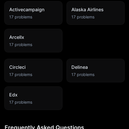
Activecampaign
Alaska Airlines
17
problems
17
problems
Arcellx
17
problems
Circleci
Delinea
17
problems
17
problems
Edx
17
problems
Frequently Asked Questions