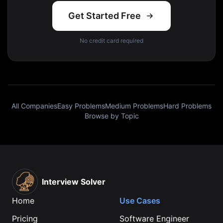
Get Started Free
No credit card required
All Companies
Easy Problems
Medium Problems
Hard Problems
Browse by Topic
Interview Solver
Home
Use Cases
Pricing
Software Engineer