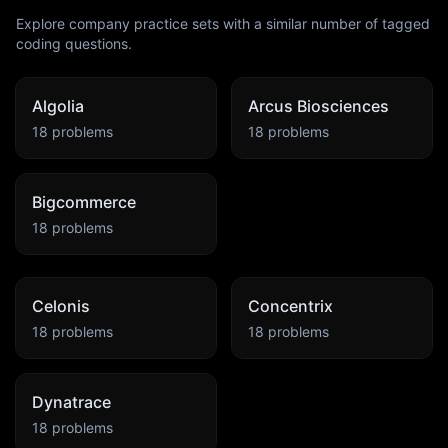
Explore company practice sets with a similar number of tagged
coding questions.
Algolia
Arcus Biosciences
18
problems
18
problems
Bigcommerce
18
problems
Celonis
Concentrix
18
problems
18
problems
Dynatrace
18
problems