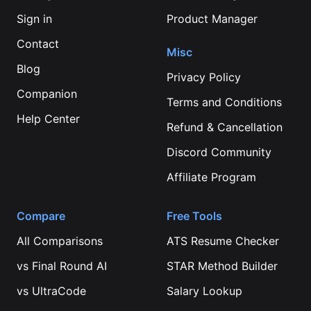
Sign in
Product Manager
Contact
Misc
Blog
Privacy Policy
Companion
Terms and Conditions
Help Center
Refund & Cancellation
Discord Community
Affiliate Program
Compare
Free Tools
All Comparisons
ATS Resume Checker
vs
Final Round AI
STAR Method Builder
vs
UltraCode
Salary Lookup