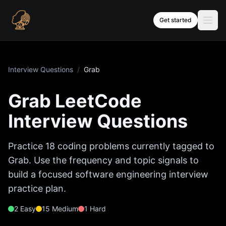
Skip to content
Get started
Interview Questions
/
Grab
Grab
LeetCode
Interview Questions
Practice
18
coding problems currently tagged to
Grab
. Use the frequency and topic signals to
build a focused software engineering interview
practice plan.
2
Easy
15
Medium
1
Hard