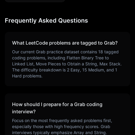
Frequently Asked Questions
What LeetCode problems are tagged to
Grab
?
Our current
Grab
practice dataset contains
18
tagged
coding problems, including
Flatten Binary Tree to
Linked List, Move Pieces to Obtain a String, Max Stack
.
The difficulty breakdown is
2
Easy,
15
Medium, and
1
Hard problems.
How should I prepare for a
Grab
coding
interview?
Focus on the most frequently asked problems first,
especially those with high frequency scores.
Grab
interviews typically emphasize
Array and String
.