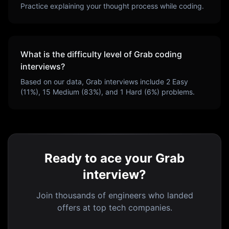
Practice explaining your thought process while coding.
What is the difficulty level of
Grab
coding
interviews?
Based on our data,
Grab
interviews include
2
Easy
(
11
%),
15
Medium (
83
%), and
1
Hard (
6
%) problems.
Ready to ace your Grab
interview?
Join thousands of engineers who landed
offers at top tech companies.