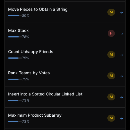
Move Pieces to Obtain a String
M
→
80
%
Max Stack
H
→
78
%
Count Unhappy Friends
M
→
75
%
Rank Teams by Votes
M
→
75
%
Insert into a Sorted Circular Linked List
M
→
73
%
Maximum Product Subarray
M
→
73
%