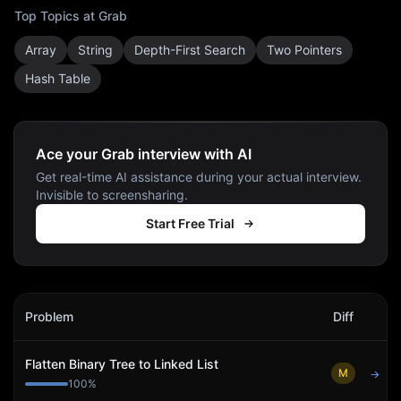
Top Topics at
Grab
Array
String
Depth-First Search
Two Pointers
Hash Table
Ace your Grab interview with AI
Get real-time AI assistance during your actual interview.
Invisible to screensharing.
Start Free Trial
Grab
Interview Problems
Problem
Diff
Act
Flatten Binary Tree to Linked List
M
→
100
%