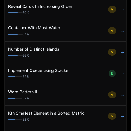
Reveal Cards In Increasing Order
M
→
69
%
Container With Most Water
M
→
67
%
Number of Distinct Islands
M
→
66
%
Implement Queue using Stacks
E
→
53
%
Word Pattern II
M
→
52
%
Kth Smallest Element in a Sorted Matrix
M
→
52
%