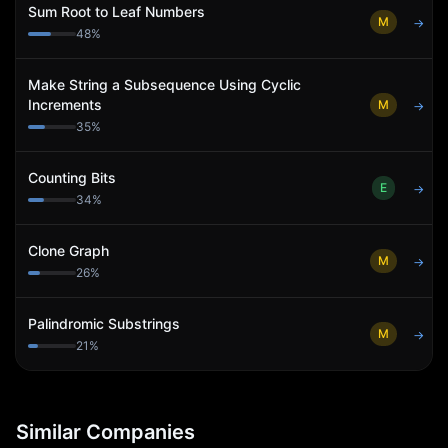
Sum Root to Leaf Numbers
M
→
48
%
Make String a Subsequence Using Cyclic
Increments
M
→
35
%
Counting Bits
E
→
34
%
Clone Graph
M
→
26
%
Palindromic Substrings
M
→
21
%
Similar Companies