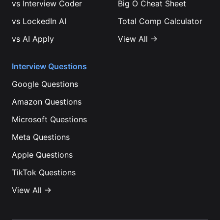
vs
Interview Coder
Big O Cheat Sheet
vs
LockedIn AI
Total Comp Calculator
vs
AI Apply
View All →
Interview Questions
Google
Questions
Amazon
Questions
Microsoft
Questions
Meta
Questions
Apple
Questions
TikTok
Questions
View All →