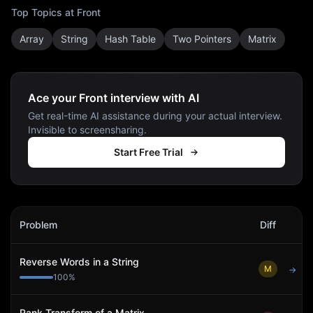
Top Topics at
Front
Array
String
Hash Table
Two Pointers
Matrix
Ace your Front interview with AI
Get real-time AI assistance during your actual interview.
Invisible to screensharing.
Start Free Trial
Front
Interview Problems
Problem
Diff
Act
Reverse Words in a String
M
→
100
%
Rank Transform of a Matrix