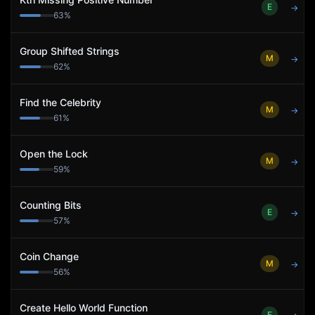
E
→
63
%
Group Shifted Strings
M
→
62
%
Find the Celebrity
M
→
61
%
Open the Lock
M
→
59
%
Counting Bits
E
→
57
%
Coin Change
M
→
56
%
Create Hello World Function
E