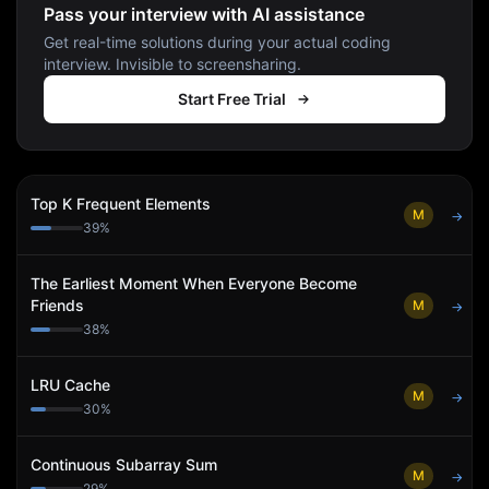
Pass your interview with AI assistance
Get real-time solutions during your actual coding
interview. Invisible to screensharing.
Start Free Trial
Top K Frequent Elements
M
→
39
%
The Earliest Moment When Everyone Become
Friends
M
→
38
%
LRU Cache
M
→
30
%
Continuous Subarray Sum
M
→
29
%