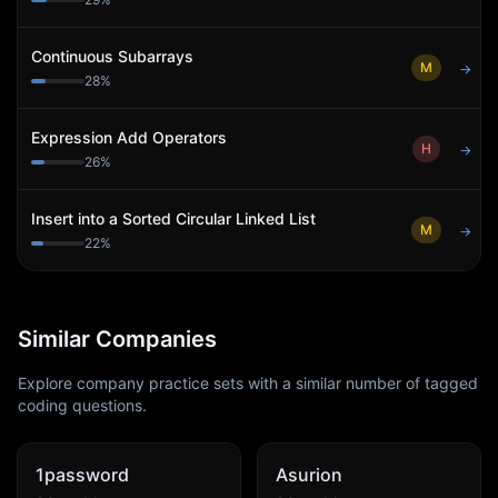
Continuous Subarrays
M
→
28
%
Expression Add Operators
H
→
26
%
Insert into a Sorted Circular Linked List
M
→
22
%
Similar Companies
Explore company practice sets with a similar number of tagged
coding questions.
1password
Asurion