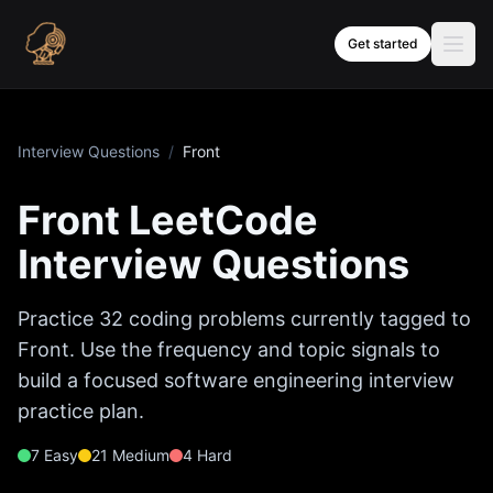
Skip to content
Get started
Interview Questions
/
Front
Front
LeetCode
Interview Questions
Practice
32
coding problems currently tagged to
Front
. Use the frequency and topic signals to
build a focused software engineering interview
practice plan.
7
Easy
21
Medium
4
Hard