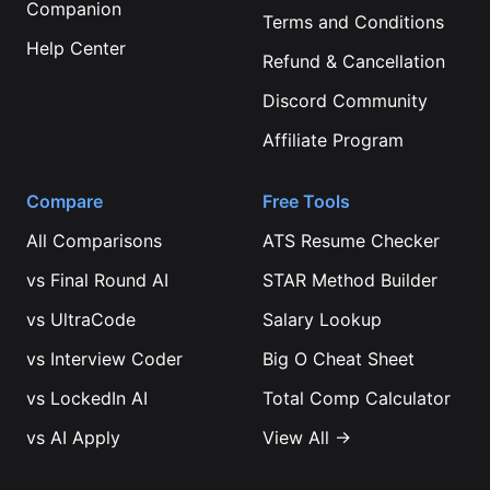
Companion
Terms and Conditions
Help Center
Refund & Cancellation
Discord Community
Affiliate Program
Compare
Free Tools
All Comparisons
ATS Resume Checker
vs
Final Round AI
STAR Method Builder
vs
UltraCode
Salary Lookup
vs
Interview Coder
Big O Cheat Sheet
vs
LockedIn AI
Total Comp Calculator
vs
AI Apply
View All →