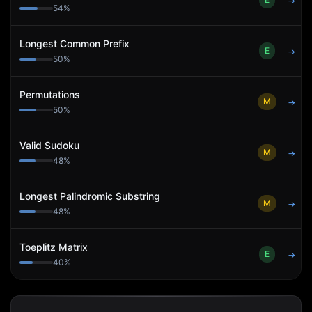
→
54
%
Longest Common Prefix
E
→
50
%
Permutations
M
→
50
%
Valid Sudoku
M
→
48
%
Longest Palindromic Substring
M
→
48
%
Toeplitz Matrix
E
→
40
%