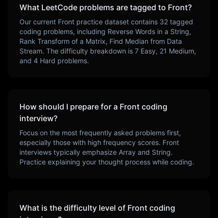
What LeetCode problems are tagged to
Front
?
Our current
Front
practice dataset contains
32
tagged
coding problems, including
Reverse Words in a String,
Rank Transform of a Matrix, Find Median from Data
Stream
. The difficulty breakdown is
7
Easy,
21
Medium,
and
4
Hard problems.
How should I prepare for a
Front
coding
interview?
Focus on the most frequently asked problems first,
especially those with high frequency scores.
Front
interviews typically emphasize
Array and String
.
Practice explaining your thought process while coding.
What is the difficulty level of
Front
coding