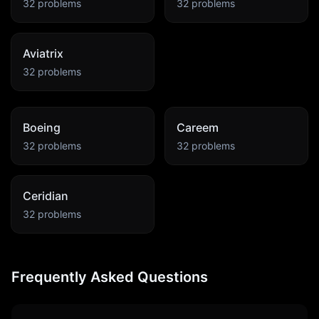
32
problems
32
problems
Aviatrix
32
problems
Boeing
Careem
32
problems
32
problems
Ceridian
32
problems
Frequently Asked Questions