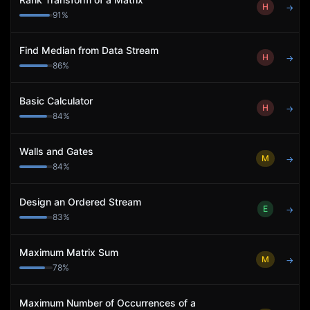
H
→
91
%
Find Median from Data Stream
H
→
86
%
Basic Calculator
H
→
84
%
Walls and Gates
M
→
84
%
Design an Ordered Stream
E
→
83
%
Maximum Matrix Sum
M
→
78
%
Maximum Number of Occurrences of a