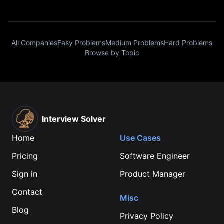
All Companies
Easy Problems
Medium Problems
Hard Problems
Browse by Topic
Interview Solver
Home
Use Cases
Pricing
Software Engineer
Sign in
Product Manager
Contact
Misc
Blog
Privacy Policy