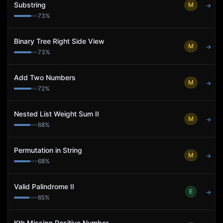
Substring
M
→
73
%
Binary Tree Right Side View
M
→
73
%
Add Two Numbers
M
→
72
%
Nested List Weight Sum II
M
→
68
%
Permutation in String
M
→
68
%
Valid Palindrome II
E
→
65
%
Kth Missing Positive Number