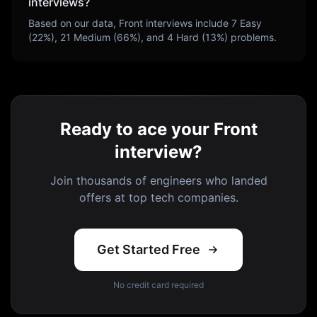
interviews?
Based on our data,
Front
interviews include
7
Easy
(
22
%),
21
Medium (
66
%), and
4
Hard (
13
%) problems.
Ready to ace your Front
interview?
Join thousands of engineers who landed
offers at top tech companies.
Get Started Free
No credit card required