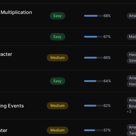
 Multiplication
Easy
68
%
Arr
Easy
67
%
Mat
acter
Has
Medium
66
%
Stri
Arr
Easy
64
%
Has
Arr
ing Events
Medium
62
%
Bin
+
3
Arr
ter
Medium
57
%
Two