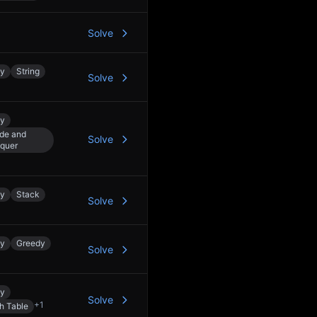
Solve
ay
String
Solve
ay
ide and
Solve
quer
ay
Stack
Solve
ay
Greedy
Solve
ay
Solve
+
1
h Table