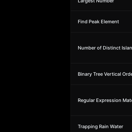
Largest Number
Find Peak Element
Number of Distinct Isla
Binary Tree Vertical Ord
Regular Expression Mat
Trapping Rain Water