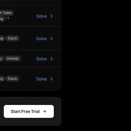
h Table
Solve
+
1
ng
ng
Stack
Solve
ay
Greedy
Solve
ng
Stack
Solve
Start Free Trial