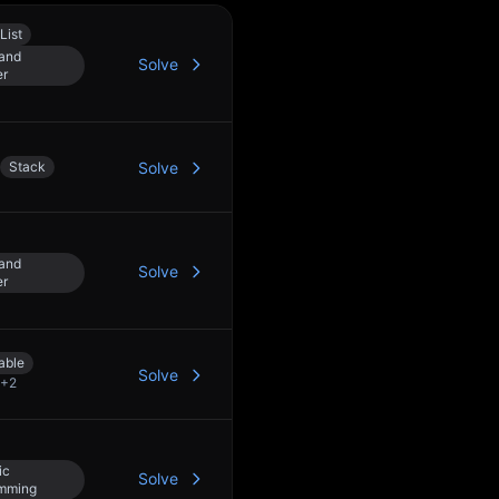
List
 and
Solve
er
Stack
Solve
 and
Solve
er
able
Solve
+
2
ic
Solve
mming