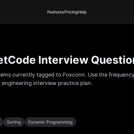
Features
Pricing
Help
tCode Interview Questio
ems currently tagged to
Foxconn
. Use the frequency
 engineering interview practice plan.
Sorting
Dynamic Programming