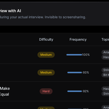
iew with AI
uring your actual interview. Invisible to screensharing.
s
Difficulty
Frequency
Topi
Arr
Medium
100
%
Has
Stri
Medium
93
%
Bit 
 Make
Has
Hard
92
%
Equal
Stri
Arr