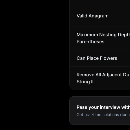
Valid Anagram
Maximum Nesting Depth
Parentheses
Can Place Flowers
Remove All Adjacent Dup
String II
Pass your interview wit
Get real-time solutions durin