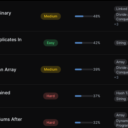
Linked 
Binary
Divide
Medium
48
%
Conqu
+
3
licates In
Easy
42
%
String
Array
Divide
an Array
Medium
39
%
Conqu
+
3
ained
Hash T
Hard
37
%
String
Array
Sums After
Dynam
Hard
32
%
Progra