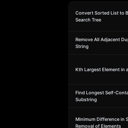
Convert Sorted List to 
Search Tree
Remove All Adjacent Dup
String
Kth Largest Element in 
Find Longest Self-Cont
Substring
Minimum Difference in 
Removal of Elements