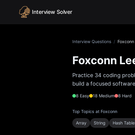
Skip to content
Interview Solver
Interview Questions
/
Foxconn
Foxconn
Lee
Practice
34
coding probl
build a focused software
8
Easy
18
Medium
8
Hard
Top Topics at
Foxconn
Array
String
Hash Table