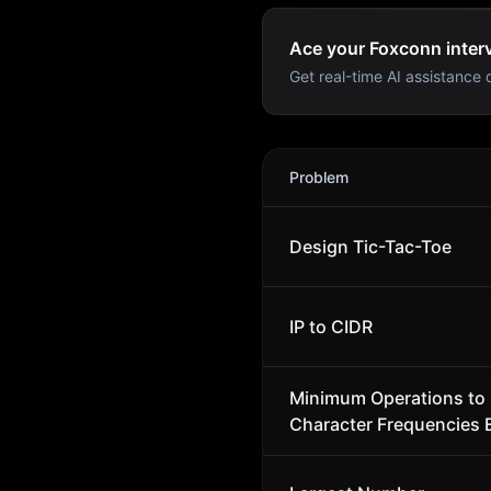
Ace your Foxconn interv
Get real-time AI assistance d
Foxconn
Interview Problem
Problem
Design Tic-Tac-Toe
IP to CIDR
Minimum Operations to
Character Frequencies 