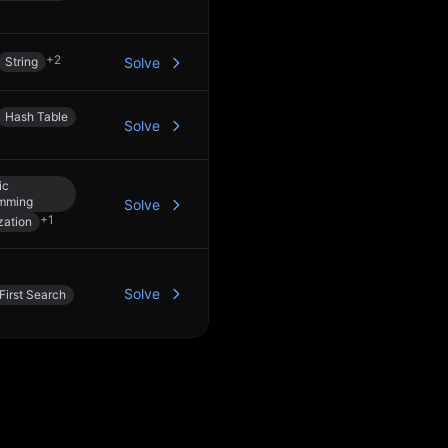
+
2
String
Solve
Hash Table
Solve
ic
mming
Solve
+
1
ation
Solve
First Search