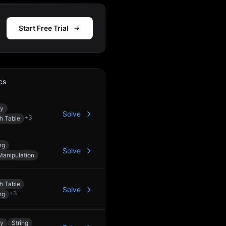
Start Free Trial
cs
Action
ay
Solve
+
3
h Table
ng
Solve
Manipulation
h Table
Solve
+
3
ng
ay
String