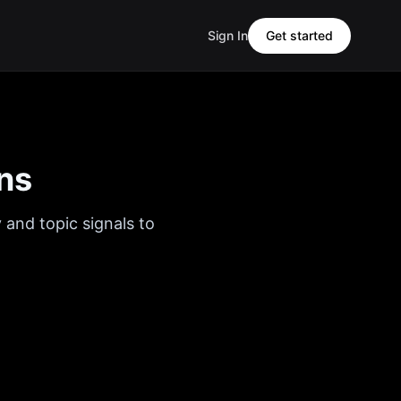
Sign In
Get started
ns
 and topic signals to