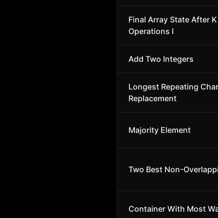
Final Array State After K
Operations I
Add Two Integers
Longest Repeating Char
Replacement
Majority Element
Two Best Non-Overlapp
Container With Most Wa