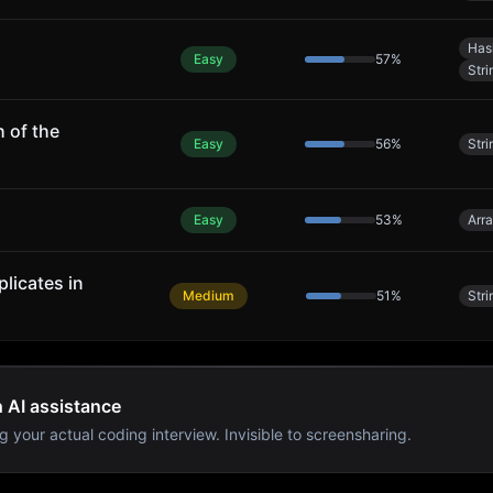
Has
Easy
57
%
Stri
 of the
Easy
56
%
Stri
Easy
53
%
Arr
licates in
Medium
51
%
Stri
h AI assistance
g your actual coding interview. Invisible to screensharing.