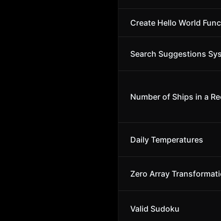
Create Hello World Func
Search Suggestions Sy
Number of Ships in a Re
Daily Temperatures
Zero Array Transformatio
Valid Sudoku