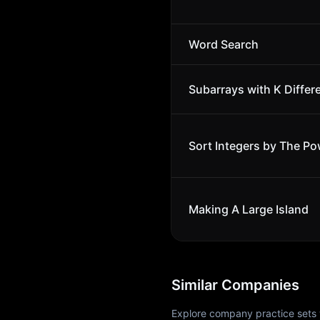
Word Search
Subarrays with K Differ
Sort Integers by The Po
Making A Large Island
Similar Companies
Explore company practice sets 