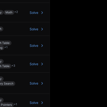
+
2
ay
Math
Solve
h
Solve
h Table
Solve
+
1
ng
ay
Solve
+
3
h Table
ay
Solve
ary Search
ay
Solve
+
1
 Pointers