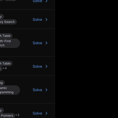
Solve
ay
Solve
ary Search
h Table
th-First
Solve
rch
h Table
Solve
+
4
e
ng
amic
Solve
gramming
ay
Solve
+
3
 Pointers