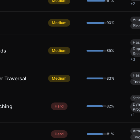
Medium
91
%
+
2
Arr
Medium
90
%
Bin
Has
Dep
nds
Medium
85
%
Sea
+
3
Has
er Traversal
Medium
83
%
Tre
Stri
Dyn
ching
Hard
82
%
Pro
+
1
Arr
Hard
81
%
Two