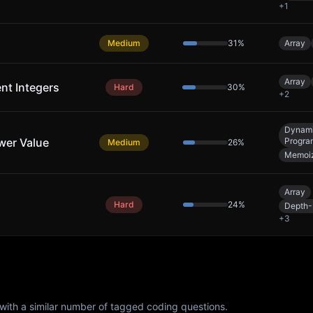
+
1
Medium
31
%
Array
Array
ent Integers
Hard
30
%
+
2
Dynam
wer Value
Progra
Medium
26
%
Memoiz
Array
Hard
24
%
Depth-
+
3
with a similar number of tagged coding questions.