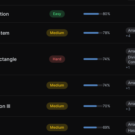
tion
Easy
80
%
Arr
stem
Medium
78
%
+
4
Arr
Div
ctangle
Hard
74
%
Con
+
1
Arr
Medium
74
%
+
1
Arr
n III
Medium
70
%
+
3
Arr
Medium
69
%
Has