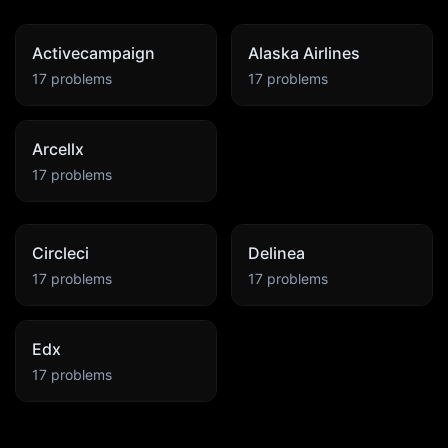
Activecampaign
Alaska Airlines
17
problems
17
problems
Arcellx
17
problems
Circleci
Delinea
17
problems
17
problems
Edx
17
problems