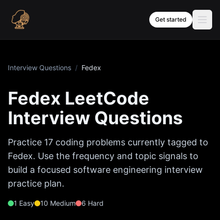
Skip to content
Get started
Interview Questions
/
Fedex
Fedex
LeetCode
Interview Questions
Practice
17
coding problems currently tagged to
Fedex
. Use the frequency and topic signals to
build a focused software engineering interview
practice plan.
1
Easy
10
Medium
6
Hard