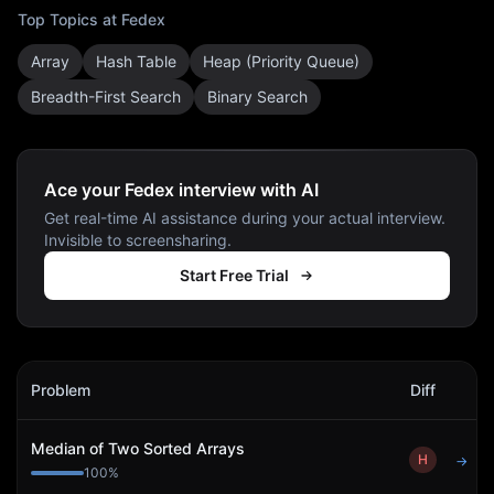
Top Topics at
Fedex
Array
Hash Table
Heap (Priority Queue)
Breadth-First Search
Binary Search
Ace your Fedex interview with AI
Get real-time AI assistance during your actual interview.
Invisible to screensharing.
Start Free Trial
Fedex
Interview Problems
Problem
Diff
Act
Median of Two Sorted Arrays
H
→
100
%