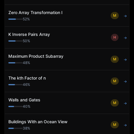
Zero Array Transformation I
M
→
52
%
K Inverse Pairs Array
H
→
50
%
Maximum Product Subarray
M
→
48
%
The kth Factor of n
M
→
46
%
Walls and Gates
M
→
40
%
Buildings With an Ocean View
M
→
38
%