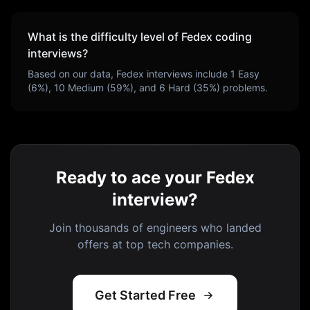
What is the difficulty level of
Fedex
coding
interviews?
Based on our data,
Fedex
interviews include
1
Easy
(
6
%),
10
Medium (
59
%), and
6
Hard (
35
%) problems.
Ready to ace your Fedex
interview?
Join thousands of engineers who landed
offers at top tech companies.
Get Started Free