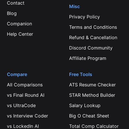
Contact
Misc
Blog
Privacy Policy
Companion
Terms and Conditions
Help Center
Refund & Cancellation
Discord Community
Affiliate Program
Compare
Free Tools
All Comparisons
ATS Resume Checker
vs
Final Round AI
STAR Method Builder
vs
UltraCode
Salary Lookup
vs
Interview Coder
Big O Cheat Sheet
vs
LockedIn AI
Total Comp Calculator