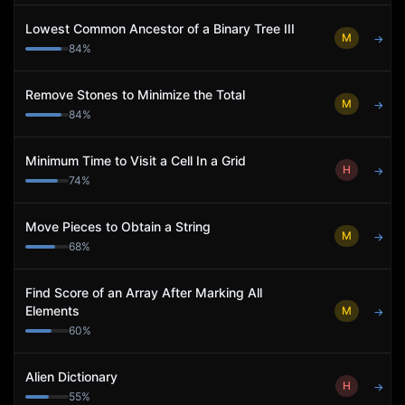
Lowest Common Ancestor of a Binary Tree III
M
→
84
%
Remove Stones to Minimize the Total
M
→
84
%
Minimum Time to Visit a Cell In a Grid
H
→
74
%
Move Pieces to Obtain a String
M
→
68
%
Find Score of an Array After Marking All
Elements
M
→
60
%
Alien Dictionary
H
→
55
%