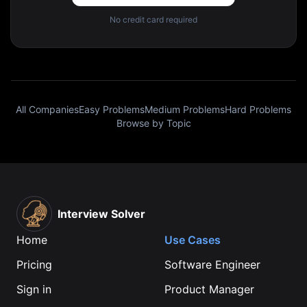
No credit card required
All Companies
Easy Problems
Medium Problems
Hard Problems
Browse by Topic
Interview Solver
Home
Use Cases
Pricing
Software Engineer
Sign in
Product Manager