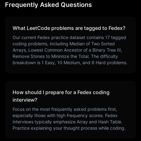
Frequently Asked Questions
What LeetCode problems are tagged to
Fedex
?
Our current
Fedex
practice dataset contains
17
tagged
coding problems, including
Median of Two Sorted
Arrays, Lowest Common Ancestor of a Binary Tree III,
Remove Stones to Minimize the Total
. The difficulty
breakdown is
1
Easy,
10
Medium, and
6
Hard problems.
How should I prepare for a
Fedex
coding
interview?
Focus on the most frequently asked problems first,
especially those with high frequency scores.
Fedex
interviews typically emphasize
Array and Hash Table
.
Practice explaining your thought process while coding.