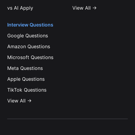
vs
AI Apply
View All →
Interview Questions
Google
Questions
Amazon
Questions
Microsoft
Questions
Meta
Questions
Apple
Questions
TikTok
Questions
View All →