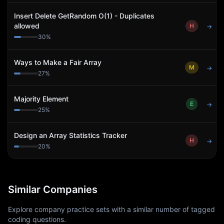
Insert Delete GetRandom O(1) - Duplicates
allowed
H
→
30
%
Ways to Make a Fair Array
M
→
27
%
Majority Element
E
→
25
%
Design an Array Statistics Tracker
H
→
20
%
Similar Companies
Explore company practice sets with a similar number of tagged
coding questions.