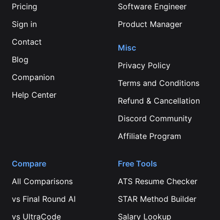
Pricing
Software Engineer
Sign in
Product Manager
Contact
Misc
Blog
Privacy Policy
Companion
Terms and Conditions
Help Center
Refund & Cancellation
Discord Community
Affiliate Program
Compare
Free Tools
All Comparisons
ATS Resume Checker
vs
Final Round AI
STAR Method Builder
vs
UltraCode
Salary Lookup