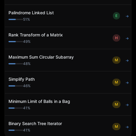
Palindrome Linked List
E
→
51
%
Rank Transform of a Matrix
H
→
49
%
Maximum Sum Circular Subarray
M
→
48
%
Simplify Path
M
→
46
%
Minimum Limit of Balls in a Bag
M
→
41
%
Binary Search Tree Iterator
M
→
41
%