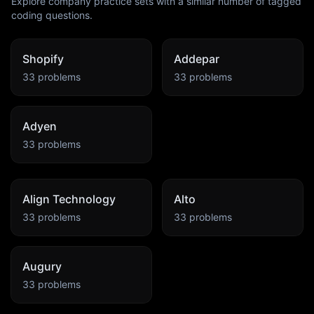
Explore company practice sets with a similar number of tagged
coding questions.
Shopify
Addepar
33
problems
33
problems
Adyen
33
problems
Align Technology
Alto
33
problems
33
problems
Augury
33
problems