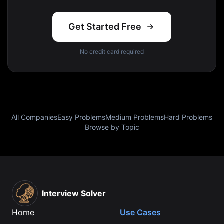
Get Started Free
No credit card required
All Companies
Easy Problems
Medium Problems
Hard Problems
Browse by Topic
Interview Solver
Home
Use Cases