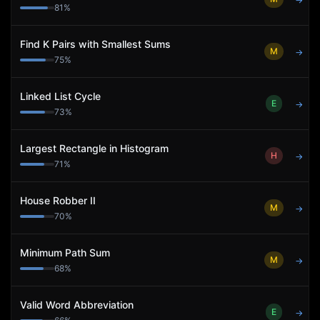
→
81
%
Find K Pairs with Smallest Sums
M
→
75
%
Linked List Cycle
E
→
73
%
Largest Rectangle in Histogram
H
→
71
%
House Robber II
M
→
70
%
Minimum Path Sum
M
→
68
%
Valid Word Abbreviation
E
→