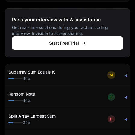
Pass your interview with AI assistance
Get real-time solutions during your actual coding
interview. Invisible to screensharing.
Start Free Trial
Subarray Sum Equals K
M
→
40
%
Ransom Note
E
→
40
%
Split Array Largest Sum
H
→
34
%