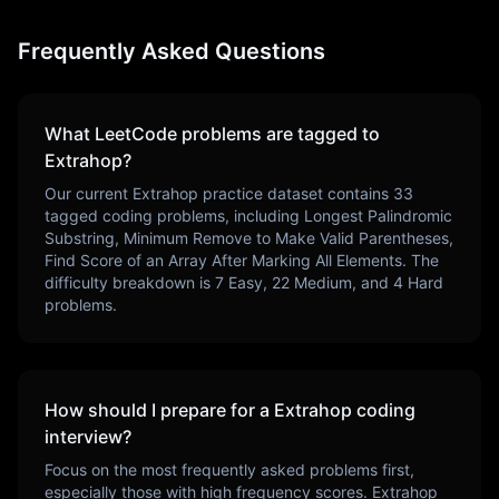
Frequently Asked Questions
What LeetCode problems are tagged to
Extrahop
?
Our current
Extrahop
practice dataset contains
33
tagged coding problems, including
Longest Palindromic
Substring, Minimum Remove to Make Valid Parentheses,
Find Score of an Array After Marking All Elements
. The
difficulty breakdown is
7
Easy,
22
Medium, and
4
Hard
problems.
How should I prepare for a
Extrahop
coding
interview?
Focus on the most frequently asked problems first,
especially those with high frequency scores.
Extrahop