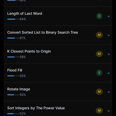
66
%
Length of Last Word
E
→
64
%
Convert Sorted List to Binary Search Tree
M
→
61
%
K Closest Points to Origin
M
→
58
%
Flood Fill
E
→
55
%
Rotate Image
M
→
55
%
Sort Integers by The Power Value
M
→
52
%