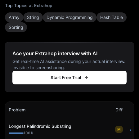
Top Topics at
Extrahop
Array
String
Dynamic Programming
Hash Table
Sorting
Ace your Extrahop interview with AI
Get real-time AI assistance during your actual interview.
Invisible to screensharing.
Start Free Trial
Extrahop
Interview Problems
Problem
Diff
Act
Longest Palindromic Substring
M
→
100
%