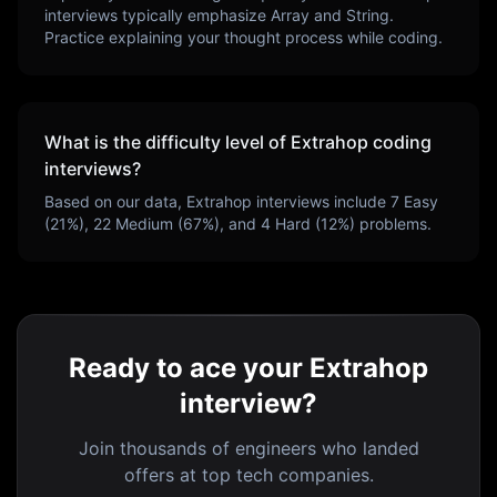
interviews typically emphasize
Array and String
.
Practice explaining your thought process while coding.
What is the difficulty level of
Extrahop
coding
interviews?
Based on our data,
Extrahop
interviews include
7
Easy
(
21
%),
22
Medium (
67
%), and
4
Hard (
12
%) problems.
Ready to ace your Extrahop
interview?
Join thousands of engineers who landed
offers at top tech companies.