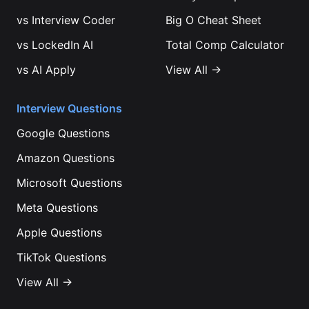
vs
Interview Coder
Big O Cheat Sheet
vs
LockedIn AI
Total Comp Calculator
vs
AI Apply
View All →
Interview Questions
Google
Questions
Amazon
Questions
Microsoft
Questions
Meta
Questions
Apple
Questions
TikTok
Questions
View All →