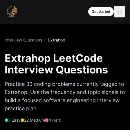
Skip to content
Get started
Interview Questions
/
Extrahop
Extrahop
LeetCode
Interview Questions
Practice
33
coding problems currently tagged to
Extrahop
. Use the frequency and topic signals to
build a focused software engineering interview
practice plan.
7
Easy
22
Medium
4
Hard