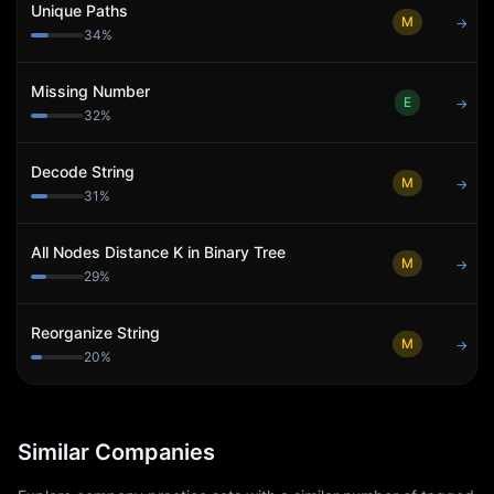
Unique Paths
M
→
34
%
Missing Number
E
→
32
%
Decode String
M
→
31
%
All Nodes Distance K in Binary Tree
M
→
29
%
Reorganize String
M
→
20
%
Similar Companies