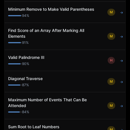
Minimum Remove to Make Valid Parentheses
M
→
94
%
Find Score of an Array After Marking All
Elements
M
→
91
%
Valid Palindrome III
H
→
90
%
Diagonal Traverse
M
→
87
%
Maximum Number of Events That Can Be
Attended
M
→
84
%
Sum Root to Leaf Numbers
M