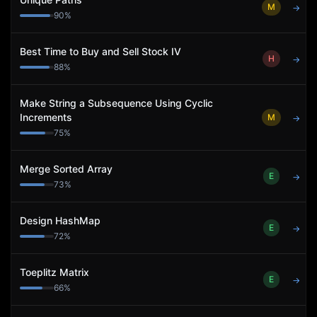
M
→
90
%
Best Time to Buy and Sell Stock IV
H
→
88
%
Make String a Subsequence Using Cyclic
Increments
M
→
75
%
Merge Sorted Array
E
→
73
%
Design HashMap
E
→
72
%
Toeplitz Matrix
E
→
66
%