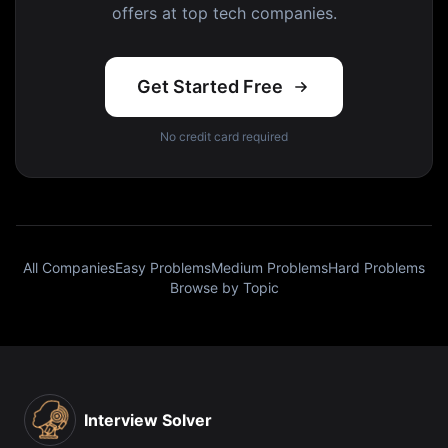
offers at top tech companies.
Get Started Free
No credit card required
All Companies
Easy Problems
Medium Problems
Hard Problems
Browse by Topic
Interview Solver