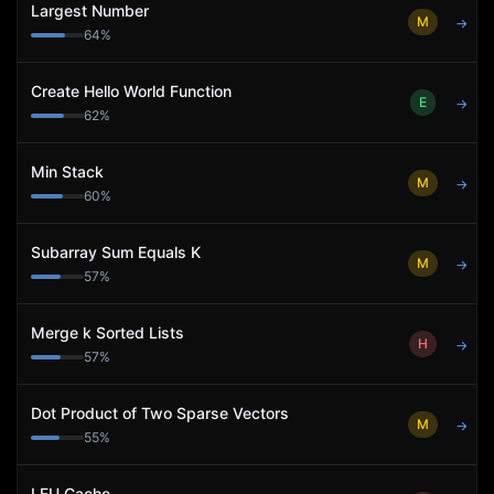
Largest Number
M
→
64
%
Create Hello World Function
E
→
62
%
Min Stack
M
→
60
%
Subarray Sum Equals K
M
→
57
%
Merge k Sorted Lists
H
→
57
%
Dot Product of Two Sparse Vectors
M
→
55
%
LFU Cache