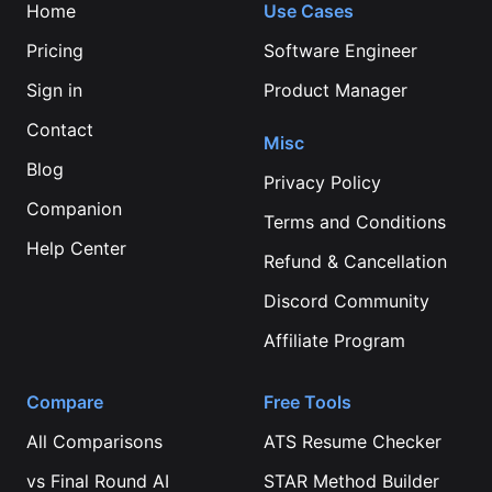
Home
Use Cases
Pricing
Software Engineer
Sign in
Product Manager
Contact
Misc
Blog
Privacy Policy
Companion
Terms and Conditions
Help Center
Refund & Cancellation
Discord Community
Affiliate Program
Compare
Free Tools
All Comparisons
ATS Resume Checker
vs
Final Round AI
STAR Method Builder