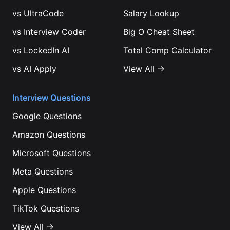
vs
UltraCode
Salary Lookup
vs
Interview Coder
Big O Cheat Sheet
vs
LockedIn AI
Total Comp Calculator
vs
AI Apply
View All →
Interview Questions
Google
Questions
Amazon
Questions
Microsoft
Questions
Meta
Questions
Apple
Questions
TikTok
Questions
View All →