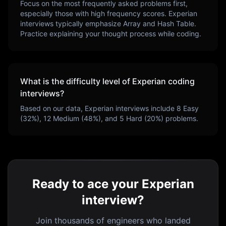
Focus on the most frequently asked problems first,
especially those with high frequency scores.
Experian
interviews typically emphasize
Array and Hash Table
.
Practice explaining your thought process while coding.
What is the difficulty level of
Experian
coding
interviews?
Based on our data,
Experian
interviews include
8
Easy
(
32
%),
12
Medium (
48
%), and
5
Hard (
20
%) problems.
Ready to ace your Experian
interview?
Join thousands of engineers who landed