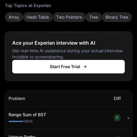
Top Topics at
Experian
Array
Hash Table
Two Pointers
Tree
Binary Tree
Ace your Experian interview with AI
Get real-time AI assistance during your actual interview.
Invisible to screensharing.
Start Free Trial
Experian
Interview Problems
Problem
Diff
Act
Range Sum of BST
E
→
100
%
Unique Paths