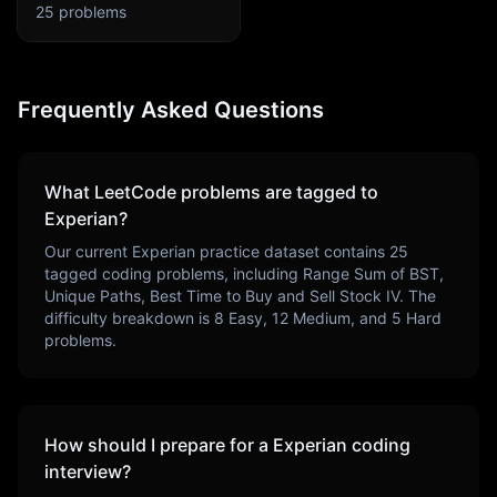
25
problems
Frequently Asked Questions
What LeetCode problems are tagged to
Experian
?
Our current
Experian
practice dataset contains
25
tagged coding problems, including
Range Sum of BST,
Unique Paths, Best Time to Buy and Sell Stock IV
. The
difficulty breakdown is
8
Easy,
12
Medium, and
5
Hard
problems.
How should I prepare for a
Experian
coding
interview?