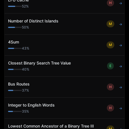
H
→
52
%
Number of Distinct Islands
M
→
50
%
4Sum
M
→
43
%
Closest Binary Search Tree Value
E
→
40
%
Bus Routes
H
→
37
%
Integer to English Words
H
→
35
%
Lowest Common Ancestor of a Binary Tree III
M