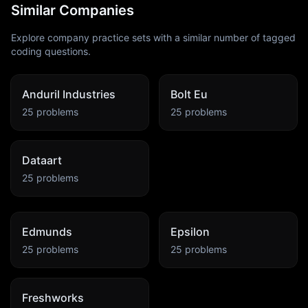
Similar Companies
Explore company practice sets with a similar number of tagged
coding questions.
Anduril Industries
Bolt Eu
25
problems
25
problems
Dataart
25
problems
Edmunds
Epsilon
25
problems
25
problems
Freshworks