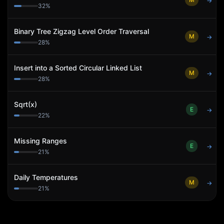
→
32
%
Binary Tree Zigzag Level Order Traversal
M
→
28
%
Insert into a Sorted Circular Linked List
M
→
28
%
Sqrt(x)
E
→
22
%
Missing Ranges
E
→
21
%
Daily Temperatures
M
→
21
%