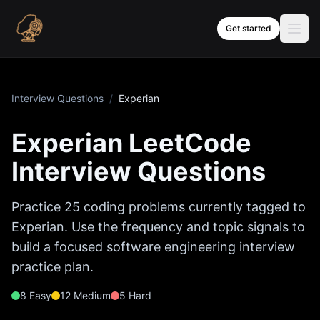
Skip to content
Get started
Interview Questions
/
Experian
Experian
LeetCode
Interview Questions
Practice
25
coding problems currently tagged to
Experian
. Use the frequency and topic signals to
build a focused software engineering interview
practice plan.
8
Easy
12
Medium
5
Hard