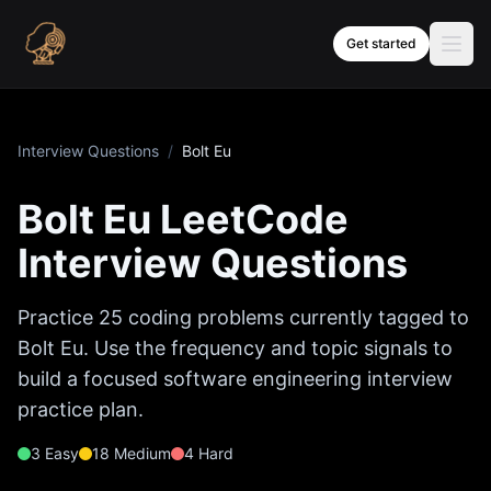
Skip to content
Get started
Interview Questions
/
Bolt Eu
Bolt Eu
LeetCode
Interview Questions
Practice
25
coding problems currently tagged to
Bolt Eu
. Use the frequency and topic signals to
build a focused software engineering interview
practice plan.
3
Easy
18
Medium
4
Hard