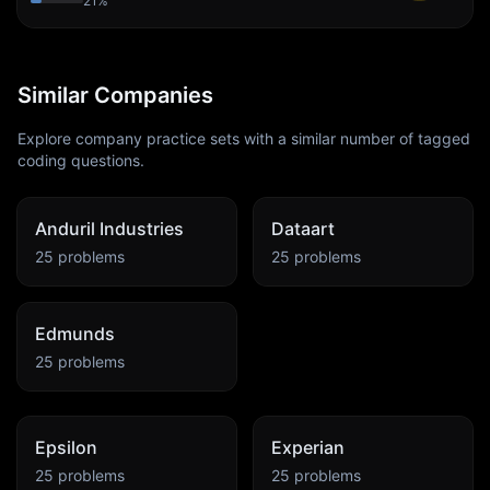
21
%
Similar Companies
Explore company practice sets with a similar number of tagged
coding questions.
Anduril Industries
Dataart
25
problems
25
problems
Edmunds
25
problems
Epsilon
Experian
25
problems
25
problems