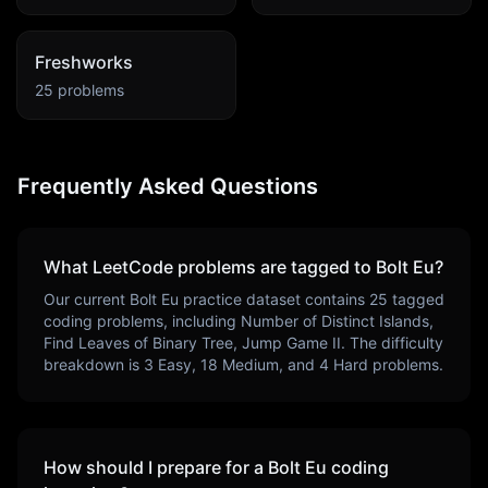
Freshworks
25
problems
Frequently Asked Questions
What LeetCode problems are tagged to
Bolt Eu
?
Our current
Bolt Eu
practice dataset contains
25
tagged
coding problems, including
Number of Distinct Islands,
Find Leaves of Binary Tree, Jump Game II
. The difficulty
breakdown is
3
Easy,
18
Medium, and
4
Hard problems.
How should I prepare for a
Bolt Eu
coding