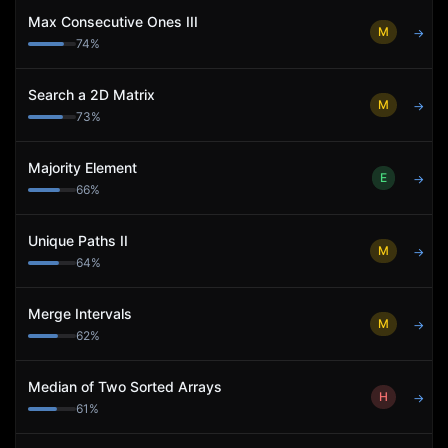
Max Consecutive Ones III
M
→
74
%
Search a 2D Matrix
M
→
73
%
Majority Element
E
→
66
%
Unique Paths II
M
→
64
%
Merge Intervals
M
→
62
%
Median of Two Sorted Arrays
H
→
61
%