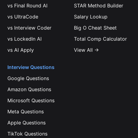
vs
Final Round AI
STAR Method Builder
vs
UltraCode
Salary Lookup
vs
Interview Coder
Big O Cheat Sheet
vs
LockedIn AI
Total Comp Calculator
vs
AI Apply
View All →
Interview Questions
Google
Questions
Amazon
Questions
Microsoft
Questions
Meta
Questions
Apple
Questions
TikTok
Questions