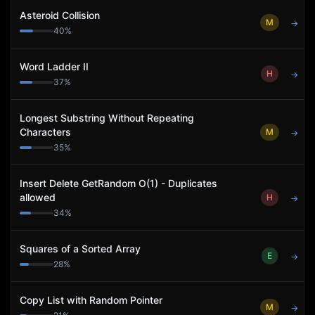
Asteroid Collision
M
→
40
%
Word Ladder II
H
→
37
%
Longest Substring Without Repeating
Characters
M
→
35
%
Insert Delete GetRandom O(1) - Duplicates
allowed
H
→
34
%
Squares of a Sorted Array
E
→
28
%
Copy List with Random Pointer
M
→