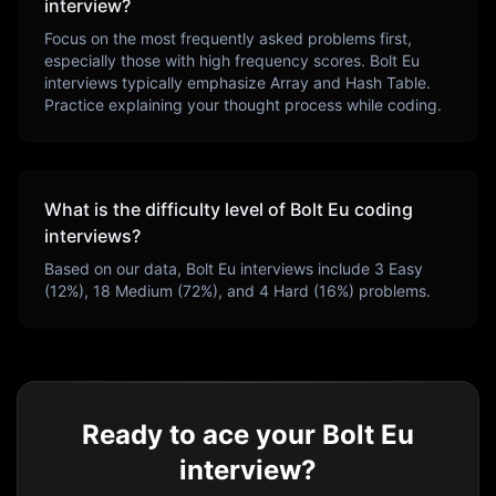
interview?
Focus on the most frequently asked problems first,
especially those with high frequency scores.
Bolt Eu
interviews typically emphasize
Array and Hash Table
.
Practice explaining your thought process while coding.
What is the difficulty level of
Bolt Eu
coding
interviews?
Based on our data,
Bolt Eu
interviews include
3
Easy
(
12
%),
18
Medium (
72
%), and
4
Hard (
16
%) problems.
Ready to ace your Bolt Eu
interview?