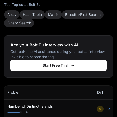
Top Topics at
Bolt Eu
Array
Hash Table
Matrix
Breadth-First Search
Binary Search
Ace your Bolt Eu interview with AI
Get real-time AI assistance during your actual interview.
Invisible to screensharing.
Start Free Trial
Bolt Eu
Interview Problems
Problem
Diff
Act
Number of Distinct Islands
M
→
100
%