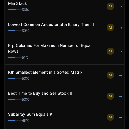
Min Stack
M
→
56
%
Lowest Common Ancestor of a Binary Tree III
M
→
53
%
Flip Columns For Maximum Number of Equal
Rows
M
→
51
%
Kth Smallest Element in a Sorted Matrix
M
→
50
%
Best Time to Buy and Sell Stock II
M
→
50
%
Subarray Sum Equals K
M
→
49
%