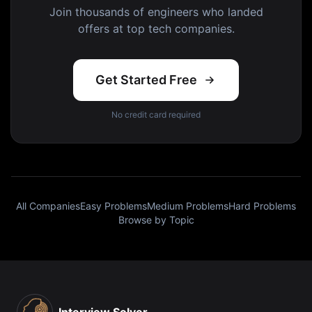
Join thousands of engineers who landed
offers at top tech companies.
Get Started Free
No credit card required
All Companies
Easy Problems
Medium Problems
Hard Problems
Browse by Topic