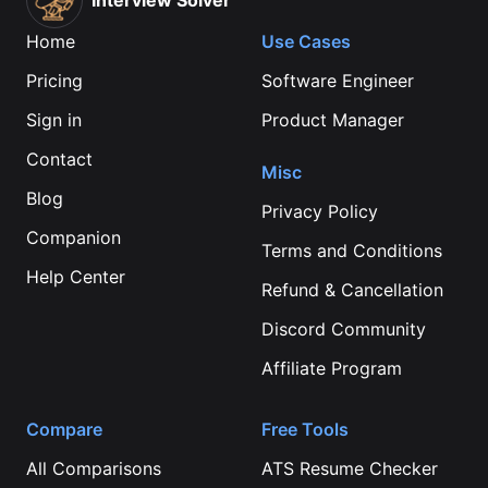
Interview Solver
Home
Use Cases
Pricing
Software Engineer
Sign in
Product Manager
Contact
Misc
Blog
Privacy Policy
Companion
Terms and Conditions
Help Center
Refund & Cancellation
Discord Community
Affiliate Program
Compare
Free Tools
All Comparisons
ATS Resume Checker