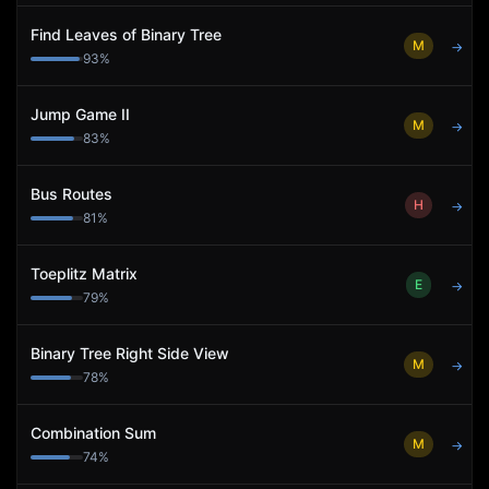
Find Leaves of Binary Tree
M
→
93
%
Jump Game II
M
→
83
%
Bus Routes
H
→
81
%
Toeplitz Matrix
E
→
79
%
Binary Tree Right Side View
M
→
78
%
Combination Sum
M
→
74
%