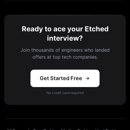
Ready to ace your Etched
interview?
Join thousands of engineers who landed
offers at top tech companies.
Get Started Free
No credit card required