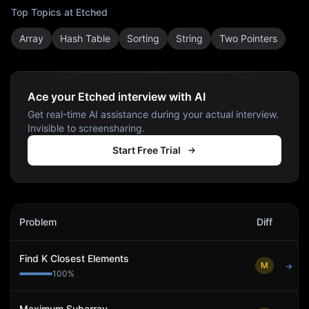
Top Topics at
Etched
Array
Hash Table
Sorting
String
Two Pointers
Ace your Etched interview with AI
Get real-time AI assistance during your actual interview.
Invisible to screensharing.
Start Free Trial
Etched
Interview Problems
Problem
Diff
Act
Find K Closest Elements
M
→
100
%
Maximum Subarray