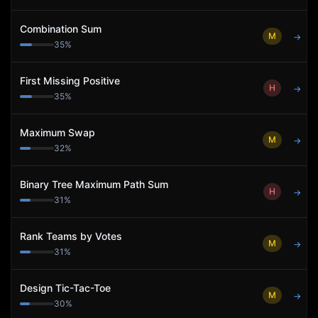
Combination Sum
M
→
35
%
First Missing Positive
H
→
35
%
Maximum Swap
M
→
32
%
Binary Tree Maximum Path Sum
H
→
31
%
Rank Teams by Votes
M
→
31
%
Design Tic-Tac-Toe
M
→
30
%