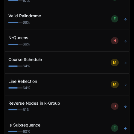
67
%
Valid Palindrome
E
→
66
%
N-Queens
H
→
66
%
Course Schedule
M
→
64
%
Line Reflection
M
→
64
%
Reverse Nodes in k-Group
H
→
61
%
Is Subsequence
E
→
60
%