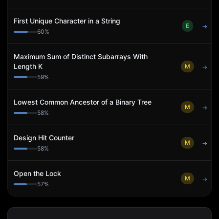
First Unique Character in a String
E
→
60
%
Maximum Sum of Distinct Subarrays With
Length K
M
→
59
%
Lowest Common Ancestor of a Binary Tree
M
→
58
%
Design Hit Counter
M
→
58
%
Open the Lock
M
→
57
%