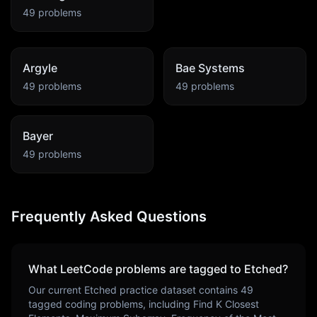
49
problems
Argyle
Bae Systems
49
problems
49
problems
Bayer
49
problems
Frequently Asked Questions
What LeetCode problems are tagged to
Etched
?
Our current
Etched
practice dataset contains
49
tagged coding problems, including
Find K Closest