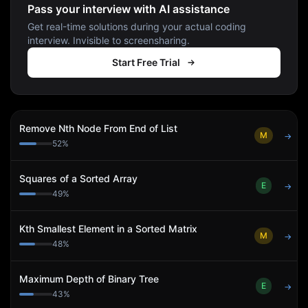
Pass your interview with AI assistance
Get real-time solutions during your actual coding
interview. Invisible to screensharing.
Start Free Trial
Remove Nth Node From End of List
M
→
52
%
Squares of a Sorted Array
E
→
49
%
Kth Smallest Element in a Sorted Matrix
M
→
48
%
Maximum Depth of Binary Tree
E
→
43
%