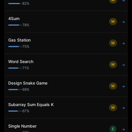
→
82
%
4Sum
M
→
78
%
Gas Station
M
→
75
%
Word Search
M
→
71
%
Design Snake Game
M
→
69
%
Subarray Sum Equals K
M
→
67
%
Single Number
E
→