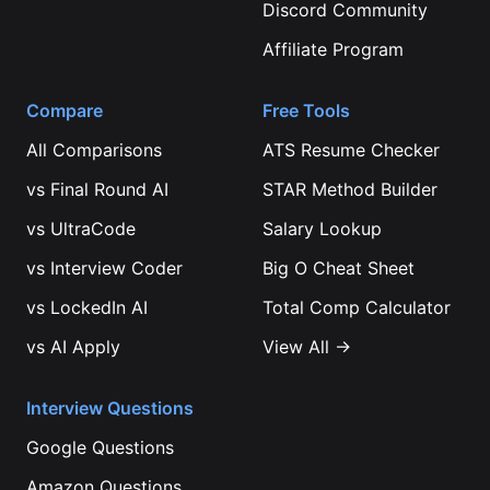
Discord Community
Affiliate Program
Compare
Free Tools
All Comparisons
ATS Resume Checker
vs
Final Round AI
STAR Method Builder
vs
UltraCode
Salary Lookup
vs
Interview Coder
Big O Cheat Sheet
vs
LockedIn AI
Total Comp Calculator
vs
AI Apply
View All →
Interview Questions
Google
Questions
Amazon
Questions