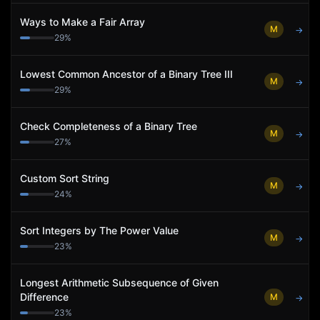
Ways to Make a Fair Array
M
→
29
%
Lowest Common Ancestor of a Binary Tree III
M
→
29
%
Check Completeness of a Binary Tree
M
→
27
%
Custom Sort String
M
→
24
%
Sort Integers by The Power Value
M
→
23
%
Longest Arithmetic Subsequence of Given
Difference
M
→
23
%