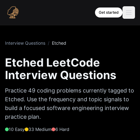
Skip to content
Get started
Interview Questions
/
Etched
Etched
LeetCode
Interview Questions
Practice
49
coding problems currently tagged to
Etched
. Use the frequency and topic signals to
build a focused software engineering interview
practice plan.
10
Easy
33
Medium
6
Hard