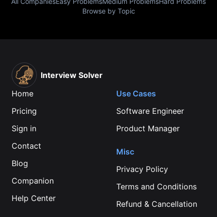
All Companies
Easy Problems
Medium Problems
Hard Problems
Browse by Topic
Interview Solver
Home
Use Cases
Pricing
Software Engineer
Sign in
Product Manager
Contact
Misc
Blog
Privacy Policy
Companion
Terms and Conditions
Help Center
Refund & Cancellation