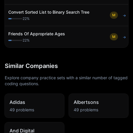
Convert Sorted List to Binary Search Tree
M
→
22
%
Friends Of Appropriate Ages
M
→
22
%
Similar Companies
Explore company practice sets with a similar number of tagged
coding questions.
Adidas
Albertsons
49
problems
49
problems
And Digital