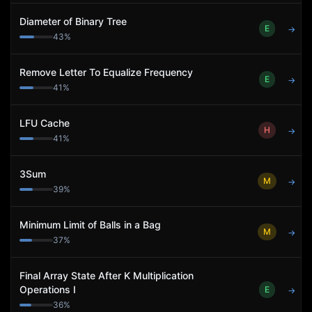
Diameter of Binary Tree
E
→
43
%
Remove Letter To Equalize Frequency
E
→
41
%
LFU Cache
H
→
41
%
3Sum
M
→
39
%
Minimum Limit of Balls in a Bag
M
→
37
%
Final Array State After K Multiplication
Operations I
E
→
36
%