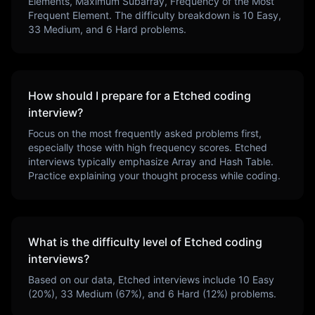
Elements, Maximum Subarray, Frequency of the Most
Frequent Element
. The difficulty breakdown is
10
Easy,
33
Medium, and
6
Hard problems.
How should I prepare for a
Etched
coding
interview?
Focus on the most frequently asked problems first,
especially those with high frequency scores.
Etched
interviews typically emphasize
Array and Hash Table
.
Practice explaining your thought process while coding.
What is the difficulty level of
Etched
coding
interviews?
Based on our data,
Etched
interviews include
10
Easy
(
20
%),
33
Medium (
67
%), and
6
Hard (
12
%) problems.