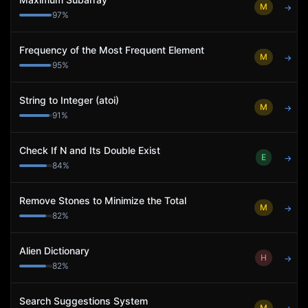
M
→
97
%
Frequency of the Most Frequent Element
M
→
95
%
String to Integer (atoi)
M
→
91
%
Check If N and Its Double Exist
E
→
84
%
Remove Stones to Minimize the Total
M
→
82
%
Alien Dictionary
H
→
82
%
Search Suggestions System
M