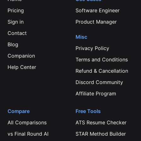
Pricing
Software Engineer
Sign in
Product Manager
Contact
Misc
Blog
Privacy Policy
Companion
Terms and Conditions
Help Center
Refund & Cancellation
Discord Community
Affiliate Program
Compare
Free Tools
All Comparisons
ATS Resume Checker
vs
Final Round AI
STAR Method Builder