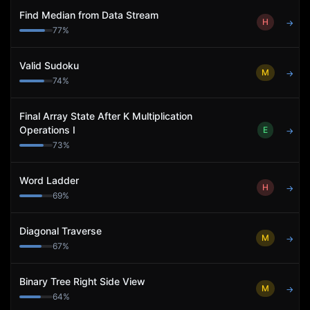
Find Median from Data Stream
H
→
77
%
Valid Sudoku
M
→
74
%
Final Array State After K Multiplication
Operations I
E
→
73
%
Word Ladder
H
→
69
%
Diagonal Traverse
M
→
67
%
Binary Tree Right Side View
M
→
64
%