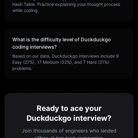
Hash Table
. Practice explaining your thought process
while coding.
What is the difficulty level of
Duckduckgo
coding interviews?
Based on our data,
Duckduckgo
interviews include
9
Easy (
27
%),
17
Medium (
52
%), and
7
Hard (
21
%)
problems.
Ready to ace your
Duckduckgo interview?
Join thousands of engineers who landed