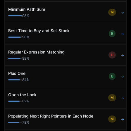
Minimum Path Sum
M
→
98
%
Best Time to Buy and Sell Stock
E
→
90
%
Regular Expression Matching
H
→
88
%
Plus One
E
→
84
%
Open the Lock
M
→
82
%
Populating Next Right Pointers in Each Node
M
→
78
%