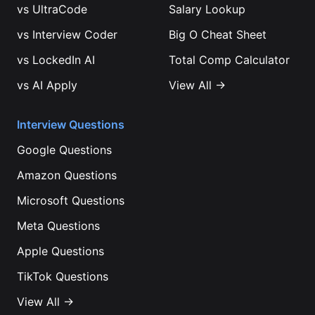
vs
UltraCode
Salary Lookup
vs
Interview Coder
Big O Cheat Sheet
vs
LockedIn AI
Total Comp Calculator
vs
AI Apply
View All →
Interview Questions
Google
Questions
Amazon
Questions
Microsoft
Questions
Meta
Questions
Apple
Questions
TikTok
Questions
View All →