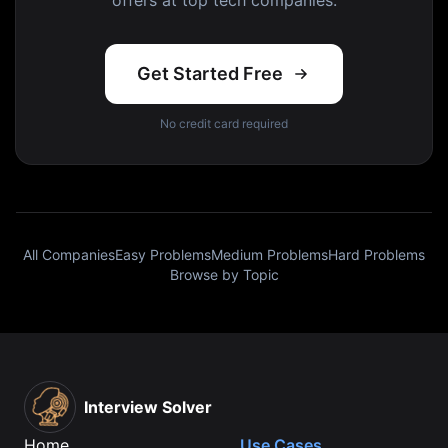
offers at top tech companies.
Get Started Free
No credit card required
All Companies
Easy Problems
Medium Problems
Hard Problems
Browse by Topic
Interview Solver
Home
Use Cases