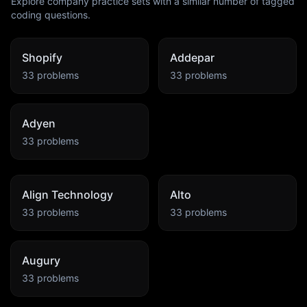
Explore company practice sets with a similar number of tagged
coding questions.
Shopify
Addepar
33
problems
33
problems
Adyen
33
problems
Align Technology
Alto
33
problems
33
problems
Augury
33
problems