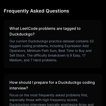
Frequently Asked Questions
What LeetCode problems are tagged to
Duckduckgo
?
Our current
Duckduckgo
practice dataset contains
33
tagged coding problems, including
Expression Add
Operators, Minimum Path Sum, Best Time to Buy and
Sell Stock
. The difficulty breakdown is
9
Easy,
17
Medium, and
7
Hard problems.
How should I prepare for a
Duckduckgo
coding
interview?
Focus on the most frequently asked problems first,
especially those with high frequency scores.
Duckduckgo
interviews typically emphasize
Array and