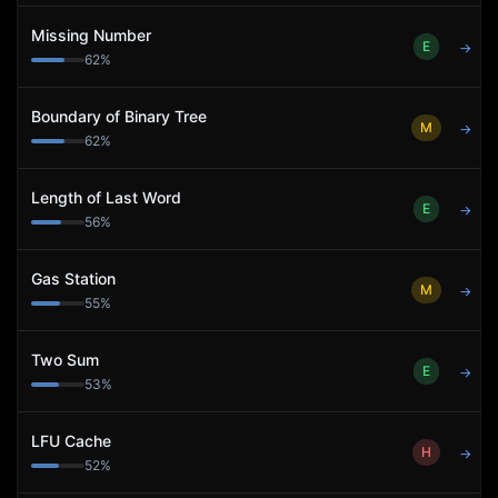
Missing Number
E
→
62
%
Boundary of Binary Tree
M
→
62
%
Length of Last Word
E
→
56
%
Gas Station
M
→
55
%
Two Sum
E
→
53
%
LFU Cache
H
→
52
%