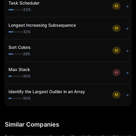
Task Scheduler
M
→
33
%
Longest Increasing Subsequence
M
→
32
%
Sort Colors
M
→
29
%
Max Stack
H
→
20
%
Identify the Largest Outlier in an Array
M
→
20
%
Similar Companies