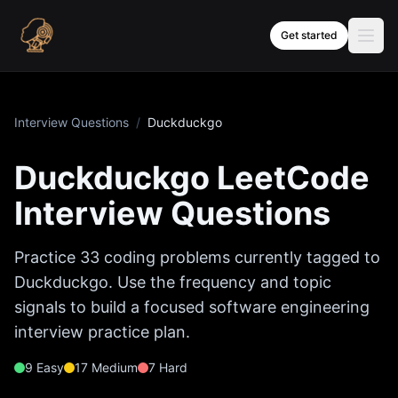
Skip to content
Get started
Interview Questions
/
Duckduckgo
Duckduckgo
LeetCode
Interview Questions
Practice
33
coding problems currently tagged to
Duckduckgo
. Use the frequency and topic
signals to build a focused software engineering
interview practice plan.
9
Easy
17
Medium
7
Hard