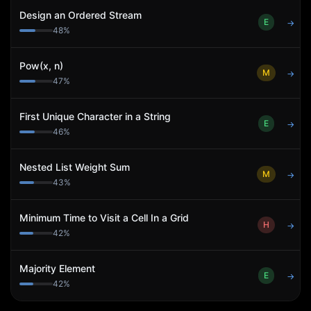
Design an Ordered Stream
E
→
48
%
Pow(x, n)
M
→
47
%
First Unique Character in a String
E
→
46
%
Nested List Weight Sum
M
→
43
%
Minimum Time to Visit a Cell In a Grid
H
→
42
%
Majority Element
E
→
42
%