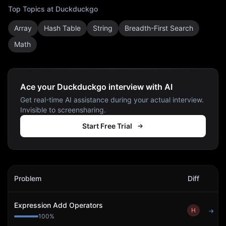
Top Topics at
Duckduckgo
Array
Hash Table
String
Breadth-First Search
Math
Ace your Duckduckgo interview with AI
Get real-time AI assistance during your actual interview.
Invisible to screensharing.
Start Free Trial
Duckduckgo
Interview Problems
Problem
Diff
Act
Expression Add Operators
H
→
100
%