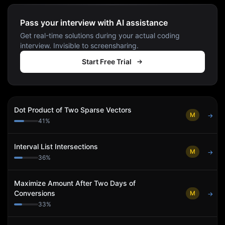
Pass your interview with AI assistance
Get real-time solutions during your actual coding
interview. Invisible to screensharing.
Start Free Trial
Dot Product of Two Sparse Vectors
M
→
41
%
Interval List Intersections
M
→
36
%
Maximize Amount After Two Days of
Conversions
M
→
33
%