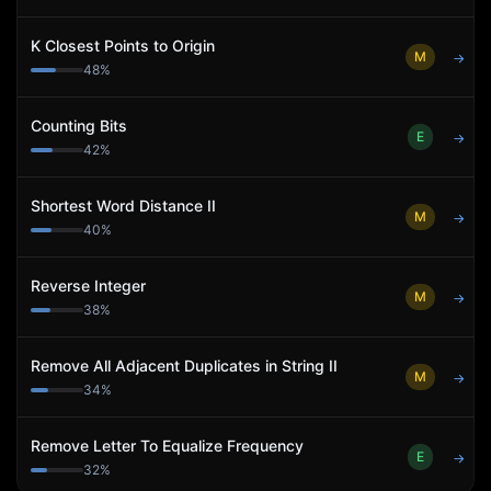
K Closest Points to Origin
M
→
48
%
Counting Bits
E
→
42
%
Shortest Word Distance II
M
→
40
%
Reverse Integer
M
→
38
%
Remove All Adjacent Duplicates in String II
M
→
34
%
Remove Letter To Equalize Frequency
E
→
32
%