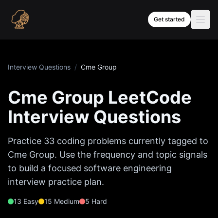
Skip to content
Get started
Interview Questions
/
Cme Group
Cme Group
LeetCode
Interview Questions
Practice
33
coding problems currently tagged to
Cme Group
. Use the frequency and topic signals
to build a focused software engineering
interview practice plan.
13
Easy
15
Medium
5
Hard