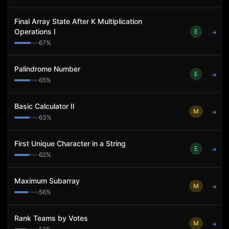
Final Array State After K Multiplication
Operations I
E
→
67
%
Palindrome Number
E
→
65
%
Basic Calculator II
M
→
63
%
First Unique Character in a String
E
→
62
%
Maximum Subarray
M
→
56
%
Rank Teams by Votes
M
→