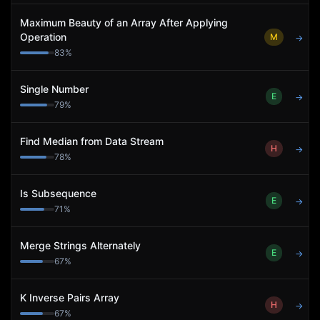
Maximum Beauty of an Array After Applying
Operation
M
→
83
%
Single Number
E
→
79
%
Find Median from Data Stream
H
→
78
%
Is Subsequence
E
→
71
%
Merge Strings Alternately
E
→
67
%
K Inverse Pairs Array
H
→
67
%