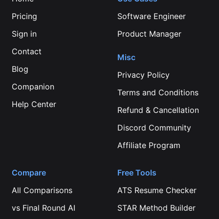
Pricing
Software Engineer
Sign in
Product Manager
Contact
Misc
Blog
Privacy Policy
Companion
Terms and Conditions
Help Center
Refund & Cancellation
Discord Community
Affiliate Program
Compare
Free Tools
All Comparisons
ATS Resume Checker
vs
Final Round AI
STAR Method Builder