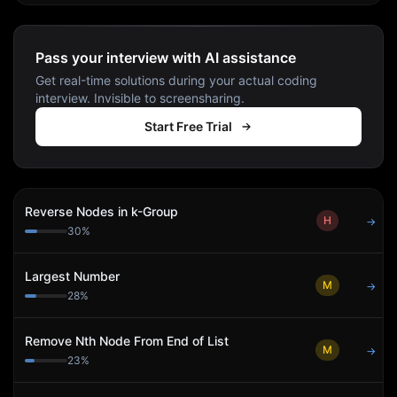
Pass your interview with AI assistance
Get real-time solutions during your actual coding
interview. Invisible to screensharing.
Start Free Trial
Reverse Nodes in k-Group
H
→
30
%
Largest Number
M
→
28
%
Remove Nth Node From End of List
M
→
23
%