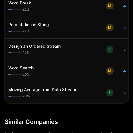
Word Break
M
→
22
%
Permutation in String
M
→
22
%
Design an Ordered Stream
E
→
22
%
Word Search
M
→
20
%
Moving Average from Data Stream
E
→
20
%
Similar Companies