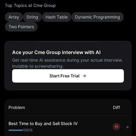
Top Topics at
Cme Group
Array
String
Hash Table
Dynamic Programming
Two Pointers
Ace your Cme Group interview with AI
Get real-time AI assistance during your actual interview.
Invisible to screensharing.
Start Free Trial
Cme Group
Interview Problems
Problem
Diff
Act
Best Time to Buy and Sell Stock IV
H
→
100
%