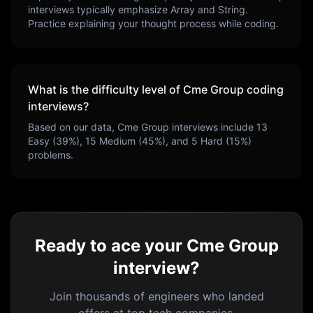
interviews typically emphasize
Array and String
.
Practice explaining your thought process while coding.
What is the difficulty level of
Cme Group
coding
interviews?
Based on our data,
Cme Group
interviews include
13
Easy (
39
%),
15
Medium (
45
%), and
5
Hard (
15
%)
problems.
Ready to ace your Cme Group
interview?
Join thousands of engineers who landed