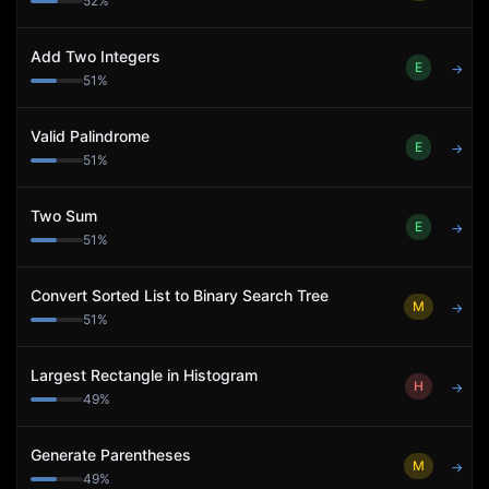
52
%
Add Two Integers
E
→
51
%
Valid Palindrome
E
→
51
%
Two Sum
E
→
51
%
Convert Sorted List to Binary Search Tree
M
→
51
%
Largest Rectangle in Histogram
H
→
49
%
Generate Parentheses
M
→
49
%