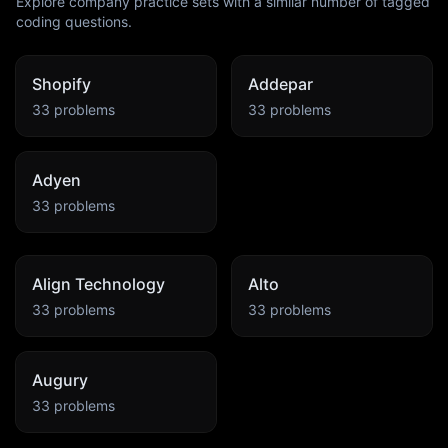
Explore company practice sets with a similar number of tagged
coding questions.
Shopify
Addepar
33
problems
33
problems
Adyen
33
problems
Align Technology
Alto
33
problems
33
problems
Augury
33
problems