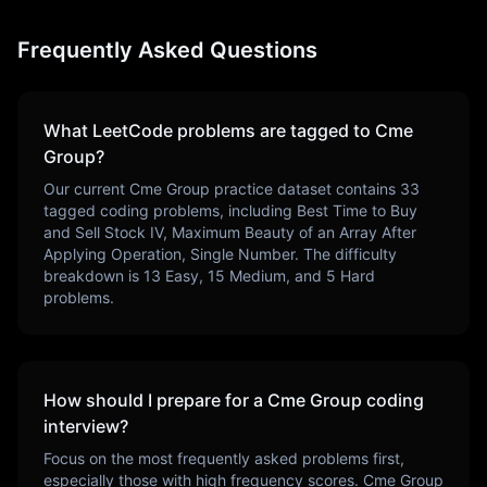
Frequently Asked Questions
What LeetCode problems are tagged to
Cme
Group
?
Our current
Cme Group
practice dataset contains
33
tagged coding problems, including
Best Time to Buy
and Sell Stock IV, Maximum Beauty of an Array After
Applying Operation, Single Number
. The difficulty
breakdown is
13
Easy,
15
Medium, and
5
Hard
problems.
How should I prepare for a
Cme Group
coding
interview?
Focus on the most frequently asked problems first,
especially those with high frequency scores.
Cme Group