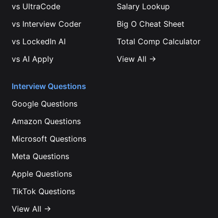
vs
UltraCode
Salary Lookup
vs
Interview Coder
Big O Cheat Sheet
vs
LockedIn AI
Total Comp Calculator
vs
AI Apply
View All →
Interview Questions
Google
Questions
Amazon
Questions
Microsoft
Questions
Meta
Questions
Apple
Questions
TikTok
Questions
View All →