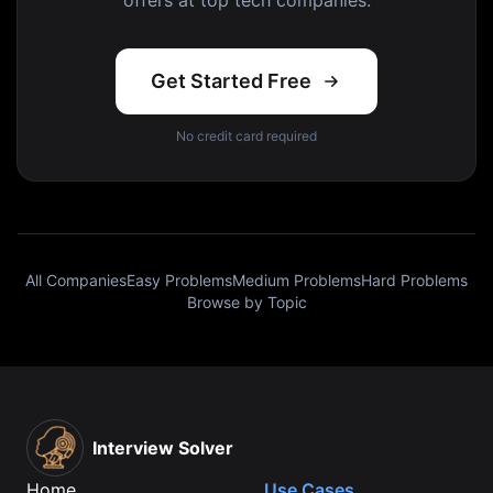
offers at top tech companies.
Get Started Free
No credit card required
All Companies
Easy Problems
Medium Problems
Hard Problems
Browse by Topic
Interview Solver
Home
Use Cases